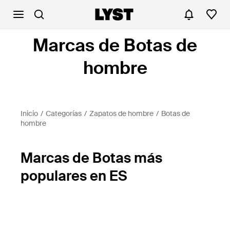
Marcas de Botas de
hombre
Inicio
Categorías
Zapatos de hombre
Botas de
hombre
Marcas de Botas más
populares en ES