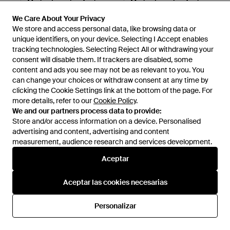
Merina Lavada - Azul
Merina Lavada - Azul
140 €
140 €
We Care About Your Privacy
North Sails
North Sails
We store and access personal data, like browsing data or
unique identifiers, on your device. Selecting I Accept enables
tracking technologies. Selecting Reject All or withdrawing your
consent will disable them. If trackers are disabled, some
content and ads you see may not be as relevant to you. You
can change your choices or withdraw consent at any time by
clicking the Cookie Settings link at the bottom of the page. For
more details, refer to our
Cookie Policy
.
We and our partners process data to provide:
Store and/or access information on a device. Personalised
advertising and content, advertising and content
measurement, audience research and services development.
Internacional
Aceptar
Aceptar las cookies necesarias
Ayuda e información
Personalizar