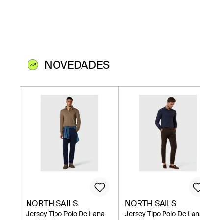
NOVEDADES
NORTH SAILS
NORTH SAILS
Jersey Tipo Polo De Lana
Jersey Tipo Polo De Lana