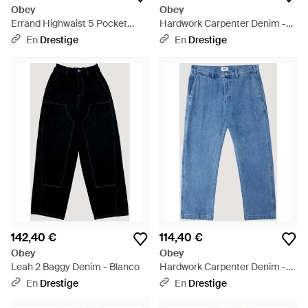
Obey
Obey
Errand Highwaist 5 Pocket
Hardwork Carpenter Denim -
Denim - Azul
Azul
En
Drestige
En
Drestige
142,40 €
114,40 €
Obey
Obey
Leah 2 Baggy Denim - Blanco
Hardwork Carpenter Denim -
Azul
En
Drestige
En
Drestige