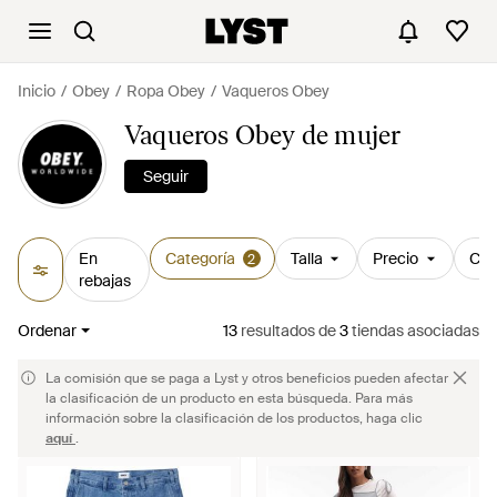
Inicio
Obey
Ropa Obey
Vaqueros Obey
Vaqueros Obey de mujer
Seguir
En
Categoría
Talla
Precio
Col
2
rebajas
Ordenar
13
resultados
de
3
tiendas asociadas
La comisión que se paga a Lyst y otros beneficios pueden afectar
la clasificación de un producto en esta búsqueda. Para más
información sobre la clasificación de los productos, haga clic
aquí
.