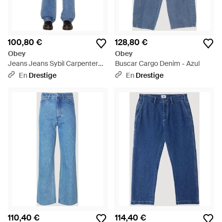
100,80 €
128,80 €
Obey
Obey
Jeans Jeans Sybil Carpenter
Buscar Cargo Denim - Azul
Denim - Azul
En
Drestige
En
Drestige
110,40 €
114,40 €