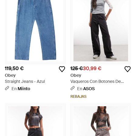
119,50 €
125 €
30,99 €
Obey
Obey
Straight Jeans - Azul
Vaqueros Con Botones De
Presión En El Lateral Penelope
En
Miinto
En
ASOS
De - Negro
REBAJAS