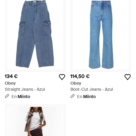
134 €
114,50 €
Obey
Obey
Straight Jeans - Azul
Boot-Cut Jeans - Azul
En
Miinto
En
Miinto