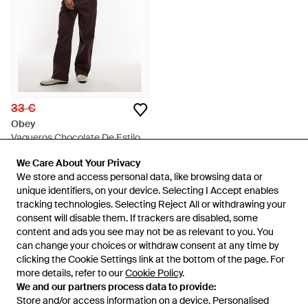
33 €
Obey
Vaqueros Chocolate De Estilo
Carpintero Y Pernera Ancha
En
ASOS
We Care About Your Privacy
We Care About Your Privacy
Fritz De - Marrón
AGOTADO
We store and access personal data, like browsing data or
We store and access personal data, like browsing data or
unique identifiers, on your device. Selecting I Accept enables
unique identifiers, on your device. Selecting I Accept enables
tracking technologies. Selecting Reject All or withdrawing your
tracking technologies. Selecting Reject All or withdrawing your
consent will disable them. If trackers are disabled, some
consent will disable them. If trackers are disabled, some
content and ads you see may not be as relevant to you. You
content and ads you see may not be as relevant to you. You
can change your choices or withdraw consent at any time by
can change your choices or withdraw consent at any time by
clicking the Cookie Settings link at the bottom of the page. For
clicking the Cookie Settings link at the bottom of the page. For
more details, refer to our
more details, refer to our
Cookie Policy
Cookie Policy
.
.
We and our partners process data to provide:
We and our partners process data to provide:
Store and/or access information on a device. Personalised
Store and/or access information on a device. Personalised