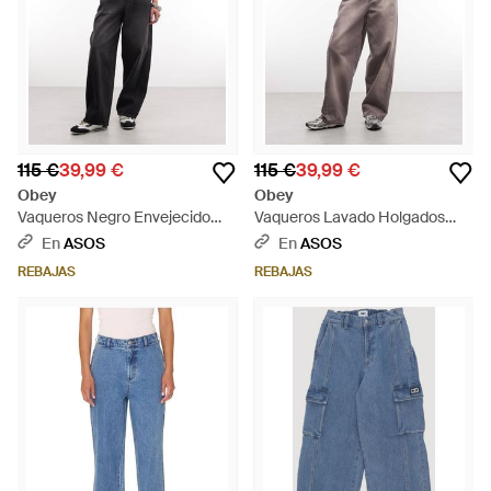
115 €
39,99 €
115 €
39,99 €
Obey
Obey
Vaqueros Negro Envejecido
Vaqueros Lavado Holgados
Holgados Leah De - Negro
Leah De - Gris
En
ASOS
En
ASOS
REBAJAS
REBAJAS