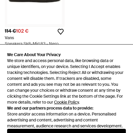
114 €
102 €
Vans
Sneakers Sk8-Mid 83 - Nero
Da
FARFETCH
We Care About Your Privacy
We Care About Your Privacy
IN SALDO
We store and access personal data, like browsing data or
We store and access personal data, like browsing data or
unique identifiers, on your device. Selecting I Accept enables
unique identifiers, on your device. Selecting I Accept enables
tracking technologies. Selecting Reject All or withdrawing your
tracking technologies. Selecting Reject All or withdrawing your
consent will disable them. If trackers are disabled, some
consent will disable them. If trackers are disabled, some
content and ads you see may not be as relevant to you. You
content and ads you see may not be as relevant to you. You
can change your choices or withdraw consent at any time by
can change your choices or withdraw consent at any time by
clicking the Cookie Settings link at the bottom of the page. For
clicking the Cookie Settings link at the bottom of the page. For
more details, refer to our
more details, refer to our
Cookie Policy
Cookie Policy
.
.
We and our partners process data to provide:
We and our partners process data to provide:
Store and/or access information on a device. Personalised
Store and/or access information on a device. Personalised
advertising and content, advertising and content
advertising and content, advertising and content
measurement, audience research and services development.
measurement, audience research and services development.
Internazionale