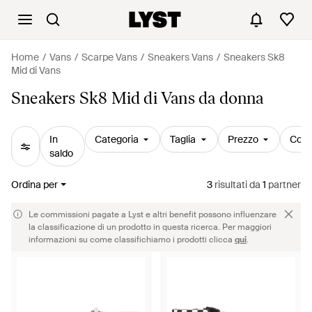
Home
Vans
Scarpe Vans
Sneakers Vans
Sneakers Sk8
Mid di Vans
Sneakers Sk8 Mid di Vans da donna
In
Categoria
Taglia
Prezzo
Colo
saldo
Ordina per
3
risultati
da
1
partner
Le commissioni pagate a Lyst e altri benefit possono influenzare
la classificazione di un prodotto in questa ricerca. Per maggiori
informazioni su come classifichiamo i prodotti clicca
qui
.