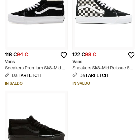
118 €
94 €
122 €
98 €
Vans
Vans
Sneakers Premium Sk8-Mid 83
Sneakers Sk8-Mid Reissue 83 -
- Nero
Bianco
Da
FARFETCH
Da
FARFETCH
IN SALDO
IN SALDO