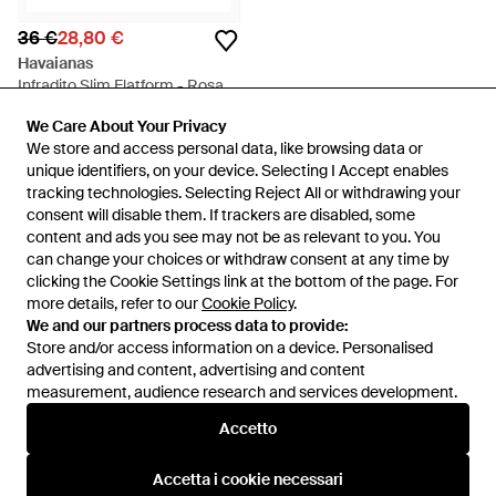
36 €
28,80 €
Havaianas
Infradito Slim Flatform - Rosa
Da
Spartoo
We Care About Your Privacy
We Care About Your Privacy
IN SALDO
We store and access personal data, like browsing data or
We store and access personal data, like browsing data or
unique identifiers, on your device. Selecting I Accept enables
unique identifiers, on your device. Selecting I Accept enables
tracking technologies. Selecting Reject All or withdrawing your
tracking technologies. Selecting Reject All or withdrawing your
consent will disable them. If trackers are disabled, some
consent will disable them. If trackers are disabled, some
content and ads you see may not be as relevant to you. You
content and ads you see may not be as relevant to you. You
can change your choices or withdraw consent at any time by
can change your choices or withdraw consent at any time by
clicking the Cookie Settings link at the bottom of the page. For
clicking the Cookie Settings link at the bottom of the page. For
more details, refer to our
more details, refer to our
Cookie Policy
Cookie Policy
.
.
We and our partners process data to provide:
We and our partners process data to provide:
Store and/or access information on a device. Personalised
Store and/or access information on a device. Personalised
advertising and content, advertising and content
advertising and content, advertising and content
measurement, audience research and services development.
measurement, audience research and services development.
Internazionale
Accetto
Accetto
Accetta i cookie necessari
Accetta i cookie necessari