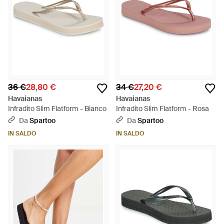
36 €
28,80 €
34 €
27,20 €
Havaianas
Havaianas
Infradito Slim Flatform - Bianco
Infradito Slim Flatform - Rosa
Da
Spartoo
Da
Spartoo
IN SALDO
IN SALDO