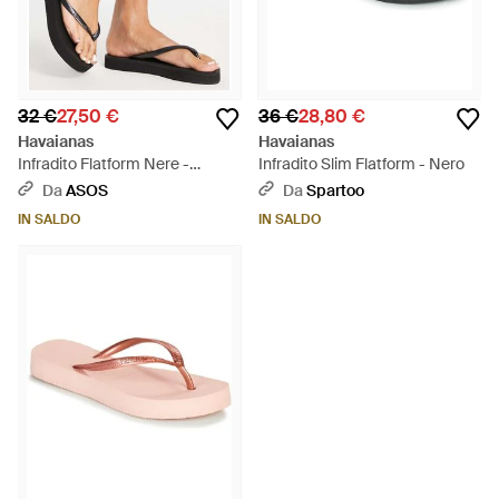
32 €
27,50 €
36 €
28,80 €
Havaianas
Havaianas
Infradito Flatform Nere -
Infradito Slim Flatform - Nero
Neutro
Da
ASOS
Da
Spartoo
IN SALDO
IN SALDO