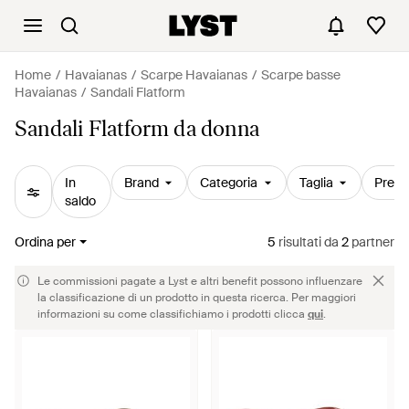
Home
Havaianas
Scarpe Havaianas
Scarpe basse
Havaianas
Sandali Flatform
Sandali Flatform da donna
In
Brand
Categoria
Taglia
Prezz
saldo
Ordina per
5
risultati
da
2
partner
Le commissioni pagate a Lyst e altri benefit possono influenzare
la classificazione di un prodotto in questa ricerca. Per maggiori
informazioni su come classifichiamo i prodotti clicca
qui
.