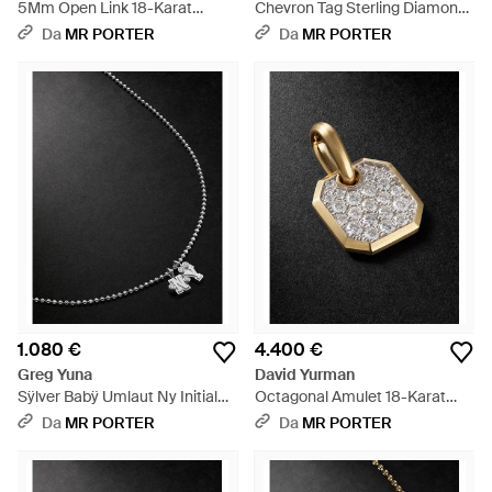
5Mm Open Link 18-Karat
Chevron Tag Sterling Diamond
Diamond Chain Necklace -
Pendant - Nero
Da
MR PORTER
Da
MR PORTER
Nero
1.080 €
4.400 €
Greg Yuna
David Yurman
Sÿlver Babÿ Umlaut Ny Initial
Octagonal Amulet 18-Karat
Sterling Diamond Pendant
Diamond Pendant - Nero
Da
MR PORTER
Da
MR PORTER
Necklace - Nero