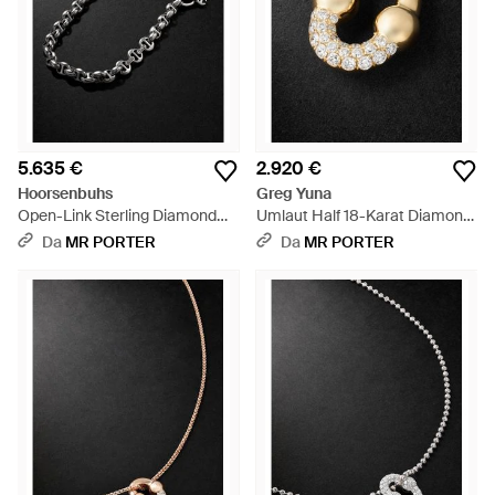
5.635 €
2.920 €
Hoorsenbuhs
Greg Yuna
Open-Link Sterling Diamond
Umlaut Half 18-Karat Diamond
Wallet Chain - Nero
Pendant - Nero
Da
MR PORTER
Da
MR PORTER