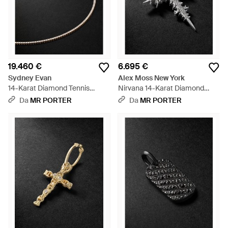
19.460 €
6.695 €
Sydney Evan
Alex Moss New York
14-Karat Diamond Tennis
Nirvana 14-Karat Diamond
Necklace - Nero
Pendant - Nero
Da
MR PORTER
Da
MR PORTER