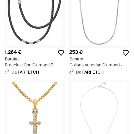
1.264 €
253 €
Baraka
Desmo
Bracciale Con Diamanti E
Collana Venetian Diamond -
Perline - Metallizzato
Bianco
Da
FARFETCH
Da
FARFETCH