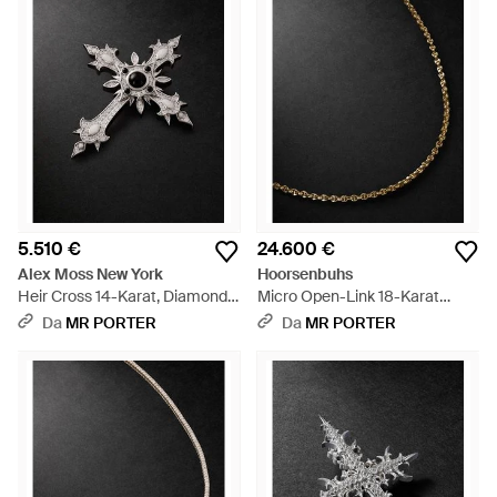
5.510 €
24.600 €
Alex Moss New York
Hoorsenbuhs
Heir Cross 14-Karat, Diamond
Micro Open-Link 18-Karat
And Onyx Pendant - Nero
Diamond Chain Necklace -
Da
MR PORTER
Da
MR PORTER
Nero