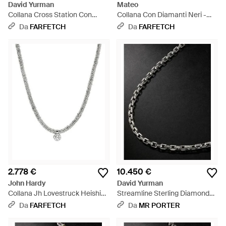
David Yurman
Mateo
Collana Cross Station Con
Collana Con Diamanti Neri -
Diamanti - Bianco
Bianco
Da
FARFETCH
Da
FARFETCH
2.778 €
10.450 €
John Hardy
David Yurman
Collana Jh Lovestruck Heishi
Streamline Sterling Diamond
Con Diamanti - Metallizzato
Chain Necklace - Nero
Da
FARFETCH
Da
MR PORTER