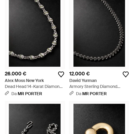
26.000 €
12.000 €
Alex Moss New York
David Yurman
Dead Head 14-Karat Diamond
Armory Sterling Diamond
Chain Necklace - Nero
Necklace - Nero
Da
MR PORTER
Da
MR PORTER