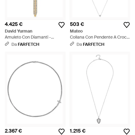
4.425 €
503 €
David Yurman
Mateo
Amuleto Con Diamanti -
Collana Con Pendente A Croce
Metallizzato
E Diamanti - Bianco
Da
FARFETCH
Da
FARFETCH
2.367 €
1.215 €