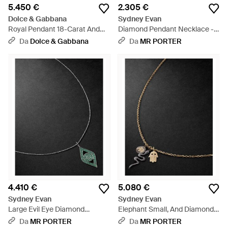
5.450 €
2.305 €
Dolce & Gabbana
Sydney Evan
Royal Pendant 18-Carat And
Diamond Pendant Necklace -
Diamonds - Bianco
Nero
Da
Dolce & Gabbana
Da
MR PORTER
4.410 €
5.080 €
Sydney Evan
Sydney Evan
Large Evil Eye Diamond
Elephant Small, And Diamond
Pendant Necklace - Nero
Necklace - Nero
Da
MR PORTER
Da
MR PORTER