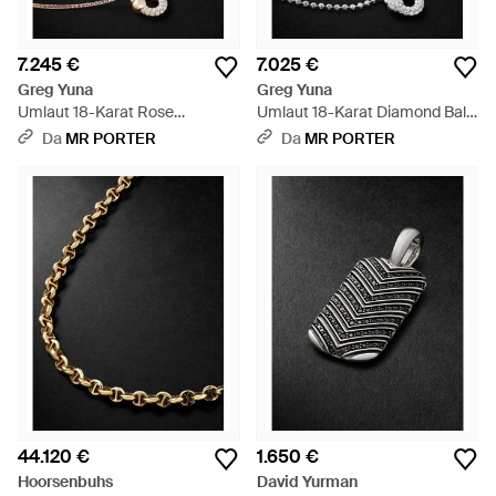
7.245 €
7.025 €
Greg Yuna
Greg Yuna
Umlaut 18-Karat Rose
Umlaut 18-Karat Diamond Ball
Diamond Chain Necklace -
Chain Necklace - Nero
Da
MR PORTER
Da
MR PORTER
Nero
44.120 €
1.650 €
Hoorsenbuhs
David Yurman