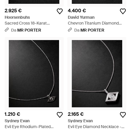
2.925 €
4.400 €
Hoorsenbuhs
David Yurman
Sacred Cross 18-Karat
Chevron Titanium Diamond
Diamond Pendant - Nero
Pendant - Nero
Da
MR PORTER
Da
MR PORTER
1.210 €
2.165 €
Sydney Evan
Sydney Evan
Evil Eye Rhodium-Plated
Evil Eye Diamond Necklace -