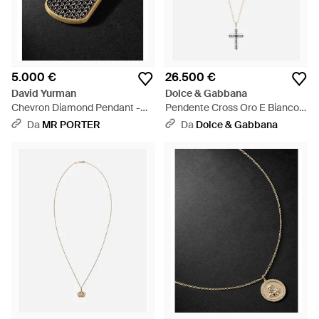
5.000 €
26.500 €
David Yurman
Dolce & Gabbana
Chevron Diamond Pendant -
Pendente Cross Oro E Bianco
Nero
18 Carati, Zaffiri Blu E Diamanti
Da
MR PORTER
Da
Dolce & Gabbana
- Bianco