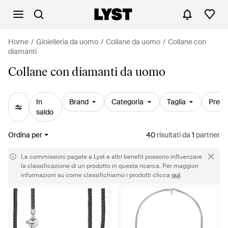
Home
Gioielleria da uomo
Collane da uomo
Collane con
diamanti
Collane con diamanti da uomo
In
Brand
Categoria
Taglia
Prezz
saldo
Ordina per
40
risultati
da
1
partner
Le commissioni pagate a Lyst e altri benefit possono influenzare
la classificazione di un prodotto in questa ricerca. Per maggiori
informazioni su come classifichiamo i prodotti clicca
qui
.