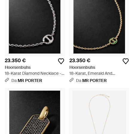
23.350 €
23.350 €
Hoorsenbuhs
Hoorsenbuhs
18-Karat Diamond Necklace -
18-Karat, Emerald And
Nero
Diamond Necklace - Nero
Da
MR PORTER
Da
MR PORTER