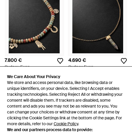
7.800 €
4.690 €
Sydney Evan
Sydney Evan
Snakeskin Jasper And
Labdradorite And Diamond
We Care About Your Privacy
We Care About Your Privacy
Diamond Beaded Pendant
Necklace - Nero
Da
MR PORTER
Da
MR PORTER
We store and access personal data, like browsing data or
We store and access personal data, like browsing data or
Necklace - Nero
unique identifiers, on your device. Selecting I Accept enables
unique identifiers, on your device. Selecting I Accept enables
tracking technologies. Selecting Reject All or withdrawing your
tracking technologies. Selecting Reject All or withdrawing your
consent will disable them. If trackers are disabled, some
consent will disable them. If trackers are disabled, some
content and ads you see may not be as relevant to you. You
content and ads you see may not be as relevant to you. You
can change your choices or withdraw consent at any time by
can change your choices or withdraw consent at any time by
clicking the Cookie Settings link at the bottom of the page. For
clicking the Cookie Settings link at the bottom of the page. For
more details, refer to our
more details, refer to our
Cookie Policy
Cookie Policy
.
.
We and our partners process data to provide:
We and our partners process data to provide: