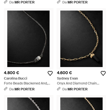
Diamond Pendant Necklace -
Nero
Da
MR PORTER
Da
MR PORTER
Nero
4.800 €
4.600 €
Carolina Bucci
Sydney Evan
Forte Beads Blackened And,
Onyx And Diamond Chain
Sapphire, Diamond And Lurex
Necklace - Nero
Da
MR PORTER
Da
MR PORTER
Necklace - Nero