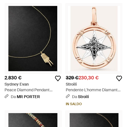
2.830 €
329 €
230,30 €
Sydney Evan
Stroili
Peace Diamond Pendant
Pendente L'homme Diamant
Necklace - Nero
Oro Bicolore Diamante -
Da
MR PORTER
Da
Stroili
Metallizzato
IN SALDO