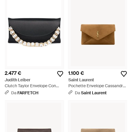
2.477 €
1.100 €
Judith Leiber
Saint Laurent
Clutch Taylor Envelope Con
Pochette Envelope Cassandre
Decorazione - Nero
Grande - Neutro
Da
FARFETCH
Da
Saint Laurent