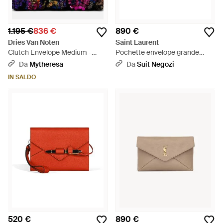
1.195 €
836 €
890 €
Dries Van Noten
Saint Laurent
Clutch Envelope Medium -
Pochette envelope grande
Viola
cassandre in pelle di agnello -
Da
Mytheresa
Da
Suit Negozi
Nero
IN SALDO
520 €
890 €