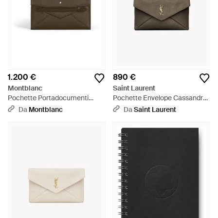
1.200 €
890 €
Montblanc
Saint Laurent
Pochette Portadocumenti
Pochette Envelope Cassandre
Envelope - Nero
Grande - Marrone
Da
Montblanc
Da
Saint Laurent