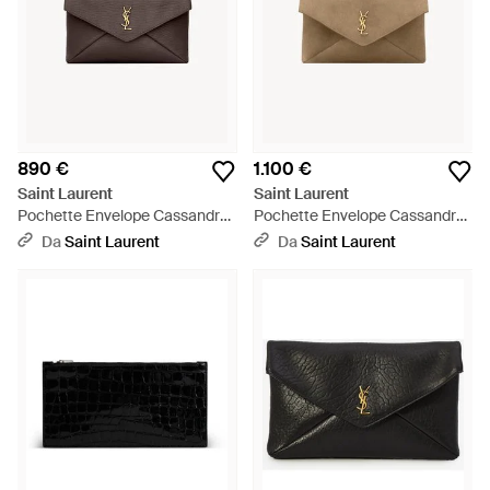
890 €
1.100 €
Saint Laurent
Saint Laurent
Pochette Envelope Cassandre
Pochette Envelope Cassandre
Grande - Marrone
Grande - Neutro
Da
Saint Laurent
Da
Saint Laurent