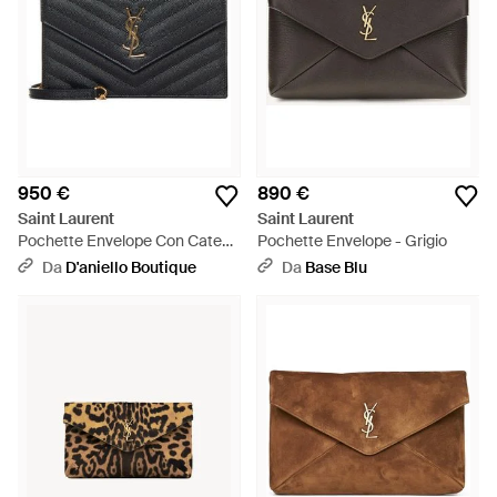
950 €
890 €
Saint Laurent
Saint Laurent
Pochette Envelope Con Catena
Pochette Envelope - Grigio
Cassandre Classica Nera -
Da
D'aniello Boutique
Da
Base Blu
Bianco