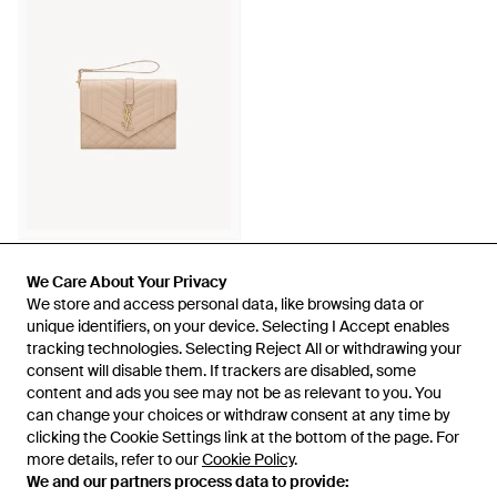
750 €
Saint Laurent
We Care About Your Privacy
We Care About Your Privacy
Envelope Pouch - Neutro
We store and access personal data, like browsing data or
We store and access personal data, like browsing data or
unique identifiers, on your device. Selecting I Accept enables
unique identifiers, on your device. Selecting I Accept enables
Da
Saint Laurent
tracking technologies. Selecting Reject All or withdrawing your
tracking technologies. Selecting Reject All or withdrawing your
consent will disable them. If trackers are disabled, some
consent will disable them. If trackers are disabled, some
content and ads you see may not be as relevant to you. You
content and ads you see may not be as relevant to you. You
can change your choices or withdraw consent at any time by
can change your choices or withdraw consent at any time by
Visualizza 49 di 49
clicking the Cookie Settings link at the bottom of the page. For
clicking the Cookie Settings link at the bottom of the page. For
more details, refer to our
more details, refer to our
Cookie Policy
Cookie Policy
.
.
We and our partners process data to provide:
We and our partners process data to provide: