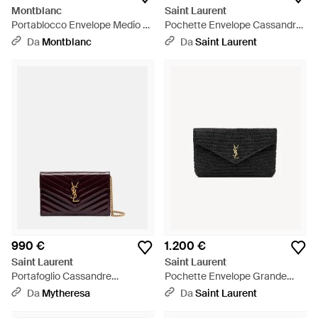
Montblanc
Saint Laurent
Portablocco Envelope Medio -
Pochette Envelope Cassandre
Rosso
Grande - Neutro
Da
Montblanc
Da
Saint Laurent
990 €
1.200 €
Saint Laurent
Saint Laurent
Portafoglio Cassandre
Pochette Envelope Grande
Envelope - Viola
Cassandre - Nero
Da
Mytheresa
Da
Saint Laurent