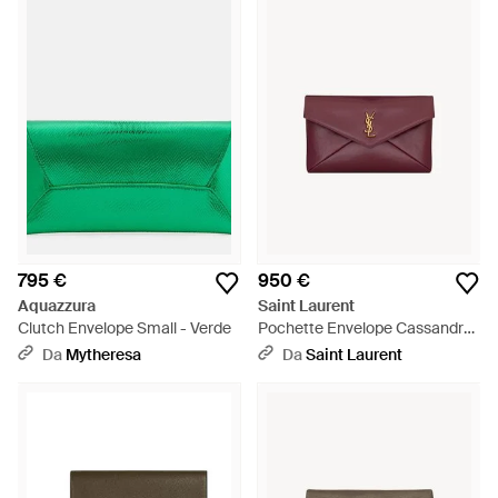
795 €
950 €
Aquazzura
Saint Laurent
Clutch Envelope Small - Verde
Pochette Envelope Cassandre
Grande - Viola
Da
Mytheresa
Da
Saint Laurent