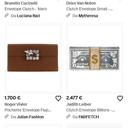
Brunello Cucinelli
Dries Van Noten
Envelope Clutch - Nero
Clutch Envelope Small -
Marrone
Da
Luciana Bari
Da
Mytheresa
1.700 €
2.477 €
Roger Vivier
Judith Leiber
Pochette 'Envelope Flap
Clutch Envelope Billions -
Dragonfly Flow' - Marrone
Grigio
Da
Julian Fashion
Da
FARFETCH