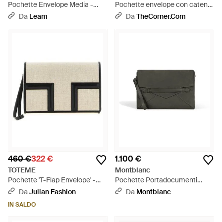
Pochette Envelope Media -
Pochette envelope con catena
Bianco
cassandre - Bianco
Da
Leam
Da
TheCorner.com
460 €
322 €
1.100 €
TOTEME
Montblanc
Pochette 'T-Flap Envelope' -
Pochette Portadocumenti
Neutro
Envelope - Grigio
Da
Julian Fashion
Da
Montblanc
IN SALDO