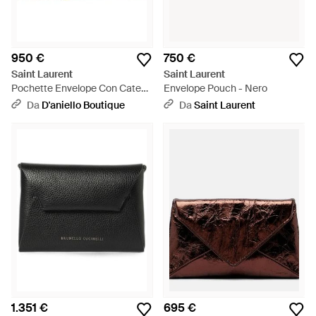
950 €
750 €
Saint Laurent
Saint Laurent
Pochette Envelope Con Catena
Envelope Pouch - Nero
Cassandre Classica Scuro -
Da
D'aniello Boutique
Da
Saint Laurent
Neutro
1.351 €
695 €