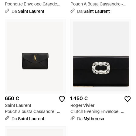
Pochette Envelope Grande
Pouch A Busta Cassandre -
Cassandre - Neutro
Nero
Da
Saint Laurent
Da
Saint Laurent
650 €
1.450 €
Saint Laurent
Roger Vivier
Pouch a busta Cassandre -
Clutch Evening Envelope -
Nero
Nero
Da
Saint Laurent
Da
Mytheresa