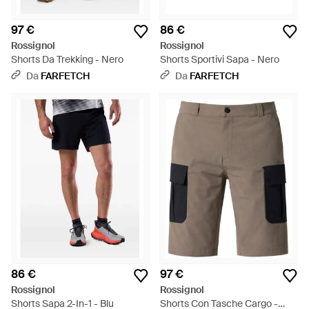
97 €
86 €
Rossignol
Rossignol
Shorts Da Trekking - Nero
Shorts Sportivi Sapa - Nero
Da
FARFETCH
Da
FARFETCH
86 €
97 €
Rossignol
Rossignol
Shorts Sapa 2-In-1 - Blu
Shorts Con Tasche Cargo -