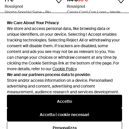
Rossignol
Rossignol
Shorts Sportivi Sapa - Blu
Cargo Corti Con Logo - Verde
Da
FARFETCH
Da
FARFETCH
We Care About Your Privacy
We Care About Your Privacy
IN SALDO
We store and access personal data, like browsing data or
We store and access personal data, like browsing data or
unique identifiers, on your device. Selecting I Accept enables
unique identifiers, on your device. Selecting I Accept enables
tracking technologies. Selecting Reject All or withdrawing your
tracking technologies. Selecting Reject All or withdrawing your
consent will disable them. If trackers are disabled, some
consent will disable them. If trackers are disabled, some
content and ads you see may not be as relevant to you. You
content and ads you see may not be as relevant to you. You
can change your choices or withdraw consent at any time by
can change your choices or withdraw consent at any time by
clicking the Cookie Settings link at the bottom of the page. For
clicking the Cookie Settings link at the bottom of the page. For
more details, refer to our
more details, refer to our
Cookie Policy
Cookie Policy
.
.
We and our partners process data to provide:
We and our partners process data to provide:
Store and/or access information on a device. Personalised
Store and/or access information on a device. Personalised
advertising and content, advertising and content
advertising and content, advertising and content
measurement, audience research and services development.
measurement, audience research and services development.
Internazionale
Accetto
Accetto
Accetta i cookie necessari
Accetta i cookie necessari
Assistenza e info
Personalizza
Personalizza