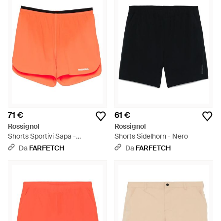
71 €
61 €
Rossignol
Rossignol
Shorts Sportivi Sapa -
Shorts Sidelhorn - Nero
Arancione
Da
FARFETCH
Da
FARFETCH