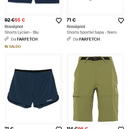
92 €
55 €
71 €
Rossignol
Rossignol
Shorts Lycian - Blu
Shorts Sportivi Sapa - Nero
Da
FARFETCH
Da
FARFETCH
IN SALDO
71 €
114 €
96 €