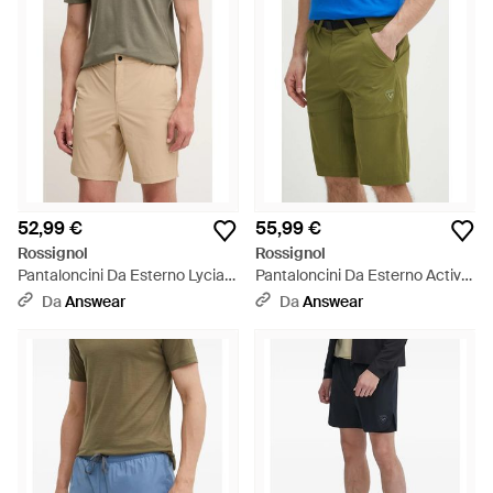
52,99 €
55,99 €
Rossignol
Rossignol
Pantaloncini Da Esterno Lycian
Pantaloncini Da Esterno Active
- Neutro
- Blu
Da
Answear
Da
Answear