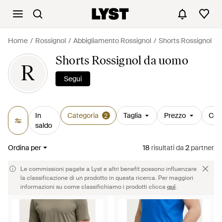
Home
Rossignol
Abbigliamento Rossignol
Shorts Rossignol
Shorts Rossignol da uomo
R
Segui
In
Categoria
Taglia
Prezzo
Col
2
saldo
Ordina per
18
risultati
da
2
partner
Le commissioni pagate a Lyst e altri benefit possono influenzare
la classificazione di un prodotto in questa ricerca. Per maggiori
informazioni su come classifichiamo i prodotti clicca
qui
.