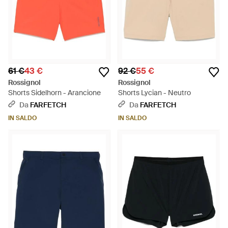
61 €
43 €
92 €
55 €
Rossignol
Rossignol
Shorts Sidelhorn - Arancione
Shorts Lycian - Neutro
Da
FARFETCH
Da
FARFETCH
IN SALDO
IN SALDO