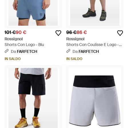
101 €
90 €
96 €
86 €
Rossignol
Rossignol
Shorts Con Logo - Blu
Shorts Con Coulisse E Logo -
Nero
Da
FARFETCH
Da
FARFETCH
IN SALDO
IN SALDO