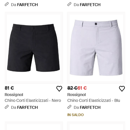
Grigio
Da
FARFETCH
Da
FARFETCH
81 €
82 €
61 €
Rossignol
Rossignol
Chino Corti Elasticizzati - Nero
Chino Corti Elasticizzati - Blu
Da
FARFETCH
Da
FARFETCH
IN SALDO