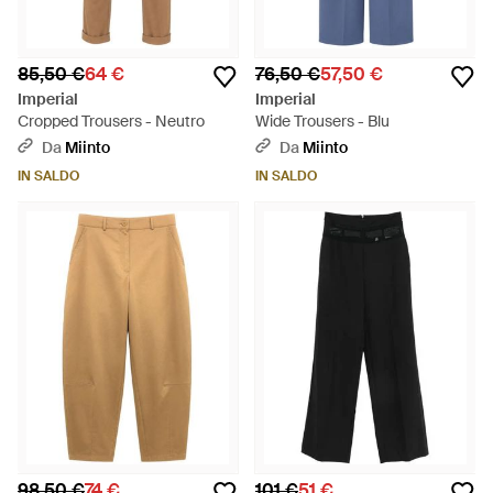
85,50 €
64 €
76,50 €
57,50 €
Imperial
Imperial
Cropped Trousers - Neutro
Wide Trousers - Blu
Da
Miinto
Da
Miinto
IN SALDO
IN SALDO
98,50 €
74 €
101 €
51 €