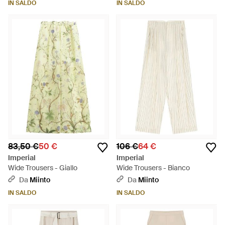
IN SALDO
IN SALDO
83,50 €
50 €
106 €
64 €
Imperial
Imperial
Wide Trousers - Giallo
Wide Trousers - Bianco
Da
Miinto
Da
Miinto
IN SALDO
IN SALDO