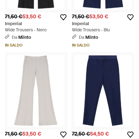
71,50 €
53,50 €
71,50 €
53,50 €
Imperial
Imperial
Wide Trousers - Nero
Wide Trousers - Blu
Da
Miinto
Da
Miinto
IN SALDO
IN SALDO
71,50 €
53,50 €
72,50 €
54,50 €