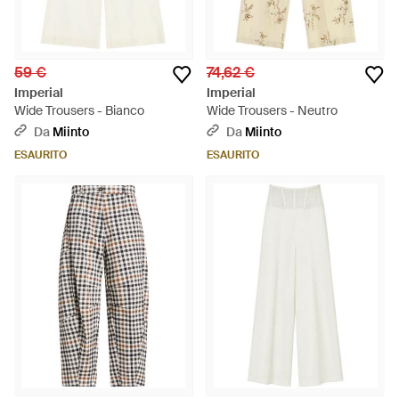
59 €
74,62 €
Imperial
Imperial
Wide Trousers - Bianco
Wide Trousers - Neutro
Da
Miinto
Da
Miinto
ESAURITO
ESAURITO