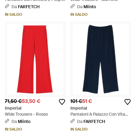
- Blu
Da
FARFETCH
Da
Miinto
IN SALDO
IN SALDO
71,50 €
53,50 €
101 €
51 €
Imperial
Imperial
Wide Trousers - Rosso
Pantaloni A Palazzo Con Vita
Elasticizzata - Blu
Da
Miinto
Da
FARFETCH
IN SALDO
IN SALDO