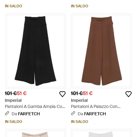
IN SALDO
IN SALDO
101 €
51 €
101 €
51 €
Imperial
Imperial
Pantaloni A Gamba Ampia Con
Pantaloni A Palazzo Con
Cintura - Nero
Cintura - Marrone
Da
FARFETCH
Da
FARFETCH
IN SALDO
IN SALDO