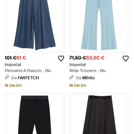
101 €
51 €
71,50 €
53,50 €
Imperial
Imperial
Pantaloni A Palazzo - Blu
Wide Trousers - Blu
Da
FARFETCH
Da
Miinto
IN SALDO
IN SALDO