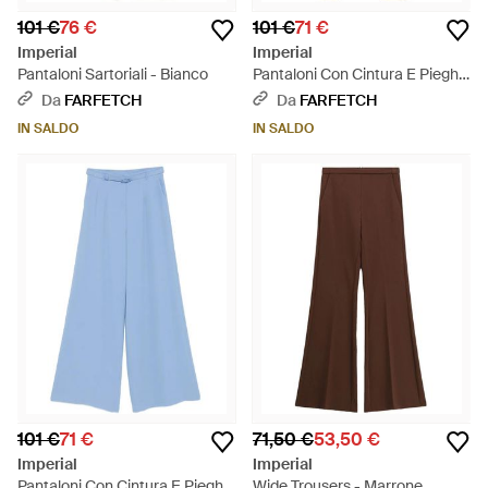
101 €
76 €
101 €
71 €
Imperial
Imperial
Pantaloni Sartoriali - Bianco
Pantaloni Con Cintura E Pieghe
- Verde
Da
FARFETCH
Da
FARFETCH
IN SALDO
IN SALDO
101 €
71 €
71,50 €
53,50 €
Imperial
Imperial
Pantaloni Con Cintura E Pieghe
Wide Trousers - Marrone