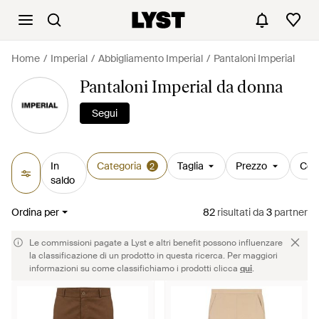
Home
Imperial
Abbigliamento Imperial
Pantaloni Imperial
Pantaloni Imperial da donna
Segui
In
Categoria
Taglia
Prezzo
Col
2
saldo
Ordina per
82
risultati
da
3
partner
Le commissioni pagate a Lyst e altri benefit possono influenzare
la classificazione di un prodotto in questa ricerca. Per maggiori
informazioni su come classifichiamo i prodotti clicca
qui
.