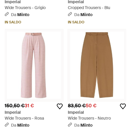
Imperial
Imperial
Wide Trousers - Grigio
Cropped Trousers - Blu
Da
Miinto
Da
Miinto
IN SALDO
IN SALDO
150,50 €
31 €
83,50 €
50 €
Imperial
Imperial
Wide Trousers - Rosa
Wide Trousers - Neutro
Da
Miinto
Da
Miinto