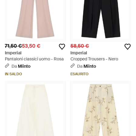
71,50 €
53,50 €
58,50 €
Imperial
Imperial
Pantaloni classici uomo - Rosa
Cropped Trousers - Nero
Da
Miinto
Da
Miinto
IN SALDO
ESAURITO