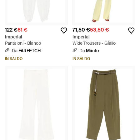
122 €
61 €
71,50 €
53,50 €
Imperial
Imperial
Pantaloni - Bianco
Wide Trousers - Giallo
Da
FARFETCH
Da
Miinto
IN SALDO
IN SALDO