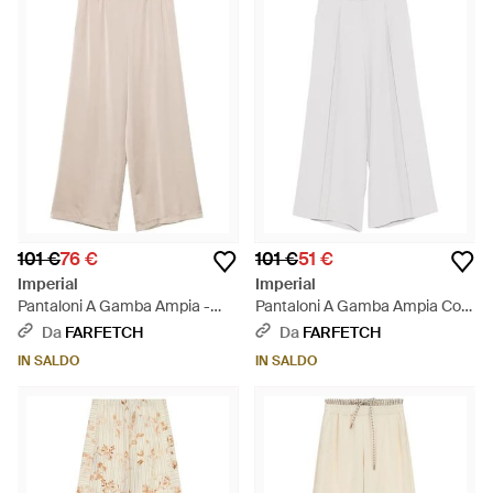
101 €
76 €
101 €
51 €
Imperial
Imperial
Pantaloni A Gamba Ampia -
Pantaloni A Gamba Ampia Con
Bianco
Pieghe - Bianco
Da
FARFETCH
Da
FARFETCH
IN SALDO
IN SALDO