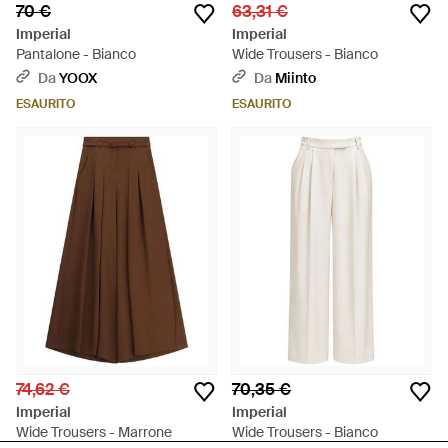
70 €
63,31 €
Imperial
Imperial
Pantalone - Bianco
Wide Trousers - Bianco
Da
YOOX
Da
Miinto
ESAURITO
ESAURITO
74,62 €
70,35 €
Imperial
Imperial
Wide Trousers - Marrone
Wide Trousers - Bianco