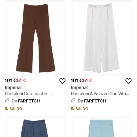
101 €
51 €
101 €
51 €
Imperial
Imperial
Pantaloni Con Tasche -
Pantaloni A Palazzo Con Vita
Marrone
Elasticizzata - Bianco
Da
FARFETCH
Da
FARFETCH
IN SALDO
IN SALDO