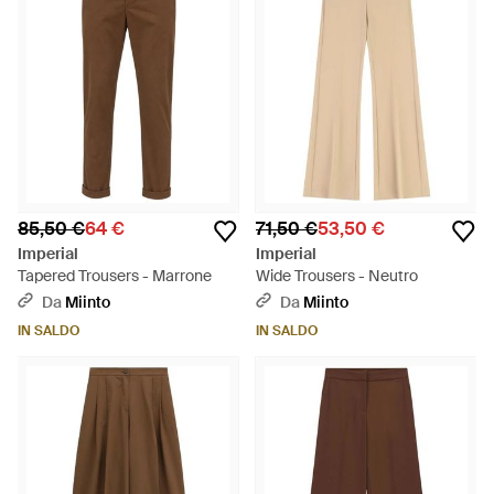
85,50 €
64 €
71,50 €
53,50 €
Imperial
Imperial
Tapered Trousers - Marrone
Wide Trousers - Neutro
Da
Miinto
Da
Miinto
IN SALDO
IN SALDO