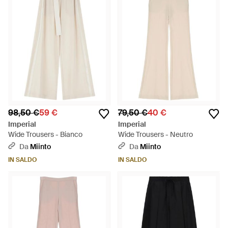
98,50 €
59 €
79,50 €
40 €
Imperial
Imperial
Wide Trousers - Bianco
Wide Trousers - Neutro
Da
Miinto
Da
Miinto
IN SALDO
IN SALDO