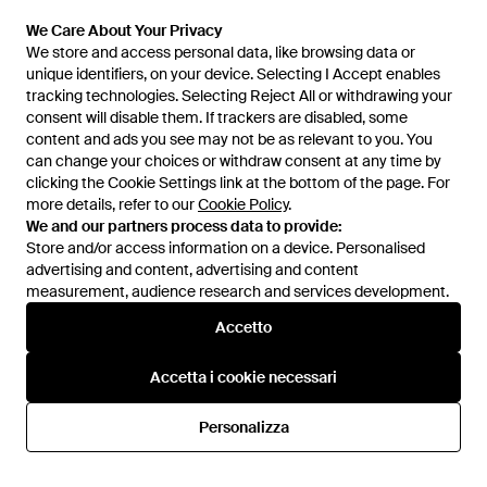
Da
Miinto
Da
Miinto
We Care About Your Privacy
We Care About Your Privacy
ESAURITO
ESAURITO
We store and access personal data, like browsing data or
We store and access personal data, like browsing data or
unique identifiers, on your device. Selecting I Accept enables
unique identifiers, on your device. Selecting I Accept enables
tracking technologies. Selecting Reject All or withdrawing your
tracking technologies. Selecting Reject All or withdrawing your
consent will disable them. If trackers are disabled, some
consent will disable them. If trackers are disabled, some
content and ads you see may not be as relevant to you. You
content and ads you see may not be as relevant to you. You
can change your choices or withdraw consent at any time by
can change your choices or withdraw consent at any time by
clicking the Cookie Settings link at the bottom of the page. For
clicking the Cookie Settings link at the bottom of the page. For
more details, refer to our
more details, refer to our
Cookie Policy
Cookie Policy
.
.
We and our partners process data to provide:
We and our partners process data to provide:
Store and/or access information on a device. Personalised
Store and/or access information on a device. Personalised
advertising and content, advertising and content
advertising and content, advertising and content
measurement, audience research and services development.
measurement, audience research and services development.
Accetto
Accetto
74,62 €
73,50 €
Imperial
Imperial
Accetta i cookie necessari
Accetta i cookie necessari
Wide Trousers - Rosa
Wide Trousers - Neutro
Da
Miinto
Da
Miinto
Personalizza
Personalizza
ESAURITO
ESAURITO