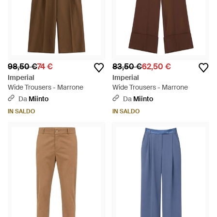
98,50 €
74 €
83,50 €
62,50 €
Imperial
Imperial
Wide Trousers - Marrone
Wide Trousers - Marrone
Da
Miinto
Da
Miinto
IN SALDO
IN SALDO