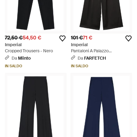
72,50 €
54,50 €
101 €
71 €
Imperial
Imperial
Cropped Trousers - Nero
Pantaloni A Palazzo
Elasticizzati - Nero
Da
Miinto
Da
FARFETCH
IN SALDO
IN SALDO