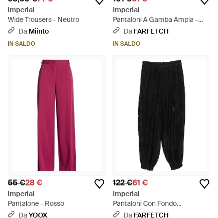
Imperial
Imperial
Wide Trousers - Neutro
Pantaloni A Gamba Ampia -
Nero
Da
Miinto
Da
FARFETCH
IN SALDO
IN SALDO
55 €
28 €
122 €
61 €
Imperial
Imperial
Pantalone - Rosso
Pantaloni Con Fondo
Elasticizzato - Nero
Da
YOOX
Da
FARFETCH