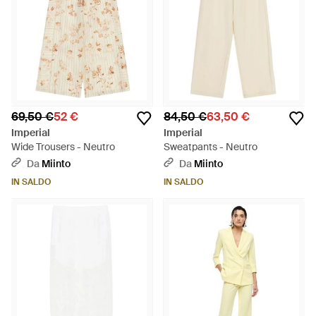
69,50 €
52 €
84,50 €
63,50 €
Imperial
Imperial
Wide Trousers - Neutro
Sweatpants - Neutro
Da
Miinto
Da
Miinto
IN SALDO
IN SALDO