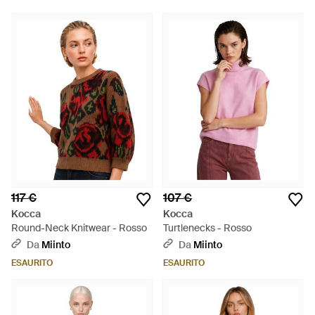
117 €
107 €
Kocca
Kocca
Round-Neck Knitwear - Rosso
Turtlenecks - Rosso
Da
Miinto
Da
Miinto
ESAURITO
ESAURITO