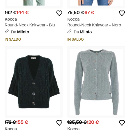
162 €
144 €
75,50 €
67 €
Kocca
Kocca
Round-Neck Knitwear - Blu
Round-Neck Knitwear - Nero
Da
Miinto
Da
Miinto
IN SALDO
IN SALDO
172 €
155 €
135,50 €
120 €
Kocca
Kocca