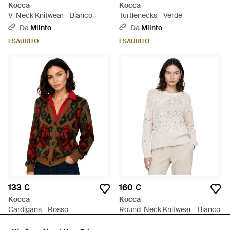
Kocca
Kocca
V-Neck Knitwear - Bianco
Turtlenecks - Verde
Da
Miinto
Da
Miinto
ESAURITO
ESAURITO
133 €
160 €
Kocca
Kocca
Cardigans - Rosso
Round-Neck Knitwear - Bianco
Da
Miinto
Da
Miinto