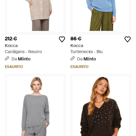
212 €
86 €
Kocca
Kocca
Cardigans - Neutro
Turtlenecks - Blu
Da
Miinto
Da
Miinto
ESAURITO
ESAURITO