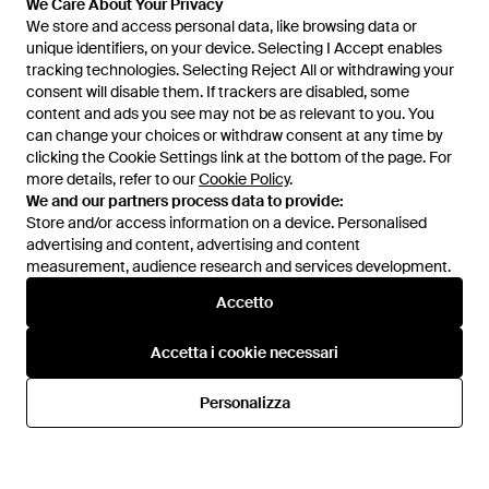
We Care About Your Privacy
We Care About Your Privacy
ESAURITO
ESAURITO
We store and access personal data, like browsing data or
We store and access personal data, like browsing data or
unique identifiers, on your device. Selecting I Accept enables
unique identifiers, on your device. Selecting I Accept enables
tracking technologies. Selecting Reject All or withdrawing your
tracking technologies. Selecting Reject All or withdrawing your
consent will disable them. If trackers are disabled, some
consent will disable them. If trackers are disabled, some
content and ads you see may not be as relevant to you. You
content and ads you see may not be as relevant to you. You
can change your choices or withdraw consent at any time by
can change your choices or withdraw consent at any time by
clicking the Cookie Settings link at the bottom of the page. For
clicking the Cookie Settings link at the bottom of the page. For
more details, refer to our
more details, refer to our
Cookie Policy
Cookie Policy
.
.
We and our partners process data to provide:
We and our partners process data to provide:
Store and/or access information on a device. Personalised
Store and/or access information on a device. Personalised
advertising and content, advertising and content
advertising and content, advertising and content
measurement, audience research and services development.
measurement, audience research and services development.
Accetto
Accetto
107 €
80 €
Kocca
Kocca
Accetta i cookie necessari
Accetta i cookie necessari
V-Neck Knitwear - Bianco
V-Neck Knitwear - Rosso
Da
Miinto
Da
Miinto
Personalizza
Personalizza
ESAURITO
ESAURITO