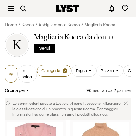
Home
Kocca
Abbigliamento Kocca
Maglieria Kocca
Maglieria Kocca da donna
K
Segui
In
Categoria
Taglia
Prezzo
Col
2
saldo
Ordina per
96
risultati
da
2
partner
Le commissioni pagate a Lyst e altri benefit possono influenzare
la classificazione di un prodotto in questa ricerca. Per maggiori
informazioni su come classifichiamo i prodotti clicca
qui
.