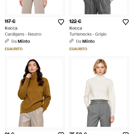
117 €
122 €
Kocca
Kocca
Cardigans - Neutro
Turtlenecks - Grigio
Da
Miinto
Da
Miinto
ESAURITO
ESAURITO