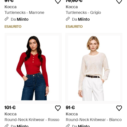
91 €
75,50 €
Kocca
Kocca
Turtlenecks - Marrone
Turtlenecks - Grigio
Da
Miinto
Da
Miinto
ESAURITO
ESAURITO
101 €
91 €
Kocca
Kocca
Round-Neck Knitwear - Rosso
Round-Neck Knitwear - Bianco
Da
Miinto
Da
Miinto