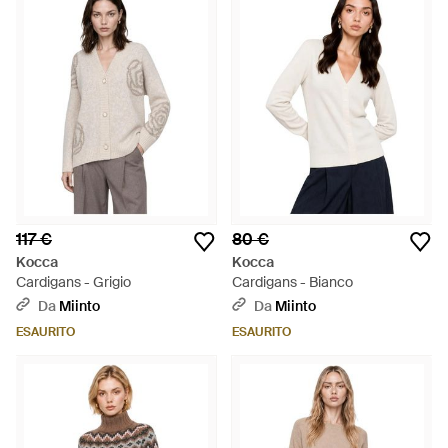
117 €
80 €
Kocca
Kocca
Cardigans - Grigio
Cardigans - Bianco
Da
Miinto
Da
Miinto
ESAURITO
ESAURITO