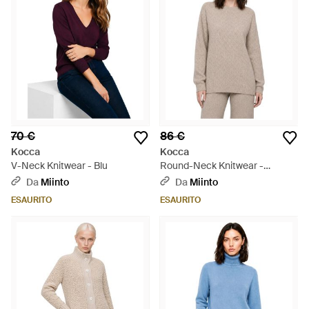
70 €
86 €
Kocca
Kocca
V-Neck Knitwear - Blu
Round-Neck Knitwear -
Marrone
Da
Miinto
Da
Miinto
ESAURITO
ESAURITO