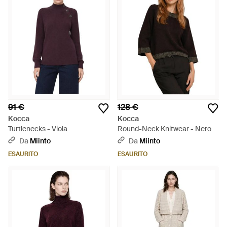
91 €
128 €
Kocca
Kocca
Turtlenecks - Viola
Round-Neck Knitwear - Nero
Da
Miinto
Da
Miinto
ESAURITO
ESAURITO