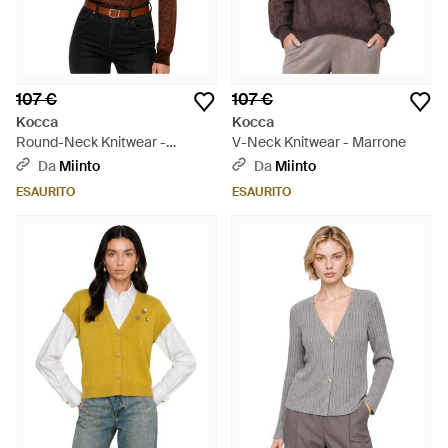
107 €
107 €
Kocca
Kocca
Round-Neck Knitwear -
V-Neck Knitwear - Marrone
Marrone
Da
Miinto
Da
Miinto
ESAURITO
ESAURITO