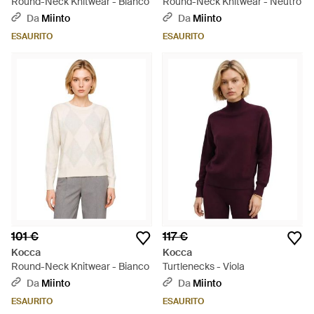
Round-Neck Knitwear - Bianco
Round-Neck Knitwear - Neutro
Da
Miinto
Da
Miinto
ESAURITO
ESAURITO
101 €
117 €
Kocca
Kocca
Round-Neck Knitwear - Bianco
Turtlenecks - Viola
Da
Miinto
Da
Miinto
ESAURITO
ESAURITO