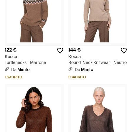
122 €
144 €
Kocca
Kocca
Turtlenecks - Marrone
Round-Neck Knitwear - Neutro
Da
Miinto
Da
Miinto
ESAURITO
ESAURITO