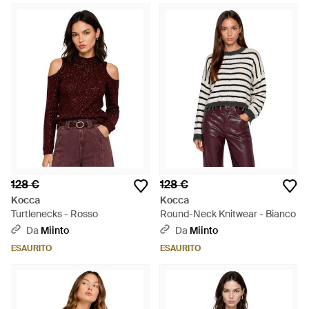
128 €
128 €
Kocca
Kocca
Turtlenecks - Rosso
Round-Neck Knitwear - Bianco
Da
Miinto
Da
Miinto
ESAURITO
ESAURITO