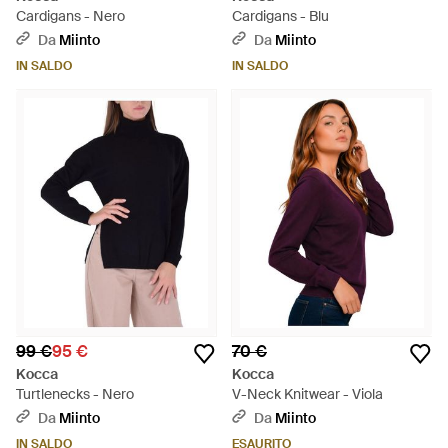
Cardigans - Nero
Cardigans - Blu
Da
Miinto
Da
Miinto
IN SALDO
IN SALDO
99 €
95 €
70 €
Kocca
Kocca
Turtlenecks - Nero
V-Neck Knitwear - Viola
Da
Miinto
Da
Miinto
IN SALDO
ESAURITO