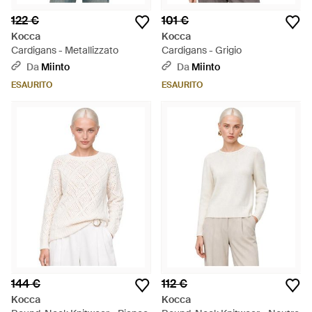
122 €
101 €
Kocca
Kocca
Cardigans - Metallizzato
Cardigans - Grigio
Da
Miinto
Da
Miinto
ESAURITO
ESAURITO
144 €
112 €
Kocca
Kocca