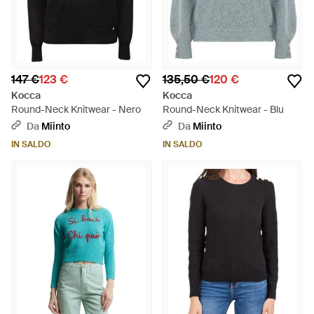
147 €
123 €
135,50 €
120 €
Kocca
Kocca
Round-Neck Knitwear - Nero
Round-Neck Knitwear - Blu
Da
Miinto
Da
Miinto
IN SALDO
IN SALDO