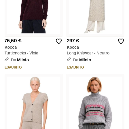
75,50 €
297 €
Kocca
Kocca
Turtlenecks - Viola
Long Knitwear - Neutro
Da
Miinto
Da
Miinto
ESAURITO
ESAURITO