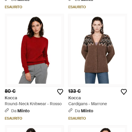
ESAURITO
ESAURITO
80 €
133 €
Kocca
Kocca
Round-Neck Knitwear - Rosso
Cardigans - Marrone
Da
Miinto
Da
Miinto
ESAURITO
ESAURITO