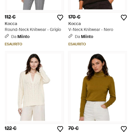
112 €
170 €
Kocca
Kocca
Round-Neck Knitwear - Grigio
V-Neck Knitwear - Nero
Da
Miinto
Da
Miinto
ESAURITO
ESAURITO
122 €
70 €