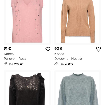
74 €
92 €
Kocca
Kocca
Pullover - Rosa
Dolcevita - Neutro
Da
YOOX
Da
YOOX