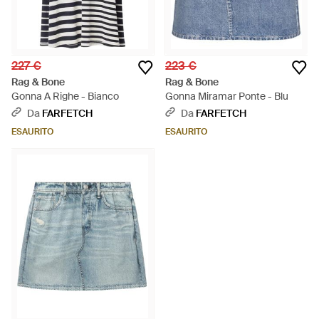
227 €
223 €
Rag & Bone
Rag & Bone
Gonna A Righe - Bianco
Gonna Miramar Ponte - Blu
Da
FARFETCH
Da
FARFETCH
ESAURITO
ESAURITO