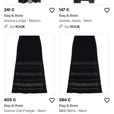
241 €
147 €
Rag & Bone
Rag & Bone
Gonna Lunga - Neutro
Gonna Jeans - Nero
Da
YOOX
Da
YOOX
405 €
394 €
Rag & Bone
Rag & Bone
Gonna Con Frange - Nero
Midi Skirts - Nero