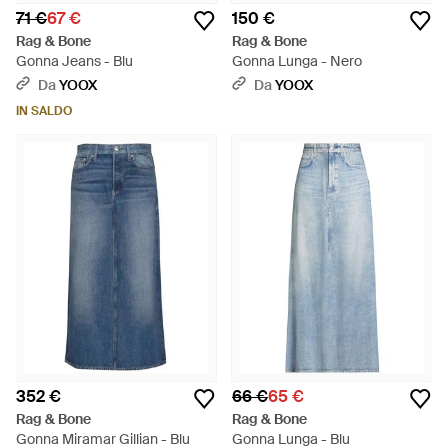
71 €
67 €
150 €
Rag & Bone
Rag & Bone
Gonna Jeans - Blu
Gonna Lunga - Nero
Da
YOOX
Da
YOOX
IN SALDO
352 €
66 €
65 €
Rag & Bone
Rag & Bone
Gonna Miramar Gillian - Blu
Gonna Lunga - Blu