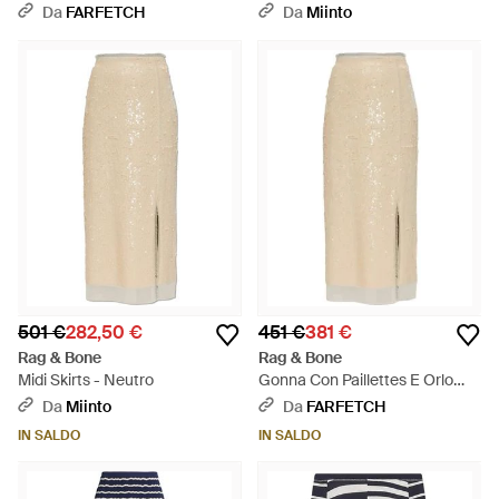
Da
FARFETCH
Da
Miinto
501 €
282,50 €
451 €
381 €
Rag & Bone
Rag & Bone
Midi Skirts - Neutro
Gonna Con Paillettes E Orlo
Sfrangiato - Bianco
Da
Miinto
Da
FARFETCH
IN SALDO
IN SALDO