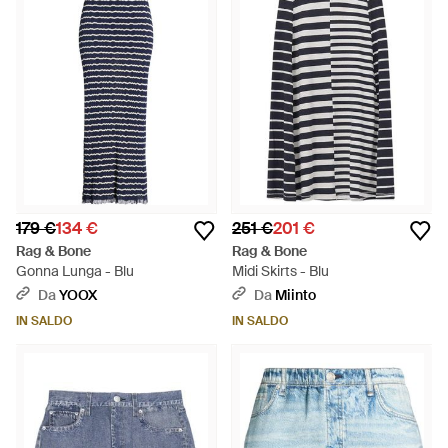
179 €
134 €
251 €
201 €
Rag & Bone
Rag & Bone
Gonna Lunga - Blu
Midi Skirts - Blu
Da
YOOX
Da
Miinto
IN SALDO
IN SALDO