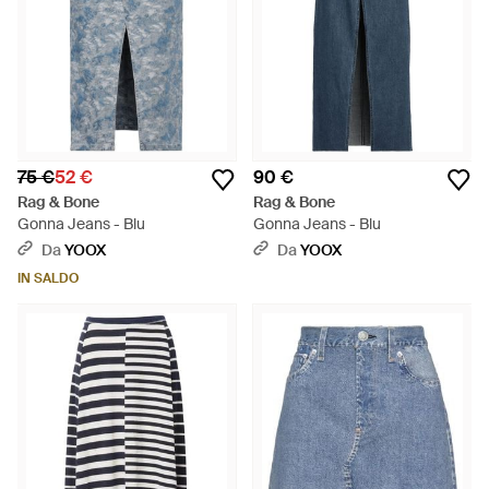
75 €
52 €
90 €
Rag & Bone
Rag & Bone
Gonna Jeans - Blu
Gonna Jeans - Blu
Da
YOOX
Da
YOOX
IN SALDO