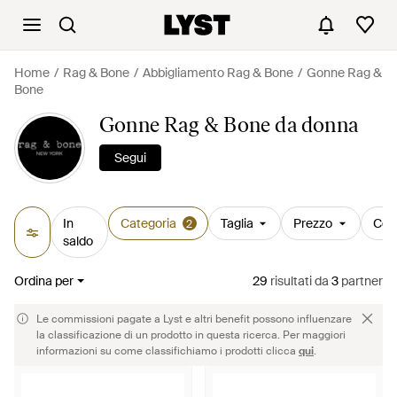
Home
Rag & Bone
Abbigliamento Rag & Bone
Gonne Rag &
Bone
Gonne Rag & Bone da donna
Segui
In
Categoria
Taglia
Prezzo
Col
2
saldo
Ordina per
29
risultati
da
3
partner
Le commissioni pagate a Lyst e altri benefit possono influenzare
la classificazione di un prodotto in questa ricerca. Per maggiori
informazioni su come classifichiamo i prodotti clicca
qui
.