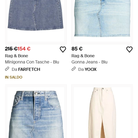
215 €
154 €
85 €
Rag & Bone
Rag & Bone
Minigonna Con Tasche - Blu
Gonna Jeans - Blu
Da
FARFETCH
Da
YOOX
IN SALDO