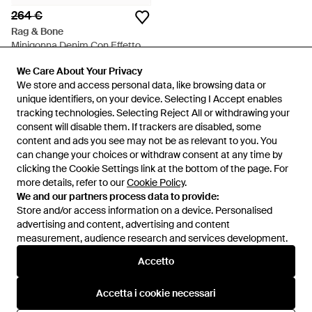
264 €
Rag & Bone
Minigonna Denim Con Effetto
Vissuto - Blu
Da
FARFETCH
We Care About Your Privacy
We Care About Your Privacy
ESAURITO
We store and access personal data, like browsing data or
We store and access personal data, like browsing data or
unique identifiers, on your device. Selecting I Accept enables
unique identifiers, on your device. Selecting I Accept enables
tracking technologies. Selecting Reject All or withdrawing your
tracking technologies. Selecting Reject All or withdrawing your
consent will disable them. If trackers are disabled, some
consent will disable them. If trackers are disabled, some
content and ads you see may not be as relevant to you. You
content and ads you see may not be as relevant to you. You
can change your choices or withdraw consent at any time by
can change your choices or withdraw consent at any time by
clicking the Cookie Settings link at the bottom of the page. For
clicking the Cookie Settings link at the bottom of the page. For
more details, refer to our
more details, refer to our
Cookie Policy
Cookie Policy
.
.
We and our partners process data to provide:
We and our partners process data to provide:
Store and/or access information on a device. Personalised
Store and/or access information on a device. Personalised
advertising and content, advertising and content
advertising and content, advertising and content
measurement, audience research and services development.
measurement, audience research and services development.
Internazionale
Accetto
Accetto
Accetta i cookie necessari
Accetta i cookie necessari
Assistenza e info