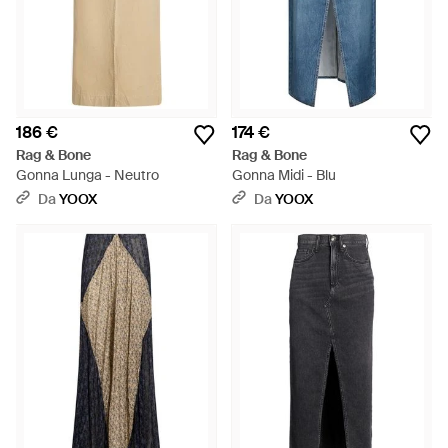
186 €
174 €
Rag & Bone
Rag & Bone
Gonna Lunga - Neutro
Gonna Midi - Blu
Da
YOOX
Da
YOOX