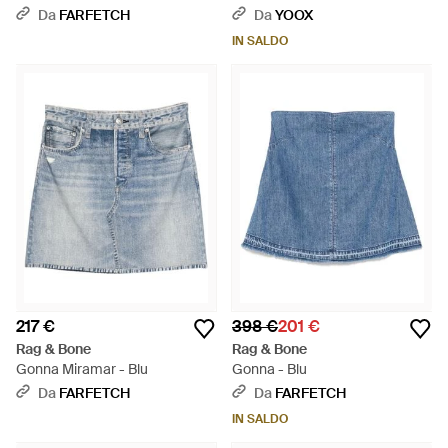
Da
FARFETCH
Da
YOOX
IN SALDO
217 €
398 €
201 €
Rag & Bone
Rag & Bone
Gonna Miramar - Blu
Gonna - Blu
Da
FARFETCH
Da
FARFETCH
IN SALDO