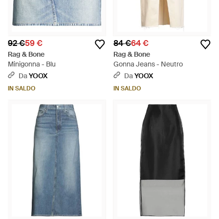
92 €
59 €
84 €
64 €
Rag & Bone
Rag & Bone
Minigonna - Blu
Gonna Jeans - Neutro
Da
YOOX
Da
YOOX
IN SALDO
IN SALDO