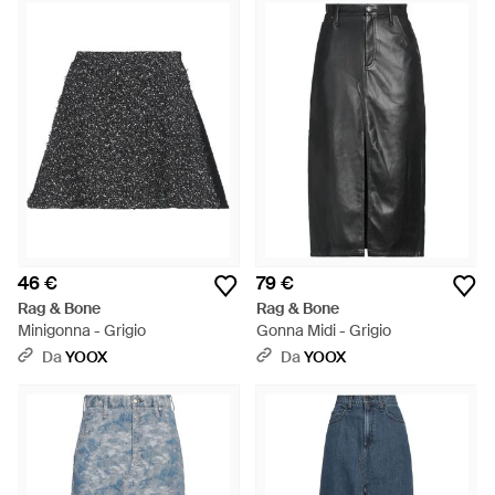
46 €
79 €
Rag & Bone
Rag & Bone
Minigonna - Grigio
Gonna Midi - Grigio
Da
YOOX
Da
YOOX