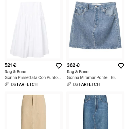
521 €
362 €
Rag & Bone
Rag & Bone
Gonna Plissettata Con Punto
Gonna Miramar Ponte - Blu
Smock - Bianco
Da
FARFETCH
Da
FARFETCH