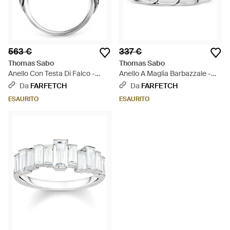
563 €
337 €
Thomas Sabo
Thomas Sabo
Anello Con Testa Di Falco -
Anello A Maglia Barbazzale -
Bianco
Bianco
Da
FARFETCH
Da
FARFETCH
ESAURITO
ESAURITO