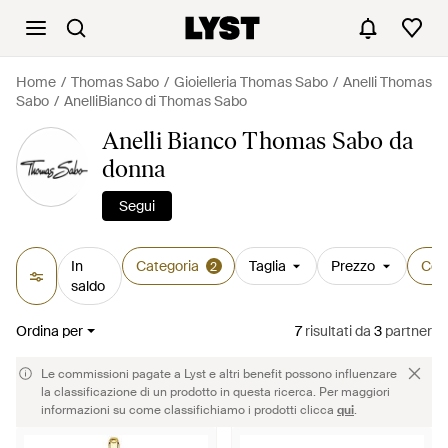
Home
Thomas Sabo
Gioielleria Thomas Sabo
Anelli Thomas
Sabo
AnelliBianco di Thomas Sabo
Anelli Bianco Thomas Sabo da
donna
Segui
In
Categoria
Taglia
Prezzo
Col
2
saldo
Ordina per
7
risultati
da
3
partner
Le commissioni pagate a Lyst e altri benefit possono influenzare
la classificazione di un prodotto in questa ricerca. Per maggiori
informazioni su come classifichiamo i prodotti clicca
qui
.