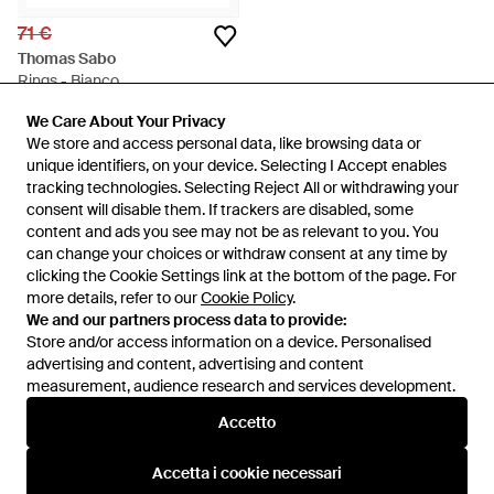
71 €
Thomas Sabo
Rings - Bianco
Da
Miinto
We Care About Your Privacy
We Care About Your Privacy
ESAURITO
We store and access personal data, like browsing data or
We store and access personal data, like browsing data or
unique identifiers, on your device. Selecting I Accept enables
unique identifiers, on your device. Selecting I Accept enables
tracking technologies. Selecting Reject All or withdrawing your
tracking technologies. Selecting Reject All or withdrawing your
consent will disable them. If trackers are disabled, some
consent will disable them. If trackers are disabled, some
content and ads you see may not be as relevant to you. You
content and ads you see may not be as relevant to you. You
can change your choices or withdraw consent at any time by
can change your choices or withdraw consent at any time by
clicking the Cookie Settings link at the bottom of the page. For
clicking the Cookie Settings link at the bottom of the page. For
more details, refer to our
more details, refer to our
Cookie Policy
Cookie Policy
.
.
We and our partners process data to provide:
We and our partners process data to provide:
Store and/or access information on a device. Personalised
Store and/or access information on a device. Personalised
advertising and content, advertising and content
advertising and content, advertising and content
measurement, audience research and services development.
measurement, audience research and services development.
Internazionale
Accetto
Accetto
Accetta i cookie necessari
Accetta i cookie necessari