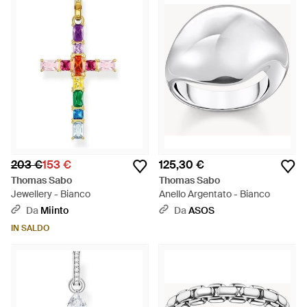
203 €
153 €
125,30 €
Thomas Sabo
Thomas Sabo
Jewellery - Bianco
Anello Argentato - Bianco
Da
Miinto
Da
ASOS
IN SALDO