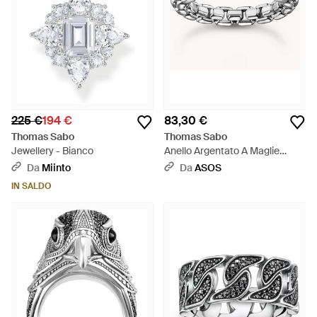
225 €
194 €
83,30 €
Thomas Sabo
Thomas Sabo
Jewellery - Bianco
Anello Argentato A Maglie
Squadrate - Bianco
Da
Miinto
Da
ASOS
IN SALDO