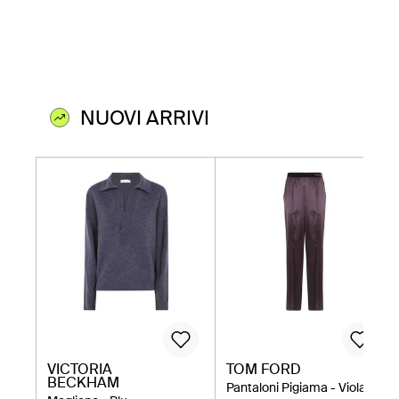
NUOVI ARRIVI
VICTORIA
TOM FORD
BECKHAM
Pantaloni Pigiama - Viola