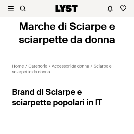
Marche di Sciarpe e
sciarpette da donna
Home
Categorie
Accessori da donna
Sciarpe e
sciarpette da donna
Brand di Sciarpe e
sciarpette popolari in IT