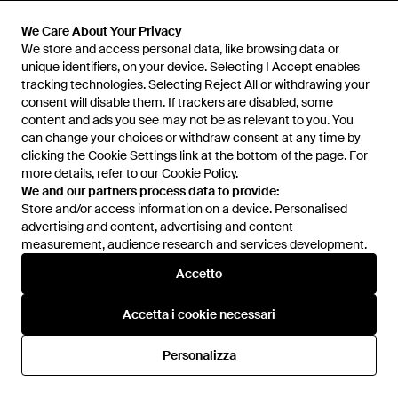
Maglione - Blu
750 €
490 €
We Care About Your Privacy
THEBS
THEBS
We store and access personal data, like browsing data or
unique identifiers, on your device. Selecting I Accept enables
tracking technologies. Selecting Reject All or withdrawing your
consent will disable them. If trackers are disabled, some
content and ads you see may not be as relevant to you. You
can change your choices or withdraw consent at any time by
clicking the Cookie Settings link at the bottom of the page. For
more details, refer to our
Cookie Policy
.
We and our partners process data to provide:
Store and/or access information on a device. Personalised
advertising and content, advertising and content
measurement, audience research and services development.
Internazionale
Accetto
Accetta i cookie necessari
Assistenza e info
Personalizza