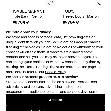
ISABEL MARANT
TOD'S
Tote Bags - Negro
Heeled Boots - Marrón
784 €
784 €
Miinto
Miinto
We Care About Your Privacy
We store and access personal data, like browsing data or
unique identifiers, on your device. Selecting I Accept enables
tracking technologies. Selecting Reject All or withdrawing your
consent will disable them. If trackers are disabled, some
content and ads you see may not be as relevant to you. You
can change your choices or withdraw consent at any time by
clicking the Cookie Settings link at the bottom of the page. For
more details, refer to our
Cookie Policy
.
We and our partners process data to provide:
Store and/or access information on a device. Personalised
advertising and content, advertising and content
measurement, audience research and services development.
Internacional
Aceptar