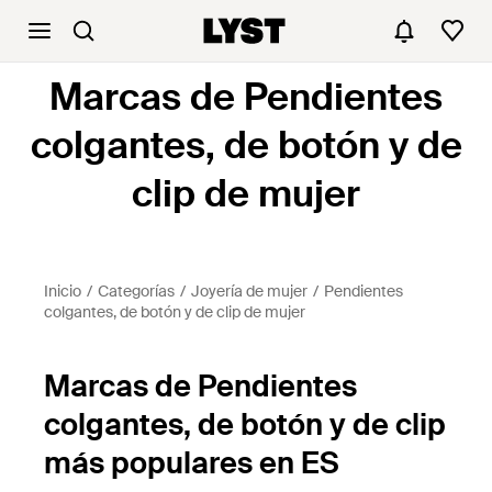
Marcas de Pendientes
colgantes, de botón y de
clip de mujer
Inicio
Categorías
Joyería de mujer
Pendientes
colgantes, de botón y de clip de mujer
Marcas de Pendientes
colgantes, de botón y de clip
más populares en ES