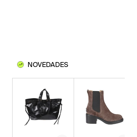
NOVEDADES