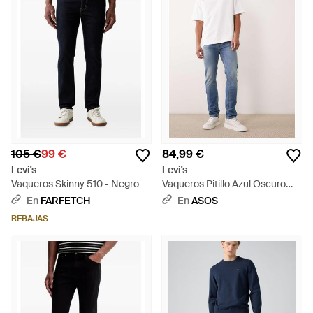
105 €
99 €
84,99 €
Levi's
Levi's
Vaqueros Skinny 510 - Negro
Vaqueros Pitillo Azul Oscuro
510 De - Azul
En
FARFETCH
En
ASOS
REBAJAS