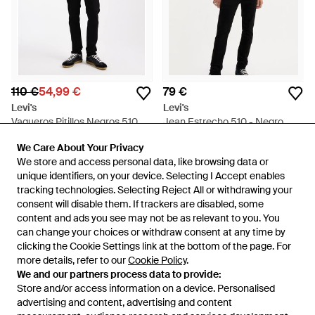
110 €
54,99 €
79 €
Levi's
Levi's
Vaqueros Pitillos Negros 510
Jean Estrecho 510 - Negro
De - Negro
En
ASOS
En
Levi's
We Care About Your Privacy
We Care About Your Privacy
REBAJAS
We store and access personal data, like browsing data or
We store and access personal data, like browsing data or
unique identifiers, on your device. Selecting I Accept enables
unique identifiers, on your device. Selecting I Accept enables
tracking technologies. Selecting Reject All or withdrawing your
tracking technologies. Selecting Reject All or withdrawing your
consent will disable them. If trackers are disabled, some
consent will disable them. If trackers are disabled, some
content and ads you see may not be as relevant to you. You
content and ads you see may not be as relevant to you. You
can change your choices or withdraw consent at any time by
can change your choices or withdraw consent at any time by
clicking the Cookie Settings link at the bottom of the page. For
clicking the Cookie Settings link at the bottom of the page. For
more details, refer to our
more details, refer to our
Cookie Policy
Cookie Policy
.
.
We and our partners process data to provide:
We and our partners process data to provide:
Store and/or access information on a device. Personalised
Store and/or access information on a device. Personalised
advertising and content, advertising and content
advertising and content, advertising and content