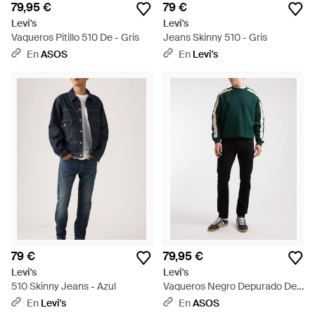
79,95 €
79 €
Levi's
Levi's
Vaqueros Pitillo 510 De - Gris
Jeans Skinny 510 - Gris
En
ASOS
En
Levi's
79 €
79,95 €
Levi's
Levi's
510 Skinny Jeans - Azul
Vaqueros Negro Depurado De
Corte Pitillo 510 De - Verde
En
Levi's
En
ASOS