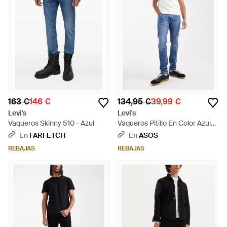
163 €
146 €
134,95 €
39,99 €
Levi's
Levi's
Vaqueros Skinny 510 - Azul
Vaqueros Pitillo En Color Azul
Lavado Medio 510 De - Azul
En
FARFETCH
En
ASOS
REBAJAS
REBAJAS