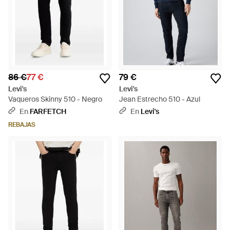
86 €
77 €
79 €
Levi's
Levi's
Vaqueros Skinny 510 - Negro
Jean Estrecho 510 - Azul
En
FARFETCH
En
Levi's
REBAJAS