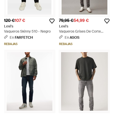
120 €
107 €
79,95 €
54,99 €
Levi's
Levi's
Vaqueros Skinny 510 - Negro
Vaqueros Grises De Corte
Pitillo 510 De - Gris
En
FARFETCH
En
ASOS
REBAJAS
REBAJAS