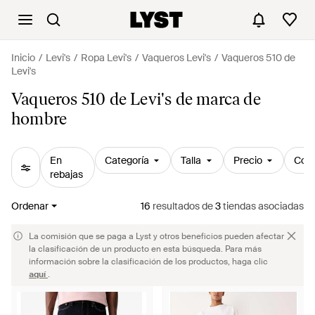
Inicio
Levi's
Ropa Levi's
Vaqueros Levi's
Vaqueros 510 de
Levi's
Vaqueros 510 de Levi's de marca de
hombre
En
Categoría
Talla
Precio
Colo
rebajas
Ordenar
16
resultados
de
3
tiendas asociadas
La comisión que se paga a Lyst y otros beneficios pueden afectar
la clasificación de un producto en esta búsqueda. Para más
información sobre la clasificación de los productos, haga clic
aquí
.