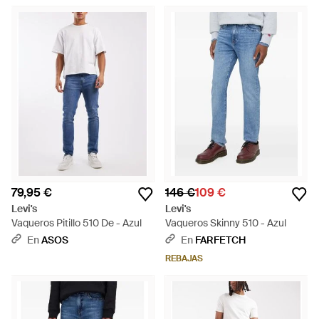
79,95 €
146 €
109 €
Levi's
Levi's
Vaqueros Pitillo 510 De - Azul
Vaqueros Skinny 510 - Azul
En
ASOS
En
FARFETCH
REBAJAS