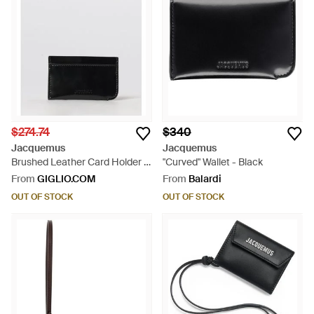
$274.74
$340
Jacquemus
Jacquemus
Brushed Leather Card Holder -
"Curved" Wallet - Black
White
From
GIGLIO.COM
From
Balardi
OUT OF STOCK
OUT OF STOCK