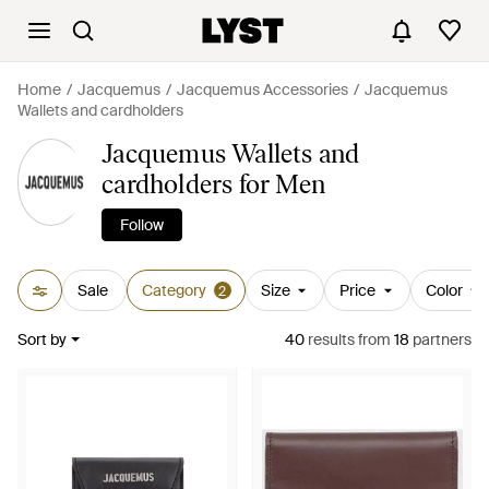
Home
Jacquemus
Jacquemus Accessories
Jacquemus
Wallets and cardholders
Jacquemus Wallets and
cardholders for Men
Follow
Sale
Category
Size
Price
Color
2
Sort by
40
results
from
18
partners