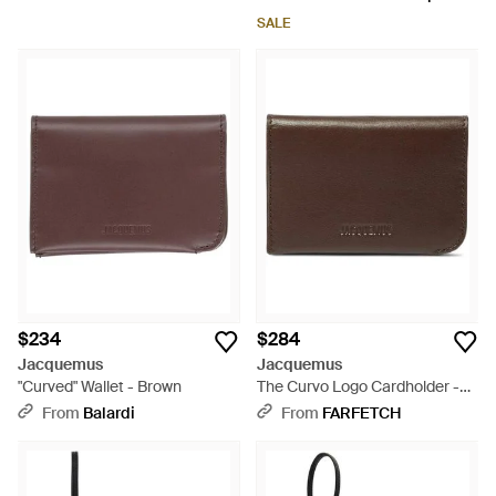
SALE
$234
$284
Jacquemus
Jacquemus
"Curved" Wallet - Brown
The Curvo Logo Cardholder -
Brown
From
Balardi
From
FARFETCH