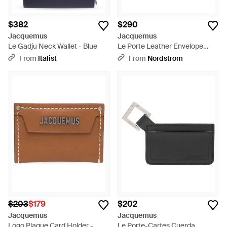
$382
$290
Jacquemus
Jacquemus
Le Gadju Neck Wallet - Blue
Le Porte Leather Envelope
Wallet - Brown
From
Italist
From
Nordstrom
$203
$179
$202
Jacquemus
Jacquemus
Logo Plaque Card Holder -
Le Porte-Cartes Cuerda