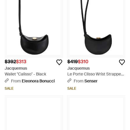
$392
$313
$419
$310
Jacquemus
Jacquemus
Wallet "Calisso" - Black
Le Porte Clisso Wrist Strapped
Wallet - Black
From
Eleonora Bonucci
From
Senser
SALE
SALE