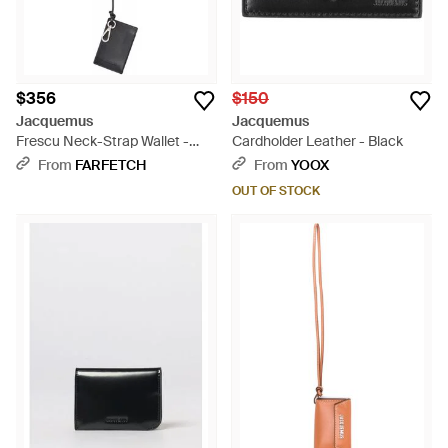
$356
$150
Jacquemus
Jacquemus
Frescu Neck-Strap Wallet -
Cardholder Leather - Black
Black
From
FARFETCH
From
YOOX
OUT OF STOCK