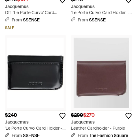
Jacquemus
Jacquemus
Off- 'Le Porte Curvo' Card
'Le Porte Curvo' Card Holder -
Holder - Black
Black
From
SSENSE
From
SSENSE
SALE
$240
$290
$270
Jacquemus
Jacquemus
'Le Porte Curvo' Card Holder -
Leather Cardholder - Purple
Black
From
SSENSE
From
The Fashion Square