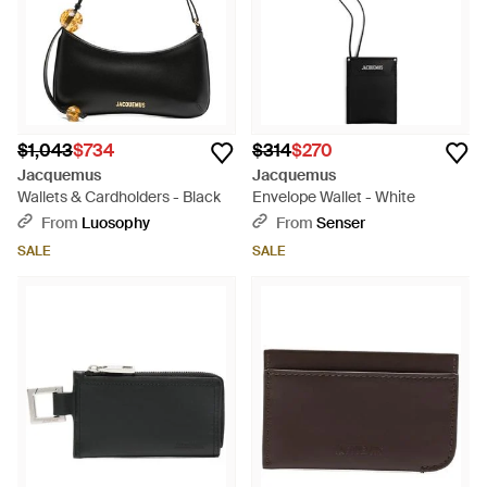
$1,043
$734
$314
$270
Jacquemus
Jacquemus
Wallets & Cardholders - Black
Envelope Wallet - White
From
Luosophy
From
Senser
SALE
SALE