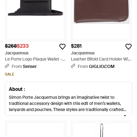
$268
$233
$281
Jacquemus
Jacquemus
Le Porte Logo Plaque Wallet -
Leather Bifold Card Holder With
White
Front Embossed Logo - Purple
From
Senser
From
GIGLIO.COM
SALE
About :
Simon Porte Jacquemus brings an imaginative twist to
traditional accessory design with this edit of men’s wallets,
lanyards and pouches. These styles are traditionally crafted
from leather and suede in Spain, and finished with gun-metal
hardware. Try wearing one of the lanyards with the strap
draped over your neck, it’ll provide an on-brand finish and is
ideal for keeping your hands free and all essential items safe