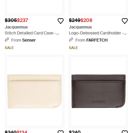
$305
$237
$249
$208
Jacquemus
Jacquemus
Stitch Detailed Card Case -
Logo-Debossed Cardholder -
Black
Brown
From
Senser
From
FARFETCH
SALE
SALE
$240
$134
$240