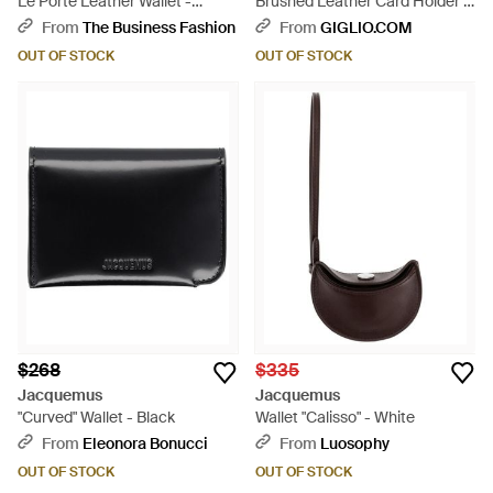
Le Porte Leather Wallet -
Brushed Leather Card Holder -
Multicolor
White
From
The Business Fashion
From
GIGLIO.COM
OUT OF STOCK
OUT OF STOCK
$268
$335
Jacquemus
Jacquemus
"Curved" Wallet - Black
Wallet "Calisso" - White
From
Eleonora Bonucci
From
Luosophy
OUT OF STOCK
OUT OF STOCK