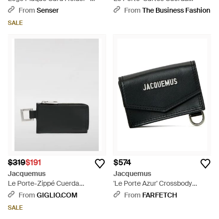
Brown
Cardholder - Black
From
Senser
From
The Business Fashion
SALE
$319
$191
$574
Jacquemus
Jacquemus
Le Porte-Zippé Cuerda
'Le Porte Azur' Crossbody
Cardholder - Black
Cardholder - Black
From
GIGLIO.COM
From
FARFETCH
SALE