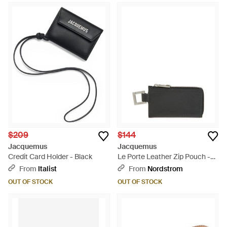
$209
$144
Jacquemus
Jacquemus
Credit Card Holder - Black
Le Porte Leather Zip Pouch -
White
From
Italist
From
Nordstrom
OUT OF STOCK
OUT OF STOCK