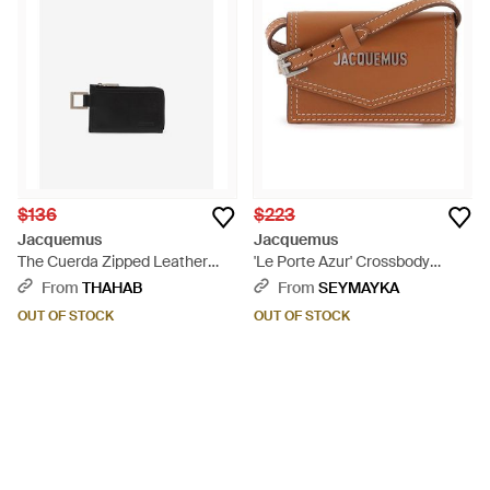
$136
$223
Jacquemus
Jacquemus
The Cuerda Zipped Leather
'Le Porte Azur' Crossbody
Cardholder - White
Cardholder - Brown
From
THAHAB
From
SEYMAYKA
OUT OF STOCK
OUT OF STOCK