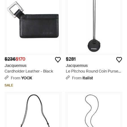
and in plain sight. Shop this curated wallet edit below
$236
$170
$281
Jacquemus
Jacquemus
Cardholder Leather - Black
Le Pitchou Round Coin Purse
Accessories Wallets - White
From
YOOX
From
Italist
SALE