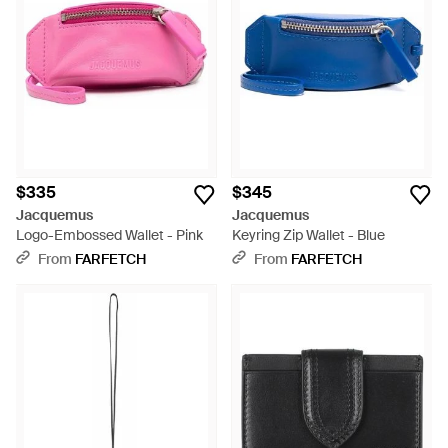
$335
$345
Jacquemus
Jacquemus
Logo-Embossed Wallet - Pink
Keyring Zip Wallet - Blue
From
FARFETCH
From
FARFETCH