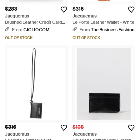
$283
$316
Jacquemus
Jacquemus
Brushed Leather Credit Card
Le Porte Leather Wallet - White
Holder - White
From
GIGLIO.COM
From
The Business Fashion
OUT OF STOCK
OUT OF STOCK
$316
$198
Jacquemus
Jacquemus