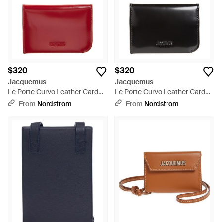
$320
$320
Jacquemus
Jacquemus
Le Porte Curvo Leather Card
Le Porte Curvo Leather Card
Holder - Red
Holder - Black
From
Nordstrom
From
Nordstrom