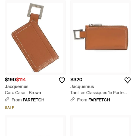
$190
$114
$320
Jacquemus
Jacquemus
Card Case - Brown
Tan Les Classiques 'le Porte
Zippé Cuerda' Wallet - Brown
From
FARFETCH
From
FARFETCH
SALE