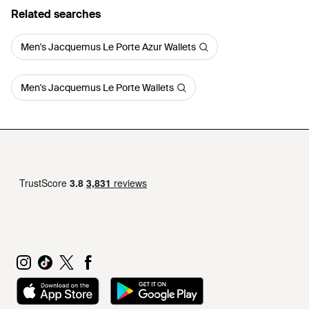
Related searches
Men's Jacquemus Le Porte Azur Wallets
Men's Jacquemus Le Porte Wallets