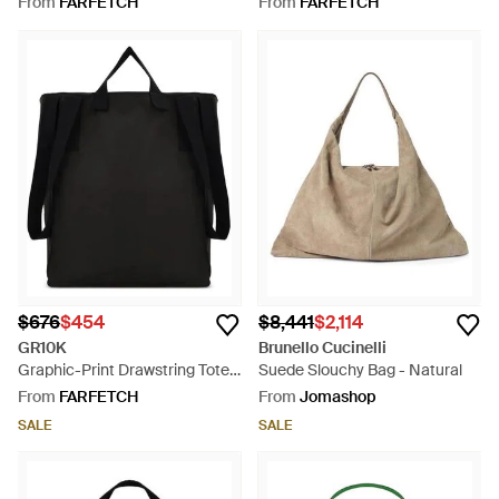
From
FARFETCH
From
FARFETCH
$676
$454
$8,441
$2,114
GR10K
Brunello Cucinelli
Graphic-Print Drawstring Tote
Suede Slouchy Bag - Natural
Bag - Black
From
FARFETCH
From
Jomashop
SALE
SALE