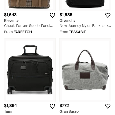
$1,643
$1,585
Eleventy
Givenchy
Check-Pattern Suede-Panel
New Journey Nylon Backpack -
Tote Bag - Brown
Black
From
FARFETCH
From
TESSABIT
$1,864
$772
Tumi
Gran Sasso