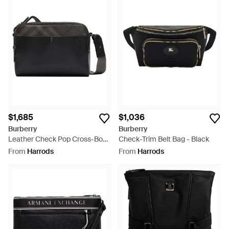
$1,685
$1,036
Burberry
Burberry
Leather Check Pop Cross-Body
Check-Trim Belt Bag - Black
Bag - Black
From
Harrods
From
Harrods