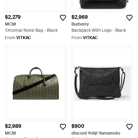
$2,279
$2,969
MCM
Burberry
'Ottomar Nova' Bag - Black
Backpack With Logo - Black
From
VITKAC
From
VITKAC
$2,989
$900
MCM
discord Yohji Yamamoto