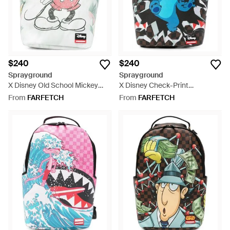
$240
$240
Sprayground
Sprayground
X Disney Old School Mickey
X Disney Check-Print
Sketch Backpack - White
Backpack - Blue
From
FARFETCH
From
FARFETCH