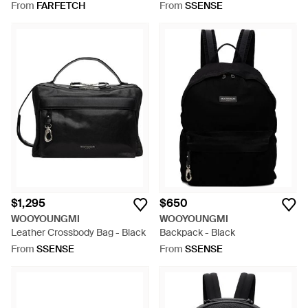
Green
Black
From
FARFETCH
From
SSENSE
$1,295
$650
WOOYOUNGMI
WOOYOUNGMI
Leather Crossbody Bag - Black
Backpack - Black
From
SSENSE
From
SSENSE