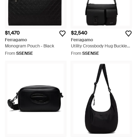
$1,470
$2,540
Ferragamo
Ferragamo
Monogram Pouch - Black
Utility Crossbody Hug Buckle
Bag - Black
From
SSENSE
From
SSENSE