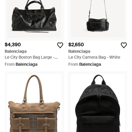
$4,390
$2,650
Balenciaga
Balenciaga
Le City Boston Bag Large -
Le City Camera Bag - White
Black
From
Balenciaga
From
Balenciaga