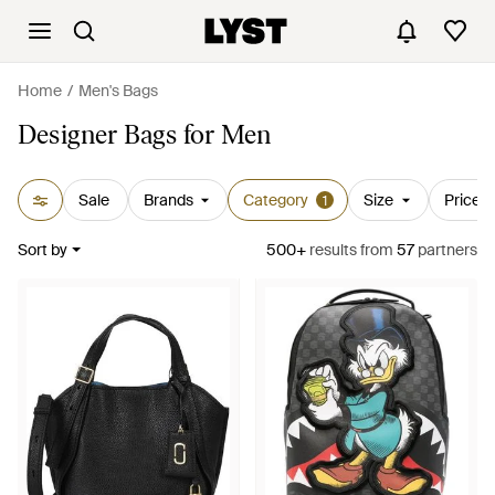
Home
Men's Bags
Designer Bags for Men
Sale
Brands
Category
Size
Price
1
Sort by
500+
results
from
57
partners