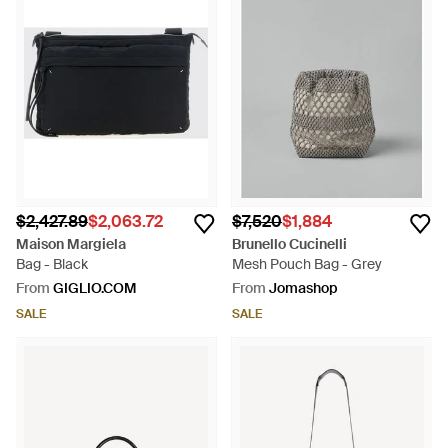
$2,427.89
$2,063.72
$7,520
$1,884
Maison Margiela
Brunello Cucinelli
Bag - Black
Mesh Pouch Bag - Grey
From
GIGLIO.COM
From
Jomashop
SALE
SALE