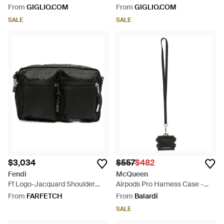
Adjustable Strap And Zip
Adjustable Strap And Zip
From
GIGLIO.COM
From
GIGLIO.COM
Pockets - Green
Pockets - Grey
SALE
SALE
$3,034
$557
$482
Fendi
McQueen
Ff Logo-Jacquard Shoulder
Airpods Pro Harness Case -
Bag - Black
White
From
FARFETCH
From
Balardi
SALE