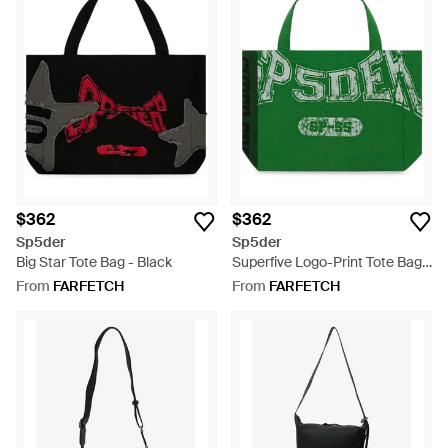
$362
$362
Sp5der
Sp5der
Big Star Tote Bag - Black
Superfive Logo-Print Tote Bag -
Green
From
FARFETCH
From
FARFETCH