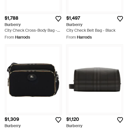
$1,788
$1,497
Burberry
Burberry
City Check Cross-Body Bag -
City Check Belt Bag - Black
Black
From
Harrods
From
Harrods
$1,309
$1,120
Burberry
Burberry