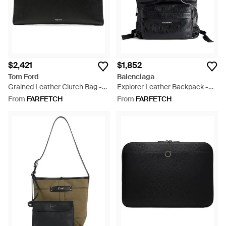
$2,421
$1,852
Tom Ford
Balenciaga
Grained Leather Clutch Bag -
Explorer Leather Backpack -
Black
Black
From
FARFETCH
From
FARFETCH