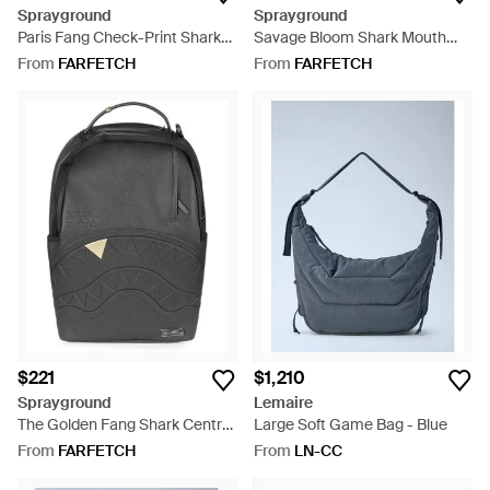
Sprayground
Sprayground
Paris Fang Check-Print Shark
Savage Bloom Shark Mouth
Mouth Backpack - Black
Floral-Print Backpack - Blue
From
FARFETCH
From
FARFETCH
$221
$1,210
Sprayground
Lemaire
The Golden Fang Shark Central
Large Soft Game Bag - Blue
Embossed Backpack - Black
From
FARFETCH
From
LN-CC