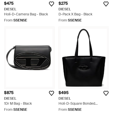
$475
$275
DIESEL
DIESEL
Holi-D-Camera Bag - Black
D-Pack X Bag - Black
From
SSENSE
From
SSENSE
$875
$495
DIESEL
DIESEL
1Dr M Bag - Black
Holi-D-Square Bonded
Neoprene Shopper Tote - Black
From
SSENSE
From
SSENSE