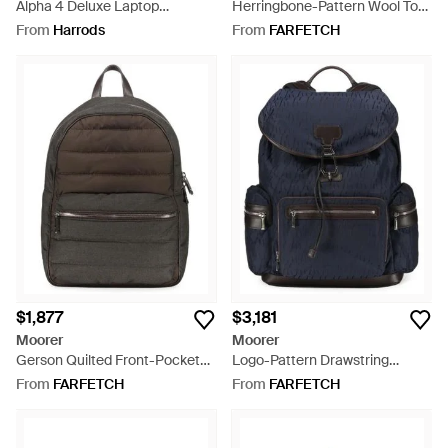
Alpha 4 Deluxe Laptop
Herringbone-Pattern Wool Tote
Expandable Wheeled Briefcase
Bag - Grey
From
Harrods
From
FARFETCH
- Black
$1,877
$3,181
Moorer
Moorer
Gerson Quilted Front-Pocket
Logo-Pattern Drawstring
Backpack - Green
Backpack - Blue
From
FARFETCH
From
FARFETCH