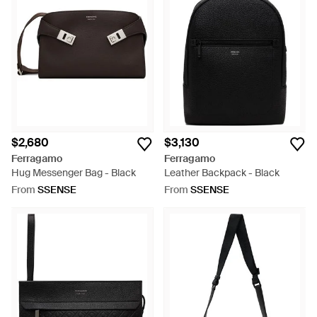
$2,680
$3,130
Ferragamo
Ferragamo
Hug Messenger Bag - Black
Leather Backpack - Black
From
SSENSE
From
SSENSE