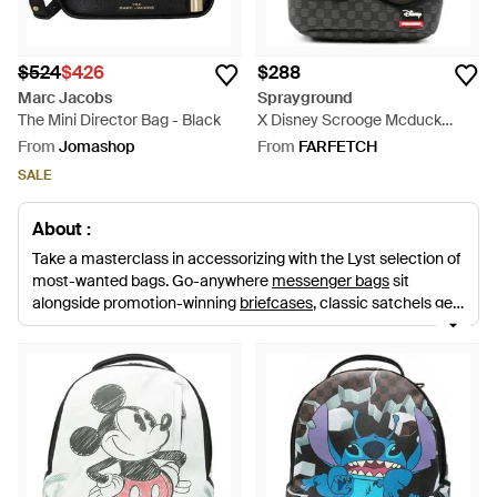
$524
$426
$288
Marc Jacobs
Sprayground
The Mini Director Bag - Black
X Disney Scrooge Mcduck
Shark Mouth Backpack - Grey
From
Jomashop
From
FARFETCH
SALE
About :
Take a masterclass in accessorizing with the Lyst selection of
most-wanted bags. Go-anywhere
messenger bags
sit
alongside promotion-winning
briefcases
, classic satchels get
modern twists and fuss-free
backpacks
take your look from
high fashion to functional. Go the distance with
luggage
,
laptop sleeves,
cases
and
holdalls
to see you through
vacations, weekend breaks and gym visits.