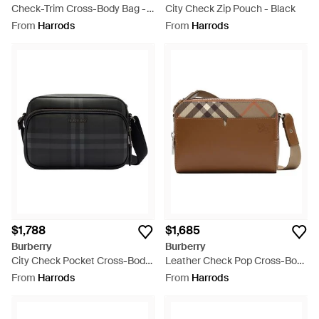
Check-Trim Cross-Body Bag -
City Check Zip Pouch - Black
Black
From
Harrods
From
Harrods
$1,788
$1,685
Burberry
Burberry
City Check Pocket Cross-Body
Leather Check Pop Cross-Body
Bag - Black
Bag - Brown
From
Harrods
From
Harrods