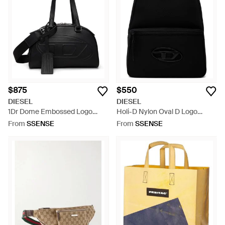
$875
$550
DIESEL
DIESEL
1Dr Dome Embossed Logo
Holi-D Nylon Oval D Logo
Leather Boston Bag - Black
Backpack - Black
From
SSENSE
From
SSENSE