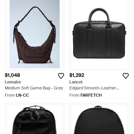
$1,048
$1,292
Lemaire
Lancel
Medium Soft Game Bag - Grey
Edgard Smooth-Leather
Laptop Bag - Black
From
LN-CC
From
FARFETCH