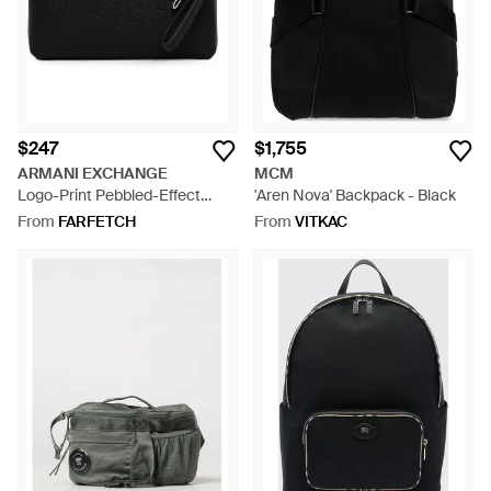
$247
$1,755
ARMANI EXCHANGE
MCM
Logo-Print Pebbled-Effect
'Aren Nova' Backpack - Black
Clutch Bag - Black
From
FARFETCH
From
VITKAC