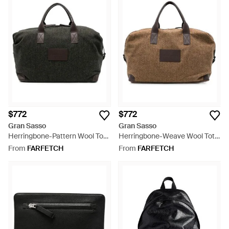
$772
$772
Gran Sasso
Gran Sasso
Herringbone-Pattern Wool Tote
Herringbone-Weave Wool Tote
Bag - Black
Bag - Brown
From
FARFETCH
From
FARFETCH