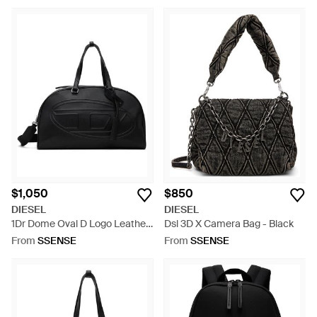
$1,050
$850
DIESEL
DIESEL
1Dr Dome Oval D Logo Leather
Dsl 3D X Camera Bag - Black
Travel Bag - Black
From
SSENSE
From
SSENSE