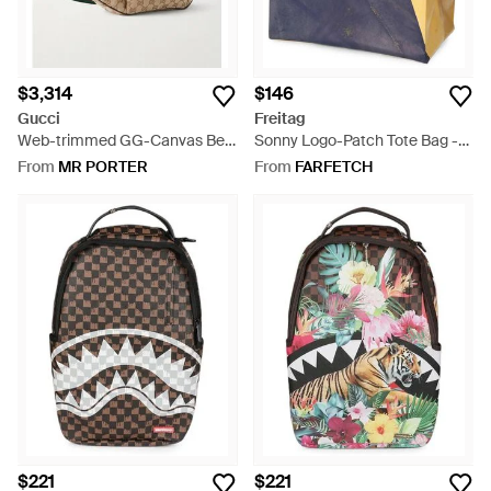
$3,314
$146
Gucci
Freitag
Web-trimmed GG-Canvas Belt
Sonny Logo-Patch Tote Bag -
Bag - Natural
Blue
From
MR PORTER
From
FARFETCH
$221
$221