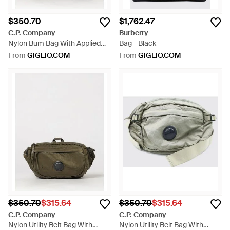
$350.70
$1,762.47
C.P. Company
Burberry
Nylon Bum Bag With Applied
Bag - Black
Logo And Adjustable Strap -
From
GIGLIO.COM
From
GIGLIO.COM
Grey
$350.70
$315.64
$350.70
$315.64
C.P. Company
C.P. Company
Nylon Utility Belt Bag With
Nylon Utility Belt Bag With