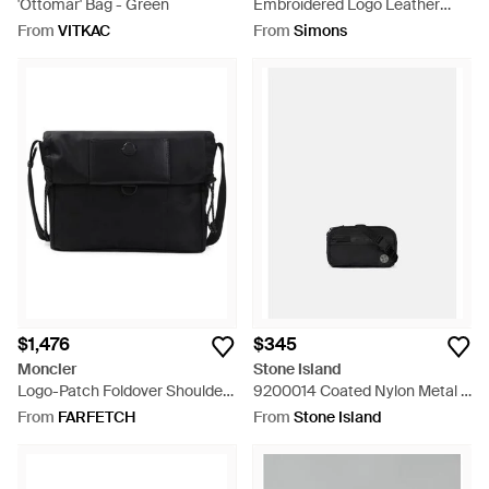
'Ottomar' Bag - Green
Embroidered Logo Leather
Crossbody Bag - Black
From
VITKAC
From
Simons
$1,476
$345
Moncler
Stone Island
Logo-Patch Foldover Shoulder
9200014 Coated Nylon Metal -
Bag - Black
White
From
FARFETCH
From
Stone Island