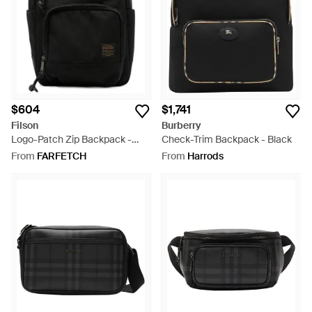
$604
$1,741
Filson
Burberry
Logo-Patch Zip Backpack -
Check-Trim Backpack - Black
Black
From
FARFETCH
From
Harrods