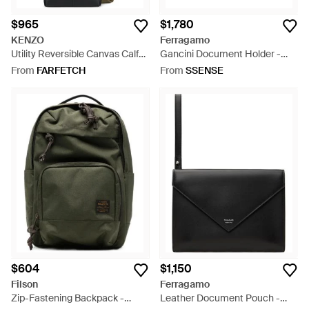
$965
$1,780
KENZO
Ferragamo
Utility Reversible Canvas Calf
Gancini Document Holder -
Leather Bucket Bag - Black
Black
From
FARFETCH
From
SSENSE
$604
$1,150
Filson
Ferragamo
Zip-Fastening Backpack -
Leather Document Pouch -