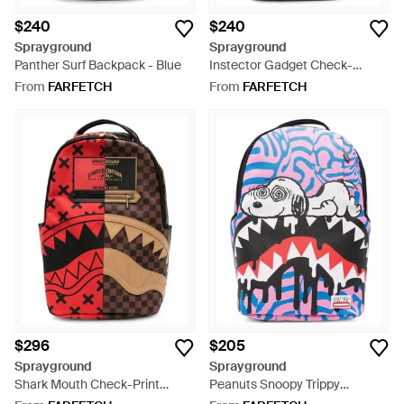
$240
$240
Sprayground
Sprayground
Panther Surf Backpack - Blue
Instector Gadget Check-
Pattern Graphic-Print
From
FARFETCH
From
FARFETCH
Backpack - Brown
$296
$205
Sprayground
Sprayground
Shark Mouth Check-Print
Peanuts Snoopy Trippy
Backpack - Red
Backpack - Blue