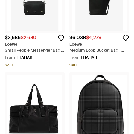
$3,686
$2,680
$6,038
$4,279
Loewe
Loewe
Small Pebble Messenger Bag -
Medium Loop Bucket Bag -
White
Black
From
THAHAB
From
THAHAB
SALE
SALE