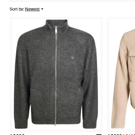
Sort by
:
Newest