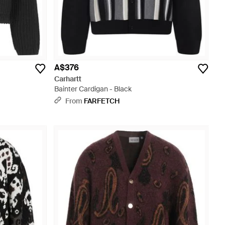
A$376
Carhartt
Bainter Cardigan - Black
From
FARFETCH