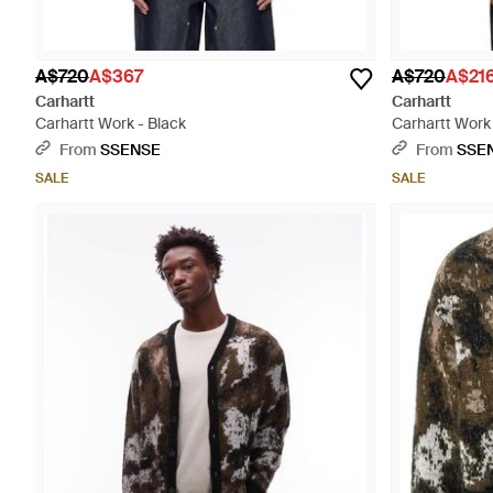
A$720
A$367
A$720
A$21
Carhartt
Carhartt
Carhartt Work - Black
Carhartt Work 
From
SSENSE
From
SSE
SALE
SALE