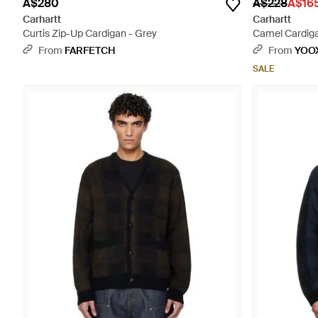
A$280
A$228
A$16
Carhartt
Carhartt
Curtis Zip-Up Cardigan - Grey
Camel Cardigan
From
FARFETCH
From
YOO
SALE