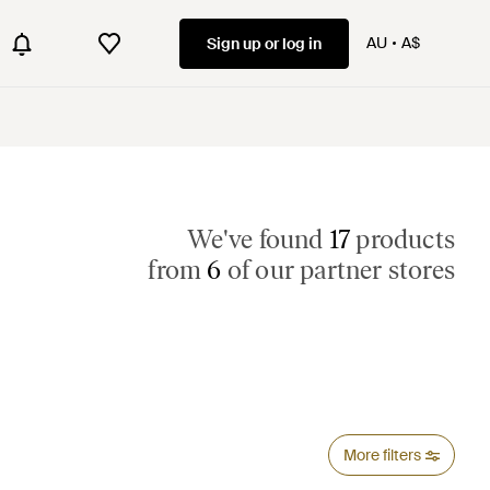
AU
A$
Sign up or log in
We've found
17
products
from
6
of our partner stores
More filters