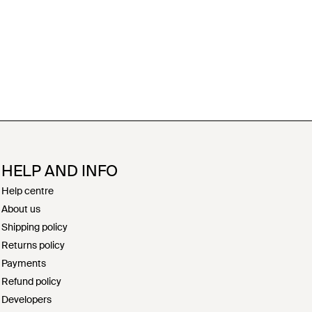
HELP AND INFO
Help centre
About us
Shipping policy
Returns policy
Payments
Refund policy
Developers