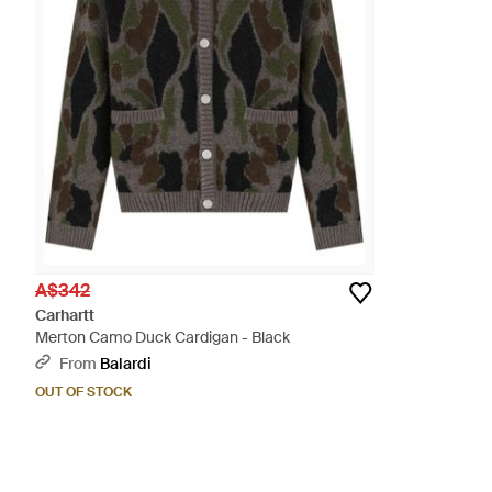
A$342
Carhartt
Merton Camo Duck Cardigan - Black
From
Balardi
OUT OF STOCK