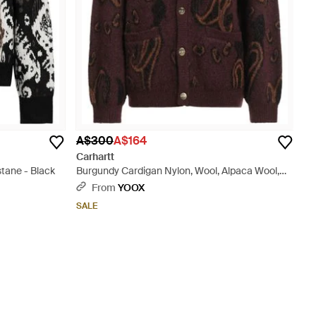
A$300
A$164
Carhartt
stane - Black
Burgundy Cardigan Nylon, Wool, Alpaca Wool,
Elastane - Brown
From
YOOX
SALE