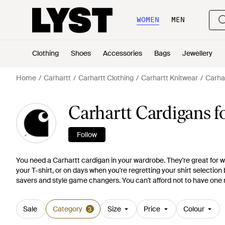
WOMEN
MEN
Clothing
Shoes
Accessories
Bags
Jewellery
Home
Carhartt
Carhartt Clothing
Carhartt Knitwear
Carha
Carhartt Cardigans 
Follow
You need a Carhartt cardigan in your wardrobe. They're great for w
your T-shirt, or on days when you're regretting your shirt selection 
savers and style game changers. You can't afford not to have one r
Sale
Category
Size
Price
Colour
3