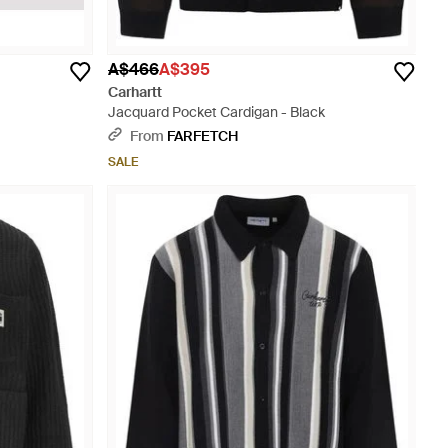
A$466
A$395
Carhartt
Jacquard Pocket Cardigan - Black
From
FARFETCH
SALE