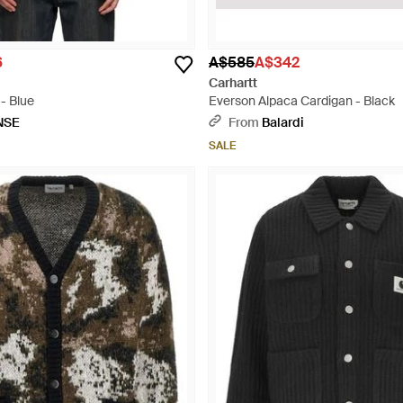
6
A$585
A$342
Carhartt
- Blue
Everson Alpaca Cardigan - Black
NSE
From
Balardi
SALE