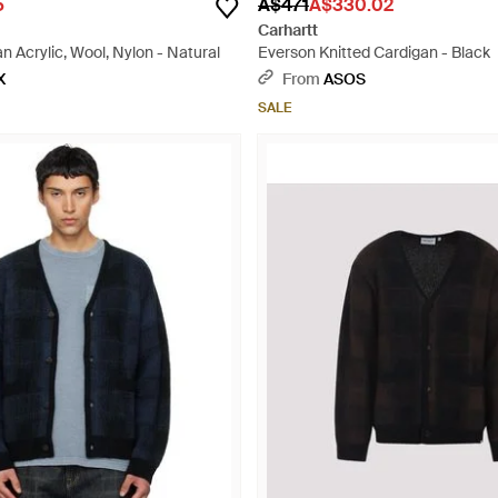
5
A$471
A$330.02
Carhartt
 Acrylic, Wool, Nylon - Natural
Everson Knitted Cardigan - Black
X
From
ASOS
SALE