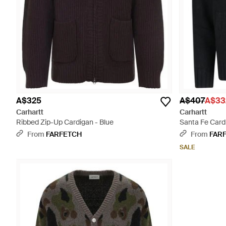
A$325
A$407
A$33
Carhartt
Carhartt
Ribbed Zip-Up Cardigan - Blue
Santa Fe Card
From
FARFETCH
From
FAR
SALE