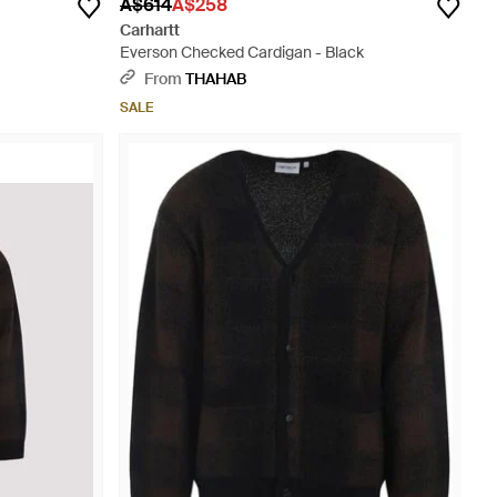
A$614
A$258
Carhartt
Everson Checked Cardigan - Black
From
THAHAB
SALE