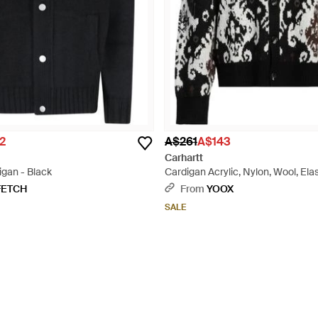
2
A$261
A$143
Carhartt
igan - Black
Cardigan Acrylic, Nylon, Wool, Ela
FETCH
From
YOOX
SALE