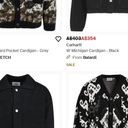
A$403
A$354
Carhartt
rd Pocket Cardigan - Grey
W' Michigan Cardigan - Black
FETCH
From
Balardi
SALE