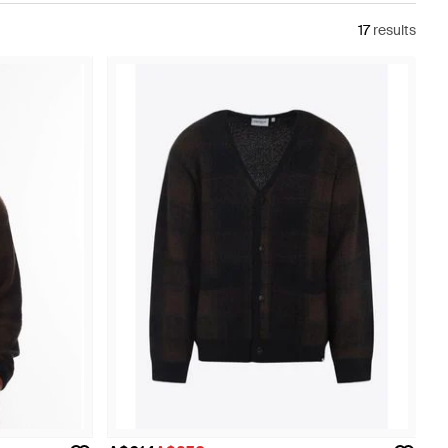
17
results