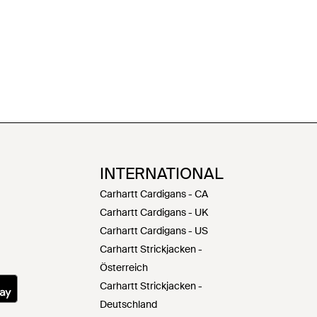
INTERNATIONAL
Carhartt Cardigans - CA
Carhartt Cardigans - UK
Carhartt Cardigans - US
Carhartt Strickjacken -
Österreich
Carhartt Strickjacken -
Deutschland