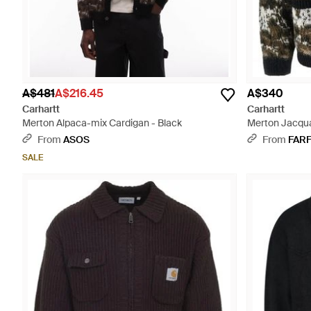
A$481
A$216.45
A$340
Carhartt
Carhartt
Merton Alpaca-mix Cardigan - Black
Merton Jacqua
From
ASOS
From
FAR
SALE