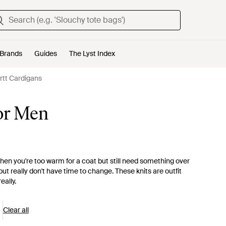
Brands
Guides
The Lyst Index
rtt Cardigans
for Men
hen you're too warm for a coat but still need something over
but really don't have time to change. These knits are outfit
eally.
Clear all