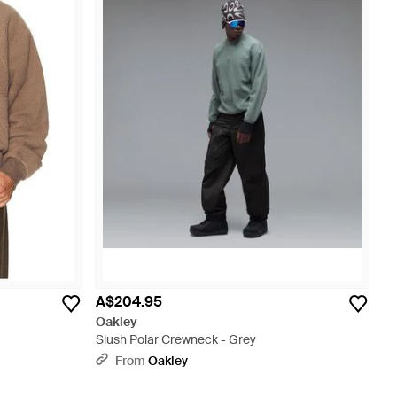
A$204.95
Oakley
Slush Polar Crewneck - Grey
From
Oakley