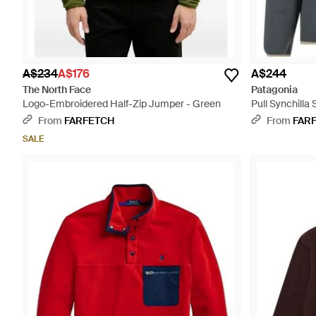
A$234
A$176
A$244
The North Face
Patagonia
Logo-Embroidered Half-Zip Jumper - Green
Pull Synchilla
From
FARFETCH
From
FAR
SALE