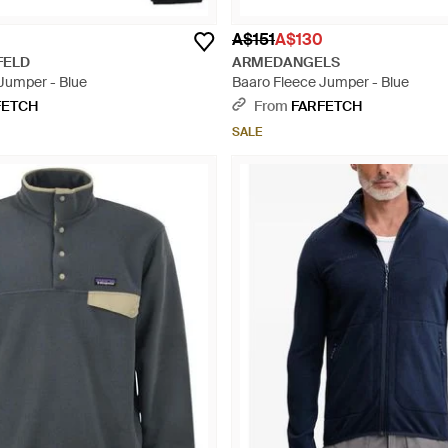
A$151
A$130
FELD
ARMEDANGELS
 Jumper - Blue
Baaro Fleece Jumper - Blue
FETCH
From
FARFETCH
SALE