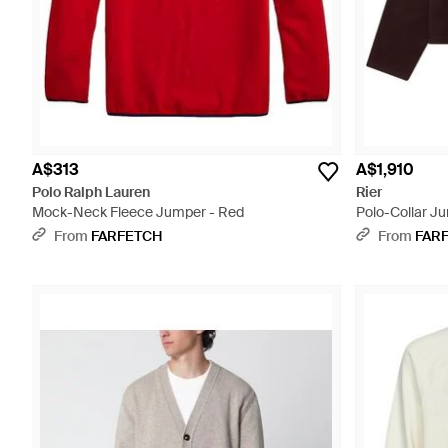
A$313
A$1,910
Polo Ralph Lauren
Rier
Mock-Neck Fleece Jumper - Red
Polo-Collar J
From
FARFETCH
From
FAR