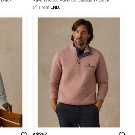
 Black
Raven Fleece Advance Cardigan - Black
From
END.
A$267