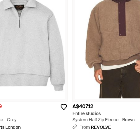
9
A$407.12
Entire studios
ce - Grey
System Half Zip Fleece - Brown
rts London
From
REVOLVE