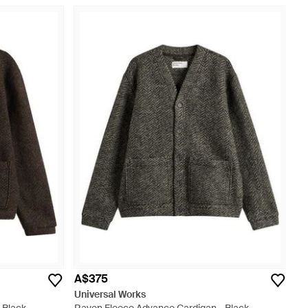
A$375
Universal Works