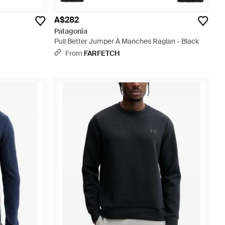
A$282
Patagonia
Pull Better Jumper À Manches Raglan - Black
From
FARFETCH