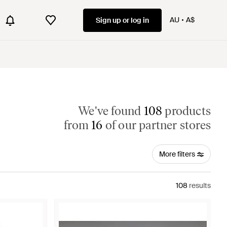
AU
A$
Sign up or log in
We've found
108
products
from
16
of our partner stores
More filters
108
results