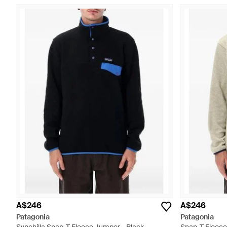
A$246
A$246
Patagonia
Patagonia