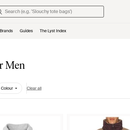
Brands
Guides
The Lyst Index
or Men
Colour
Clear all