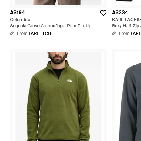
A$194
A$334
Columbia
KARL LAGER
Sequoia Grove Camouflage-Print Zip-Up
Boxy Half-Zip
Jumper - Brown
From
FARFETCH
From
FAR