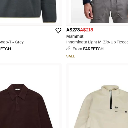
A$273
A$218
Mammut
 Snap-T - Grey
Innominata Light Ml Zip-Up Fleec
Blue
FETCH
From
FARFETCH
SALE