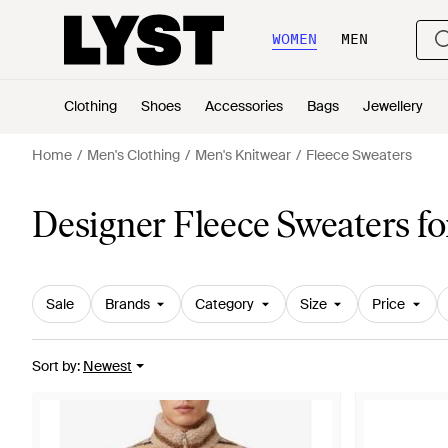
WOMEN
MEN
Clothing
Shoes
Accessories
Bags
Jewellery
Home
Men's Clothing
Men's Knitwear
Fleece Sweaters
Designer Fleece Sweaters f
Sale
Brands
Category
Size
Price
Sort by
:
Newest