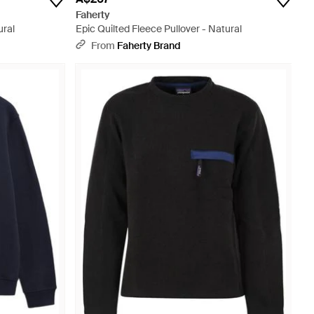
Faherty
ural
Epic Quilted Fleece Pullover - Natural
From
Faherty Brand