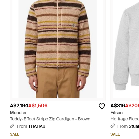
A$2,194
A$1,506
A$316
A$20
Moncler
Filson
Teddy-Effect Stripe Zip Cardigan - Brown
Heritage Flee
From
THAHAB
From
Stua
SALE
SALE