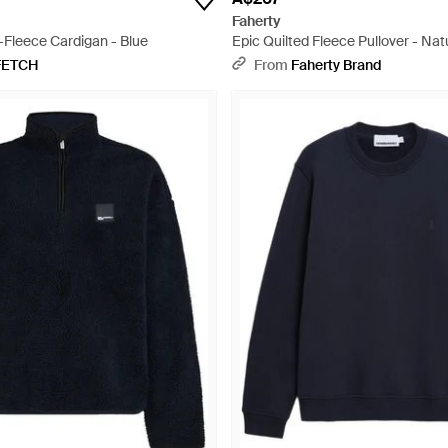
Faherty
-Fleece Cardigan - Blue
Epic Quilted Fleece Pullover - Nat
FETCH
From
Faherty Brand