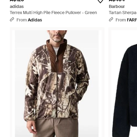
adidas
Barbour
Terrex Multi High Pile Fleece Pullover - Green
Tartan Sherpa
From
Adidas
From
FAR