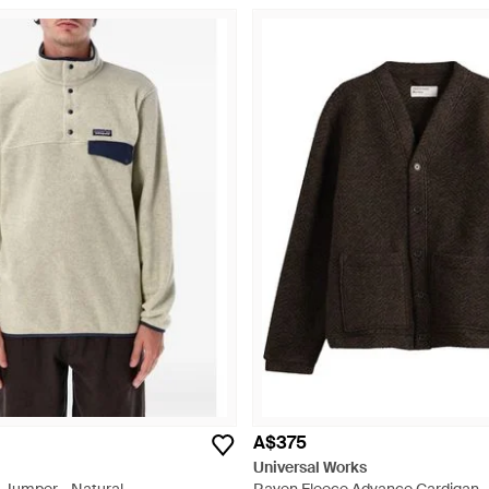
A$375
Universal Works