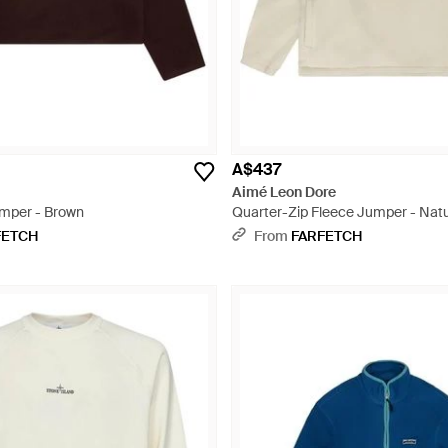
A$437
Aimé Leon Dore
umper - Brown
Quarter-Zip Fleece Jumper - Natu
FETCH
From
FARFETCH