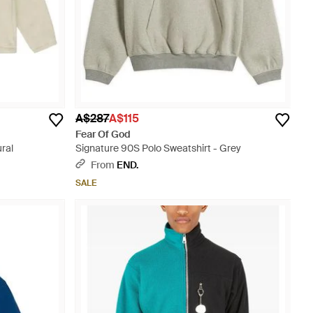
A$287
A$115
Fear Of God
ral
Signature 90S Polo Sweatshirt - Grey
From
END.
SALE