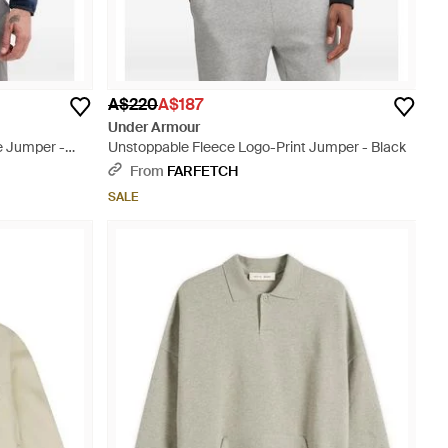
A$220
A$187
Under Armour
e Jumper -
Unstoppable Fleece Logo-Print Jumper - Black
From
FARFETCH
SALE