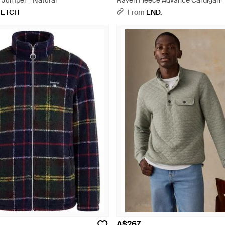
 Jumper - Natural
Raven Fleece Advance Cardigan -
FETCH
From
END.
A$267