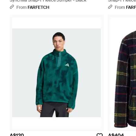
Synchilla Snap-T Fleece Jumper - Black
Snap-T Fleece
From
FARFETCH
From
FAR
A$120
A$404