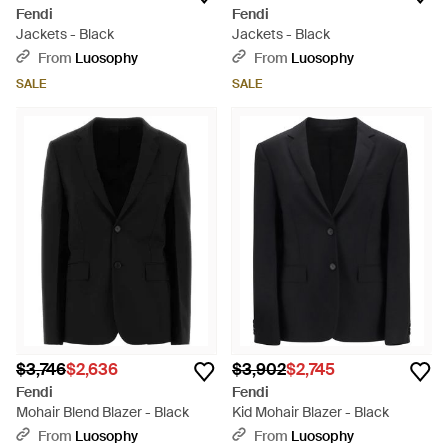
Fendi
Fendi
Jackets - Black
Jackets - Black
From
Luosophy
From
Luosophy
SALE
SALE
$3,746
$2,636
$3,902
$2,745
Fendi
Fendi
Mohair Blend Blazer - Black
Kid Mohair Blazer - Black
From
Luosophy
From
Luosophy