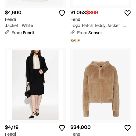
$4,600
$1,053
$869
Fendi
Fendi
Jacket - White
Logo-Patch Teddy Jacket -
Natural
From
Fendi
From
Senser
SALE
$4,119
$34,000
Fendi
Fendi