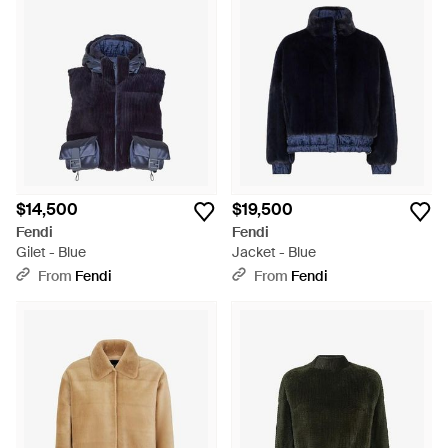
$14,500
$19,500
Fendi
Fendi
Gilet - Blue
Jacket - Blue
From
Fendi
From
Fendi