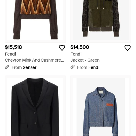
$15,518
$14,500
Fendi
Fendi
Chevron Mink And Cashmere
Jacket - Green
Bomber Jacket - Brown
From
Senser
From
Fendi