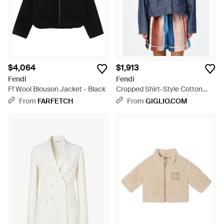
$4,064
$1,913
Fendi
Fendi
Ff Wool Blouson Jacket - Black
Cropped Shirt-Style Cotton
Denim Jacket With Embossed
From
FARFETCH
From
GIGLIO.COM
Logo - Blue