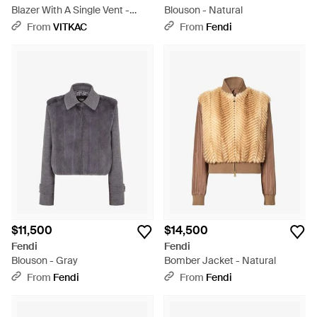
Blazer With A Single Vent -
Blouson - Natural
Black
From
VITKAC
From
Fendi
$11,500
$14,500
Fendi
Fendi
Blouson - Gray
Bomber Jacket - Natural
From
Fendi
From
Fendi