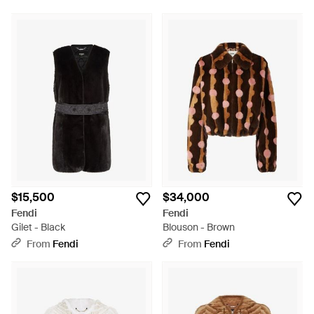
$15,500
$34,000
Fendi
Fendi
Gilet - Black
Blouson - Brown
From
Fendi
From
Fendi