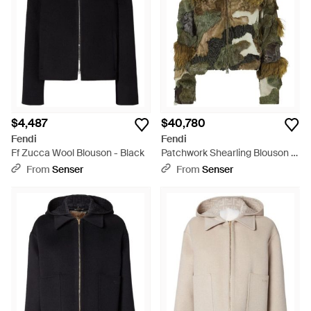
$4,487
$40,780
Fendi
Fendi
Ff Zucca Wool Blouson - Black
Patchwork Shearling Blouson -
Green
From
Senser
From
Senser