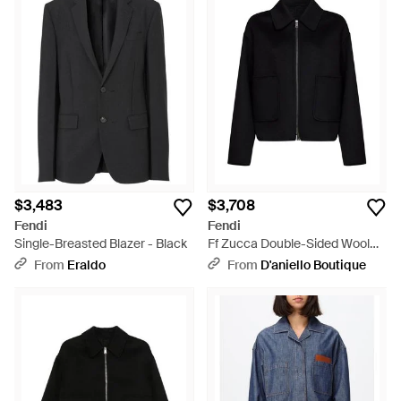
$3,483
$3,708
Fendi
Fendi
Single-Breasted Blazer - Black
Ff Zucca Double-Sided Wool
Blouson - Black
From
Eraldo
From
D'aniello Boutique