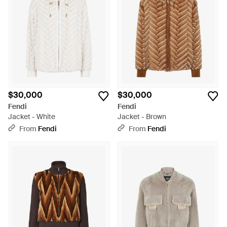
$30,000
$30,000
Fendi
Fendi
Jacket - White
Jacket - Brown
From
Fendi
From
Fendi