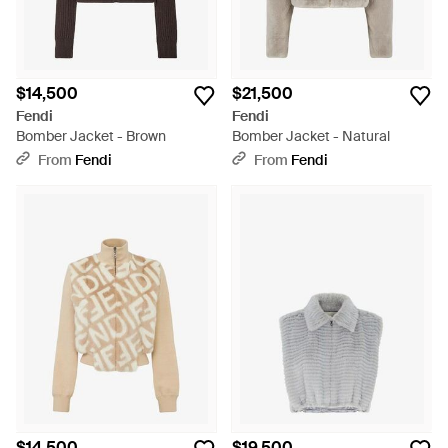
$14,500
$21,500
Fendi
Fendi
Bomber Jacket - Brown
Bomber Jacket - Natural
From
Fendi
From
Fendi
$14,500
$19,500