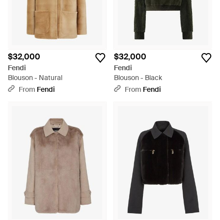
$32,000
$32,000
Fendi
Fendi
Blouson - Natural
Blouson - Black
From
Fendi
From
Fendi