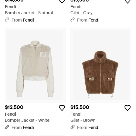
Fendi
Fendi
Bomber Jacket - Natural
Gilet - Gray
From
Fendi
From
Fendi
$12,500
$15,500
Fendi
Fendi
Bomber Jacket - White
Gilet - Brown
From
Fendi
From
Fendi