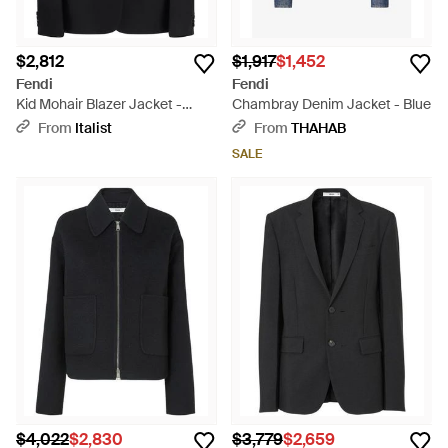
$2,812
$1,917
$1,452
Fendi
Fendi
Kid Mohair Blazer Jacket -
Chambray Denim Jacket - Blue
Black
From
Italist
From
THAHAB
SALE
$4,022
$2,830
$3,779
$2,659