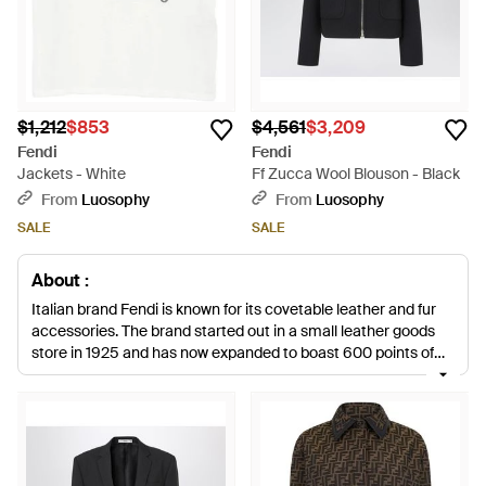
$1,212
$853
$4,561
$3,209
Fendi
Fendi
Jackets - White
Ff Zucca Wool Blouson - Black
From
Luosophy
From
Luosophy
SALE
SALE
About :
Italian brand Fendi is known for its covetable leather and fur
accessories. The brand started out in a small leather goods
store in 1925 and has now expanded to boast 600 points of
sale scattered in Italy and abroad. Established by husband
and wife duo Edoardo and Adele Fendi, the brand is as popular
now as it was almost 90 years ago. Karl Lagerfield was
appointed as Creative Director in 1966 and the brand has
gone from strength to strength ever since. Fendi jackets are a
chic addition to your everyday repertoire. With everything