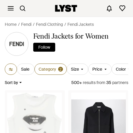
Home
Fendi
Fendi Clothing
Fendi Jackets
Fendi Jackets for Women
Follow
Sale
Category
Size
Price
Color
2
Sort by
500+
results
from
35
partners