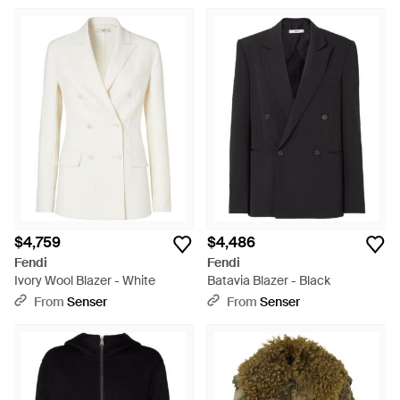
$4,759
$4,486
Fendi
Fendi
Ivory Wool Blazer - White
Batavia Blazer - Black
From
Senser
From
Senser