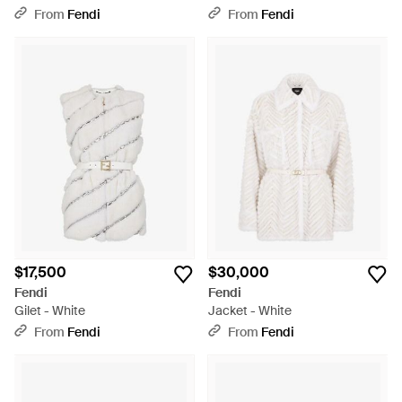
From
Fendi
From
Fendi
$17,500
$30,000
Fendi
Fendi
Gilet - White
Jacket - White
From
Fendi
From
Fendi