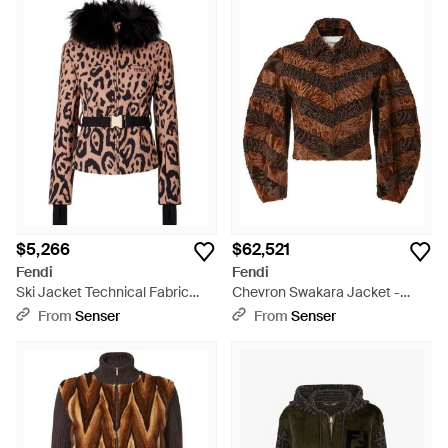
$5,266
$62,521
Fendi
Fendi
Ski Jacket Technical Fabric
Chevron Swakara Jacket -
Down Jacket - Black
Brown
From
Senser
From
Senser