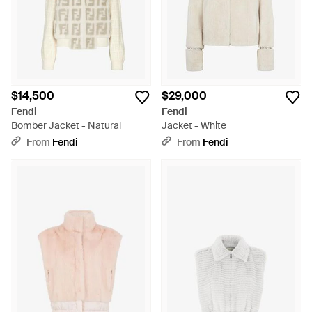
$14,500
$29,000
Fendi
Fendi
Bomber Jacket - Natural
Jacket - White
From
Fendi
From
Fendi