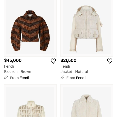
$45,000
$21,500
Fendi
Fendi
Blouson - Brown
Jacket - Natural
From
Fendi
From
Fendi