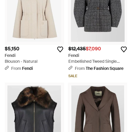
$5,150
$12,435
$7,090
Fendi
Fendi
Blouson - Natural
Embellished Tweed Single
Breasted Jacket - Gray
From
Fendi
From
The Fashion Square
SALE