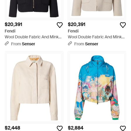
$20,391
$20,391
Fendi
Fendi
Wool Double Fabric And Mink
Wool Double Fabric And Mink
Blouson - Black
Blouson - Natural
From
Senser
From
Senser
$2,448
$2,884