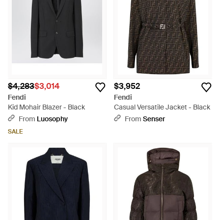
from classic designs that blend seamlessly into your work-to-
weekend wardrobe, to chic and playful sports-inspired
designs that will ensure you stand out from the crowd, there is
an option to suit every preference and pursuit.
$4,283
$3,014
$3,952
Fendi
Fendi
Kid Mohair Blazer - Black
Casual Versatile Jacket - Black
From
Luosophy
From
Senser
SALE