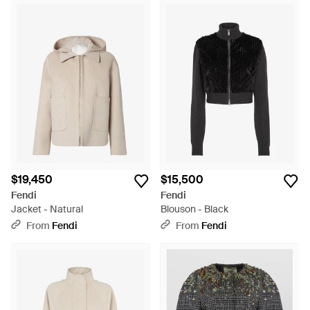
$19,450
$15,500
Fendi
Fendi
Jacket - Natural
Blouson - Black
From
Fendi
From
Fendi