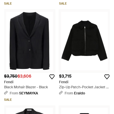
SALE
SALE
$3,750
$3,606
$3,715
Fendi
Fendi
Black Mohair Blazer - Black
Zip-Up Patch-Pocket Jacket -
Black
From
SEYMAYKA
From
Eraldo
SALE