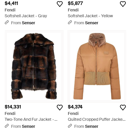
$4,411
$5,877
Fendi
Fendi
Softshell Jacket - Gray
Softshell Jacket - Yellow
From
Senser
From
Senser
$14,331
$4,374
Fendi
Fendi
Two-Tone And Fur Jacket -
Quilted Cropped Puffer Jacket
Black
- Brown
From
Senser
From
Senser