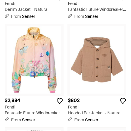
Fendi
Fendi
Denim Jacket - Natural
Fantastic Future Windbreaker -
Blue
From
Senser
From
Senser
$2,884
$802
Fendi
Fendi
Fantastic Future Windbreaker -
Hooded Ear Jacket - Natural
Multicolor
From
Senser
From
Senser