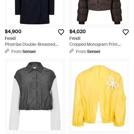
$4,900
$4,020
Fendi
Fendi
Pinstripe Double-Breasted
Cropped Monogram Print
Blazer - Blue
Puffer Jacket - Brown
From
Senser
From
Senser