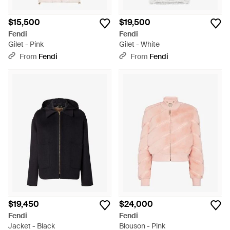
$15,500
$19,500
Fendi
Fendi
Gilet - Pink
Gilet - White
From
Fendi
From
Fendi
$19,450
$24,000
Fendi
Fendi
Jacket - Black
Blouson - Pink