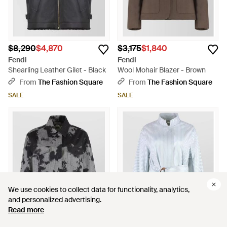
$8,290
$4,870
$3,175
$1,840
Fendi
Fendi
Shearling Leather Gilet - Black
Wool Mohair Blazer - Brown
From
The Fashion Square
From
The Fashion Square
SALE
SALE
We use cookies to collect data for functionality, analytics,
We use cookies to collect data for functionality, analytics,
and personalized advertising.
and personalized advertising.
Read more
Read more