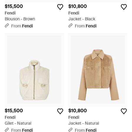
$15,500
$10,800
Fendi
Fendi
Blouson - Brown
Jacket - Black
From
Fendi
From
Fendi
$15,500
$10,800
Fendi
Fendi
Gilet - Natural
Jacket - Natural
From
Fendi
From
Fendi