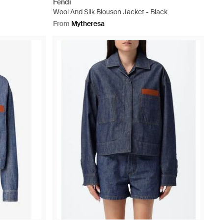
Fendi
Wool And Silk Blouson Jacket - Black
From
Mytheresa