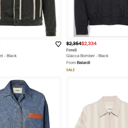
$2,354
$2,334
Fendi
t - Black
Giacca Bomber - Black
From
Balardi
SALE