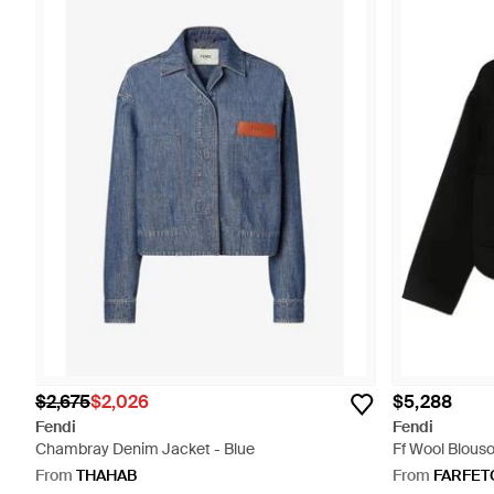
$2,675
$2,026
$5,288
Fendi
Fendi
Chambray Denim Jacket - Blue
Ff Wool Blouso
From
THAHAB
From
FARFET