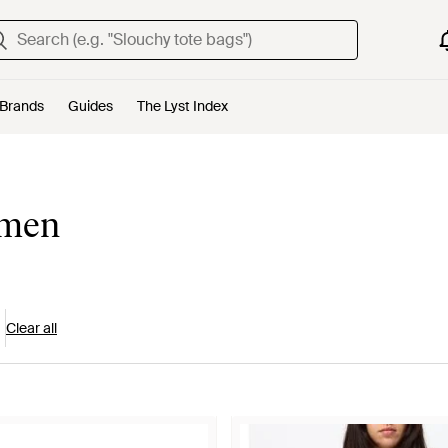
Brands
Guides
The Lyst Index
omen
Clear all