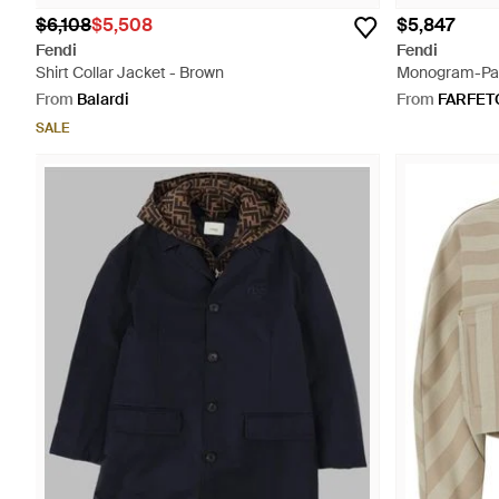
$6,108
$5,508
$5,847
Fendi
Fendi
Shirt Collar Jacket - Brown
Monogram-Patt
From
Balardi
From
FARFET
SALE