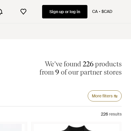
CA
$CAD
Sign up or log in
We've found
226
products
from
9
of our partner stores
More filters
226
results