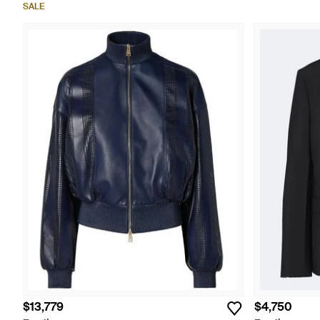
SALE
$13,779
$4,750