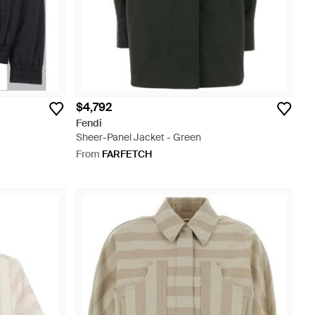
$4,792
Fendi
Sheer-Panel Jacket - Green
From
FARFETCH