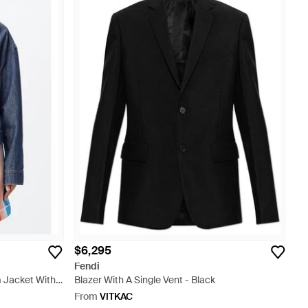
$6,295
Fendi
 Jacket With
Blazer With A Single Vent - Black
From
VITKAC