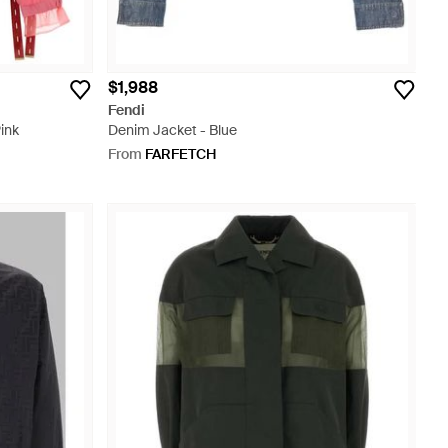
$1,988
Fendi
ink
Denim Jacket - Blue
From
FARFETCH