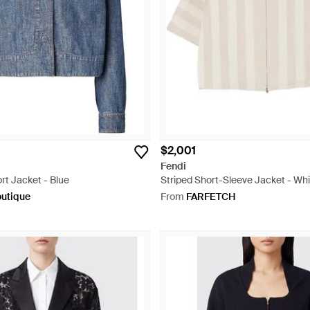
$2,001
Fendi
t Jacket - Blue
Striped Short-Sleeve Jacket - Whi
outique
From
FARFETCH