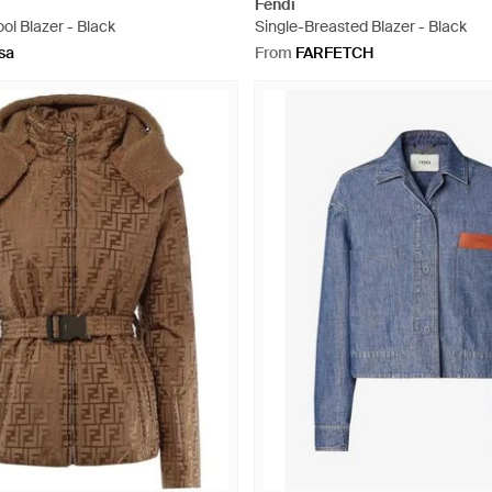
Fendi
l Blazer - Black
Single-Breasted Blazer - Black
sa
From
FARFETCH