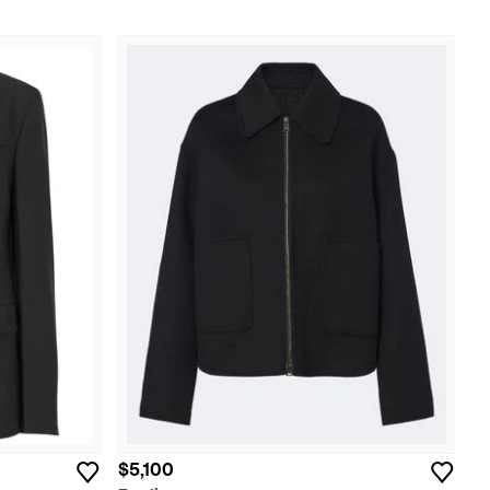
$5,100