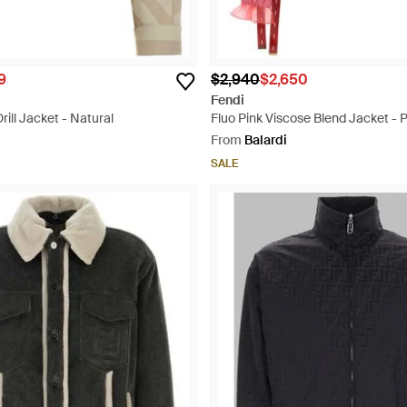
9
$2,940
$2,650
Fendi
ill Jacket - Natural
Fluo Pink Viscose Blend Jacket - P
From
Balardi
SALE