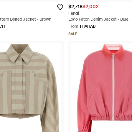
$2,718
$2,002
Fendi
ern Belted Jacket - Brown
Logo Patch Denim Jacket - Blue
CH
From
THAHAB
SALE