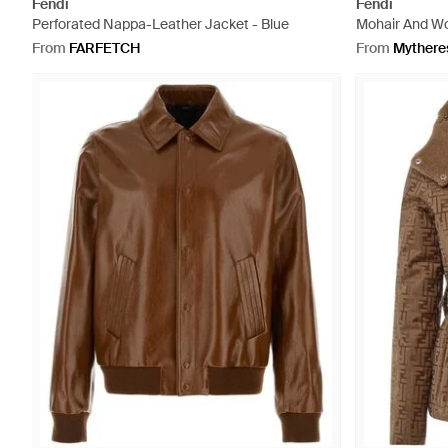
Fendi
Fendi
Perforated Nappa-Leather Jacket - Blue
Mohair And Woo
From
FARFETCH
From
Mythere