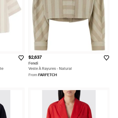
$2,637
Fendi
te
Veste À Rayures - Natural
From
FARFETCH