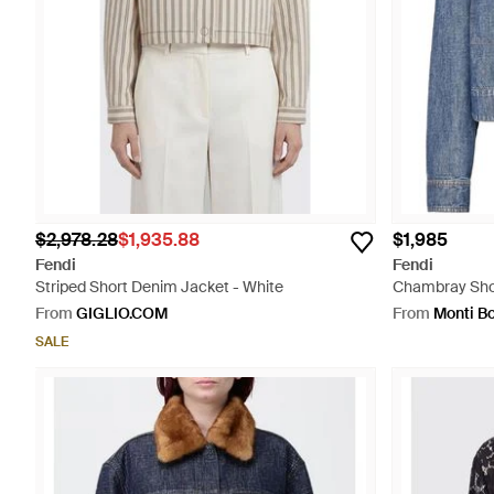
$2,978.28
$1,935.88
$1,985
Fendi
Fendi
Striped Short Denim Jacket - White
Chambray Shor
From
GIGLIO.COM
From
Monti B
SALE