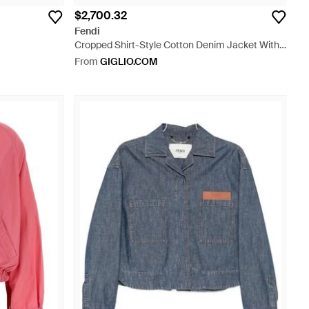
$2,700.32
Fendi
Cropped Shirt-Style Cotton Denim Jacket With
Embossed Logo - Blue
From
GIGLIO.COM