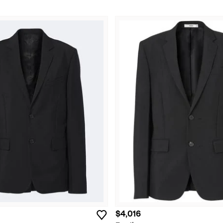
$4,016