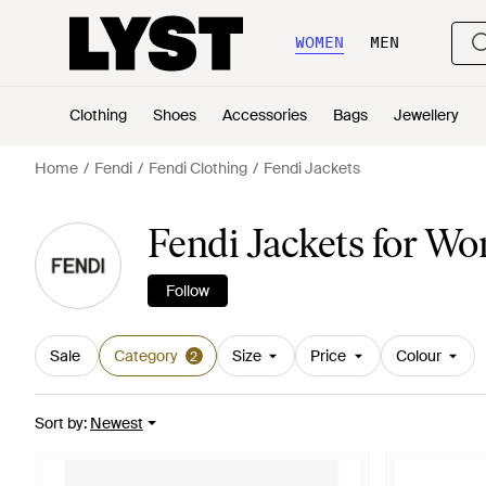
WOMEN
MEN
Clothing
Shoes
Accessories
Bags
Jewellery
Home
Fendi
Fendi Clothing
Fendi Jackets
Fendi Jackets for W
Follow
Sale
Category
Size
Price
Colour
2
Sort by
:
Newest