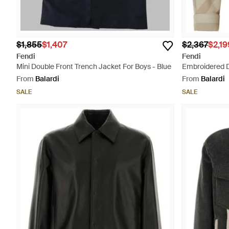
$1,855
$1,407
$2,367
$2,19
Fendi
Fendi
Mini Double Front Trench Jacket For Boys - Blue
Embroidered Dr
From
Balardi
From
Balardi
SALE
SALE