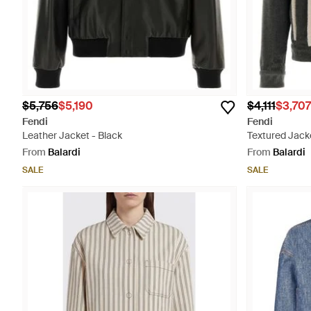
$5,756
$5,190
$4,111
$3,707
Fendi
Fendi
Leather Jacket - Black
Textured Jacke
From
Balardi
From
Balardi
SALE
SALE