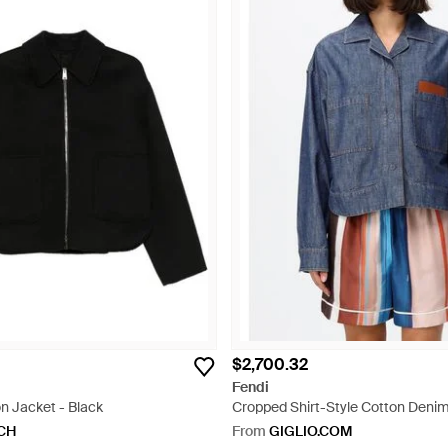
$2,700.32
Fendi
n Jacket - Black
Cropped Shirt-Style Cotton Denim
Embossed Logo - Blue
CH
From
GIGLIO.COM