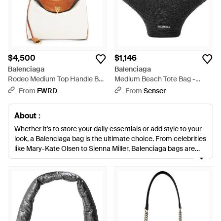
$4,500
$1,146
Balenciaga
Balenciaga
Rodeo Medium Top Handle Bag
Medium Beach Tote Bag -
- White
Black
From
FWRD
From
Senser
About :
Whether it's to store your daily essentials or add style to your
look, a Balenciaga bag is the ultimate choice. From celebrities
like Mary-Kate Olsen to Sienna Miller, Balenciaga bags are
sought-after by women across the globe. With a distinct
aesthetic and precise construction, choose from icons like
the Giant 12 and
City
bags.