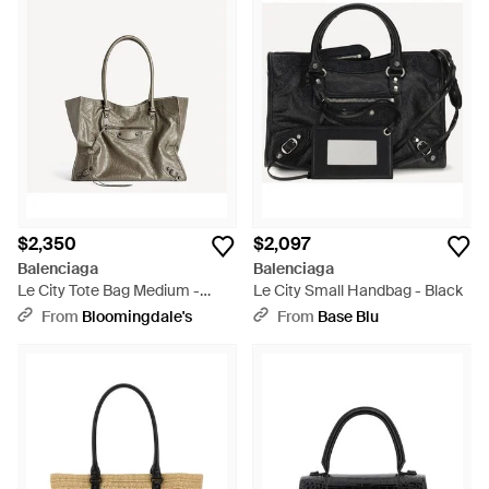
$2,350
$2,097
Balenciaga
Balenciaga
Le City Tote Bag Medium -
Le City Small Handbag - Black
Multicolor
From
Bloomingdale's
From
Base Blu