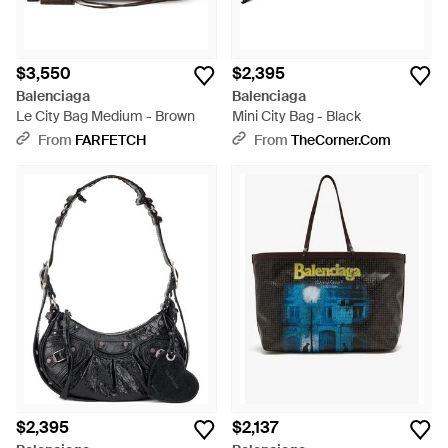
$3,550
$2,395
Balenciaga
Balenciaga
Le City Bag Medium - Brown
Mini City Bag - Black
From
FARFETCH
From
TheCorner.com
$2,395
$2,137