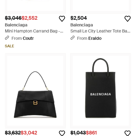
$3,046
$2,552
$2,504
Balenciaga
Balenciaga
Mini Hampton Carrand Bag -
Small Le City Leather Tote Bag
Black
- Green
From
Coutr
From
Eraldo
SALE
$3,632
$3,042
$1,043
$861