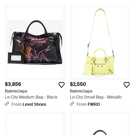
$3,856
$2,550
Balenciaga
Balenciaga
Le City Medium Bag - Black
Le City Small Bag - Metallic
From
Level Shoes
From
FWRD