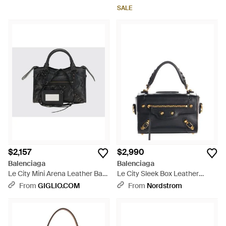
Removable Strap - Black
SALE
$2,157
$2,990
Balenciaga
Balenciaga
Le City Mini Arena Leather Bag
Le City Sleek Box Leather
- Black
Satchel - Blue
From
GIGLIO.COM
From
Nordstrom