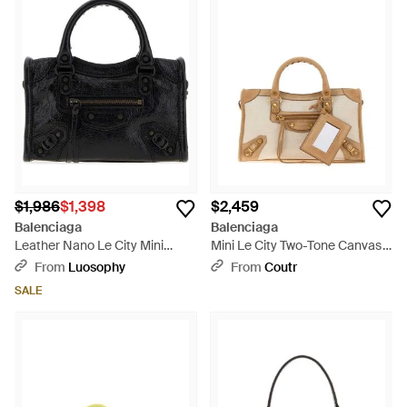
$1,986
$1,398
$2,459
Balenciaga
Balenciaga
Leather Nano Le City Mini
Mini Le City Two-Tone Canvas
Handbag, 18.5 Cm - Black
And Suede Small Handbag -
From
Luosophy
From
Coutr
Multicolor
SALE