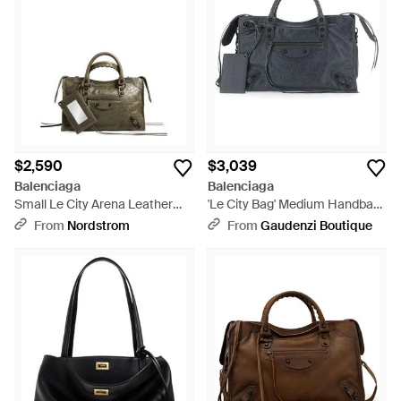
$2,590
$3,039
Balenciaga
Balenciaga
Small Le City Arena Leather
'Le City Bag' Medium Handbag
Top Handle Bag - Multicolor
With Adjustable And Remov -
From
Nordstrom
From
Gaudenzi Boutique
Black