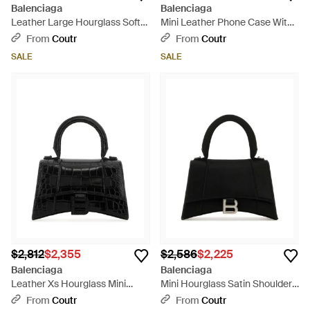
Balenciaga
Balenciaga
Leather Large Hourglass Soft
Mini Leather Phone Case With
Handbag - Black
Shoulder Strap - Black
From
Coutr
From
Coutr
SALE
SALE
$2,812
$2,355
$2,586
$2,225
Balenciaga
Balenciaga
Leather Xs Hourglass Mini
Mini Hourglass Satin Shoulder
Handbag - Black
Bag With Adjustable Strap (22.5
From
Coutr
From
Coutr