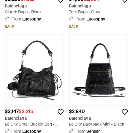
Balenciaga
Balenciaga
Clutch Bags - Black
Tote Bags - Gray
From
Luosophy
From
Luosophy
SALE
SALE
$3,147
$2,215
$2,840
Balenciaga
Balenciaga
Le City Small Bucket Bag -
Le City Backpack Mini - Black
Black
From
Luosophy
From
Senser