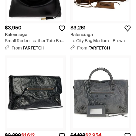
$3,950
$3,261
Balenciaga
Balenciaga
Small Rodeo Leather Tote Bag
Le City Bag Medium - Brown
- Black
From
FARFETCH
From
FARFETCH
$2,290
$1,612
$4,198
$2,954