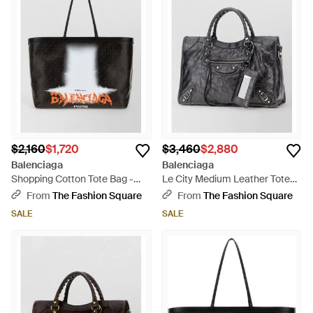
$2,160
$1,720
$3,460
$2,880
Balenciaga
Balenciaga
Shopping Cotton Tote Bag -
Le City Medium Leather Tote
Black
Bag - Black
From
The Fashion Square
From
The Fashion Square
SALE
SALE