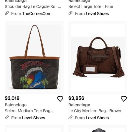
Balenciaga
Balenciaga
Shoulder Bag Le Cagole Xs -
Select Large Tote - Blue
Black
From
TheCorner.com
From
Level Shoes
$2,018
$3,856
Balenciaga
Balenciaga
Select Medium Tote Bag -
Le City Medium Bag - Brown
Black
From
Level Shoes
From
Level Shoes