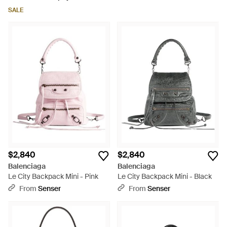
SALE
$2,840
$2,840
Balenciaga
Balenciaga
Le City Backpack Mini - Pink
Le City Backpack Mini - Black
From
Senser
From
Senser