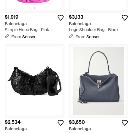
$1,919
$3,133
Balenciaga
Balenciaga
Simple Hobo Bag - Pink
Logo Shoulder Bag - Black
From
Senser
From
Senser
$2,534
$3,650
Balenciaga
Balenciaga