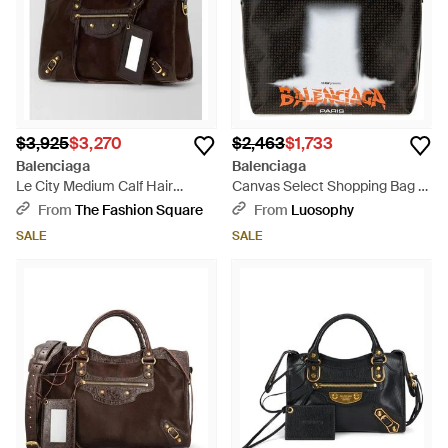
$3,925
$3,270
$2,463
$1,733
Balenciaga
Balenciaga
Le City Medium Calf Hair
Canvas Select Shopping Bag -
Leather Tote Bag - Brown
Black
From
The Fashion Square
From
Luosophy
SALE
SALE