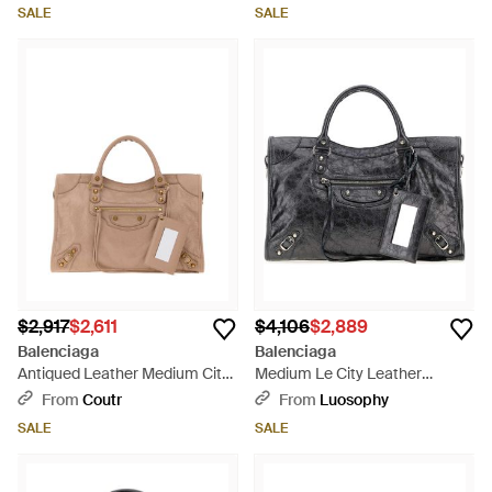
Cm) - Black
SALE
SALE
$2,917
$2,611
$4,106
$2,889
Balenciaga
Balenciaga
Antiqued Leather Medium City
Medium Le City Leather
Handbag, 38.5 Cm W - Brown
Handbag 38.5 Cm - Black
From
Coutr
From
Luosophy
SALE
SALE