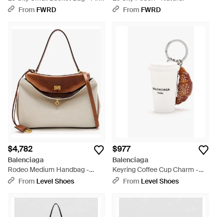
From
FWRD
From
FWRD
$4,782
$977
Balenciaga
Balenciaga
Rodeo Medium Handbag -
Keyring Coffee Cup Charm -
Natural
White
From
Level Shoes
From
Level Shoes