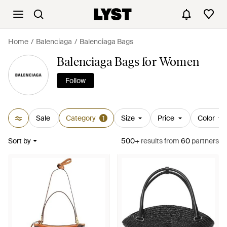
Home
Balenciaga
Balenciaga Bags
Balenciaga Bags for Women
Follow
Sale
Category
Size
Price
Color
1
Sort by
500+
results
from
60
partners