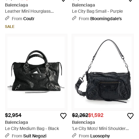
Balenciaga
Balenciaga
Leather Mini Hourglass
Le City Bag Small - Purple
Handbag 22.5Cm - Black
From
Coutr
From
Bloomingdale's
SALE
$2,954
$2,262
$1,592
Balenciaga
Balenciaga
Le City Medium Bag - Black
'Le City Moto' Mini Shoulder
Bag With Adjustable And
From
Suit Negozi
From
Luosophy