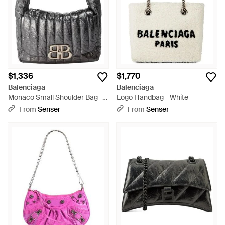
$1,336
$1,770
Balenciaga
Balenciaga
Monaco Small Shoulder Bag -
Logo Handbag - White
Black
From
Senser
From
Senser