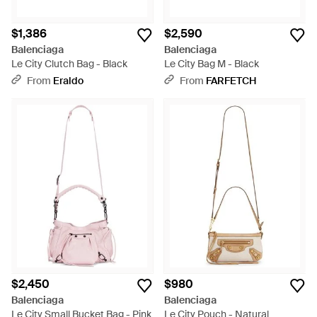
$1,386
$2,590
Balenciaga
Balenciaga
Le City Clutch Bag - Black
Le City Bag M - Black
From
Eraldo
From
FARFETCH
$2,450
$980
Balenciaga
Balenciaga
Le City Small Bucket Bag - Pink
Le City Pouch - Natural