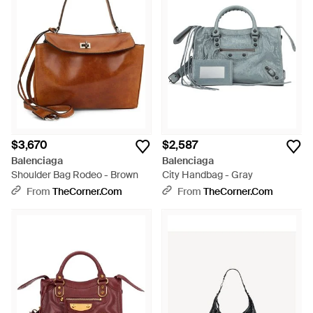
$3,670
$2,587
Balenciaga
Balenciaga
Shoulder Bag Rodeo - Brown
City Handbag - Gray
From
TheCorner.com
From
TheCorner.com