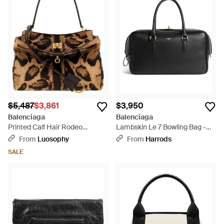
$5,487
$3,861
$3,950
Balenciaga
Balenciaga
Printed Calf Hair Rodeo
Lambskin Le 7 Bowling Bag -
Handbag - Brown
Black
From
Luosophy
From
Harrods
SALE