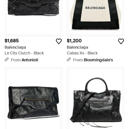
$1,685
$1,200
Balenciaga
Balenciaga
Le City Clutch - Black
Cabas Xs - Black
From
Antonioli
From
Bloomingdale's