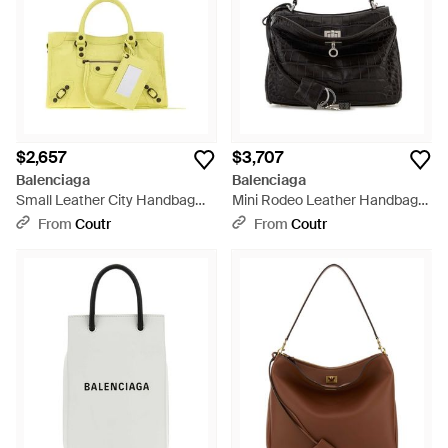
$2,657
$3,707
Balenciaga
Balenciaga
Small Leather City Handbag
Mini Rodeo Leather Handbag
With Shoulder Strap - Yellow
With Shoulder Strap - Black
From
Coutr
From
Coutr