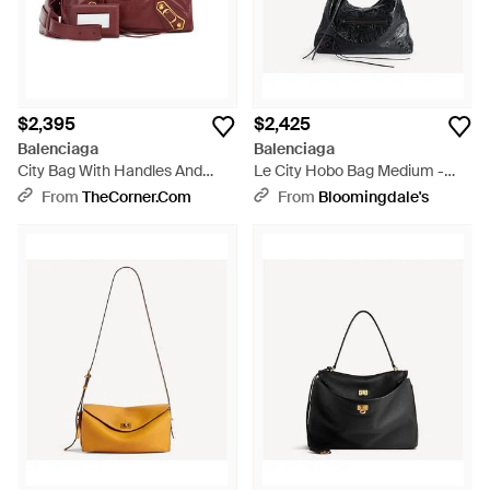
$2,395
$2,425
Balenciaga
Balenciaga
City Bag With Handles And
Le City Hobo Bag Medium -
Shoulder Strap - Red
Black
From
TheCorner.com
From
Bloomingdale's