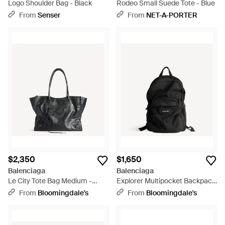
Logo Shoulder Bag - Black
Rodeo Small Suede Tote - Blue
From
Senser
From
NET-A-PORTER
$2,350
$1,650
Balenciaga
Balenciaga
Le City Tote Bag Medium -
Explorer Multipocket Backpack
Black
- Black
From
Bloomingdale's
From
Bloomingdale's