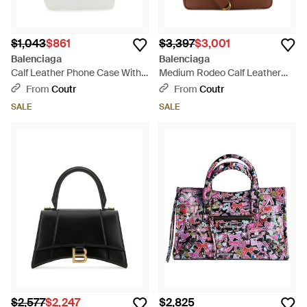
$1,043
$861
$3,397
$3,001
Balenciaga
Balenciaga
Calf Leather Phone Case With
Medium Rodeo Calf Leather
Adjustable Crossbody Strap -
Handbag, 35Cm X 23Cm X
From
Coutr
From
Coutr
White
11Cm - Brown
SALE
SALE
$2,577
$2,247
$2,825