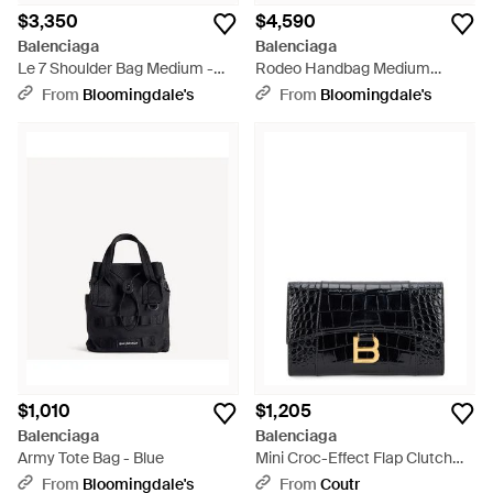
$3,350
$4,590
Balenciaga
Balenciaga
Le 7 Shoulder Bag Medium -
Rodeo Handbag Medium
Natural
Grained Calfskin - Black
From
Bloomingdale's
From
Bloomingdale's
$1,010
$1,205
Balenciaga
Balenciaga
Army Tote Bag - Blue
Mini Croc-Effect Flap Clutch
With-Tone Detail - Black
From
Bloomingdale's
From
Coutr