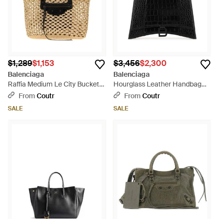
$1,289
$1,153
$3,456
$2,300
Balenciaga
Balenciaga
Raffia Medium Le City Bucket
Hourglass Leather Handbag
Handbag - Black
With Adjustable Shoulder Strap
From
Coutr
From
Coutr
- Black
SALE
SALE