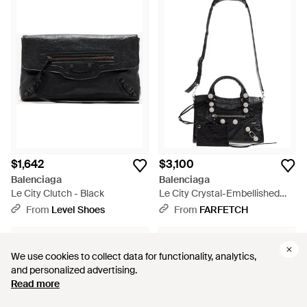
$1,642
$3,100
Balenciaga
Balenciaga
Le City Clutch - Black
Le City Crystal-Embellished
Leather Tote Bag - Black
From
Level Shoes
From
FARFETCH
We use cookies to collect data for functionality, analytics,
We use cookies to collect data for functionality, analytics,
and personalized advertising.
and personalized advertising.
Read more
Read more