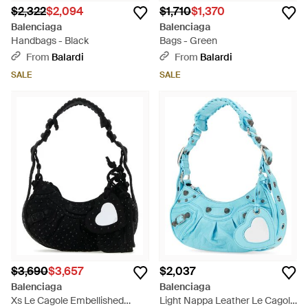
$2,322
$2,094
$1,710
$1,370
Balenciaga
Balenciaga
Handbags - Black
Bags - Green
From
Balardi
From
Balardi
SALE
SALE
$3,690
$3,657
$2,037
Balenciaga
Balenciaga
Xs Le Cagole Embellished
Light Nappa Leather Le Cagole