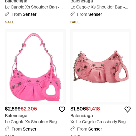
Balenciaga
Balenciaga
Le Cagole Xs Shoulder Bag -
Le Cagole Xs Shoulder Bag -
Pink
Blue
From
Senser
From
Senser
SALE
SALE
$2,699
$2,305
$1,806
$1,418
Balenciaga
Balenciaga
Le Cagole Xs Shoulder Bag -
Xs Le Cagole Crossbody Bag -
Pink
Pink
From
Senser
From
Senser