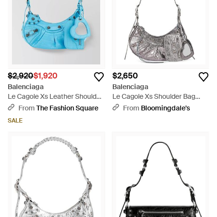
$2,920
$1,920
$2,650
Balenciaga
Balenciaga
Le Cagole Xs Leather Shoulder
Le Cagole Xs Shoulder Bag
Bag - Blue
Metallized With Leopard Print -
From
The Fashion Square
From
Bloomingdale's
Gray
SALE