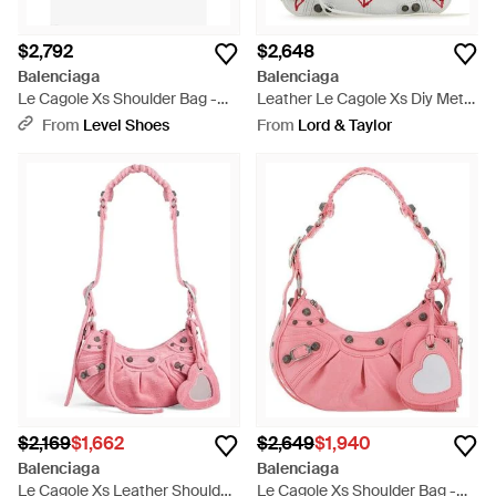
$2,792
$2,648
Balenciaga
Balenciaga
Le Cagole Xs Shoulder Bag -
Leather Le Cagole Xs Diy Metal
White
Crossbody Bag - White
From
Level Shoes
From
Lord & Taylor
$2,169
$1,662
$2,649
$1,940
Balenciaga
Balenciaga
Le Cagole Xs Leather Shoulder
Le Cagole Xs Shoulder Bag -