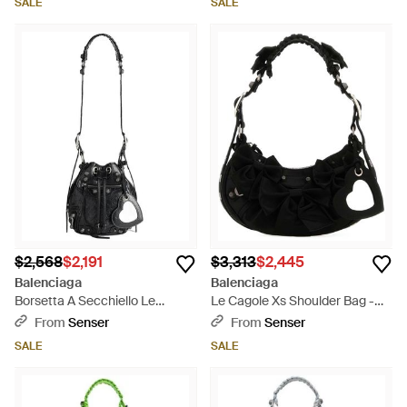
SALE
SALE
$2,568
$2,191
$3,313
$2,445
Balenciaga
Balenciaga
Borsetta A Secchiello Le
Le Cagole Xs Shoulder Bag -
Cagole Xs Bag Da Donna -
Black
From
Senser
From
Senser
White
SALE
SALE