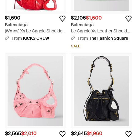
$1,590
$2,105
$1,500
Balenciaga
Balenciaga
(Wmns) Xs Le Cagole Shoulder
Le Cagole Xs Leather Shoulder
Bag 'Tomato' - Red
Bag - Green
From
KICKS CREW
From
The Fashion Square
SALE
$2,565
$2,010
$2,645
$1,960