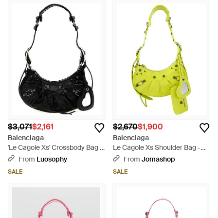
$3,071
$2,161
$2,670
$1,900
Balenciaga
Balenciaga
'Le Cagole Xs' Crossbody Bag -
Le Cagole Xs Shoulder Bag -
Black
Yellow
From
Luosophy
From
Jomashop
SALE
SALE