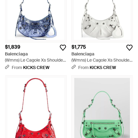
$1,839
$1,775
Balenciaga
Balenciaga
(Wmns) Le Cagole Xs Shoulder
(Wmns) Le Cagole Xs Shoulder
Bag Metallized - Blue
Bag - White
From
KICKS CREW
From
KICKS CREW