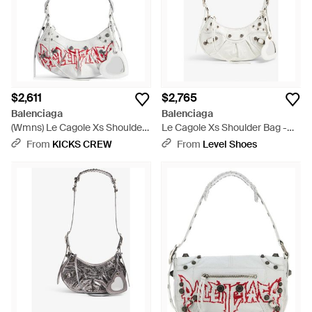
$2,611
$2,765
Balenciaga
Balenciaga
(Wmns) Le Cagole Xs Shoulder
Le Cagole Xs Shoulder Bag -
Bag Diy Metal - White
White
From
KICKS CREW
From
Level Shoes