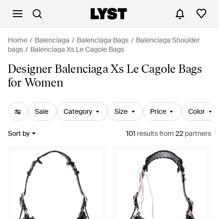
Home
Balenciaga
Balenciaga Bags
Balenciaga Shoulder
bags
Balenciaga Xs Le Cagole Bags
Designer Balenciaga Xs Le Cagole Bags
for Women
Sale
Category
Size
Price
Color
Sort by
101
results
from
22
partners