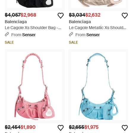
$4,057
$2,968
$3,034
$2,632
Balenciaga
Balenciaga
Le Cagole Xs Shoulder Bag -
Le Cagole Metallic Xs Shoulder
Black
Bag - Multicolor
From
Senser
From
Senser
SALE
SALE
$2,454
$1,890
$2,655
$1,975