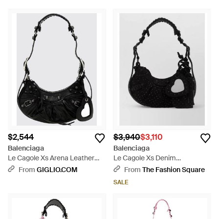
$2,544
$3,940
$3,110
Balenciaga
Balenciaga
Le Cagole Xs Arena Leather
Le Cagole Xs Denim
Bag - Black
Embellished Shoulder Bag -
From
GIGLIO.COM
From
The Fashion Square
Black
SALE