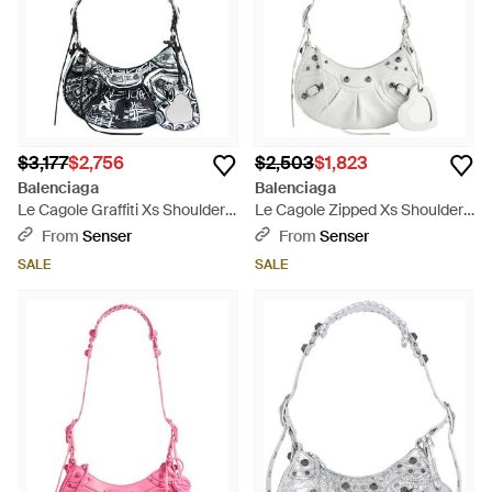
$3,177
$2,756
$2,503
$1,823
Balenciaga
Balenciaga
Le Cagole Graffiti Xs Shoulder
Le Cagole Zipped Xs Shoulder
Bag - White
Bag - White
From
Senser
From
Senser
SALE
SALE