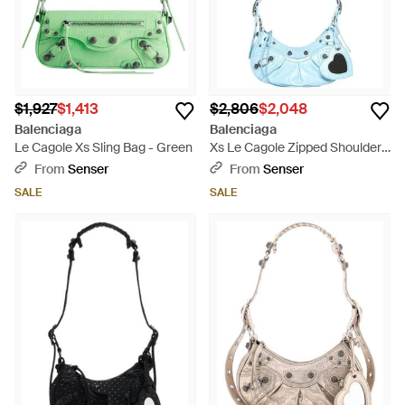
$1,927
$1,413
$2,806
$2,048
Balenciaga
Balenciaga
Le Cagole Xs Sling Bag - Green
Xs Le Cagole Zipped Shoulder
Bag - Blue
From
Senser
From
Senser
SALE
SALE