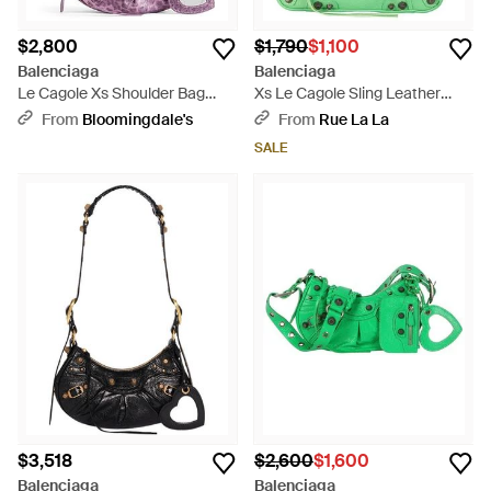
$2,800
$1,790
$1,100
Balenciaga
Balenciaga
Le Cagole Xs Shoulder Bag
Xs Le Cagole Sling Leather
Metallized With Leopard Print -
Shoulder Bag - Green
From
Bloomingdale's
From
Rue La La
Purple
SALE
$3,518
$2,600
$1,600
Balenciaga
Balenciaga