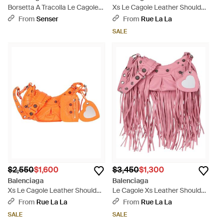
Borsetta A Tracolla Le Cagole
Xs Le Cagole Leather Shoulder
Xs Da Donna - Black
Bag - Green
From
Senser
From
Rue La La
SALE
$2,550
$1,600
$3,450
$1,300
Balenciaga
Balenciaga
Xs Le Cagole Leather Shoulder
Le Cagole Xs Leather Shoulder
Bag - Orange
Bag - Red
From
Rue La La
From
Rue La La
SALE
SALE