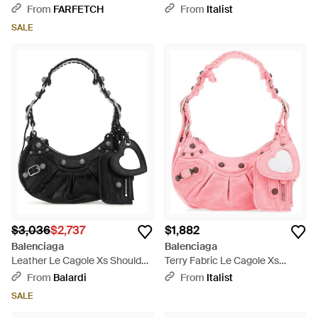
Shoulder Bag - Black
Xs Shoulder Bag - Blue
From
FARFETCH
From
Italist
SALE
$3,036
$2,737
$1,882
Balenciaga
Balenciaga
Leather Le Cagole Xs Shoulder
Terry Fabric Le Cagole Xs
Bag - Black
Shoulder Bag - Pink
From
Balardi
From
Italist
SALE