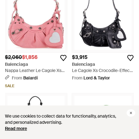
$2,060
$1,856
$3,915
Balenciaga
Balenciaga
Nappa Leather Le Cagole Xs
Le Cagole Xs Crocodile-Effect
Shoulder Bag - Pink
Mini Bag With Rhinestones -
From
Balardi
From
Lord & Taylor
Black
SALE
We use cookies to collect data for functionality, analytics,
We use cookies to collect data for functionality, analytics,
and personalized advertising.
and personalized advertising.
Read more
Read more