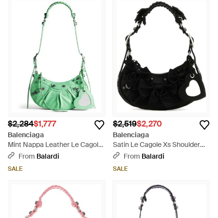
$2,284
$1,777
$2,519
$2,270
Balenciaga
Balenciaga
Mint Nappa Leather Le Cagole
Satin Le Cagole Xs Shoulder
Xs Shoulder Bag - Green
Bag - Black
From
Balardi
From
Balardi
SALE
SALE