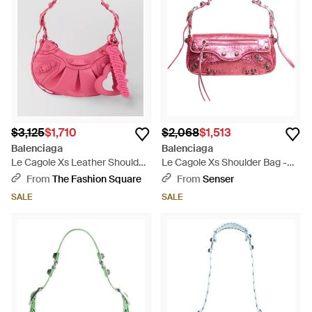
$3,125
$1,710
$2,068
$1,513
Balenciaga
Balenciaga
Le Cagole Xs Leather Shoulder
Le Cagole Xs Shoulder Bag -
Bag - Pink
Pink
From
The Fashion Square
From
Senser
SALE
SALE