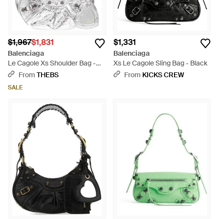
$1,967
$1,831
$1,331
Balenciaga
Balenciaga
Le Cagole Xs Shoulder Bag -
Xs Le Cagole Sling Bag - Black
White
From
THEBS
From
KICKS CREW
SALE