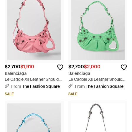
$2,700
$1,910
$2,700
$2,000
Balenciaga
Balenciaga
Le Cagole Xs Leather Shoulder
Le Cagole Xs Leather Shoulder
Bag - Pink
Bag - Green
From
The Fashion Square
From
The Fashion Square
SALE
SALE