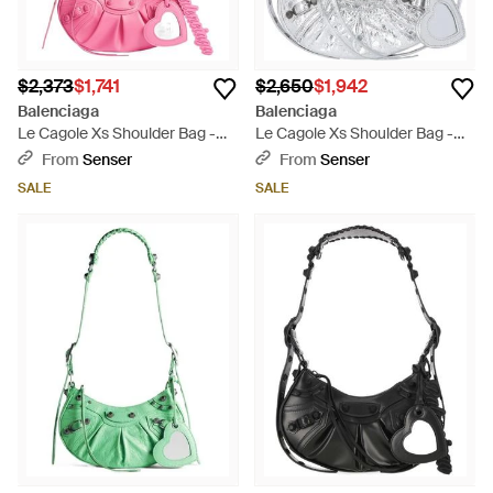
$2,373
$1,741
$2,650
$1,942
Balenciaga
Balenciaga
Le Cagole Xs Shoulder Bag -
Le Cagole Xs Shoulder Bag -
Pink
Gray
From
Senser
From
Senser
SALE
SALE