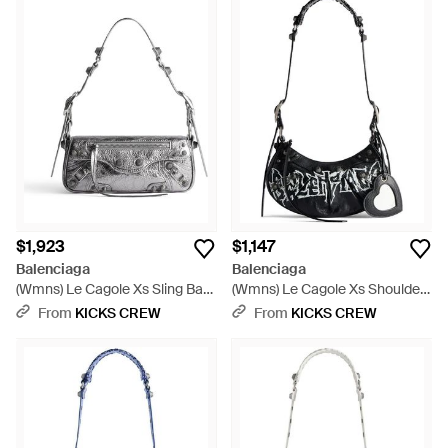
$1,923
$1,147
Balenciaga
Balenciaga
(Wmns) Le Cagole Xs Sling Bag
(Wmns) Le Cagole Xs Shoulder
Metallized - Metallic
Bag Diy Metal - Black
From
KICKS CREW
From
KICKS CREW