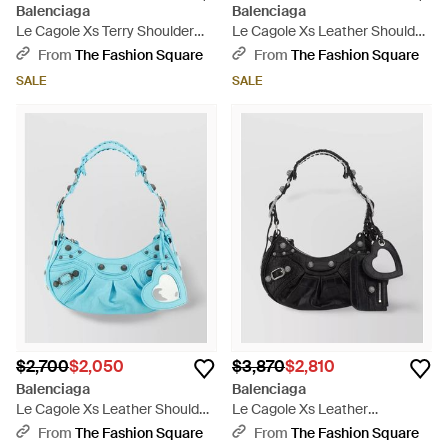
Balenciaga
Balenciaga
Le Cagole Xs Terry Shoulder
Le Cagole Xs Leather Shoulder
Bag - Pink
Bag - Black
From
The Fashion Square
From
The Fashion Square
SALE
SALE
$2,700
$2,050
$3,870
$2,810
Balenciaga
Balenciaga
Le Cagole Xs Leather Shoulder
Le Cagole Xs Leather
Bag - Blue
Embossed Crocodile Effect
From
The Fashion Square
From
The Fashion Square