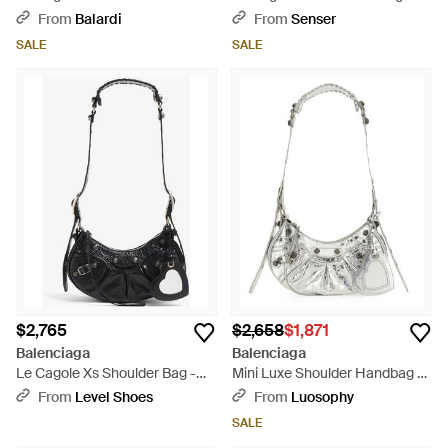
Bag - Pink
Pink
From
Balardi
From
Senser
SALE
SALE
$2,765
$2,658
$1,871
Balenciaga
Balenciaga
Le Cagole Xs Shoulder Bag -
Mini Luxe Shoulder Handbag -
White
White
From
Level Shoes
From
Luosophy
SALE