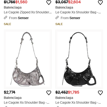
$1,766
$1,560
$3,057
$2,604
Balenciaga
Balenciaga
Le Cagole Zipped Xs Shoulder
Le Cagole Xs Shoulder Bag -
Bag - Green
Black
From
Senser
From
Senser
SALE
SALE
$2,774
$2,452
$1,785
Balenciaga
Balenciaga
Le Cagole Xs Shoulder Bag -
Le Cagole Xs Shoulder Bag -