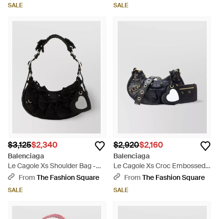
Shoulder Bag - Black
SALE
SALE
$3,125
$2,340
$2,920
$2,160
Balenciaga
Balenciaga
Le Cagole Xs Shoulder Bag -
Le Cagole Xs Croc Embossed
Black
Leather Shoulder Bag - Black
From
The Fashion Square
From
The Fashion Square
SALE
SALE