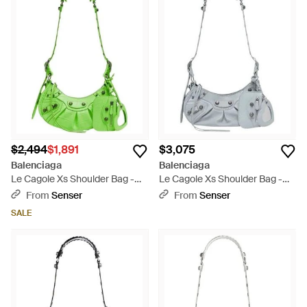
$2,494
$1,891
$3,075
Balenciaga
Balenciaga
Le Cagole Xs Shoulder Bag -
Le Cagole Xs Shoulder Bag -
Green
White
From
Senser
From
Senser
SALE