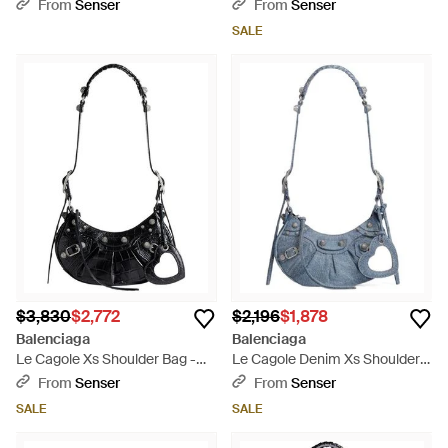
White
Black
From
Senser
From
Senser
SALE
$3,830
$2,772
$2,196
$1,878
Balenciaga
Balenciaga
Le Cagole Xs Shoulder Bag -
Le Cagole Denim Xs Shoulder
Black
Bag - Blue
From
Senser
From
Senser
SALE
SALE