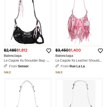
$2,485
$1,812
$3,450
$1,400
Balenciaga
Balenciaga
Le Cagole Xs Shoulder Bag -
Le Cagole Xs Leather Shoulder
Black
Bag - Pink
From
Senser
From
Rue La La
SALE
SALE