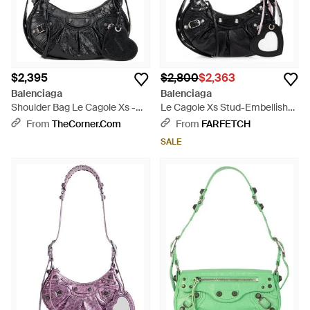
$2,395
$2,800
$2,363
Balenciaga
Balenciaga
Shoulder Bag Le Cagole Xs -
Le Cagole Xs Stud-Embellished
Black
Shoulder Bag - Black
From
TheCorner.com
From
FARFETCH
SALE