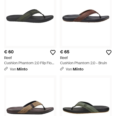
€ 60
€ 65
Reef
Reef
Cushion Phantom 2.0 Flip Flop -
Cushion Phantom 2.0 - Bruin
Zwart
Van
Miinto
Van
Miinto