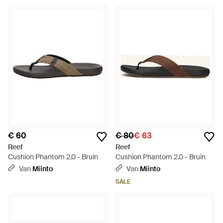
€ 60
€ 80
€ 63
Reef
Reef
Cushion Phantom 2.0 - Bruin
Cushion Phantom 2.0 - Bruin
Van
Miinto
Van
Miinto
SALE