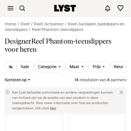
Home
Reef
Reef-Schoenen
Reef-Sandalen, badslippers en
teenslippers
Reef Phantom-teenslippers
DesignerReef Phantom-teenslippers
voor heren
Sale
Categorie
Maat
Prijs
Kleur
Sorteren op
14
resultaten
van
4
partners
Aan Lyst betaalde commissie en andere vergoedingen kunnen
van invloed zijn op de positie van een product in deze
zoekopdracht. Voor meer informatie over hoe we producten
rangschikken, klik click
hier
.