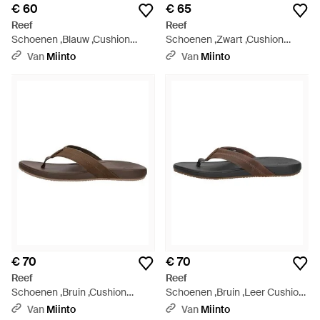
€ 60
€ 65
Reef
Reef
Schoenen ,Blauw ,Cushion
Schoenen ,Zwart ,Cushion
Phantom 2.0 - Blauw
Phantom 2.0 Slippers - Zwart
Van
Miinto
Van
Miinto
€ 70
€ 70
Reef
Reef
Schoenen ,Bruin ,Cushion
Schoenen ,Bruin ,Leer Cushion
Phantom 2.0 Le - Bruin
Phantom 2.0 Le - Bruin
Van
Miinto
Van
Miinto