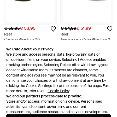
€ 58,95
€ 53,95
€ 64,99
€ 51,99
Reef
Reef
Cushion Phantom 2.0
Teenslippers Cshn Phantom 2.0
Teenslipper - Groen
Le - Bruin
Van
To Be Dressed
Van
Spartoo
We Care About Your Privacy
We Care About Your Privacy
SALE
SALE
We store and access personal data, like browsing data or
We store and access personal data, like browsing data or
unique identifiers, on your device. Selecting I Accept enables
unique identifiers, on your device. Selecting I Accept enables
tracking technologies. Selecting Reject All or withdrawing your
tracking technologies. Selecting Reject All or withdrawing your
consent will disable them. If trackers are disabled, some
consent will disable them. If trackers are disabled, some
content and ads you see may not be as relevant to you. You
content and ads you see may not be as relevant to you. You
can change your choices or withdraw consent at any time by
can change your choices or withdraw consent at any time by
clicking the Cookie Settings link at the bottom of the page. For
clicking the Cookie Settings link at the bottom of the page. For
more details, refer to our
more details, refer to our
Cookie Policy
Cookie Policy
.
.
We and our partners process data to provide:
We and our partners process data to provide:
Store and/or access information on a device. Personalised
Store and/or access information on a device. Personalised
advertising and content, advertising and content
advertising and content, advertising and content
measurement, audience research and services development.
measurement, audience research and services development.
Internationaal