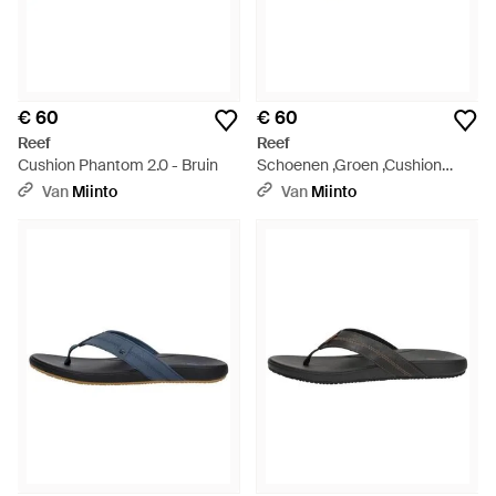
€ 60
€ 60
Reef
Reef
Cushion Phantom 2.0 - Bruin
Schoenen ,Groen ,Cushion
Phantom 2.0 Slippers - Groen
Van
Miinto
Van
Miinto