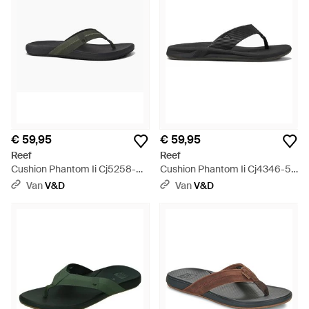
€ 59,95
€ 59,95
Reef
Reef
Cushion Phantom Ii Cj5258-
Cushion Phantom Ii Cj4346-51
51-/Gum - Zwart
- Zwart
Van
V&D
Van
V&D