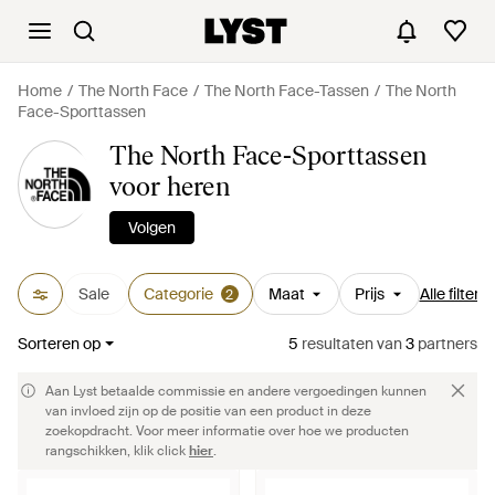
Home
The North Face
The North Face-Tassen
The North
Face-Sporttassen
The North Face-Sporttassen
voor heren
Volgen
Sale
Categorie
Maat
Prijs
Alle filters
2
Sorteren op
5
resultaten
van
3
partners
Aan Lyst betaalde commissie en andere vergoedingen kunnen
van invloed zijn op de positie van een product in deze
zoekopdracht. Voor meer informatie over hoe we producten
rangschikken, klik click
hier
.