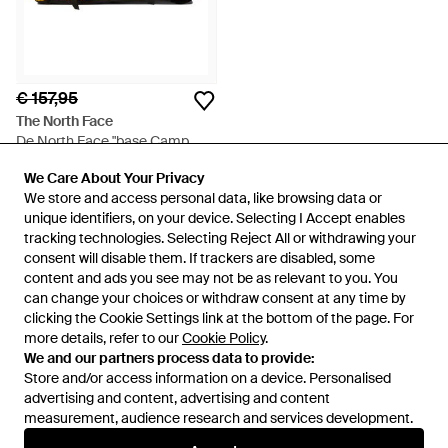
€ 157,95
The North Face
De North Face "base Camp
S"duffle Tas - Geel
Van
Balardi
We Care About Your Privacy
We Care About Your Privacy
NIET MEER OP VOORRAAD
We store and access personal data, like browsing data or
We store and access personal data, like browsing data or
unique identifiers, on your device. Selecting I Accept enables
unique identifiers, on your device. Selecting I Accept enables
tracking technologies. Selecting Reject All or withdrawing your
tracking technologies. Selecting Reject All or withdrawing your
consent will disable them. If trackers are disabled, some
consent will disable them. If trackers are disabled, some
content and ads you see may not be as relevant to you. You
content and ads you see may not be as relevant to you. You
can change your choices or withdraw consent at any time by
can change your choices or withdraw consent at any time by
clicking the Cookie Settings link at the bottom of the page. For
clicking the Cookie Settings link at the bottom of the page. For
more details, refer to our
more details, refer to our
Cookie Policy
Cookie Policy
.
.
We and our partners process data to provide:
We and our partners process data to provide:
Store and/or access information on a device. Personalised
Store and/or access information on a device. Personalised
advertising and content, advertising and content
advertising and content, advertising and content
measurement, audience research and services development.
measurement, audience research and services development.
Internationaal