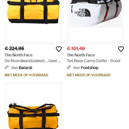
€ 224,95
€ 101,49
The North Face
The North Face
De Noordwandzakken .. Geel -
Tas Base Camp Duffel - Rood
Geel
Van
Balardi
Van
Footshop
NIET MEER OP VOORRAAD
NIET MEER OP VOORRAAD