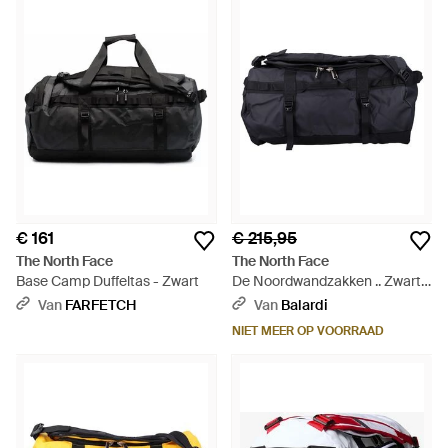
€ 161
€ 215,95
The North Face
The North Face
Base Camp Duffeltas - Zwart
De Noordwandzakken .. Zwart -
Zwart
Van
FARFETCH
Van
Balardi
NIET MEER OP VOORRAAD