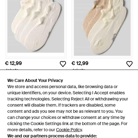
€ 12,99
€ 12,99
Jake*s
Jake*s
Sneakersokken - Naturel
Sneakersokken - Naturel
We Care About Your Privacy
We Care About Your Privacy
Van
Peek & Cloppenburg
Van
Peek & Cloppenburg
We store and access personal data, like browsing data or
We store and access personal data, like browsing data or
unique identifiers, on your device. Selecting I Accept enables
unique identifiers, on your device. Selecting I Accept enables
tracking technologies. Selecting Reject All or withdrawing your
tracking technologies. Selecting Reject All or withdrawing your
consent will disable them. If trackers are disabled, some
consent will disable them. If trackers are disabled, some
content and ads you see may not be as relevant to you. You
content and ads you see may not be as relevant to you. You
can change your choices or withdraw consent at any time by
can change your choices or withdraw consent at any time by
clicking the Cookie Settings link at the bottom of the page. For
clicking the Cookie Settings link at the bottom of the page. For
more details, refer to our
more details, refer to our
Cookie Policy
Cookie Policy
.
.
We and our partners process data to provide:
We and our partners process data to provide: