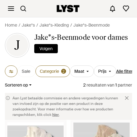
Home
Jake*s
Jake*s-Kleding
Jake*s-Beenmode
Jake*s-Beenmode voor dames
J
Volgen
Sale
Categorie
Maat
Prijs
Alle filters
2
Sorteren op
2
resultaten
van
1
partner
Aan Lyst betaalde commissie en andere vergoedingen kunnen
van invloed zijn op de positie van een product in deze
zoekopdracht. Voor meer informatie over hoe we producten
rangschikken, klik click
hier
.