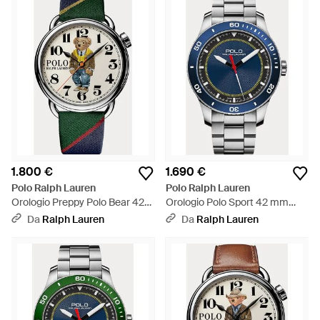
1.800 €
1.690 €
Polo Ralph Lauren
Polo Ralph Lauren
Orologio Preppy Polo Bear 42
Orologio Polo Sport 42 mm
mm - Verde
lunetta blu
Da
Ralph Lauren
Da
Ralph Lauren