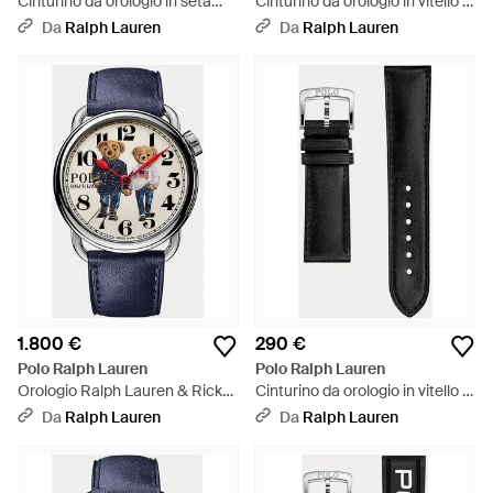
Cinturino da orologio in seta
Cinturino da orologio in vitello -
tartan - Nero
Marrone
Da
Ralph Lauren
Da
Ralph Lauren
1.800 €
290 €
Polo Ralph Lauren
Polo Ralph Lauren
Orologio Ralph Lauren & Ricky
Cinturino da orologio in vitello -
Bear in acciaio - Blu
Nero
Da
Ralph Lauren
Da
Ralph Lauren