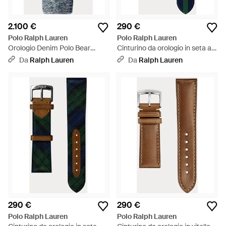
2.100 €
290 €
Polo Ralph Lauren
Polo Ralph Lauren
Orologio Denim Polo Bear
Cinturino da orologio in seta a
bianco 42 mm - Metallizzato
righe - Blu
Da
Ralph Lauren
Da
Ralph Lauren
290 €
290 €
Polo Ralph Lauren
Polo Ralph Lauren