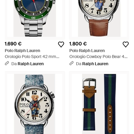
1.690 €
1.800 €
Polo Ralph Lauren
Polo Ralph Lauren
Orologio Polo Sport 42 mm
Orologio Cowboy Polo Bear 42
lunetta verde
mm - Nero
Da
Ralph Lauren
Da
Ralph Lauren