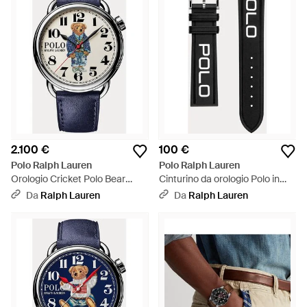
2.100 €
100 €
Polo Ralph Lauren
Polo Ralph Lauren
Orologio Cricket Polo Bear
Cinturino da orologio Polo in
bianco 42 mm - Multicolore
gomma - Nero
Da
Ralph Lauren
Da
Ralph Lauren