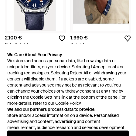
2.100 €
1.990 €
Polo Ralph Lauren
Ralph Lauren
Orologio Sitting Polo Bear blu
Orologio Polo Player nero 42
We Care About Your Privacy
We Care About Your Privacy
42 mm
mm
Da
Ralph Lauren
Da
Ralph Lauren
We store and access personal data, like browsing data or
We store and access personal data, like browsing data or
unique identifiers, on your device. Selecting I Accept enables
unique identifiers, on your device. Selecting I Accept enables
tracking technologies. Selecting Reject All or withdrawing your
tracking technologies. Selecting Reject All or withdrawing your
consent will disable them. If trackers are disabled, some
consent will disable them. If trackers are disabled, some
content and ads you see may not be as relevant to you. You
content and ads you see may not be as relevant to you. You
can change your choices or withdraw consent at any time by
can change your choices or withdraw consent at any time by
clicking the Cookie Settings link at the bottom of the page. For
clicking the Cookie Settings link at the bottom of the page. For
more details, refer to our
more details, refer to our
Cookie Policy
Cookie Policy
.
.
We and our partners process data to provide:
We and our partners process data to provide:
Store and/or access information on a device. Personalised
Store and/or access information on a device. Personalised
advertising and content, advertising and content
advertising and content, advertising and content
measurement, audience research and services development.
measurement, audience research and services development.
Internazionale