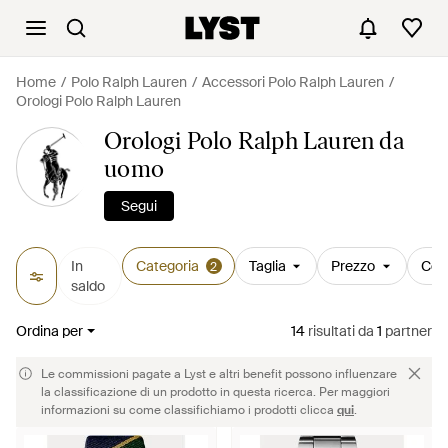
Home
Polo Ralph Lauren
Accessori Polo Ralph Lauren
Orologi Polo Ralph Lauren
Orologi Polo Ralph Lauren da
uomo
Segui
In
Categoria
Taglia
Prezzo
Col
2
saldo
Ordina per
14
risultati
da
1
partner
Le commissioni pagate a Lyst e altri benefit possono influenzare
la classificazione di un prodotto in questa ricerca. Per maggiori
informazioni su come classifichiamo i prodotti clicca
qui
.