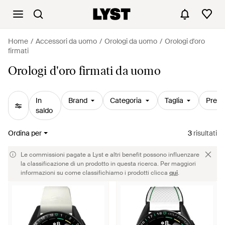
Home
Accessori da uomo
Orologi da uomo
Orologi d'oro
firmati
Orologi d'oro firmati da uomo
In
Brand
Categoria
Taglia
Prezz
saldo
Ordina per
3
risultati
Le commissioni pagate a Lyst e altri benefit possono influenzare
la classificazione di un prodotto in questa ricerca. Per maggiori
informazioni su come classifichiamo i prodotti clicca
qui
.