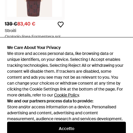
139 €
83,40 €
Stroili
Orologio linea Formentera solo
tempo cinturino in pelle
Da
Stroili
We Care About Your Privacy
We Care About Your Privacy
marrone e cassa rose gold -
IN SALDO
We store and access personal data, like browsing data or
We store and access personal data, like browsing data or
Rosa
unique identifiers, on your device. Selecting I Accept enables
unique identifiers, on your device. Selecting I Accept enables
tracking technologies. Selecting Reject All or withdrawing your
tracking technologies. Selecting Reject All or withdrawing your
consent will disable them. If trackers are disabled, some
consent will disable them. If trackers are disabled, some
content and ads you see may not be as relevant to you. You
content and ads you see may not be as relevant to you. You
can change your choices or withdraw consent at any time by
can change your choices or withdraw consent at any time by
clicking the Cookie Settings link at the bottom of the page. For
clicking the Cookie Settings link at the bottom of the page. For
more details, refer to our
more details, refer to our
Cookie Policy
Cookie Policy
.
.
We and our partners process data to provide:
We and our partners process data to provide:
Store and/or access information on a device. Personalised
Store and/or access information on a device. Personalised
advertising and content, advertising and content
advertising and content, advertising and content
measurement, audience research and services development.
measurement, audience research and services development.
Internazionale
Accetto
Accetto