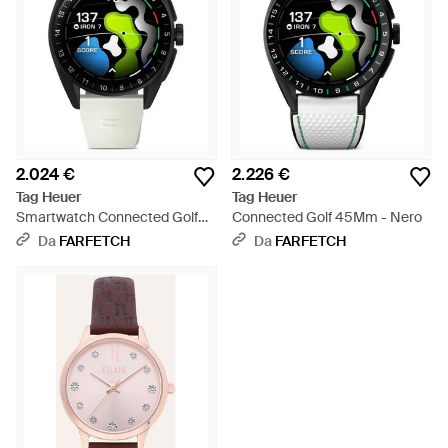
2.024 €
2.226 €
Tag Heuer
Tag Heuer
Smartwatch Connected Golf
Connected Golf 45Mm - Nero
42Mm - Nero
Da
FARFETCH
Da
FARFETCH