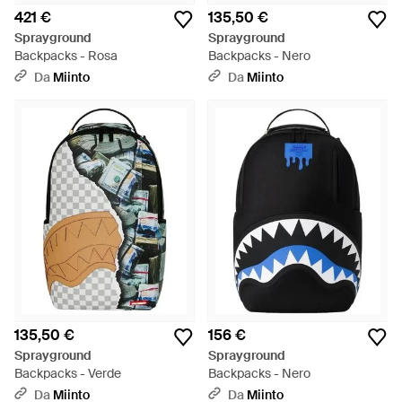
421 €
135,50 €
Sprayground
Sprayground
Backpacks - Rosa
Backpacks - Nero
Da
Miinto
Da
Miinto
135,50 €
156 €
Sprayground
Sprayground
Backpacks - Verde
Backpacks - Nero
Da
Miinto
Da
Miinto