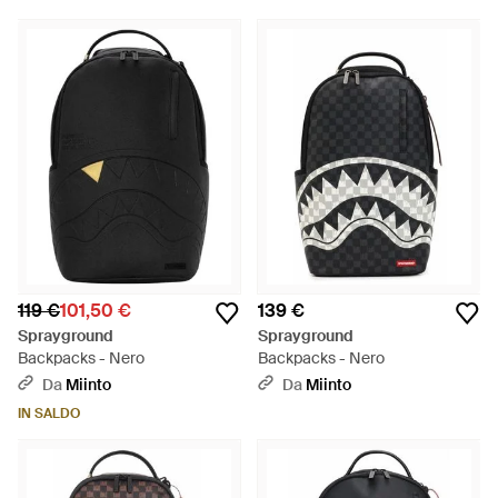
119 €
101,50 €
139 €
Sprayground
Sprayground
Backpacks - Nero
Backpacks - Nero
Da
Miinto
Da
Miinto
IN SALDO