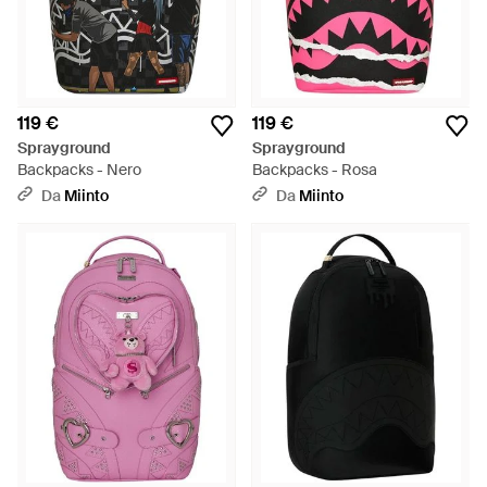
119 €
119 €
Sprayground
Sprayground
Backpacks - Nero
Backpacks - Rosa
Da
Miinto
Da
Miinto