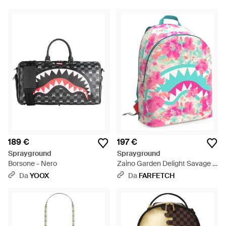
189 €
197 €
Sprayground
Sprayground
Borsone - Nero
Zaino Garden Delight Savage -
Rosa
Da
YOOX
Da
FARFETCH