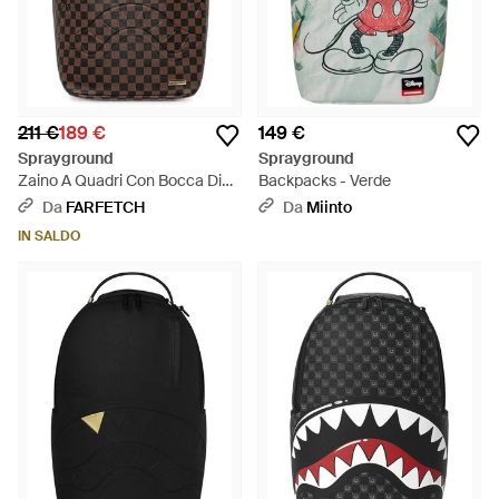
211 €
189 €
149 €
Sprayground
Sprayground
Zaino A Quadri Con Bocca Di
Backpacks - Verde
Squalo - Rosso
Da
FARFETCH
Da
Miinto
IN SALDO