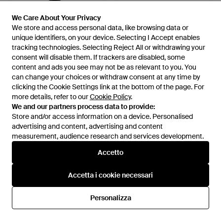
We Care About Your Privacy
We Care About Your Privacy
We store and access personal data, like browsing data or
We store and access personal data, like browsing data or
unique identifiers, on your device. Selecting I Accept enables
unique identifiers, on your device. Selecting I Accept enables
tracking technologies. Selecting Reject All or withdrawing your
tracking technologies. Selecting Reject All or withdrawing your
consent will disable them. If trackers are disabled, some
consent will disable them. If trackers are disabled, some
content and ads you see may not be as relevant to you. You
content and ads you see may not be as relevant to you. You
can change your choices or withdraw consent at any time by
can change your choices or withdraw consent at any time by
clicking the Cookie Settings link at the bottom of the page. For
clicking the Cookie Settings link at the bottom of the page. For
more details, refer to our
more details, refer to our
Cookie Policy
Cookie Policy
.
.
125 €
96 €
We and our partners process data to provide:
We and our partners process data to provide:
Sprayground
Sprayground
Store and/or access information on a device. Personalised
Store and/or access information on a device. Personalised
Weekend Bags - Nero
Belt Bags - Bianco
advertising and content, advertising and content
advertising and content, advertising and content
Da
Miinto
Da
Miinto
measurement, audience research and services development.
measurement, audience research and services development.
Accetto
Accetto
Accetta i cookie necessari
Accetta i cookie necessari
Personalizza
Personalizza