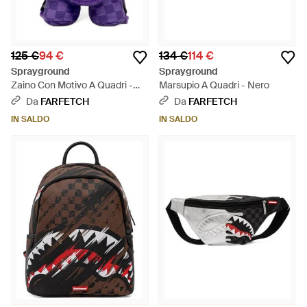
125 €
94 €
134 €
114 €
Sprayground
Sprayground
Zaino Con Motivo A Quadri -
Marsupio A Quadri - Nero
Viola
Da
FARFETCH
Da
FARFETCH
IN SALDO
IN SALDO