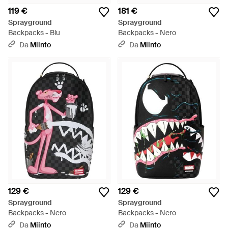
119 €
181 €
Sprayground
Sprayground
Backpacks - Blu
Backpacks - Nero
Da
Miinto
Da
Miinto
129 €
129 €
Sprayground
Sprayground
Backpacks - Nero
Backpacks - Nero
Da
Miinto
Da
Miinto