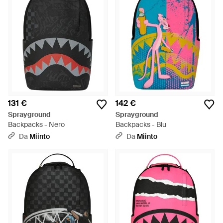
131 €
142 €
Sprayground
Sprayground
Backpacks - Nero
Backpacks - Blu
Da
Miinto
Da
Miinto