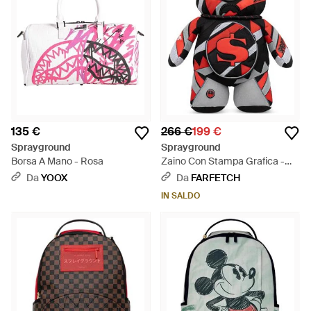
135 €
266 €
199 €
Sprayground
Sprayground
Borsa A Mano - Rosa
Zaino Con Stampa Grafica -
Rosso
Da
YOOX
Da
FARFETCH
IN SALDO