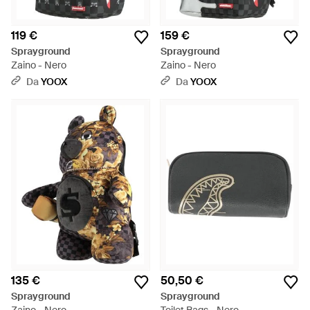
119 €
159 €
Sprayground
Sprayground
Zaino - Nero
Zaino - Nero
Da
YOOX
Da
YOOX
135 €
50,50 €
Sprayground
Sprayground