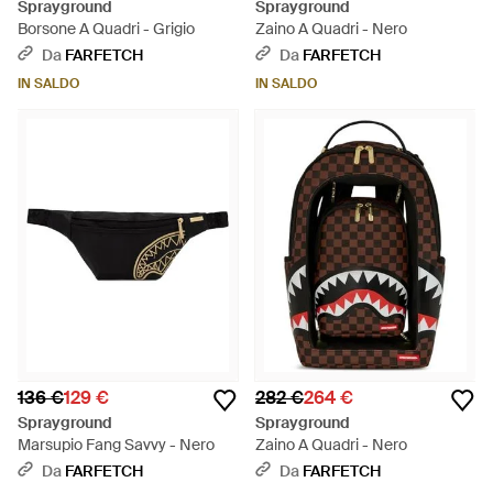
Sprayground
Sprayground
Borsone A Quadri - Grigio
Zaino A Quadri - Nero
Da
FARFETCH
Da
FARFETCH
IN SALDO
IN SALDO
136 €
129 €
282 €
264 €
Sprayground
Sprayground
Marsupio Fang Savvy - Nero
Zaino A Quadri - Nero
Da
FARFETCH
Da
FARFETCH