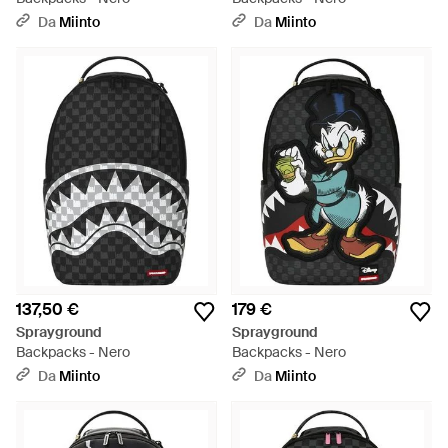
Da
Miinto
Da
Miinto
137,50 €
179 €
Sprayground
Sprayground
Backpacks - Nero
Backpacks - Nero
Da
Miinto
Da
Miinto