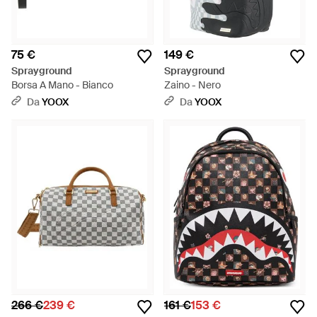
75 €
149 €
Sprayground
Sprayground
Borsa A Mano - Bianco
Zaino - Nero
Da
YOOX
Da
YOOX
266 €
239 €
161 €
153 €