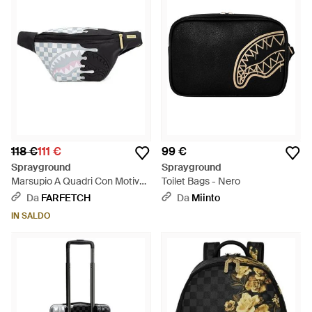
118 €
111 €
99 €
Sprayground
Sprayground
Marsupio A Quadri Con Motivo
Toilet Bags - Nero
Squalo - Nero
Da
FARFETCH
Da
Miinto
IN SALDO