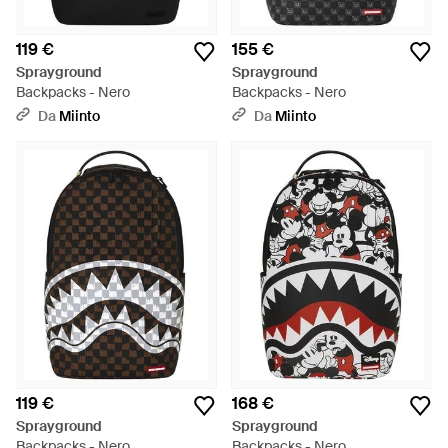
119 €
155 €
Sprayground
Sprayground
Backpacks - Nero
Backpacks - Nero
Da
Miinto
Da
Miinto
119 €
168 €
Sprayground
Sprayground
Backpacks - Nero
Backpacks - Nero