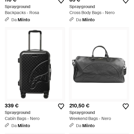
Sprayground
Sprayground
Backpacks - Rosa
Cross Body Bags - Nero
Da
Miinto
Da
Miinto
339 €
210,50 €
Sprayground
Sprayground
Cabin Bags - Nero
Weekend Bags - Nero
Da
Miinto
Da
Miinto