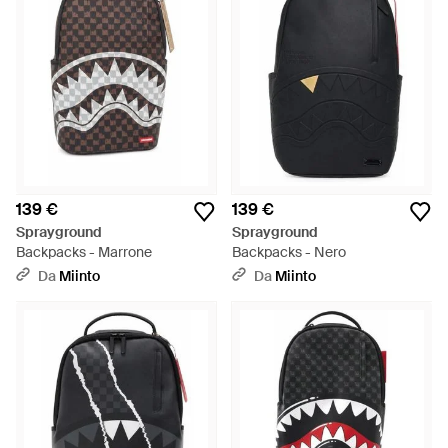
139 €
139 €
Sprayground
Sprayground
Backpacks - Marrone
Backpacks - Nero
Da
Miinto
Da
Miinto