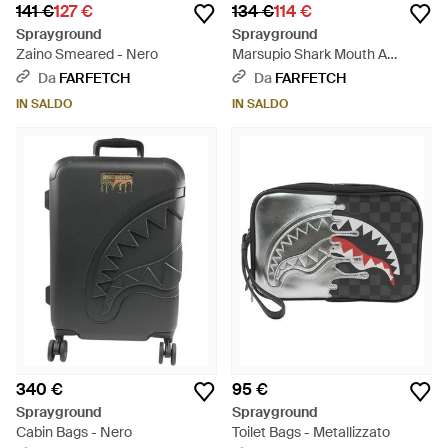
141 €
127 €
134 €
114 €
Sprayground
Sprayground
Zaino Smeared - Nero
Marsupio Shark Mouth A
Quadri - Nero
Da
FARFETCH
Da
FARFETCH
IN SALDO
IN SALDO
340 €
95 €
Sprayground
Sprayground
Cabin Bags - Nero
Toilet Bags - Metallizzato