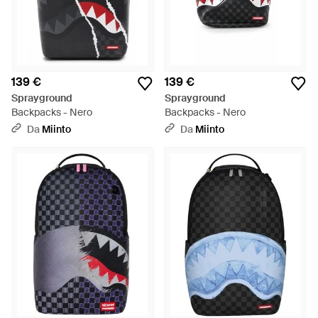
139 €
139 €
Sprayground
Sprayground
Backpacks - Nero
Backpacks - Nero
Da
Miinto
Da
Miinto