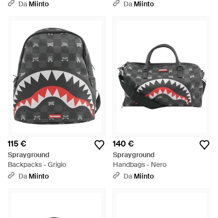
Da
Miinto
Da
Miinto
115 €
140 €
Sprayground
Sprayground
Backpacks - Grigio
Handbags - Nero
Da
Miinto
Da
Miinto