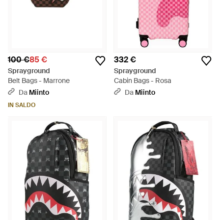
100 €
85 €
332 €
Sprayground
Sprayground
Belt Bags - Marrone
Cabin Bags - Rosa
Da
Miinto
Da
Miinto
IN SALDO