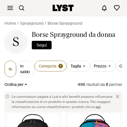
Home
Sprayground
Borse Sprayground
Borse Sprayground da donna
S
Segui
In
Categoria
Taglia
Prezzo
Col
1
saldo
Ordina per
496
risultati
da
8
partner
Le commissioni pagate a Lyst e altri benefit possono influenzare
la classificazione di un prodotto in questa ricerca. Per maggiori
informazioni su come classifichiamo i prodotti clicca
qui
.