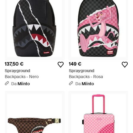
137,50 €
149 €
Sprayground
Sprayground
Backpacks - Nero
Backpacks - Rosa
Da
Miinto
Da
Miinto