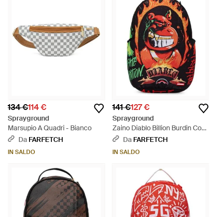
134 €
114 €
141 €
127 €
Sprayground
Sprayground
Marsupio A Quadri - Bianco
Zaino Diablo Billion Burdin Con
Stampa Grafica - Rosso
Da
FARFETCH
Da
FARFETCH
IN SALDO
IN SALDO