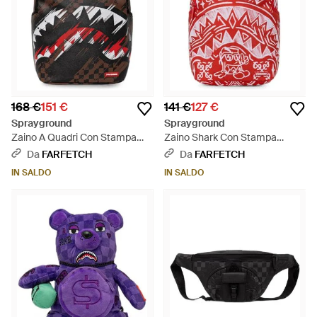
168 €
151 €
141 €
127 €
Sprayground
Sprayground
Zaino A Quadri Con Stampa
Zaino Shark Con Stampa
Shark - Nero
Graffiti - Rosso
Da
FARFETCH
Da
FARFETCH
IN SALDO
IN SALDO