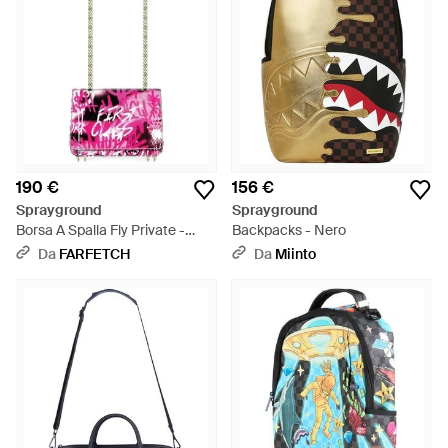
190 €
156 €
Sprayground
Sprayground
Borsa A Spalla Fly Private -
Backpacks - Nero
Rosa
Da
FARFETCH
Da
Miinto