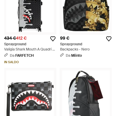
434 €
412 €
99 €
Sprayground
Sprayground
Valigia Shark Mouth A Quadri -
Backpacks - Nero
Bianco
Da
FARFETCH
Da
Miinto
IN SALDO