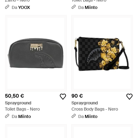
Zaino - Nero
Toilet Bags - Nero
Da
YOOX
Da
Miinto
50,50 €
90 €
Sprayground
Sprayground
Toilet Bags - Nero
Cross Body Bags - Nero
Da
Miinto
Da
Miinto