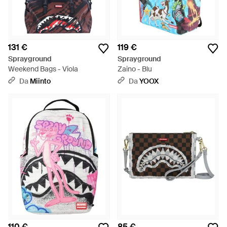
131 €
119 €
Sprayground
Sprayground
Weekend Bags - Viola
Zaino - Blu
Da
Miinto
Da
YOOX
110 €
85 €