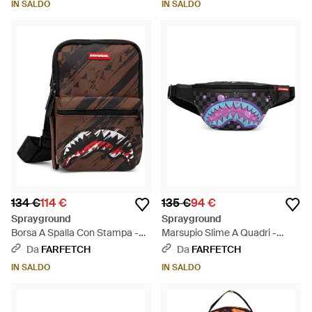
IN SALDO
IN SALDO
134 €
114 €
135 €
94 €
Sprayground
Sprayground
Borsa A Spalla Con Stampa -
Marsupio Slime A Quadri -
Nero
Bianco
Da
FARFETCH
Da
FARFETCH
IN SALDO
IN SALDO