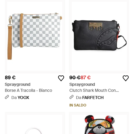
89 €
90 €
87 €
Sprayground
Sprayground
Borse A Tracolla - Bianco
Clutch Shark Mouth Con
Placca Logo - Nero
Da
YOOX
Da
FARFETCH
IN SALDO