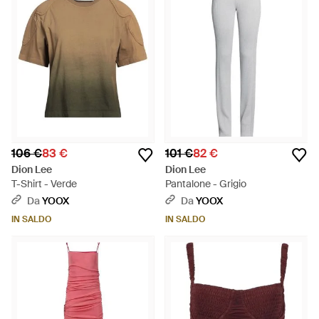
106 €
83 €
101 €
82 €
Dion Lee
Dion Lee
T-Shirt - Verde
Pantalone - Grigio
Da
YOOX
Da
YOOX
IN SALDO
IN SALDO