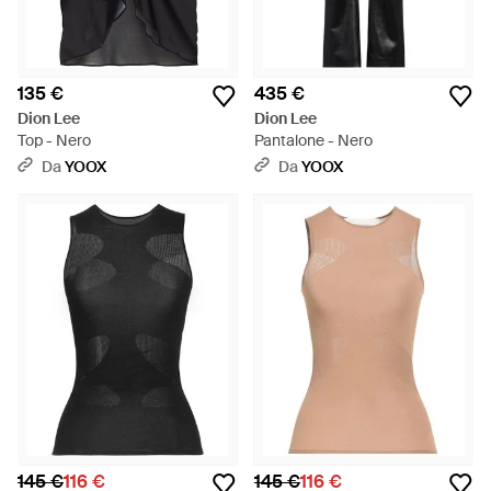
135 €
435 €
Dion Lee
Dion Lee
Top - Nero
Pantalone - Nero
Da
YOOX
Da
YOOX
145 €
116 €
145 €
116 €