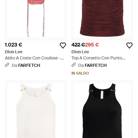
1.023 €
422 €
295 €
Dion Lee
Dion Lee
Abito A Coste Con Coulisse -
Top A Corsetto Con Punto
Rosso
Smok - Viola
Da
FARFETCH
Da
FARFETCH
IN SALDO