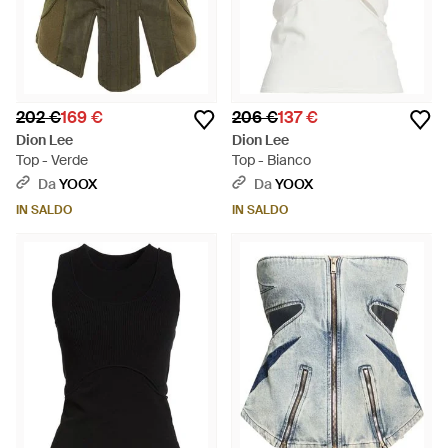
202 €
169 €
206 €
137 €
Dion Lee
Dion Lee
Top - Verde
Top - Bianco
Da
YOOX
Da
YOOX
IN SALDO
IN SALDO