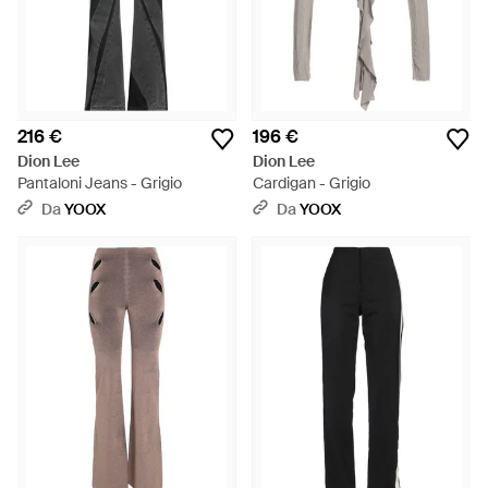
216 €
196 €
Dion Lee
Dion Lee
Pantaloni Jeans - Grigio
Cardigan - Grigio
Da
YOOX
Da
YOOX