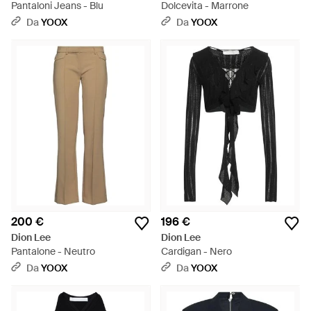
Pantaloni Jeans - Blu
Dolcevita - Marrone
Da
YOOX
Da
YOOX
200 €
196 €
Dion Lee
Dion Lee
Pantalone - Neutro
Cardigan - Nero
Da
YOOX
Da
YOOX