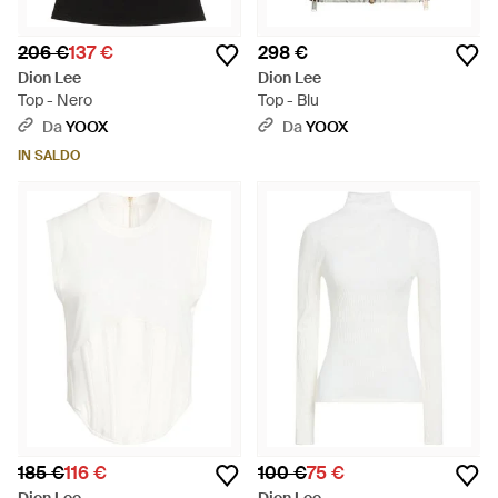
206 €
137 €
298 €
Dion Lee
Dion Lee
Top - Nero
Top - Blu
Da
YOOX
Da
YOOX
IN SALDO
185 €
116 €
100 €
75 €