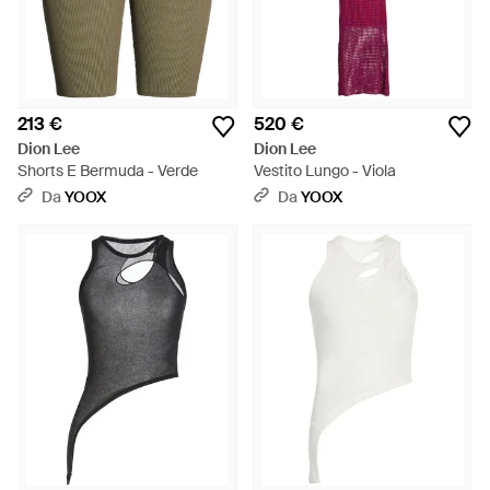
213 €
520 €
Dion Lee
Dion Lee
Shorts E Bermuda - Verde
Vestito Lungo - Viola
Da
YOOX
Da
YOOX