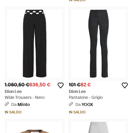
IN SALDO
1.060,50 €
636,50 €
101 €
82 €
Dion Lee
Dion Lee
Wide Trousers - Nero
Pantalone - Grigio
Da
Miinto
Da
YOOX
IN SALDO
IN SALDO