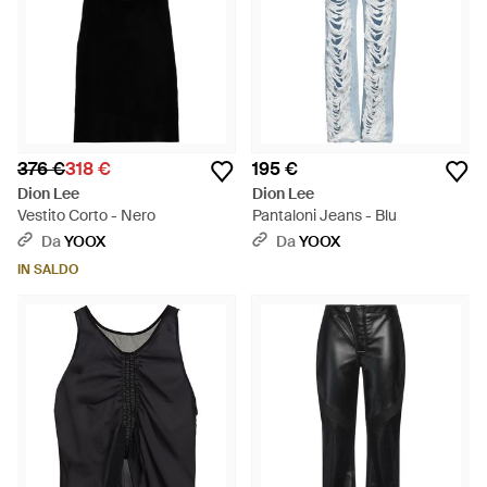
376 €
318 €
195 €
Dion Lee
Dion Lee
Vestito Corto - Nero
Pantaloni Jeans - Blu
Da
YOOX
Da
YOOX
IN SALDO