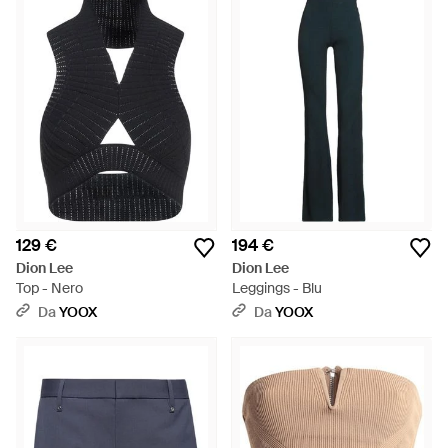
129 €
194 €
Dion Lee
Dion Lee
Top - Nero
Leggings - Blu
Da
YOOX
Da
YOOX