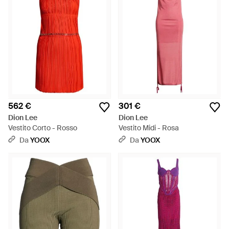
562 €
301 €
Dion Lee
Dion Lee
Vestito Corto - Rosso
Vestito Midi - Rosa
Da
YOOX
Da
YOOX