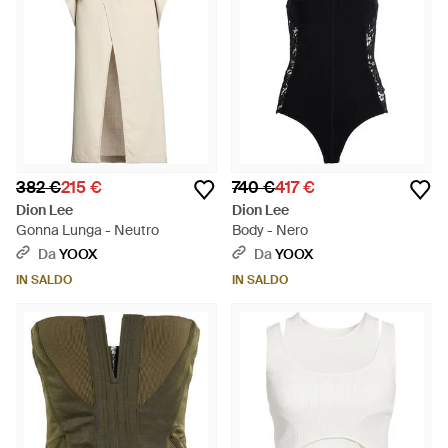
382 €
215 €
740 €
417 €
Dion Lee
Dion Lee
Gonna Lunga - Neutro
Body - Nero
Da
YOOX
Da
YOOX
IN SALDO
IN SALDO