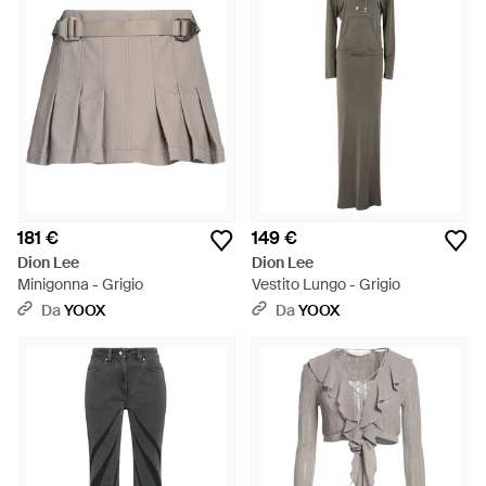
181 €
149 €
Dion Lee
Dion Lee
Minigonna - Grigio
Vestito Lungo - Grigio
Da
YOOX
Da
YOOX