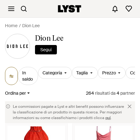
Home
Dion Lee
Dion Lee
Segui
In
Categoria
Taglia
Prezzo
Colo
saldo
Ordina per
264
risultati
da
4
partner
Le commissioni pagate a Lyst e altri benefit possono influenzare
la classificazione di un prodotto in questa ricerca. Per maggiori
informazioni su come classifichiamo i prodotti clicca
qui
.