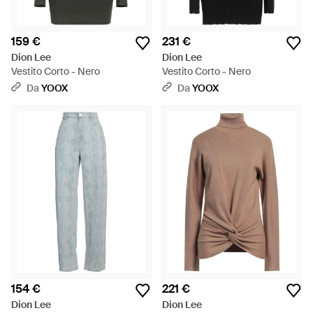
159 €
231 €
Dion Lee
Dion Lee
Vestito Corto - Nero
Vestito Corto - Nero
Da
YOOX
Da
YOOX
154 €
221 €
Dion Lee
Dion Lee