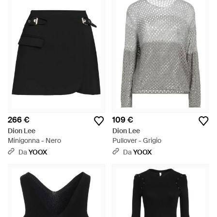
266 €
109 €
Dion Lee
Dion Lee
Minigonna - Nero
Pullover - Grigio
Da
YOOX
Da
YOOX