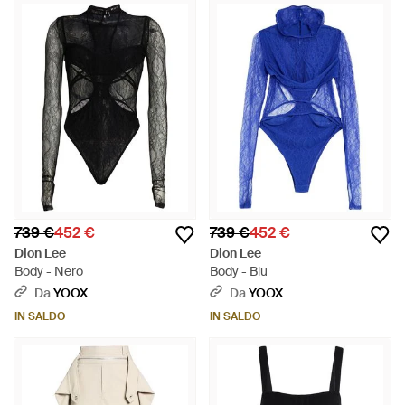
739 €
452 €
739 €
452 €
Dion Lee
Dion Lee
Body - Nero
Body - Blu
Da
YOOX
Da
YOOX
IN SALDO
IN SALDO