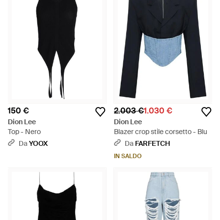
150 €
2.003 €
1.030 €
Dion Lee
Dion Lee
Top - Nero
Blazer crop stile corsetto - Blu
Da
YOOX
Da
FARFETCH
IN SALDO