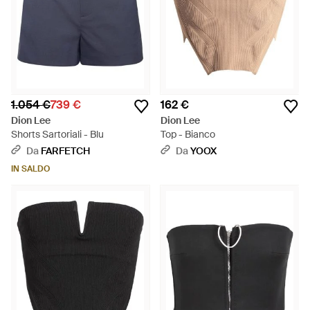
1.054 €
739 €
162 €
Dion Lee
Dion Lee
Shorts Sartoriali - Blu
Top - Bianco
Da
FARFETCH
Da
YOOX
IN SALDO