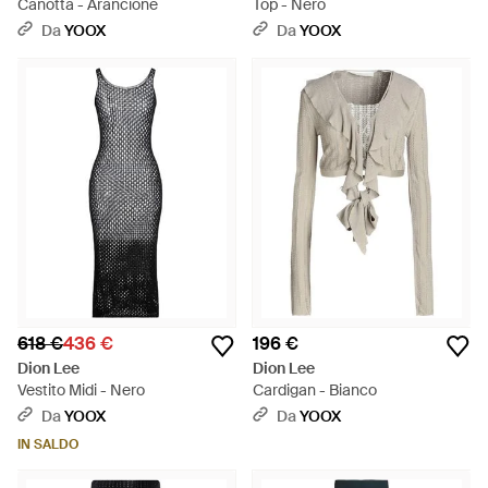
Canotta - Arancione
Top - Nero
Da
YOOX
Da
YOOX
618 €
436 €
196 €
Dion Lee
Dion Lee
Vestito Midi - Nero
Cardigan - Bianco
Da
YOOX
Da
YOOX
IN SALDO