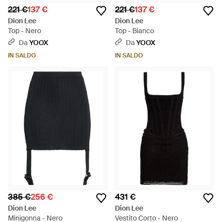
221 €
137 €
221 €
137 €
Dion Lee
Dion Lee
Top - Nero
Top - Bianco
Da
YOOX
Da
YOOX
IN SALDO
IN SALDO
385 €
256 €
431 €
Dion Lee
Dion Lee
Minigonna - Nero
Vestito Corto - Nero