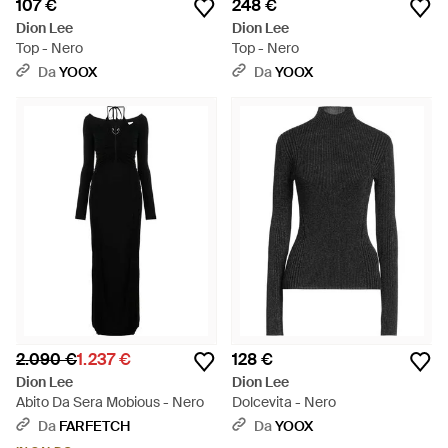
107 €
248 €
Dion Lee
Dion Lee
Top - Nero
Top - Nero
Da
YOOX
Da
YOOX
2.090 €
1.237 €
128 €
Dion Lee
Dion Lee
Abito Da Sera Mobious - Nero
Dolcevita - Nero
Da
FARFETCH
Da
YOOX