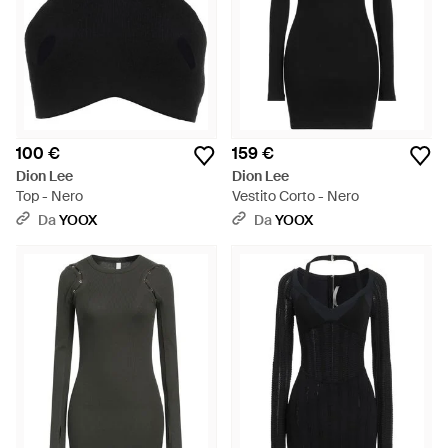
100 €
159 €
Dion Lee
Dion Lee
Top - Nero
Vestito Corto - Nero
Da
YOOX
Da
YOOX