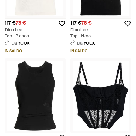
117 €
78 €
117 €
78 €
Dion Lee
Dion Lee
Top - Bianco
Top - Nero
Da
YOOX
Da
YOOX
IN SALDO
IN SALDO