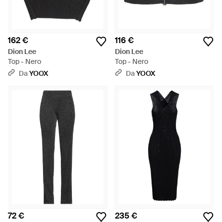
162 €
116 €
Dion Lee
Dion Lee
Top - Nero
Top - Nero
Da
YOOX
Da
YOOX
72 €
235 €