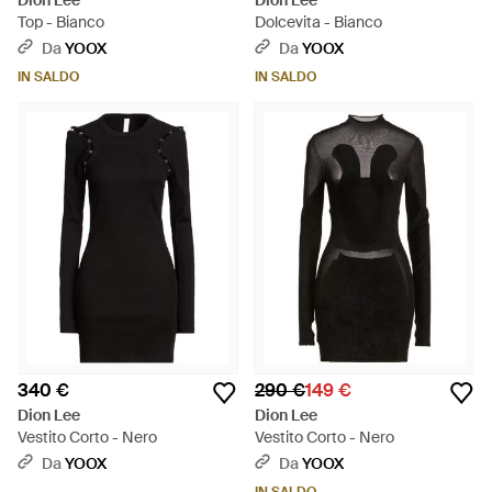
Dion Lee
Dion Lee
Top - Bianco
Dolcevita - Bianco
Da
YOOX
Da
YOOX
IN SALDO
IN SALDO
340 €
290 €
149 €
Dion Lee
Dion Lee
Vestito Corto - Nero
Vestito Corto - Nero
Da
YOOX
Da
YOOX