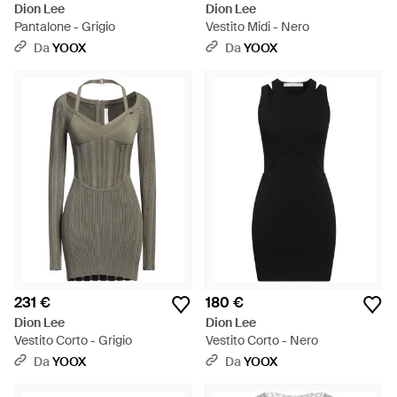
Dion Lee
Dion Lee
Pantalone - Grigio
Vestito Midi - Nero
Da
YOOX
Da
YOOX
231 €
180 €
Dion Lee
Dion Lee
Vestito Corto - Grigio
Vestito Corto - Nero
Da
YOOX
Da
YOOX