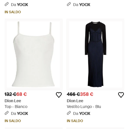
Da
YOOX
Da
YOOX
IN SALDO
132 €
68 €
466 €
358 €
Dion Lee
Dion Lee
Top - Bianco
Vestito Lungo - Blu
Da
YOOX
Da
YOOX
IN SALDO
IN SALDO