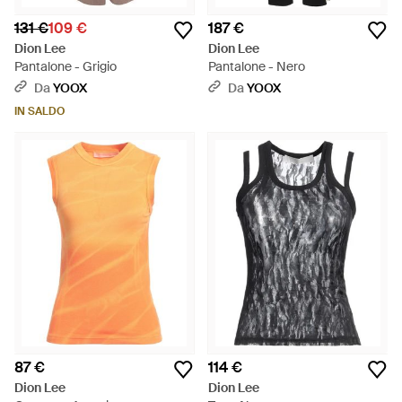
131 €
109 €
187 €
Dion Lee
Dion Lee
Pantalone - Grigio
Pantalone - Nero
Da
YOOX
Da
YOOX
IN SALDO
87 €
114 €
Dion Lee
Dion Lee