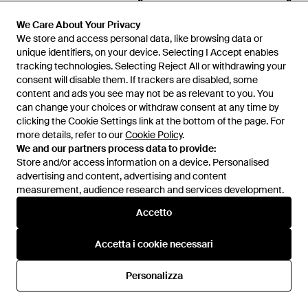
Dion Lee
Dion Lee
Top - Nero
Top - Neutro
We Care About Your Privacy
We Care About Your Privacy
We store and access personal data, like browsing data or
We store and access personal data, like browsing data or
Da
YOOX
Da
YOOX
unique identifiers, on your device. Selecting I Accept enables
unique identifiers, on your device. Selecting I Accept enables
IN SALDO
IN SALDO
tracking technologies. Selecting Reject All or withdrawing your
tracking technologies. Selecting Reject All or withdrawing your
consent will disable them. If trackers are disabled, some
consent will disable them. If trackers are disabled, some
content and ads you see may not be as relevant to you. You
content and ads you see may not be as relevant to you. You
can change your choices or withdraw consent at any time by
can change your choices or withdraw consent at any time by
clicking the Cookie Settings link at the bottom of the page. For
clicking the Cookie Settings link at the bottom of the page. For
more details, refer to our
more details, refer to our
Cookie Policy
Cookie Policy
.
.
We and our partners process data to provide:
We and our partners process data to provide:
Store and/or access information on a device. Personalised
Store and/or access information on a device. Personalised
advertising and content, advertising and content
advertising and content, advertising and content
measurement, audience research and services development.
measurement, audience research and services development.
Accetto
Accetto
Accetta i cookie necessari
Accetta i cookie necessari
264 €
423 €
402 €
Dion Lee
Dion Lee
Personalizza
Personalizza
Blazer - Nero
Vestito Lungo - Bianco
Da
YOOX
Da
YOOX