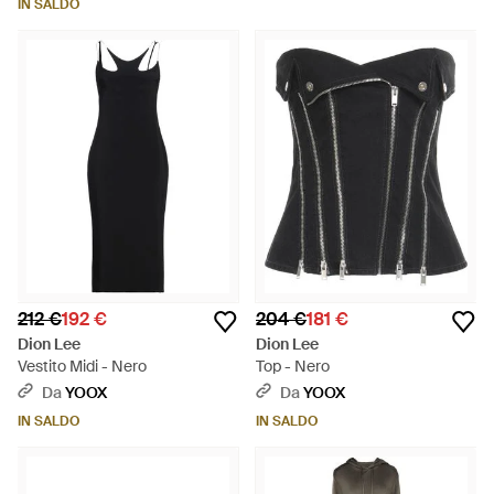
IN SALDO
212 €
192 €
204 €
181 €
Dion Lee
Dion Lee
Vestito Midi - Nero
Top - Nero
Da
YOOX
Da
YOOX
IN SALDO
IN SALDO