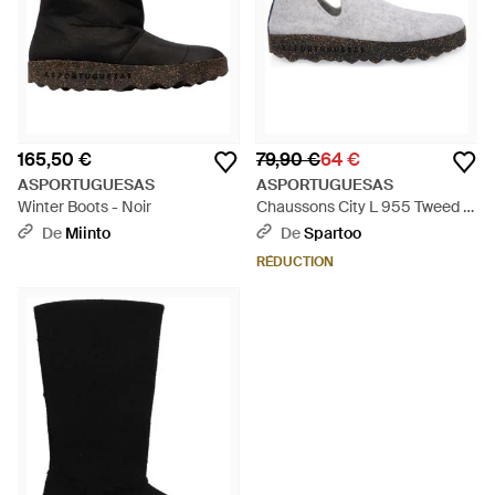
165,50 €
79,90 €
64 €
ASPORTUGUESAS
ASPORTUGUESAS
Winter Boots - Noir
Chaussons City L 955 Tweed -
Gris
De
Miinto
De
Spartoo
RÉDUCTION