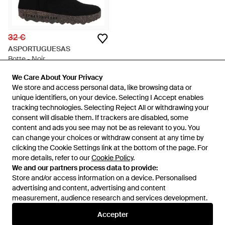
32 €
ASPORTUGUESAS
Botte - Noir
De
YOOX
We Care About Your Privacy
We Care About Your Privacy
ÉPUISÉ
We store and access personal data, like browsing data or
We store and access personal data, like browsing data or
unique identifiers, on your device. Selecting I Accept enables
unique identifiers, on your device. Selecting I Accept enables
tracking technologies. Selecting Reject All or withdrawing your
tracking technologies. Selecting Reject All or withdrawing your
consent will disable them. If trackers are disabled, some
consent will disable them. If trackers are disabled, some
content and ads you see may not be as relevant to you. You
content and ads you see may not be as relevant to you. You
can change your choices or withdraw consent at any time by
can change your choices or withdraw consent at any time by
clicking the Cookie Settings link at the bottom of the page. For
clicking the Cookie Settings link at the bottom of the page. For
more details, refer to our
more details, refer to our
Cookie Policy
Cookie Policy
.
.
We and our partners process data to provide:
We and our partners process data to provide:
Store and/or access information on a device. Personalised
Store and/or access information on a device. Personalised
advertising and content, advertising and content
advertising and content, advertising and content
measurement, audience research and services development.
measurement, audience research and services development.
International
Accepter
Accepter