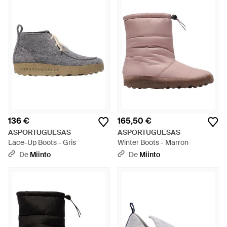
136 €
165,50 €
ASPORTUGUESAS
ASPORTUGUESAS
Lace-Up Boots - Gris
Winter Boots - Marron
De
Miinto
De
Miinto