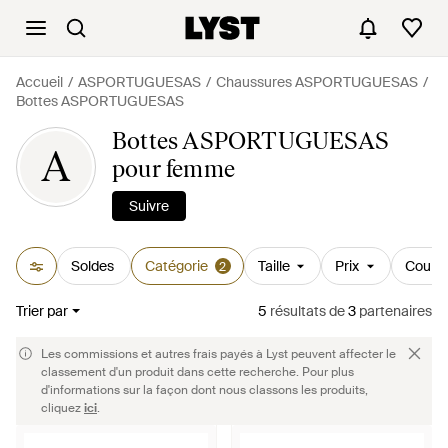
Accueil
ASPORTUGUESAS
Chaussures ASPORTUGUESAS
Bottes ASPORTUGUESAS
Bottes ASPORTUGUESAS
A
pour femme
Suivre
Soldes
Catégorie
Taille
Prix
Couleu
2
Trier par
5
résultats
de
3
partenaires
Les commissions et autres frais payés à Lyst peuvent affecter le
classement d'un produit dans cette recherche. Pour plus
d'informations sur la façon dont nous classons les produits,
cliquez
ici
.