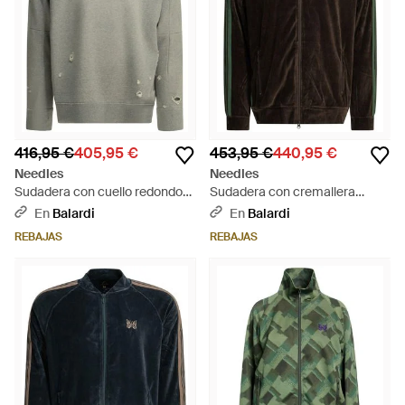
416,95 €
405,95 €
453,95 €
440,95 €
Needles
Needles
Sudadera con cuello redondo
Sudadera con cremallera
"deconstruida" - Gris
"Track" de - Negro
En
Balardi
En
Balardi
REBAJAS
REBAJAS