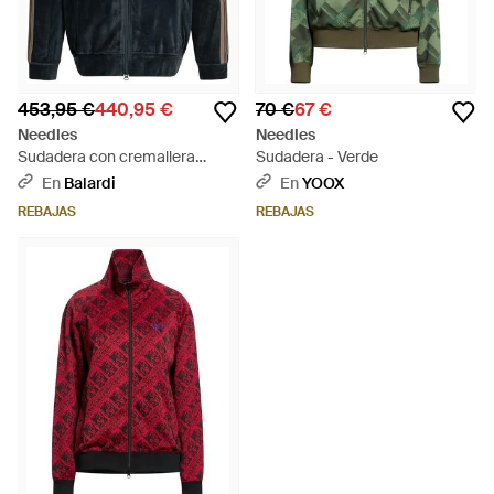
453,95 €
440,95 €
70 €
67 €
Needles
Needles
Sudadera con cremallera
Sudadera - Verde
"Track" de - Azul
En
Balardi
En
YOOX
REBAJAS
REBAJAS