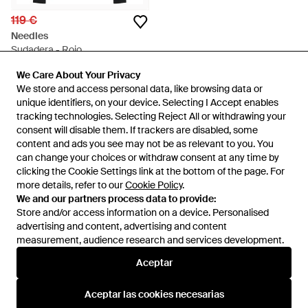
119 €
Needles
Sudadera - Rojo
En
YOOX
We Care About Your Privacy
We Care About Your Privacy
AGOTADO
We store and access personal data, like browsing data or
We store and access personal data, like browsing data or
unique identifiers, on your device. Selecting I Accept enables
unique identifiers, on your device. Selecting I Accept enables
tracking technologies. Selecting Reject All or withdrawing your
tracking technologies. Selecting Reject All or withdrawing your
consent will disable them. If trackers are disabled, some
consent will disable them. If trackers are disabled, some
content and ads you see may not be as relevant to you. You
content and ads you see may not be as relevant to you. You
can change your choices or withdraw consent at any time by
can change your choices or withdraw consent at any time by
clicking the Cookie Settings link at the bottom of the page. For
clicking the Cookie Settings link at the bottom of the page. For
more details, refer to our
more details, refer to our
Cookie Policy
Cookie Policy
.
.
We and our partners process data to provide:
We and our partners process data to provide:
Store and/or access information on a device. Personalised
Store and/or access information on a device. Personalised
advertising and content, advertising and content
advertising and content, advertising and content
measurement, audience research and services development.
measurement, audience research and services development.
Internacional
Aceptar
Aceptar
Aceptar las cookies necesarias
Aceptar las cookies necesarias
Ayuda e información