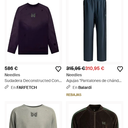
586 €
315,95 €
310,95 €
Needles
Needles
Sudadera Deconstructed Con
Agujas "Pantalones de chándal"
Mariposa Estampada - Azul
Deportivos - Azul
En
FARFETCH
En
Balardi
REBAJAS