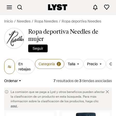
Inicio
Needles
Ropa Needles
Ropa deportiva Needles
Ropa deportiva Needles de
mujer
Seguir
En
Categoría
Talla
Precio
Col
2
rebajas
Ordenar
7
resultados
de
3
tiendas asociadas
La comisión que se paga a Lyst y otros beneficios pueden afectar
la clasificación de un producto en esta búsqueda. Para más
información sobre la clasificación de los productos, haga clic
aquí
.