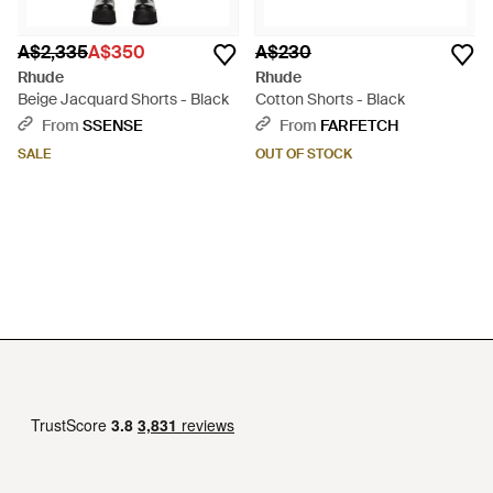
A$2,335
A$350
A$230
Rhude
Rhude
Beige Jacquard Shorts - Black
Cotton Shorts - Black
From
SSENSE
From
FARFETCH
SALE
OUT OF STOCK