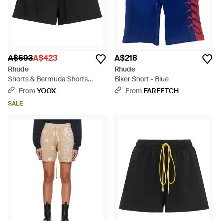
A$693
A$423
A$218
Rhude
Rhude
Shorts & Bermuda Shorts
Biker Short - Blue
Cotton - Black
From
YOOX
From
FARFETCH
SALE