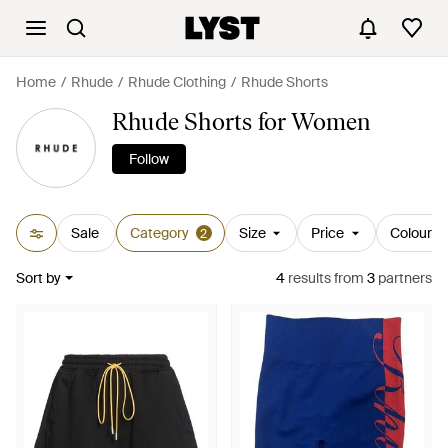
Home
Rhude
Rhude Clothing
Rhude Shorts
Rhude Shorts for Women
Follow
Sale
Category
Size
Price
Colour
2
Sort by
4
results
from
3
partners