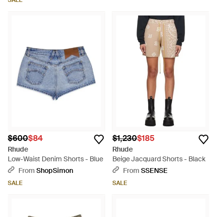
SALE
$600
$84
$1,230
$185
Rhude
Rhude
Low-Waist Denim Shorts - Blue
Beige Jacquard Shorts - Black
From
ShopSimon
From
SSENSE
SALE
SALE