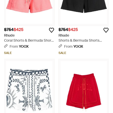
$754
$425
$754
$425
Rhude
Rhude
Coral Shorts & Bermuda Shorts
Shorts & Bermuda Shorts
Cotton - Pink
Cotton - Black
From
YOOX
From
YOOX
SALE
SALE