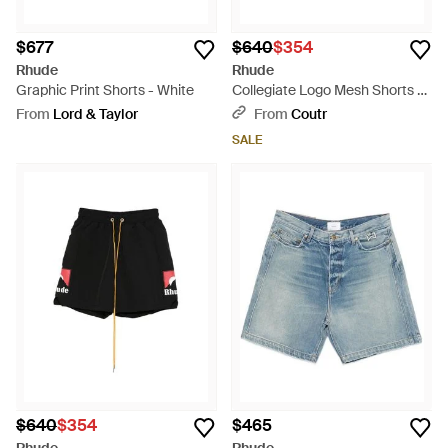
$677
$640
$354
Rhude
Rhude
Graphic Print Shorts - White
Collegiate Logo Mesh Shorts -
Red
From
Lord & Taylor
From
Coutr
SALE
$640
$354
$465