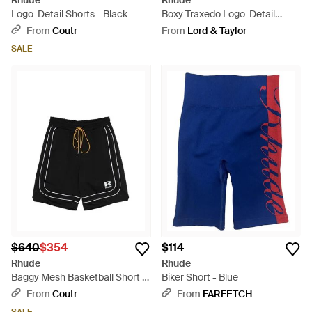
Rhude
Rhude
Logo-Detail Shorts - Black
Boxy Traxedo Logo-Detail
Shorts - Blue
From
Coutr
From
Lord & Taylor
SALE
$640
$354
$114
Rhude
Rhude
Baggy Mesh Basketball Short -
Biker Short - Blue
Black
From
Coutr
From
FARFETCH