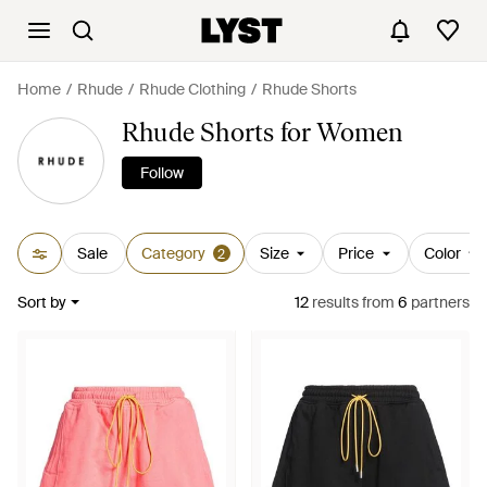
Home
Rhude
Rhude Clothing
Rhude Shorts
Rhude Shorts for Women
Follow
Sale
Category
Size
Price
Color
2
Sort by
12
results
from
6
partners