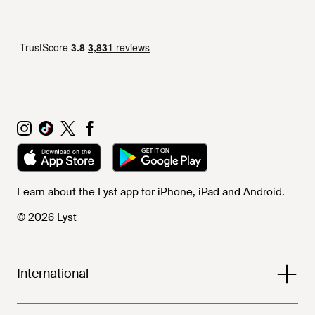
Learn about the Lyst app for iPhone, iPad and Android.
© 2026 Lyst
International