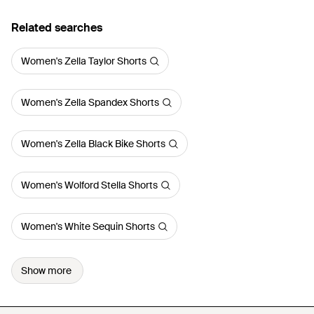
Related searches
Women's Zella Taylor Shorts
Women's Zella Spandex Shorts
Women's Zella Black Bike Shorts
Women's Wolford Stella Shorts
Women's White Sequin Shorts
Show more