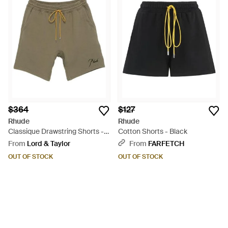
$364
$127
Rhude
Rhude
Classique Drawstring Shorts -
Cotton Shorts - Black
Green
From
Lord & Taylor
From
FARFETCH
OUT OF STOCK
OUT OF STOCK