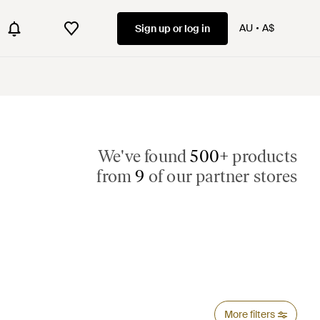
AU
A$
Sign up or log in
We've found
500+
products
from
9
of our partner stores
More filters