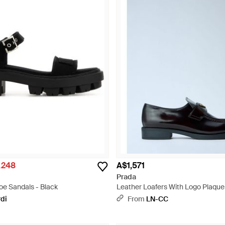
,248
A$1,571
Prada
e Sandals - Black
Leather Loafers With Logo Plaque
rdi
From
LN-CC