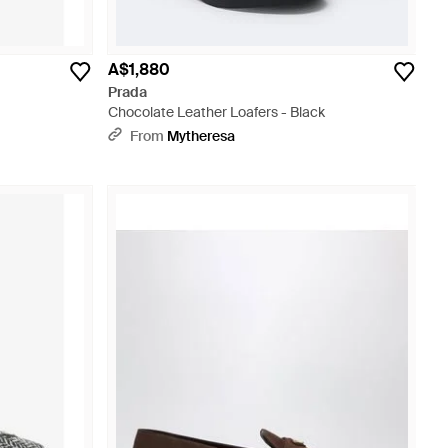
A$1,880
Prada
Chocolate Leather Loafers - Black
From
Mytheresa