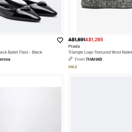
A$1,891
A$1,285
Prada
ack Ballet Flats - Black
Triangle Logo Textured Wool Ballet
eresa
From
THAHAB
SALE