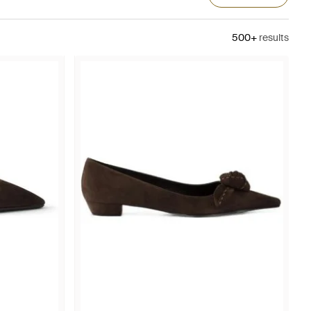
500+
results