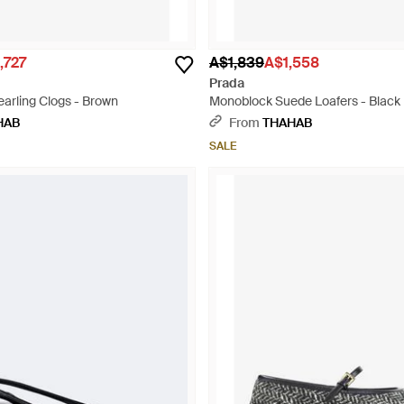
,727
A$1,839
A$1,558
Prada
arling Clogs - Brown
Monoblock Suede Loafers - Black
HAB
From
THAHAB
SALE