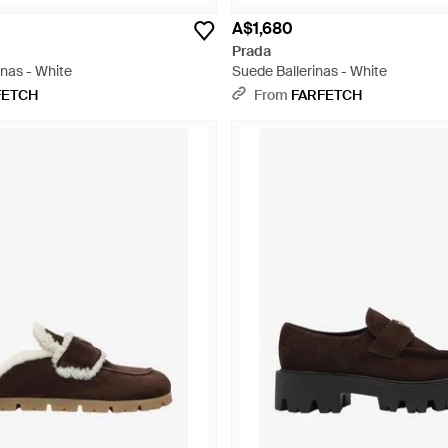
A$1,680
Prada
inas - White
Suede Ballerinas - White
FETCH
From
FARFETCH