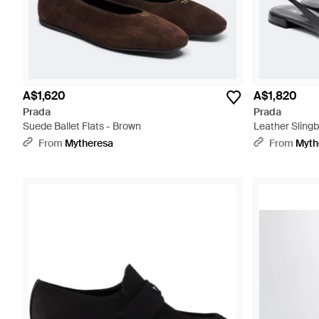
A$1,620
A$1,820
Prada
Prada
Suede Ballet Flats - Brown
Leather Slingb
From
Mytheresa
From
Myth