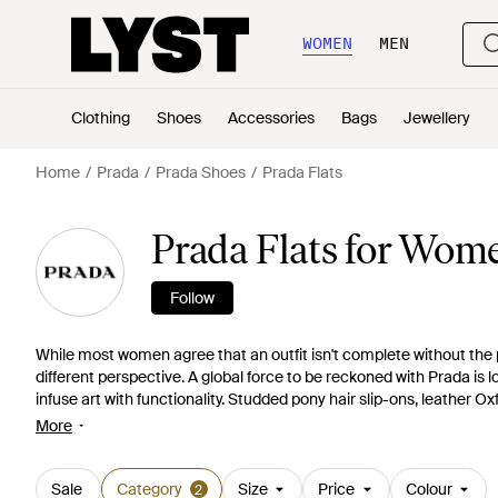
WOMEN
MEN
Clothing
Shoes
Accessories
Bags
Jewellery
Home
Prada
Prada Shoes
Prada Flats
Prada Flats for Wom
Follow
While most women agree that an outfit isn't complete without the per
different perspective. A global force to be reckoned with Prada is 
infuse art with functionality. Studded pony hair slip-ons, leather Ox
just a few of the unique styles you can find within Prada's incredi
More
colours as well you're sure to find a pair that complements your per
Sale
Category
Size
Price
Colour
2