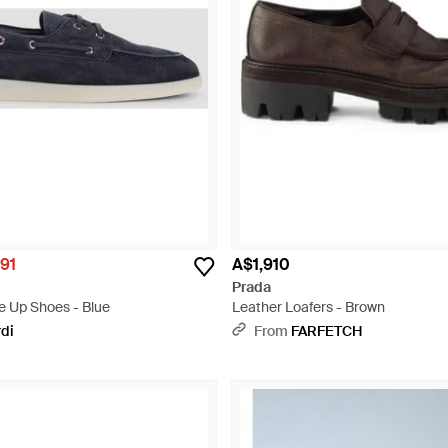
91
A$1,910
Prada
e Up Shoes - Blue
Leather Loafers - Brown
rdi
From
FARFETCH