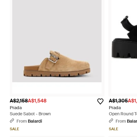
A$2,158
A$1,548
A$1,305
A$1
Prada
Prada
Suede Sabot - Brown
Open Round To
From
Balardi
From
Bala
SALE
SALE