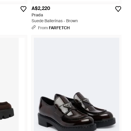
A$2,220
Prada
Suede Ballerinas - Brown
From
FARFETCH