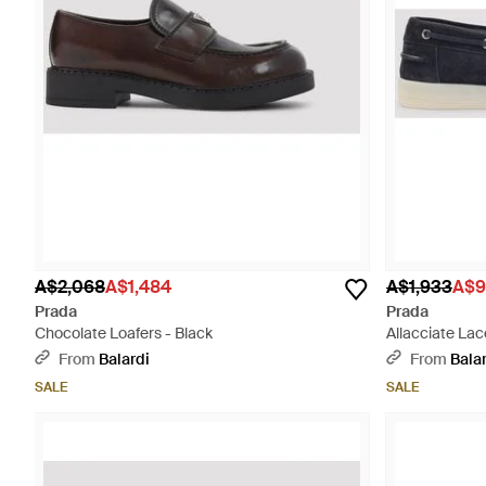
A$2,068
A$1,484
A$1,933
A$9
Prada
Prada
Chocolate Loafers - Black
Allacciate Lac
From
Balardi
From
Bala
SALE
SALE