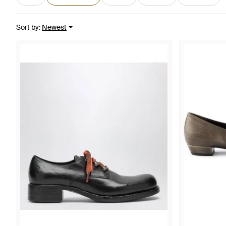
Sort by
:
Newest