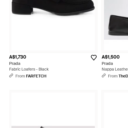
A$1,730
A$1,500
Prada
Prada
Fabric Loafers - Black
Nappa Leather 
From
FARFETCH
From
TheD