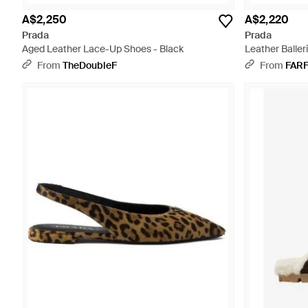
A$2,250
A$2,220
Prada
Prada
Aged Leather Lace-Up Shoes - Black
Leather Baller
From
TheDoubleF
From
FAR