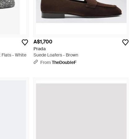
A$1,700
Prada
 Flats - White
Suede Loafers - Brown
From
TheDoubleF