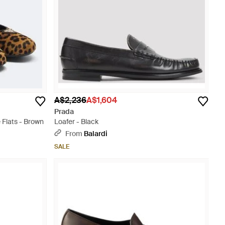
A$2,236
A$1,604
Prada
 Flats - Brown
Loafer - Black
From
Balardi
SALE