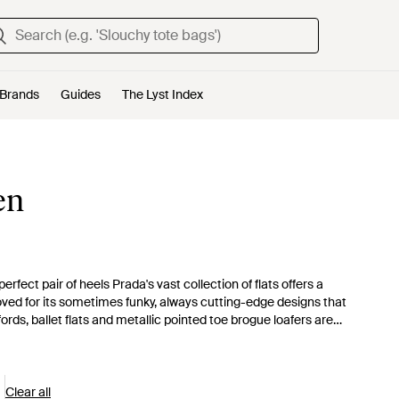
Brands
Guides
The Lyst Index
en
fect pair of heels Prada's vast collection of flats offers a
loved for its sometimes funky, always cutting-edge designs that
fords, ballet flats and metallic pointed toe brogue loafers are
ble footwear collection. With an assortment of textures and
sonality.
Clear all