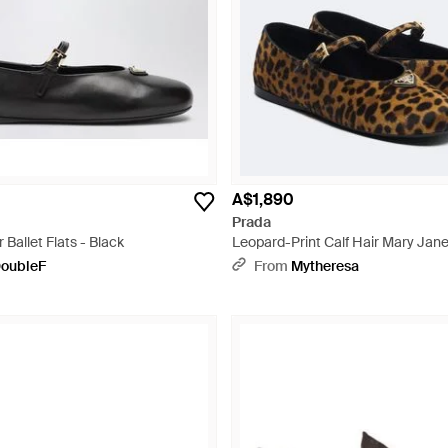
A$1,890
Prada
Ballet Flats - Black
Leopard-Print Calf Hair Mary Jane
oubleF
From
Mytheresa