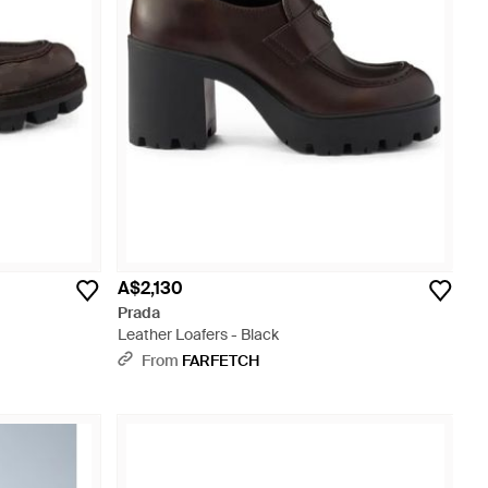
A$2,130
Prada
Leather Loafers - Black
From
FARFETCH