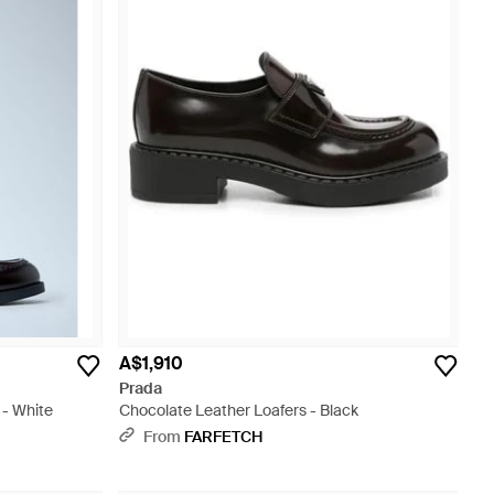
A$1,910
Prada
 - White
Chocolate Leather Loafers - Black
From
FARFETCH