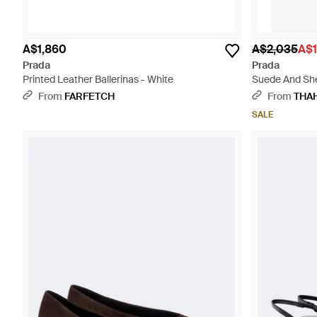
A$1,860
A$2,035
A$1
Prada
Prada
Printed Leather Ballerinas - White
Suede And She
From
FARFETCH
From
THA
SALE