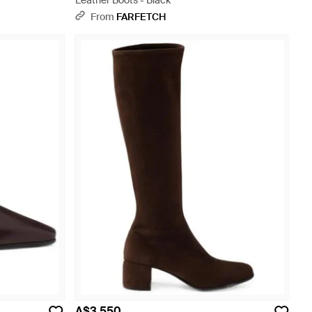
Leather Boots - Black
From
FARFETCH
A$3,550