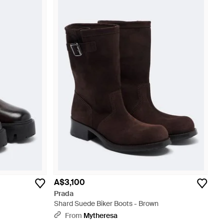
A$3,100
Prada
Shard Suede Biker Boots - Brown
From
Mytheresa