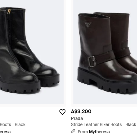
A$3,200
Prada
Boots - Black
Stride Leather Biker Boots - Black
eresa
From
Mytheresa