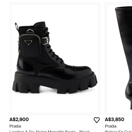
A$2,900
A$3,850
Prada
Prada