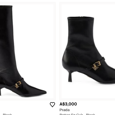
A$3,000
Prada