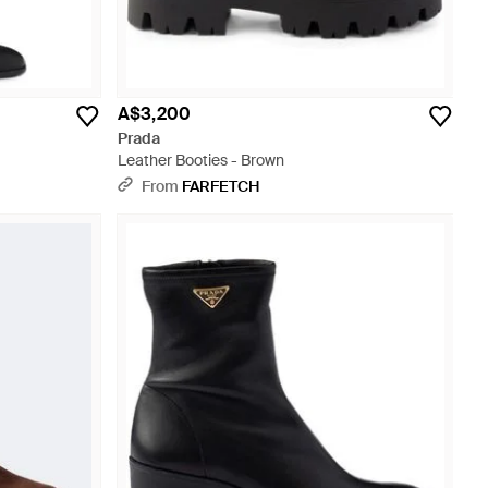
A$3,200
Prada
Leather Booties - Brown
From
FARFETCH