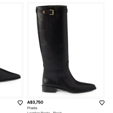
A$3,750
Prada