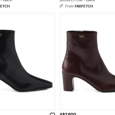
 - Black
Bottes En Cuir - Black
FETCH
From
FARFETCH
A$2,600