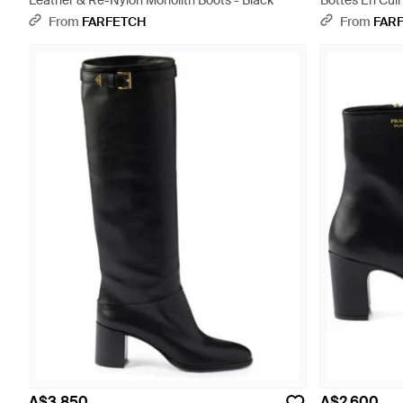
Leather & Re-Nylon Monolith Boots - Black
Bottes En Cuir
From
FARFETCH
From
FAR
A$3,850
A$2,600