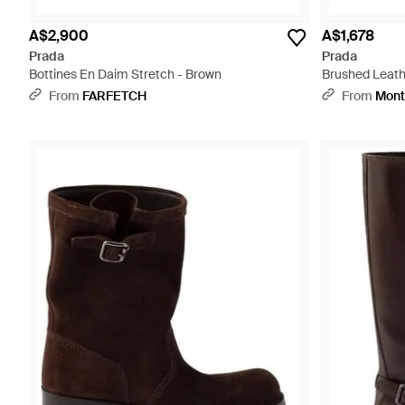
A$2,900
A$1,678
Prada
Prada
Bottines En Daim Stretch - Brown
Brushed Leath
From
FARFETCH
From
Mont