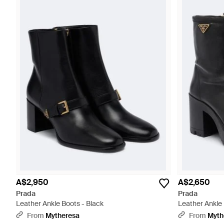
A$2,950
A$2,650
Prada
Prada
Leather Ankle Boots - Black
Leather Ankle 
From
Mytheresa
From
Myth