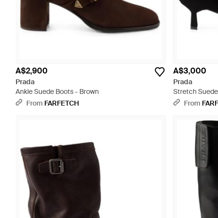
A$2,900
A$3,000
Prada
Prada
Ankle Suede Boots - Brown
Stretch Suede 
From
FARFETCH
From
FAR