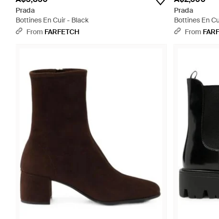
Prada
Prada
Bottines En Cuir - Black
Bottines En Cu
From
FARFETCH
From
FAR