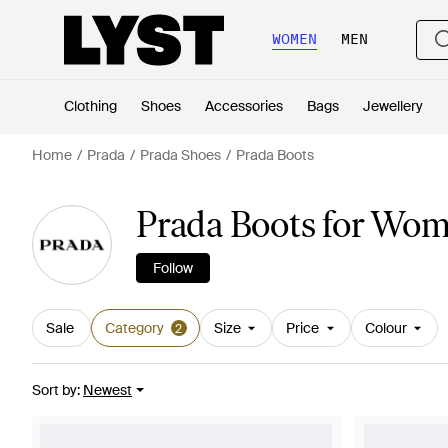
WOMEN
MEN
Clothing
Shoes
Accessories
Bags
Jewellery
Home
Prada
Prada Shoes
Prada Boots
Prada Boots for Wo
Follow
Sale
Category
Size
Price
Colour
2
Sort by
:
Newest