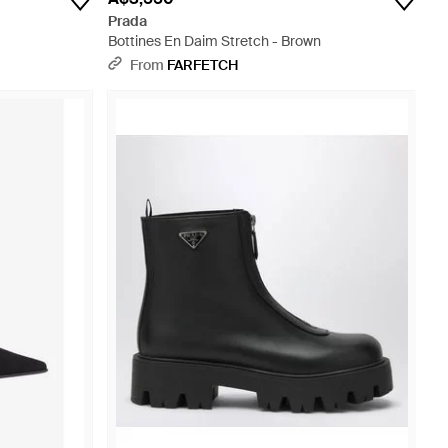
Prada
Bottines En Daim Stretch - Brown
From
FARFETCH