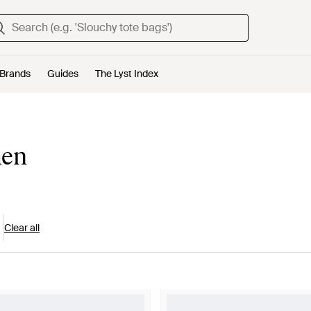
Brands
Guides
The Lyst Index
men
Clear all