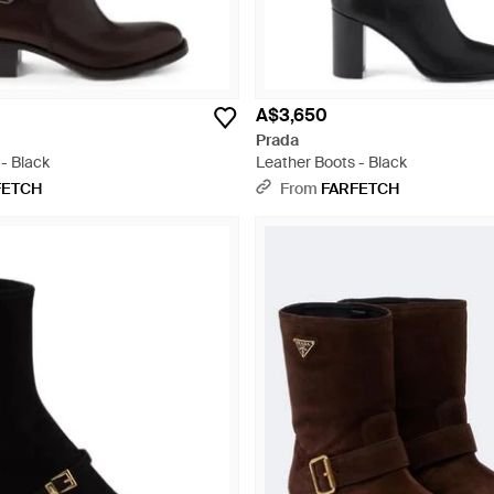
A$3,650
Prada
- Black
Leather Boots - Black
FETCH
From
FARFETCH