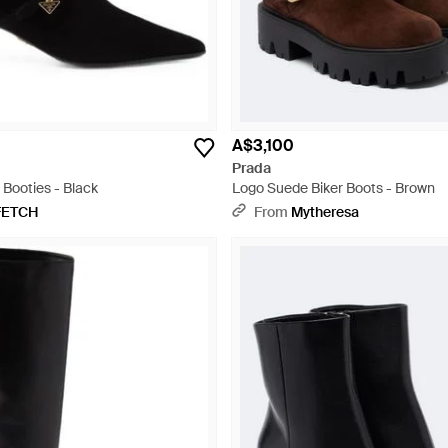
A$3,100
Prada
Booties - Black
Logo Suede Biker Boots - Brown
FETCH
From
Mytheresa