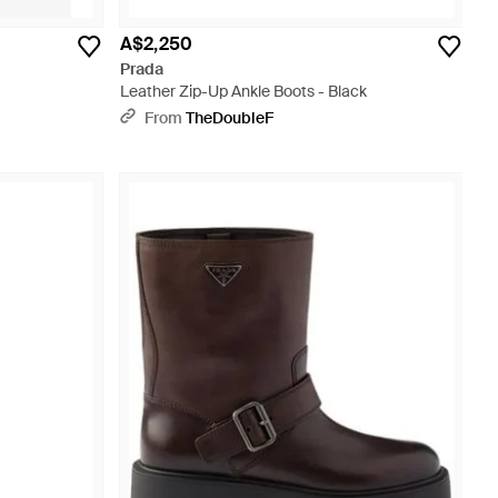
A$2,250
Prada
Leather Zip-Up Ankle Boots - Black
From
TheDoubleF