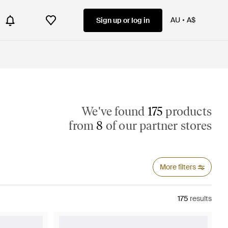
AU
A$
Sign up or log in
We've found
175
products
from
8
of our partner stores
More filters
175
results