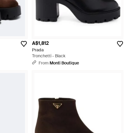
A$1,812
Prada
Tronchetti - Black
From
Monti Boutique