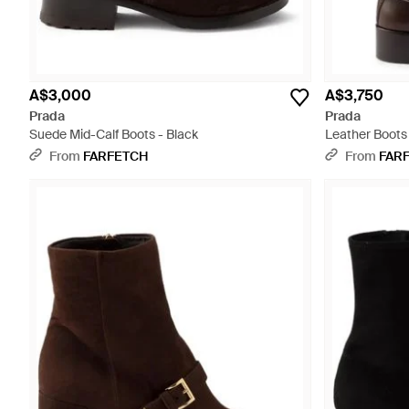
A$3,000
A$3,750
Prada
Prada
Suede Mid-Calf Boots - Black
Leather Boots 
From
FARFETCH
From
FAR