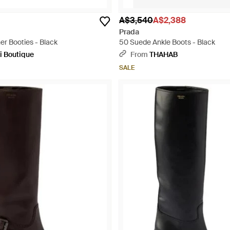
A$3,540
A$2,388
Prada
er Booties - Black
50 Suede Ankle Boots - Black
i Boutique
From
THAHAB
SALE