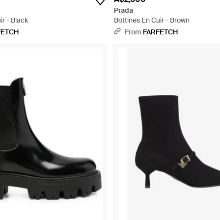
Prada
ir - Black
Bottines En Cuir - Brown
FETCH
From
FARFETCH