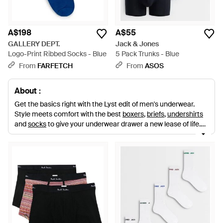
A$198
A$55
GALLERY DEPT.
Jack & Jones
Logo-Print Ribbed Socks - Blue
5 Pack Trunks - Blue
From
FARFETCH
From
ASOS
About :
Get the basics right with the Lyst edit of men's underwear.
Style meets comfort with the best
boxers
,
briefs
,
undershirts
and
socks
to give your underwear drawer a new lease of life.
Shop from big names in smalls including
Calvin Klein
,
Dolce &
Gabbana
,
Emporio Armani
,
Bjorn Borg
,
Diesel
,
Andrew
Christian
and more.