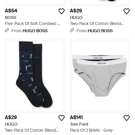
A$54
A$29
BOSS
HUGO
Five-Pack Of Soft Combed-
Two-Pack Of Cotton-Blend
Cotton Ankle Socks - Black
Logo Socks - Black
From
HUGO BOSS
From
HUGO BOSS
A$29
A$141
HUGO
Tom Ford
Two-Pack Of Cotton-Blend
Pack Of 2 Briefs - Grey