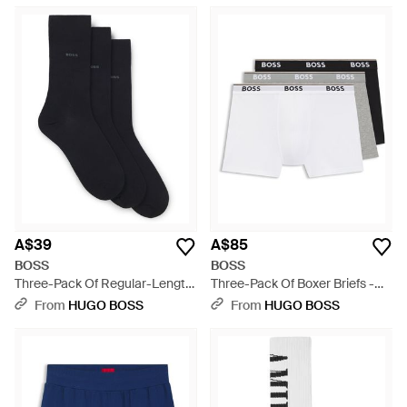
A$39
A$85
BOSS
BOSS
Three-Pack Of Regular-Length
Three-Pack Of Boxer Briefs -
Socks - Black
White
From
HUGO BOSS
From
HUGO BOSS