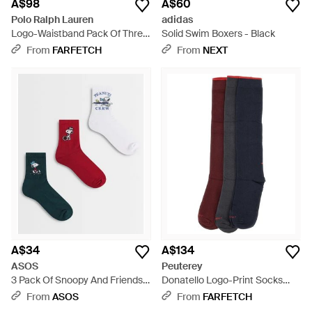
A$98
A$60
Polo Ralph Lauren
adidas
Logo-Waistband Pack Of Three
Solid Swim Boxers - Black
Boxer Briefs - Blue
From
FARFETCH
From
NEXT
A$34
A$134
ASOS
Peuterey
3 Pack Of Snoopy And Friends
Donatello Logo-Print Socks
Socks - Red
(Set Of Three) - Blue
From
ASOS
From
FARFETCH