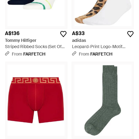
A$136
A$33
Tommy Hilfiger
adidas
Striped Ribbed Socks (Set Of
Leopard-Print Logo-Motif
Two) - Blue
Socks - White
From
FARFETCH
From
FARFETCH