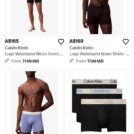
A$165
A$169
Calvin Klein
Calvin Klein
Logo Waistband Micro Stretch
Logo Waistband Boxer Briefs -
Boxer Briefs - Black
Brown
From
THAHAB
From
THAHAB