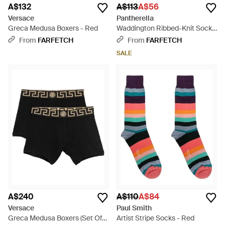
A$132
A$113
A$56
Versace
Pantherella
Greca Medusa Boxers - Red
Waddington Ribbed-Knit Socks
- Green
From
FARFETCH
From
FARFETCH
SALE
A$240
A$110
A$84
Versace
Paul Smith
Greca Medusa Boxers (Set Of
Artist Stripe Socks - Red