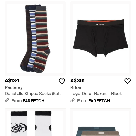
A$134
A$361
Peuterey
Kiton
Donatello Striped Socks (Set Of
Logo-Detail Boxers - Black
Three) - Black
From
FARFETCH
From
FARFETCH