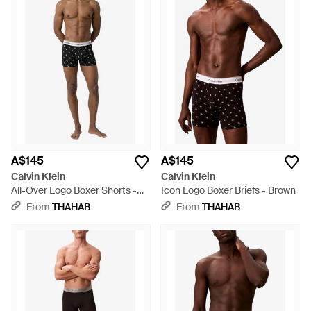
A$145
A$145
Calvin Klein
Calvin Klein
All-Over Logo Boxer Shorts -
Icon Logo Boxer Briefs - Brown
Black
From
THAHAB
From
THAHAB