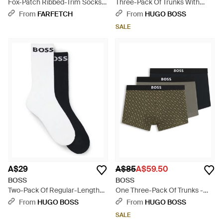
Fox-Patch Ribbed-Trim Socks -
Three-Pack Of Trunks With
Black
Logo And Stripe Waistbands -
From
FARFETCH
From
HUGO BOSS
Green
SALE
A$29
A$85
A$59.50
BOSS
BOSS
Two-Pack Of Regular-Length
One Three-Pack Of Trunks -
Socks - Black
Black
From
HUGO BOSS
From
HUGO BOSS
SALE