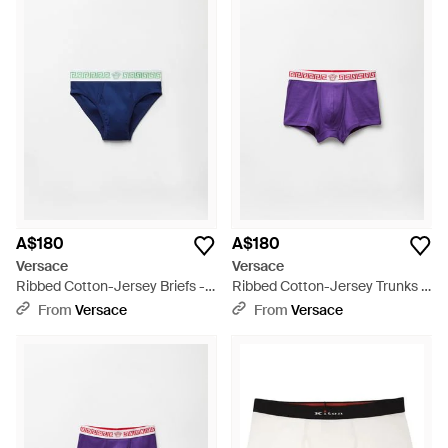
A$180
A$180
Versace
Versace
Ribbed Cotton-Jersey Briefs -
Ribbed Cotton-Jersey Trunks -
Blue
Purple
From
Versace
From
Versace