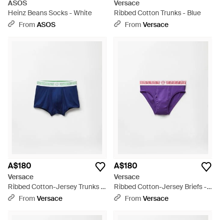
ASOS
Versace
Heinz Beans Socks - White
Ribbed Cotton Trunks - Blue
From
ASOS
From
Versace
A$180
A$180
Versace
Versace
Ribbed Cotton-Jersey Trunks -
Ribbed Cotton-Jersey Briefs -
Blue
Purple
From
Versace
From
Versace