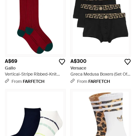
A$69
A$300
Gallo
Versace
Vertical-Stripe Ribbed-Knit
Greca Medusa Boxers (Set Of
Socks - Red
Three) - Black
From
FARFETCH
From
FARFETCH