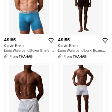
A$165
A$155
Calvin Klein
Calvin Klein
Logo Waistband Boxer Briefs -
Logo Waistband Long Boxer
Blue
Briefs - Black
From
THAHAB
From
THAHAB