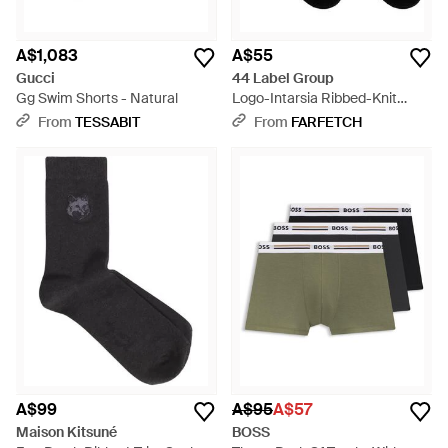
A$1,083
A$55
Gucci
44 Label Group
Gg Swim Shorts - Natural
Logo-Intarsia Ribbed-Knit
Socks - Black
From
TESSABIT
From
FARFETCH
A$99
A$95
A$57
Maison Kitsuné
BOSS