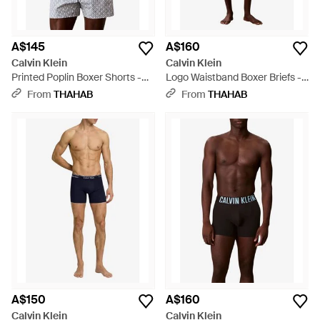
A$145
A$160
Calvin Klein
Calvin Klein
Printed Poplin Boxer Shorts -
Logo Waistband Boxer Briefs -
Grey
Multicolour
From
THAHAB
From
THAHAB
A$150
A$160
Calvin Klein
Calvin Klein