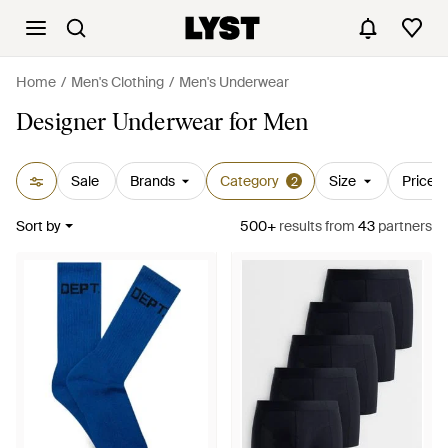
Home
Men's Clothing
Men's Underwear
Designer Underwear for Men
Sale
Brands
Category
Size
Price
2
Sort by
500+
results
from
43
partners