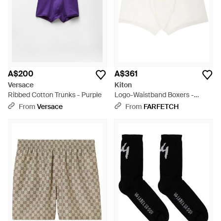
A$200
A$361
Versace
Kiton
Ribbed Cotton Trunks - Purple
Logo-Waistband Boxers -
White
From
Versace
From
FARFETCH