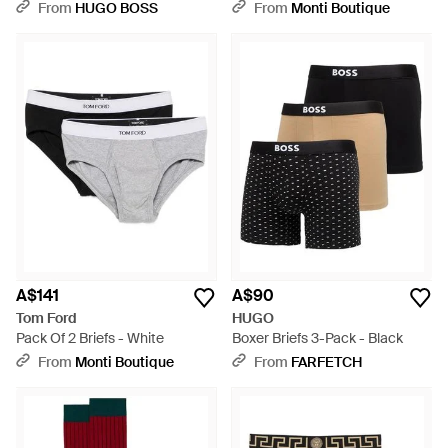
Logo Socks - Blue
From
HUGO BOSS
From
Monti Boutique
A$141
A$90
Tom Ford
HUGO
Pack Of 2 Briefs - White
Boxer Briefs 3-Pack - Black
From
Monti Boutique
From
FARFETCH