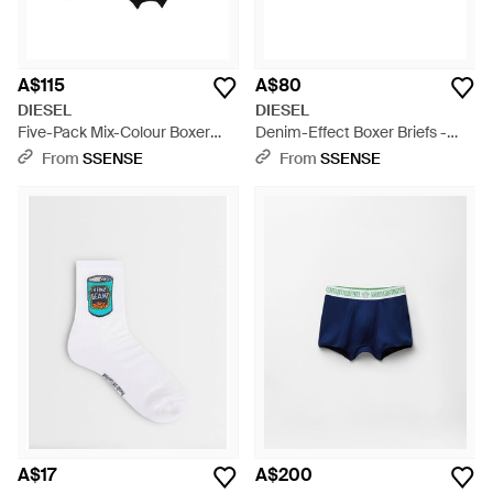
A$115
A$80
DIESEL
DIESEL
Five-Pack Mix-Colour Boxer
Denim-Effect Boxer Briefs -
Briefs - Red
Grey
From
SSENSE
From
SSENSE
A$17
A$200