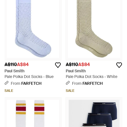
A$110
A$84
A$110
A$84
Paul Smith
Paul Smith
Pale Polka Dot Socks - Blue
Pale Polka Dot Socks - White
From
FARFETCH
From
FARFETCH
SALE
SALE