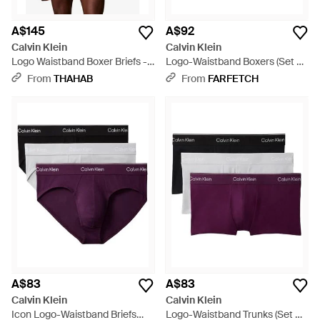
A$145
A$92
Calvin Klein
Calvin Klein
Logo Waistband Boxer Briefs -
Logo-Waistband Boxers (Set Of
Blue
Three) - Black
From
THAHAB
From
FARFETCH
A$83
A$83
Calvin Klein
Calvin Klein
Icon Logo-Waistband Briefs
Logo-Waistband Trunks (Set Of