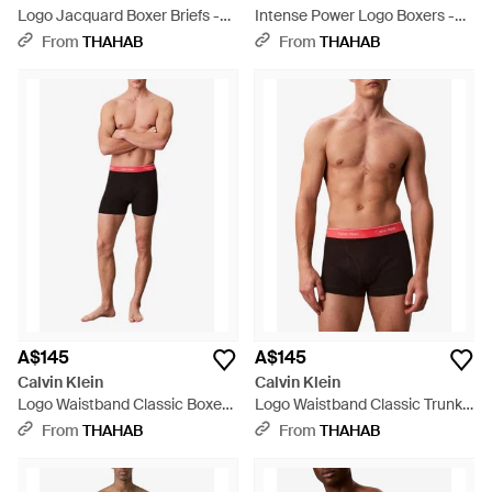
Logo Jacquard Boxer Briefs -
Intense Power Logo Boxers -
Blue
Brown
From
THAHAB
From
THAHAB
A$145
A$145
Calvin Klein
Calvin Klein
Logo Waistband Classic Boxers
Logo Waistband Classic Trunks
- Black
- Black
From
THAHAB
From
THAHAB