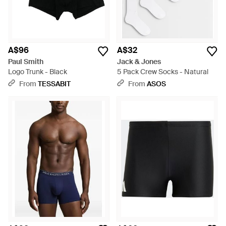
A$96
A$32
Paul Smith
Jack & Jones
Logo Trunk - Black
5 Pack Crew Socks - Natural
From
TESSABIT
From
ASOS