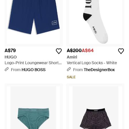
A$79
A$200
A$64
HUGO
Amiri
Logo-Print Loungewear Shorts
Vertical Logo Socks - White
- Blue
From
HUGO BOSS
From
TheDesignerBox
SALE