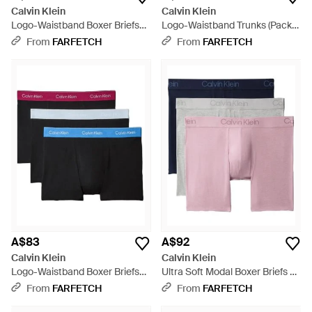
Calvin Klein
Calvin Klein
Logo-Waistband Boxer Briefs
Logo-Waistband Trunks (Pack
(Pack Of Three) - Blue
Of Three) - Blue
From
FARFETCH
From
FARFETCH
A$83
A$92
Calvin Klein
Calvin Klein
Logo-Waistband Boxer Briefs
Ultra Soft Modal Boxer Briefs 3-
(Set Of Three) - Red
Pack - Pink
From
FARFETCH
From
FARFETCH