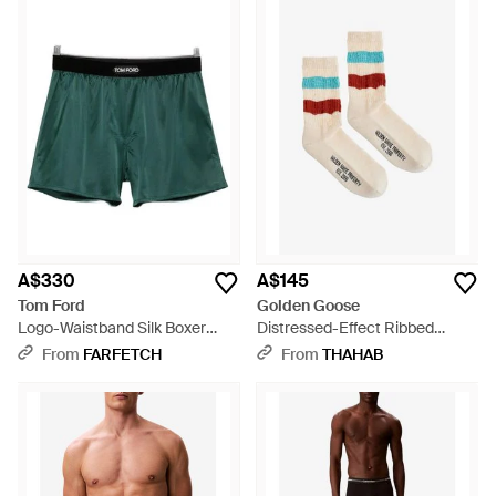
A$330
A$145
Tom Ford
Golden Goose
Logo-Waistband Silk Boxer
Distressed-Effect Ribbed
Shorts - Green
Socks - White
From
FARFETCH
From
THAHAB