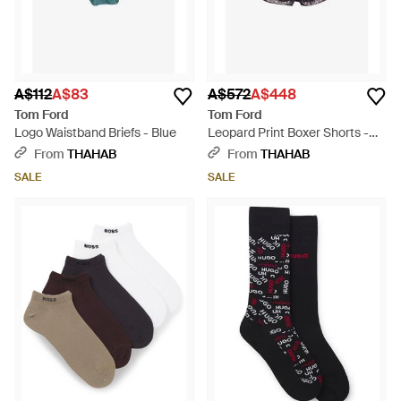
A$112
A$83
A$572
A$448
Tom Ford
Tom Ford
Logo Waistband Briefs - Blue
Leopard Print Boxer Shorts -
Blue
From
THAHAB
From
THAHAB
SALE
SALE