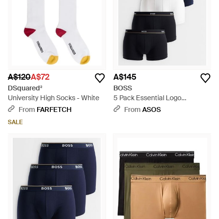
A$120
A$72
A$145
DSquared²
BOSS
University High Socks - White
5 Pack Essential Logo
Waistband Trunks - Blue
From
FARFETCH
From
ASOS
SALE