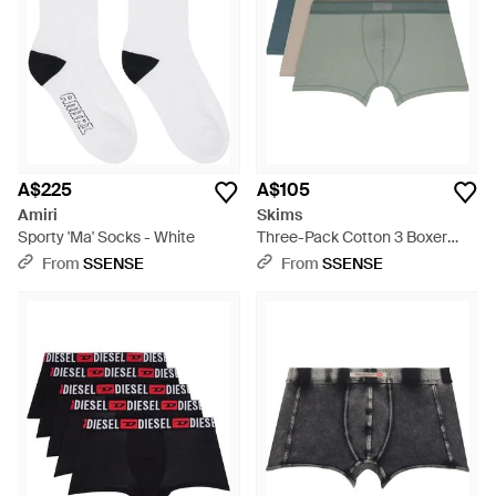
A$225
A$105
Amiri
Skims
Sporty 'Ma' Socks - White
Three-Pack Cotton 3 Boxer
Briefs - Blue
From
SSENSE
From
SSENSE