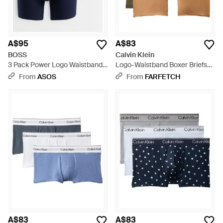
A$95
A$83
BOSS
Calvin Klein
3 Pack Power Logo Waistband
Logo-Waistband Boxer Briefs
Trunks - Blue
(Set Of Three) - Black
From
ASOS
From
FARFETCH
A$83
A$83