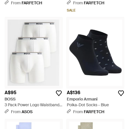
Two) - Black
From
FARFETCH
From
FARFETCH
SALE
A$95
A$136
BOSS
Emporio Armani
3 Pack Power Logo Waistband
Polka-Dot Socks - Blue
Boxer Briefs - White
From
ASOS
From
FARFETCH