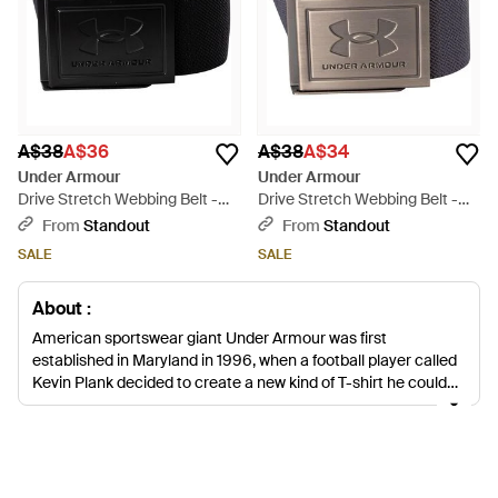
A$38
A$36
A$38
A$34
Under Armour
Under Armour
Drive Stretch Webbing Belt -
Drive Stretch Webbing Belt -
Black
Blue
From
Standout
From
Standout
SALE
SALE
About :
American sportswear giant Under Armour was first
established in Maryland in 1996, when a football player called
Kevin Plank decided to create a new kind of T-shirt he could
wear under his football jersey. He invented a moisture-wicking
compression shirt to keep footballers dry, light and
comfortable throughout rigorous exercise, and this original
idea has led to full line of men's Under Armour belts, bags,
accessories, sportswear and trainers. For the men's Under