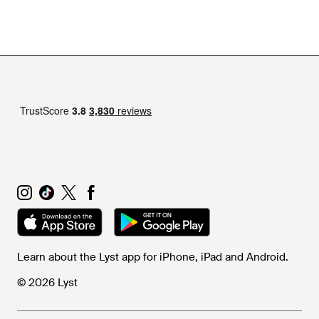
Armour belts collection, expect to see a host of innovative
silicon and webbing designs that will perfectly complement
off-duty wardrobes.
Learn about the Lyst app for iPhone, iPad and Android.
© 2026 Lyst