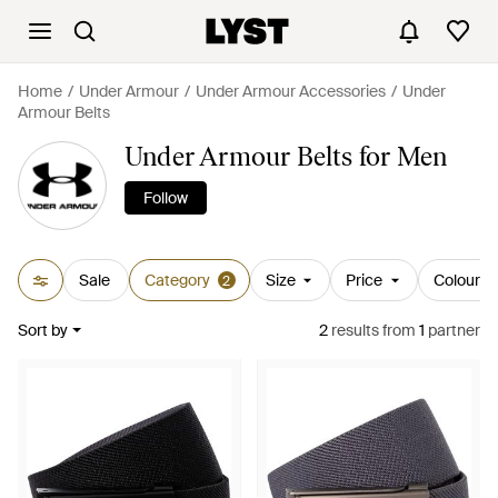
Home
Under Armour
Under Armour Accessories
Under
Armour Belts
Under Armour Belts for Men
Follow
Sale
Category
Size
Price
Colour
2
Sort by
2
results
from
1
partner