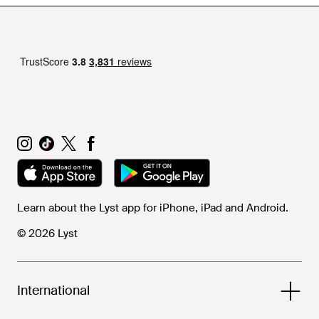
Learn about the Lyst app for iPhone, iPad and Android.
© 2026 Lyst
International