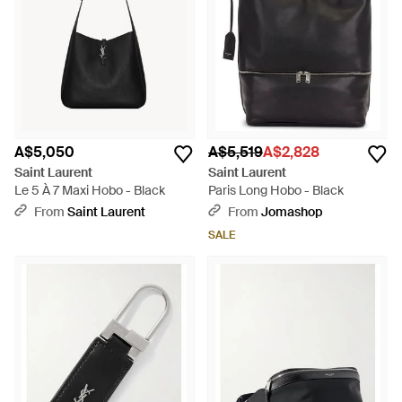
A$5,050
A$5,519
A$2,828
Saint Laurent
Saint Laurent
Le 5 À 7 Maxi Hobo - Black
Paris Long Hobo - Black
From
Saint Laurent
From
Jomashop
SALE