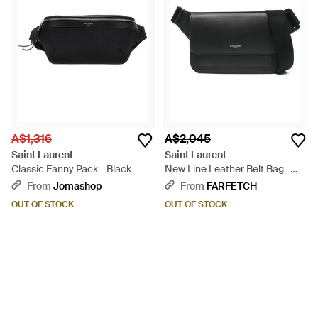
A$1,316
A$2,045
Saint Laurent
Saint Laurent
Classic Fanny Pack - Black
New Line Leather Belt Bag -
Black
From
Jomashop
From
FARFETCH
OUT OF STOCK
OUT OF STOCK