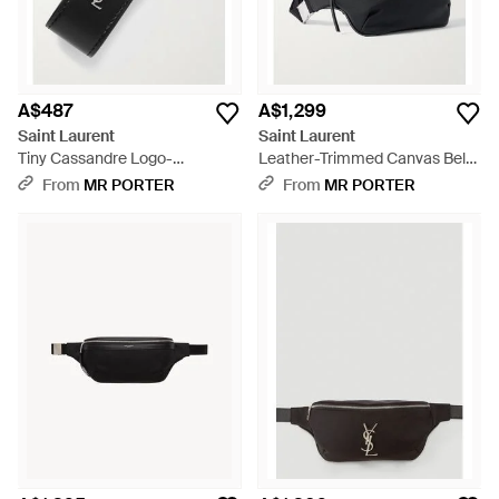
A$487
A$1,299
Saint Laurent
Saint Laurent
Tiny Cassandre Logo-
Leather-Trimmed Canvas Belt
embellished Leather And
Bag - Black
From
MR PORTER
From
MR PORTER
Silver-tone Key Fob - Black