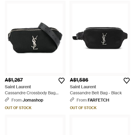
A$1,267
A$1,586
Saint Laurent
Saint Laurent
Cassandre Crossbody Bag
Cassandre Belt Bag - Black
Polyamide Trim Belt - Black
From
Jomashop
From
FARFETCH
OUT OF STOCK
OUT OF STOCK