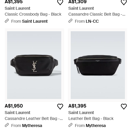
A$1,395
A$1,309
Saint Laurent
Saint Laurent
Classic Crossbody Bag - Black
Cassandre Classic Belt Bag -
Black
From
Saint Laurent
From
LN-CC
A$1,950
A$1,395
Saint Laurent
Saint Laurent
Cassandre Leather Belt Bag -
Leather Belt Bag - Black
Black
From
Mytheresa
From
Mytheresa