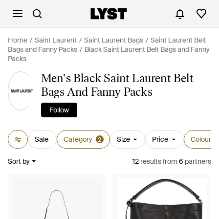
Home
Saint Laurent
Saint Laurent Bags
Saint Laurent Belt
Bags and Fanny Packs
Black Saint Laurent Belt Bags and Fanny
Packs
Men's Black Saint Laurent Belt
Bags And Fanny Packs
Follow
Sale
Category
Size
Price
Colour
2
Sort by
12
results
from
6
partners