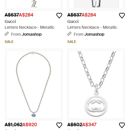
A$637
A$284
A$637
A$284
Gucci
Gucci
Letters Necklace - Metallic
Letters Necklace - Metallic
From
Jomashop
From
Jomashop
SALE
SALE
A$1,062
A$920
A$602
A$347