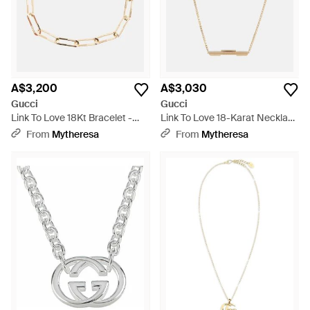
A$3,200
A$3,030
Gucci
Gucci
Link To Love 18Kt Bracelet -
Link To Love 18-Karat Necklace
Natural
- Metallic
From
Mytheresa
From
Mytheresa