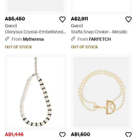
A$5,450
A$2,911
Gucci
Gucci
Dionysus Crystal-Embellished
Staffa Snap Choker - Metallic
Choker - White
From
Mytheresa
From
FARFETCH
OUT OF STOCK
OUT OF STOCK
A$1,446
A$1,500