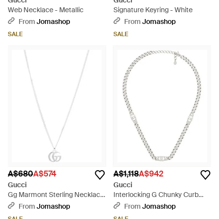
Gucci
Gucci
Web Necklace - Metallic
Signature Keyring - White
From
Jomashop
From
Jomashop
SALE
SALE
A$680
A$574
A$1,118
A$942
Gucci
Gucci
Gg Marmont Sterling Necklace
Interlocking G Chunky Curb
- Metallic
Chain Necklace - Metallic
From
Jomashop
From
Jomashop