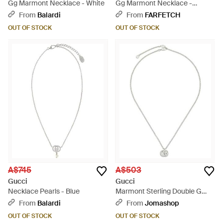
Gg Marmont Necklace - White
Gg Marmont Necklace -
Metallic
From
Balardi
From
FARFETCH
OUT OF STOCK
OUT OF STOCK
A$745
A$503
Gucci
Gucci
Necklace Pearls - Blue
Marmont Sterling Double G
Pendant Necklace - Metallic
From
Balardi
From
Jomashop
OUT OF STOCK
OUT OF STOCK