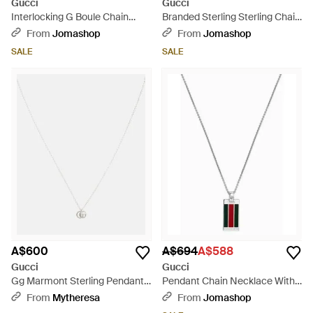
Gucci
Gucci
Interlocking G Boule Chain
Branded Sterling Sterling Chain
Sterling Enamel Necklace -
Necklace Ybb14774900100U -
From
Jomashop
From
Jomashop
Metallic
Metallic
SALE
SALE
A$600
A$694
A$588
Gucci
Gucci
Gg Marmont Sterling Pendant
Pendant Chain Necklace With
Necklace - White
Web - Metallic
From
Mytheresa
From
Jomashop