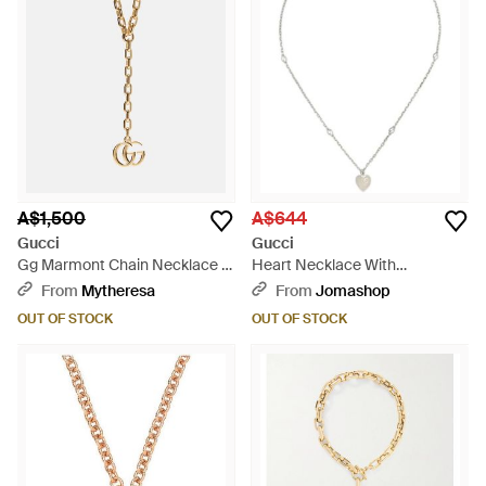
A$1,500
A$644
Gucci
Gucci
Gg Marmont Chain Necklace -
Heart Necklace With
Metallic
Interlocking G - Metallic
From
Mytheresa
From
Jomashop
OUT OF STOCK
OUT OF STOCK