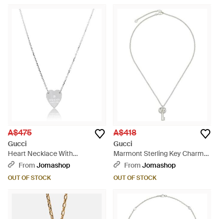
A$475
A$418
Gucci
Gucci
Heart Necklace With
Marmont Sterling Key Charm
Trademark - Metallic
Necklace - Metallic
From
Jomashop
From
Jomashop
OUT OF STOCK
OUT OF STOCK