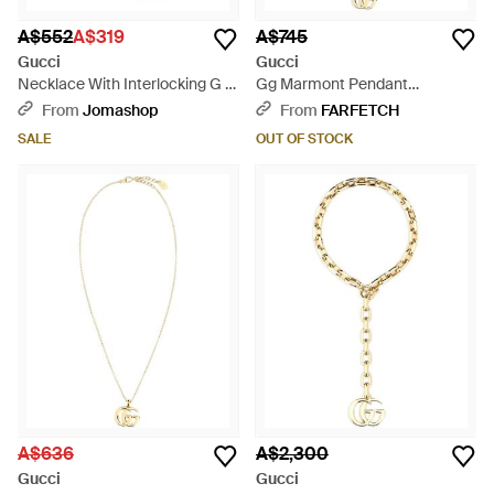
A$552
A$319
A$745
Gucci
Gucci
Necklace With Interlocking G -
Gg Marmont Pendant
Metallic
Necklace - White
From
Jomashop
From
FARFETCH
SALE
OUT OF STOCK
A$636
A$2,300
Gucci
Gucci