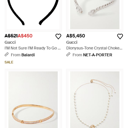
A$521
A$450
A$5,450
Gucci
Gucci
I'M Not Sure I'M Ready To Go -
Dionysus-Tone Crystal Choker
Black
- Natural
From
Balardi
From
NET-A-PORTER
SALE