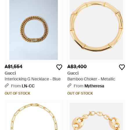
A$1,554
A$3,400
Gucci
Gucci
Interlocking G Necklace - Blue
Bamboo Choker - Metallic
From
LN-CC
From
Mytheresa
OUT OF STOCK
OUT OF STOCK