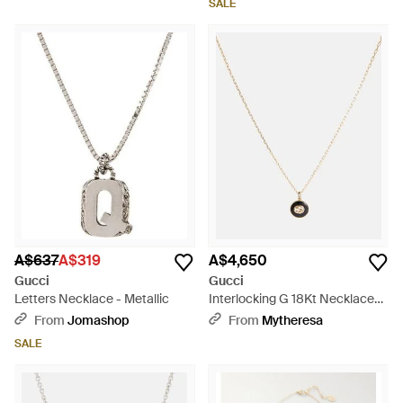
SALE
A$637
A$319
A$4,650
Gucci
Gucci
Letters Necklace - Metallic
Interlocking G 18Kt Necklace
With Onyx And Diamond -
From
Jomashop
From
Mytheresa
Metallic
SALE