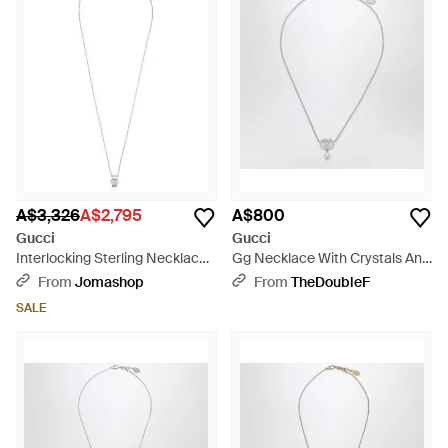
A$3,326
A$2,795
A$800
Gucci
Gucci
Interlocking Sterling Necklace -
Gg Necklace With Crystals And
White
Pearls - Metallic
From
Jomashop
From
TheDoubleF
SALE