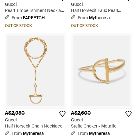
Gucci
Gucci
Pearl-Embellishment Necklace
Half Horsebit Faux Pearl
- White
Necklace - Metallic
From
FARFETCH
From
Mytheresa
OUT OF STOCK
OUT OF STOCK
A$2,950
A$2,600
Gucci
Gucci
Half Horsebit Chain Necklace -
Staffa Choker - Metallic
Metallic
From
Mytheresa
From
Mytheresa