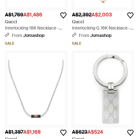
A$1,769
A$1,486
A$2,392
A$2,003
Gucci
Gucci
Interlocking 18K Necklace -
Interlocking G 18K Necklace -
Metallic
White
From
Jomashop
From
Jomashop
SALE
SALE
A$1,387
A$1,168
A$623
A$524