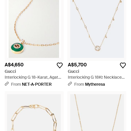
A$4,650
A$5,700
Gucci
Gucci
Interlocking G 18-Karat, Agate
Interlocking G 18Kt Necklace
And Diamond Necklace - White
With Diamonds - Metallic
From
NET-A-PORTER
From
Mytheresa