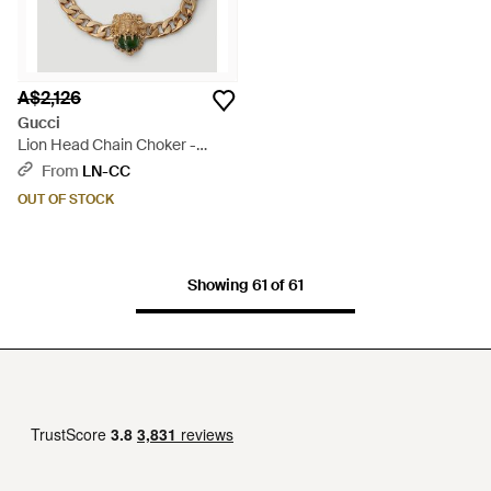
A$2,126
Gucci
Lion Head Chain Choker -
Metallic
From
LN-CC
OUT OF STOCK
Showing 61 of 61