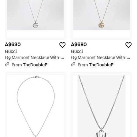
A$630
A$680
Gucci
Gucci
Gg Marmont Necklace With-
Gg Marmont Necklace With-
Tone Double G Pendant - White
Tone Double G Pendant -
From
TheDoubleF
From
TheDoubleF
Metallic