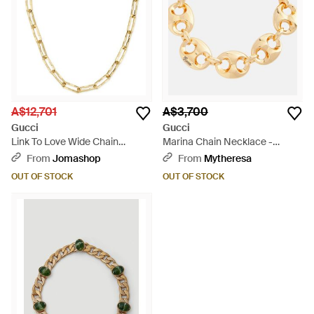
A$12,701
A$3,700
Gucci
Gucci
Link To Love Wide Chain
Marina Chain Necklace -
Necklace - Metallic
Metallic
From
Jomashop
From
Mytheresa
OUT OF STOCK
OUT OF STOCK