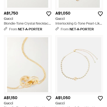
A$1,750
A$1,050
Gucci
Gucci
Blondie-Tone Crystal Necklace
Interlocking G-Tone Pearl-Like
- Natural
Necklace - Natural
From
NET-A-PORTER
From
NET-A-PORTER
A$1,150
A$1,050
Gucci
Gucci