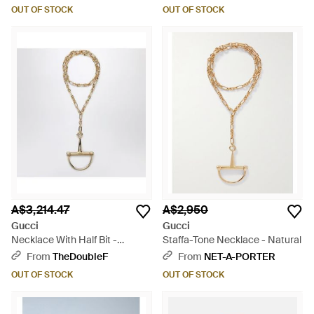
OUT OF STOCK
OUT OF STOCK
A$3,214.47
A$2,950
Gucci
Gucci
Necklace With Half Bit -
Staffa-Tone Necklace - Natural
Metallic
From
TheDoubleF
From
NET-A-PORTER
OUT OF STOCK
OUT OF STOCK