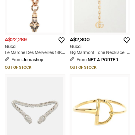
A$22,289
A$2,300
Gucci
Gucci
Le Marche Des Merveilles 18K
Gg Marmont-Tone Necklace -
6.4 Ct Diamond Cable Chain
Metallic
From
Jomashop
From
NET-A-PORTER
Necklace Ybb43458800100U
OUT OF STOCK
OUT OF STOCK
- Metallic