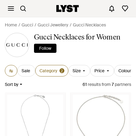
Home
Gucci
Gucci Jewellery
Gucci Necklaces
Gucci Necklaces for Women
Follow
Sale
Category
Size
Price
Colour
2
Sort by
61
results
from
7
partners