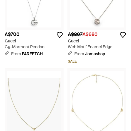
A$700
A$807
A$680
Gucci
Gucci
Gg-Marmont Pendant
Web Motif Enamel Edge
Necklace - White
Sterling Disc Necklace -
From
FARFETCH
From
Jomashop
Metallic
SALE