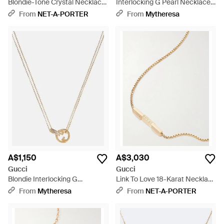
Blondie-Tone Crystal Necklace
Interlocking G Pearl Necklace -
- Natural
White
From
NET-A-PORTER
From
Mytheresa
A$1,150
A$3,030
Gucci
Gucci
Blondie Interlocking G
Link To Love 18-Karat Necklace
Necklace - Metallic
- Natural
From
Mytheresa
From
NET-A-PORTER