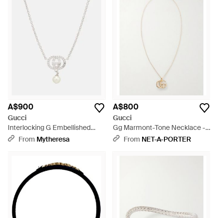
A$900
A$800
Gucci
Gucci
Interlocking G Embellished
Gg Marmont-Tone Necklace -
Pendant Necklace - Metallic
White
From
Mytheresa
From
NET-A-PORTER