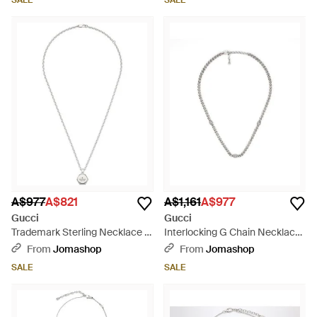
SALE
SALE
A$977
A$821
A$1,161
A$977
Gucci
Gucci
Trademark Sterling Necklace -
Interlocking G Chain Necklace
Metallic
- Metallic
From
Jomashop
From
Jomashop
SALE
SALE