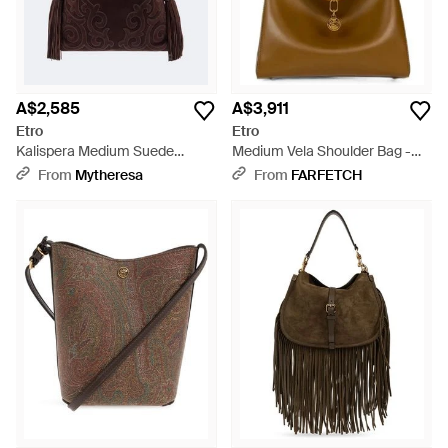
A$2,585
A$3,911
Etro
Etro
Kalispera Medium Suede
Medium Vela Shoulder Bag -
Shoulder Bag - Brown
Brown
From
Mytheresa
From
FARFETCH