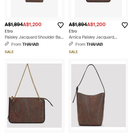
A$1,894
A$1,200
A$1,894
A$1,200
Etro
Etro
Paisley Jacquard Shoulder Bag
Arnica Paisley Jacquard
- Brown
Shoulder Bag - Brown
From
THAHAB
From
THAHAB
SALE
SALE