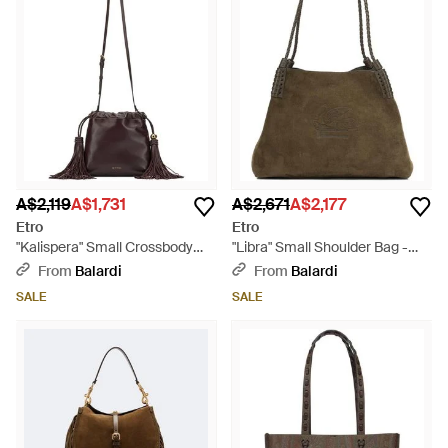
A$2,119
A$1,731
A$2,671
A$2,177
Etro
Etro
"Kalispera" Small Crossbody
"Libra" Small Shoulder Bag -
Bag - Brown
Brown
From
Balardi
From
Balardi
SALE
SALE