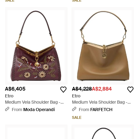
SALE
SALE
A$6,405
A$4,228
A$2,884
Etro
Etro
Medium Vela Shoulder Bag -
Medium Vela Shoulder Bag -
Brown
Brown
From
Moda Operandi
From
FARFETCH
SALE