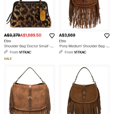
A$3,379
A$1,689.50
A$3,669
Etro
Etro
Shoulder Bag 'Doctor Small' -
'Pony Medium' Shoulder Bag -
Brown
Brown
From
VITKAC
From
VITKAC
SALE