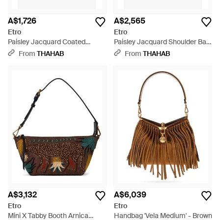
A$1,726
A$2,565
Etro
Etro
Paisley Jacquard Coated
Paisley Jacquard Shoulder Bag
Canvas Shoulder Bag - Brown
- Brown
From
THAHAB
From
THAHAB
A$3,132
A$6,039
Etro
Etro
Mini X Tabby Booth Arnica
Handbag 'Vela Medium' - Brown