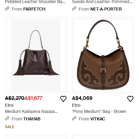
Pebbled Leather Shoulder Bag
Suede And Leather-Trimmed
- Brown
Shoulder Bag - Brown
From
FARFETCH
From
NET-A-PORTER
A$2,270
A$1,677
A$4,069
Etro
Etro
Medium Kalispera Nappa
"Pony Medium" Bag - Brown
Leather Shoulder Bag - Brown
From
THAHAB
From
VITKAC
SALE