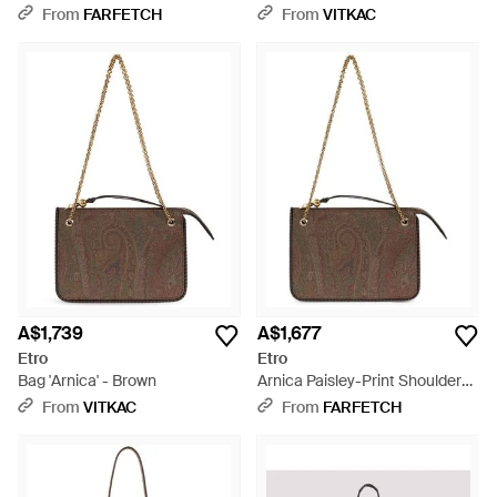
Texan Embroidery - Brown
From
FARFETCH
From
VITKAC
A$1,739
A$1,677
Etro
Etro
Bag 'Arnica' - Brown
Arnica Paisley-Print Shoulder
Bag - Brown
From
VITKAC
From
FARFETCH