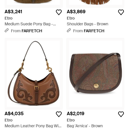
A$3,241
A$3,869
Etro
Etro
Medium Suede Pony Bag -
Shoulder Bags - Brown
Brown
From
FARFETCH
From
FARFETCH
A$4,035
A$2,019
Etro
Etro
Medium Leather Pony Bag With
Bag 'Arnica' - Brown