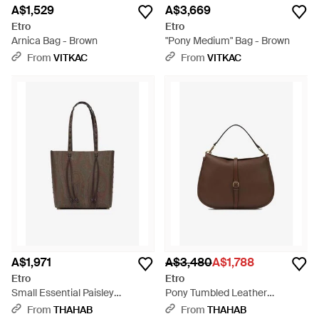
A$1,529
A$3,669
Etro
Etro
Arnica Bag - Brown
"Pony Medium" Bag - Brown
From
VITKAC
From
VITKAC
A$1,971
A$3,480
A$1,788
Etro
Etro
Small Essential Paisley
Pony Tumbled Leather
Jacquard Shoulder Bag -
Shoulder Bag - Brown
From
THAHAB
From
THAHAB