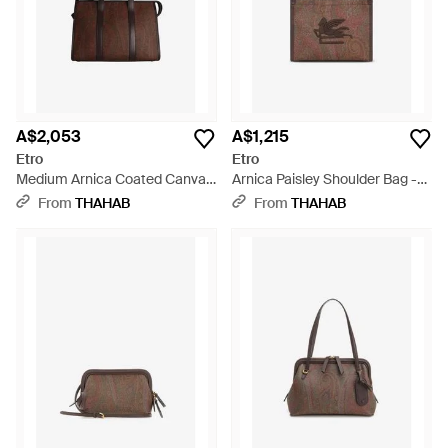
A$2,053
A$1,215
Etro
Etro
Medium Arnica Coated Canvas
Arnica Paisley Shoulder Bag -
Shoulder Bag - Brown
Brown
From
THAHAB
From
THAHAB