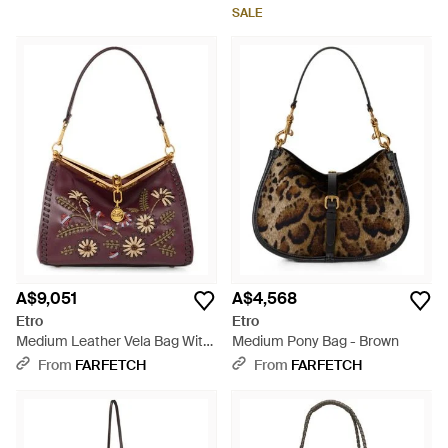
Brown
SALE
A$9,051
A$4,568
Etro
Etro
Medium Leather Vela Bag With
Medium Pony Bag - Brown
Threading And Floral Motif -
From
FARFETCH
From
FARFETCH
Brown