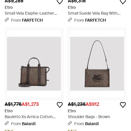
A$9,288
A$6,318
Etro
Etro
Small Vela Elaphe-Leather
Small Suede Vela Bag With
Shoulder Bag - Brown
Fringing - Brown
From
FARFETCH
From
FARFETCH
A$1,776
A$1,273
A$1,236
A$912
Etro
Etro
Bauletto Xs Arnica Cotton
Shoulder Bags - Brown
Shoulder Bag - Brown
From
Balardi
From
Balardi