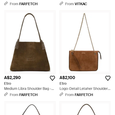
Crossbody Bag - Brown
From
FARFETCH
From
VITKAC
A$2,290
A$2,100
Etro
Etro
Medium Libra Shoulder Bag -
Logo-Detail Letaher Shoulder
Brown
Bag - Brown
From
FARFETCH
From
FARFETCH