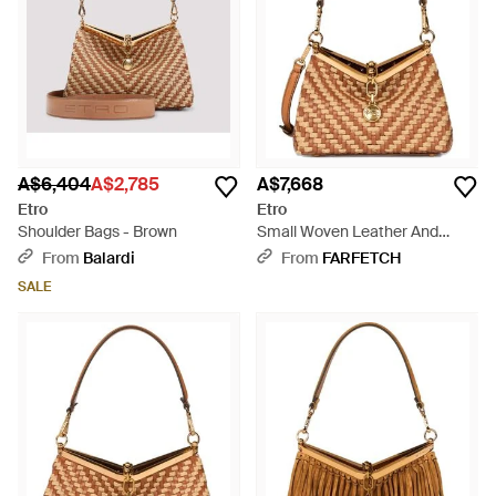
A$6,404
A$2,785
A$7,668
Etro
Etro
Shoulder Bags - Brown
Small Woven Leather And
Raffia Bag - Brown
From
Balardi
From
FARFETCH
SALE