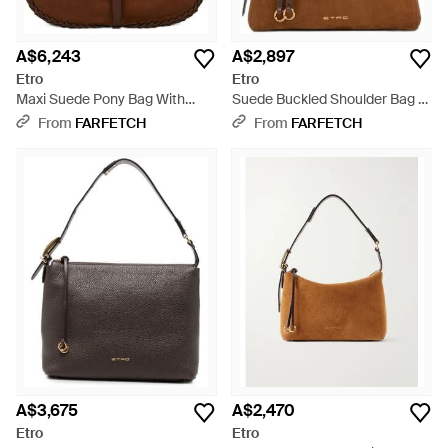
A$6,243
A$2,897
Etro
Etro
Maxi Suede Pony Bag With
Suede Buckled Shoulder Bag -
Threading - Brown
Brown
From
FARFETCH
From
FARFETCH
A$3,675
A$2,470
Etro
Etro