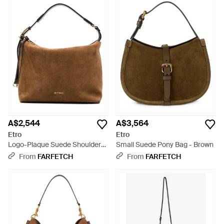
A$2,544
A$3,564
Etro
Etro
Logo-Plaque Suede Shoulder
Small Suede Pony Bag - Brown
Bag - Brown
From
FARFETCH
From
FARFETCH