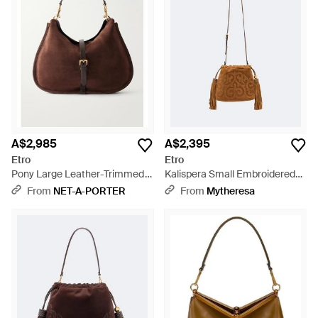
A$2,985
A$2,395
Etro
Etro
Pony Large Leather-Trimmed
Kalispera Small Embroidered
Suede Shoulder Bag - Brown
Suede Clutch - Brown
From
NET-A-PORTER
From
Mytheresa