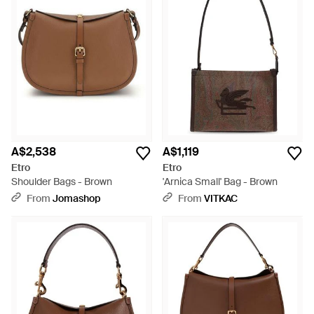
A$2,538
A$1,119
Etro
Etro
Shoulder Bags - Brown
'Arnica Small' Bag - Brown
From
Jomashop
From
VITKAC