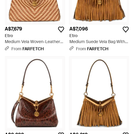
A$7,679
A$7,096
Etro
Etro
Medium Vela Woven-Leather
Medium Suede Vela Bag With
Shoulder Bag - Brown
Fringing - Brown
From
FARFETCH
From
FARFETCH