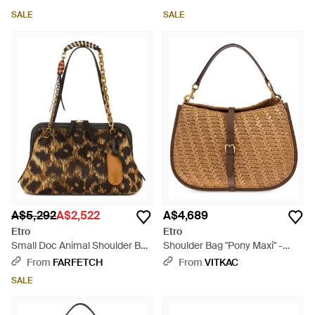
SALE
SALE
A$5,292
A$2,522
A$4,689
Etro
Etro
Small Doc Animal Shoulder Bag
Shoulder Bag "Pony Maxi" -
- Brown
Brown
From
FARFETCH
From
VITKAC
SALE