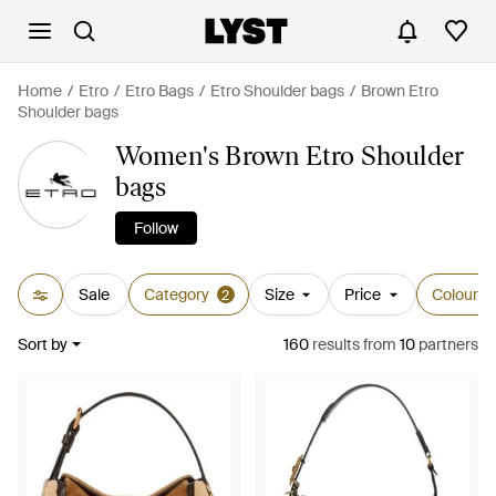
Home
Etro
Etro Bags
Etro Shoulder bags
Brown Etro
Shoulder bags
Women's Brown Etro Shoulder
bags
Follow
Sale
Category
Size
Price
Colour
2
Sort by
160
results
from
10
partners