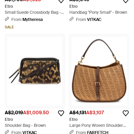
Etro
Etro
Small Suede Crossbody Bag -
Handbag "Pony Small" - Brown
Brown
From
Mytheresa
From
VITKAC
SALE
A$2,019
A$1,009.50
A$4,131
A$3,107
Etro
Etro
Shoulder Bag - Brown
Large Pony Woven Shoulder
Bag - Brown
From
VITKAC
From
FARFETCH