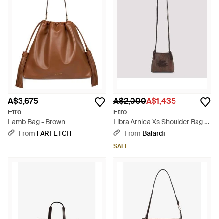
A$3,675
A$2,000
A$1,435
Etro
Etro
Lamb Bag - Brown
Libra Arnica Xs Shoulder Bag -
Brown
From
FARFETCH
From
Balardi
SALE