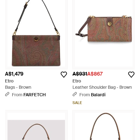
A$1,479
A$931
A$867
Etro
Etro
Bags - Brown
Leather Shoulder Bag - Brown
From
FARFETCH
From
Balardi
SALE