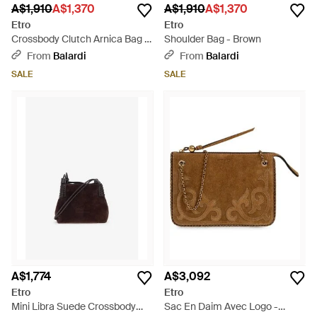
A$1,910
A$1,370
A$1,910
A$1,370
Etro
Etro
Crossbody Clutch Arnica Bag -
Shoulder Bag - Brown
Brown
From
Balardi
From
Balardi
SALE
SALE
A$1,774
A$3,092
Etro
Etro
Mini Libra Suede Crossbody
Sac En Daim Avec Logo -