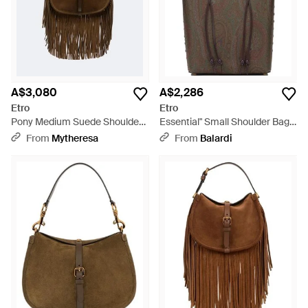
A$3,080
A$2,286
Etro
Etro
Pony Medium Suede Shoulder
Essential" Small Shoulder Bag -
Bag - Brown
Brown
From
Mytheresa
From
Balardi