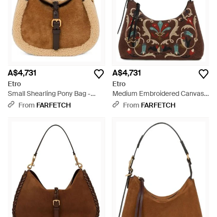
A$4,731
A$4,731
Etro
Etro
Small Shearling Pony Bag -
Medium Embroidered Canvas
Brown
Rosette Bag - Brown
From
FARFETCH
From
FARFETCH