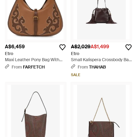
A$6,459
A$2,029
A$1,499
Etro
Etro
Maxi Leather Pony Bag With
Small Kalispera Crossbody Bag
Texan Embroidery - Brown
- Brown
From
FARFETCH
From
THAHAB
SALE