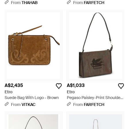
Bag - Brown
Brown
From
THAHAB
From
FARFETCH
A$2,435
A$1,033
Etro
Etro
Suede Bag With Logo - Brown
Pegaso Paisley-Print Shoulder
Bag - Brown
From
VITKAC
From
FARFETCH