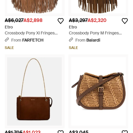
A$6,027
A$2,898
A$3,297
A$2,320
Etro
Etro
Crossbody Pony Xl Fringes
Crossbody Pony M Fringes
44,5X31,5X3 Cm - Brown
30X21X10 Cm - Brown
From
FARFETCH
From
Balardi
SALE
SALE
A$1,705
A$1,023
A$3,045