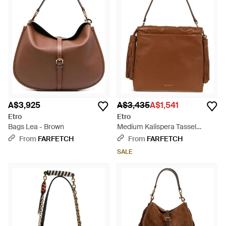
A$3,925
A$3,435
A$1,541
Etro
Etro
Bags Lea - Brown
Medium Kalispera Tassel
Leather Shoulder Bag - Brown
From
FARFETCH
From
FARFETCH
SALE