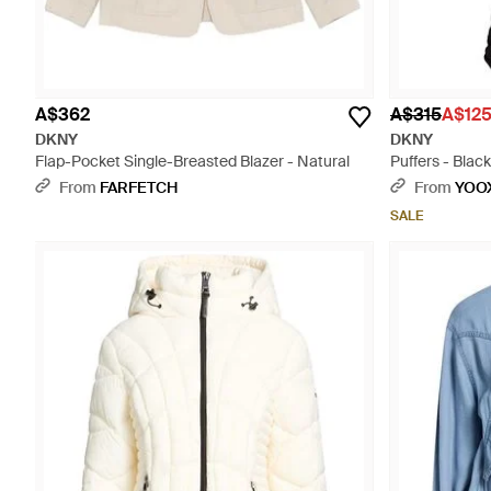
A$362
A$315
A$12
DKNY
DKNY
Flap-Pocket Single-Breasted Blazer - Natural
Puffers - Black
From
FARFETCH
From
YOO
SALE