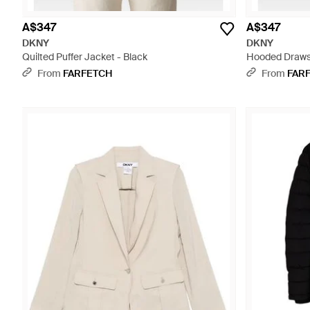
A$347
A$347
DKNY
DKNY
Quilted Puffer Jacket - Black
Hooded Drawst
From
FARFETCH
From
FAR