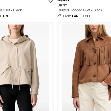
DKNY
 Gilet - Black
Quilted Hooded Gilet - Black
FETCH
From
FARFETCH