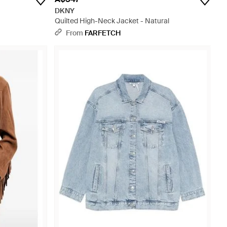
DKNY
Quilted High-Neck Jacket - Natural
From
FARFETCH