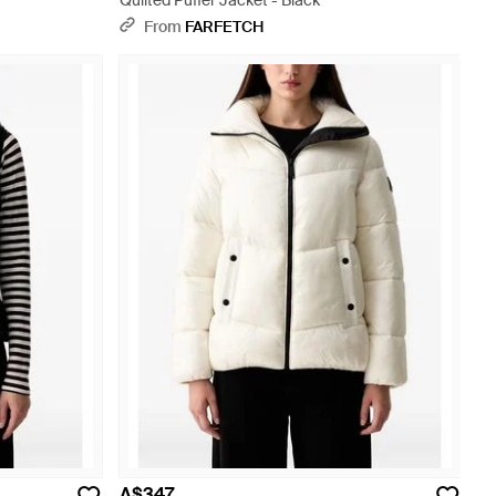
Quilted Puffer Jacket - Black
From
FARFETCH
A$347