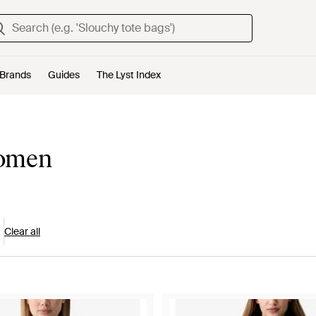
Brands
Guides
The Lyst Index
Women
Clear all