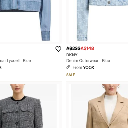
A$233
A$148
DKNY
ar Lyocell - Blue
Denim Outerwear - Blue
X
From
YOOX
SALE