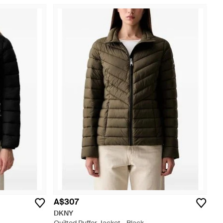
A$307
DKNY