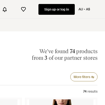
AU
A$
Sign up or log in
We've found
74
products
from
3
of our partner stores
More filters
74
results