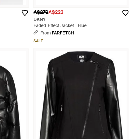
A$279
A$223
DKNY
Faded-Effect Jacket - Blue
From
FARFETCH
SALE