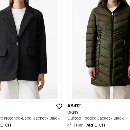
A$412
DKNY
ed Notched-Lapel Jacket - Black
Quilted Hooded Jacket - Black
FETCH
From
FARFETCH