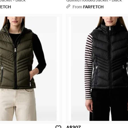
 Jacket - Black
Quilted Hooded Jacket - Black
FETCH
From
FARFETCH
A$307