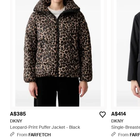
A$385
A$414
DKNY
DKNY
Leopard-Print Puffer Jacket - Black
Single-Breast
From
FARFETCH
From
FAR