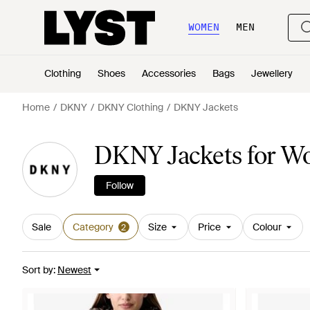
WOMEN
MEN
Clothing
Shoes
Accessories
Bags
Jewellery
Home
DKNY
DKNY Clothing
DKNY Jackets
DKNY Jackets for 
Follow
Sale
Category
Size
Price
Colour
2
Sort by
:
Newest