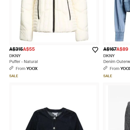
A$315
A$55
A$167
A$89
DKNY
DKNY
Puffer - Natural
Denim Outerwe
From
YOOX
From
YOO
SALE
SALE