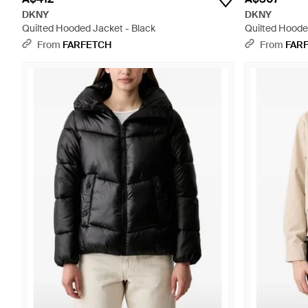
DKNY
DKNY
Quilted Hooded Jacket - Black
Quilted Hooded
From
FARFETCH
From
FAR