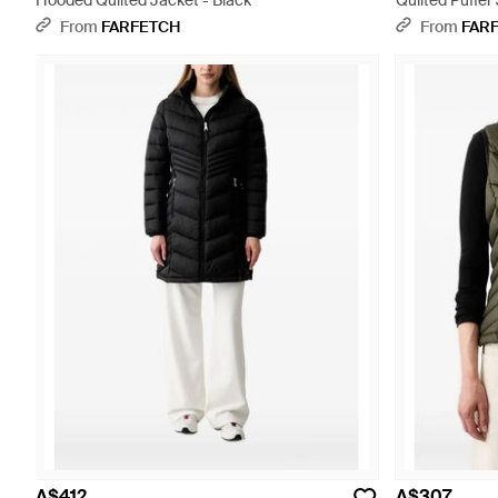
Hooded Quilted Jacket - Black
Quilted Puffer
From
FARFETCH
From
FAR
A$412
A$307