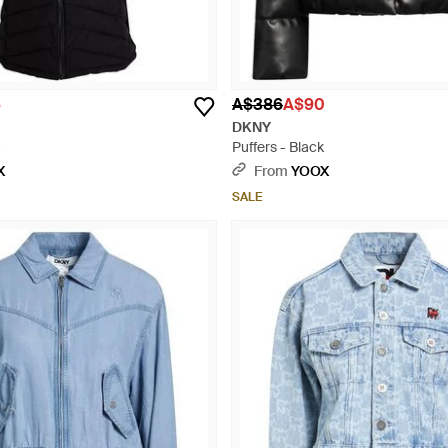
5
A$386
A$90
DKNY
Puffers - Black
X
From
YOOX
SALE