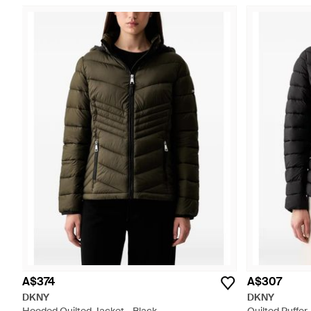
A$374
A$307
DKNY
DKNY