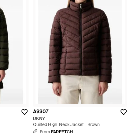
A$307
DKNY
Quilted High-Neck Jacket - Brown
From
FARFETCH