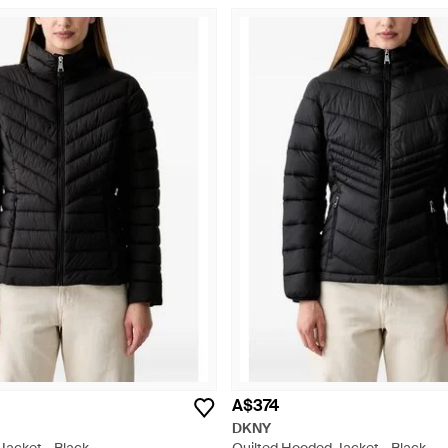
A$374
DKNY