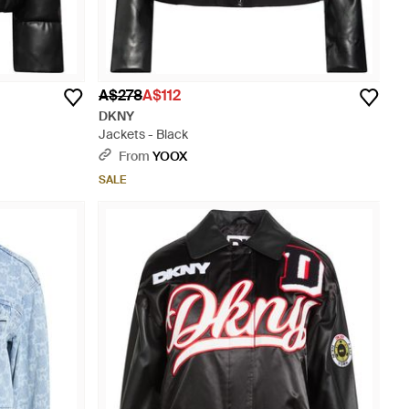
A$278
A$112
DKNY
Jackets - Black
From
YOOX
SALE