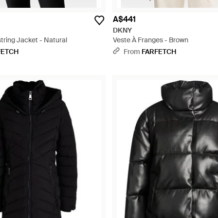
A$441
DKNY
ring Jacket - Natural
Veste À Franges - Brown
FETCH
From
FARFETCH