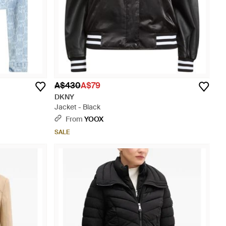
A$430
A$79
DKNY
Jacket - Black
From
YOOX
SALE