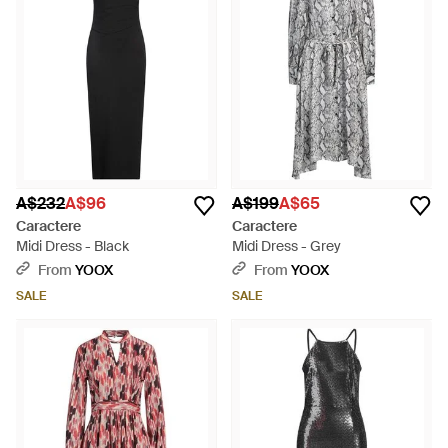
A$232
A$96
A$199
A$65
Caractere
Caractere
Midi Dress - Black
Midi Dress - Grey
From
YOOX
From
YOOX
SALE
SALE