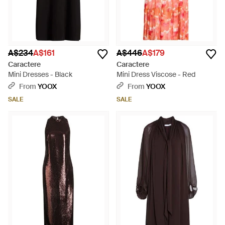
A$234
A$161
A$446
A$179
Caractere
Caractere
Mini Dresses - Black
Mini Dress Viscose - Red
From
YOOX
From
YOOX
SALE
SALE