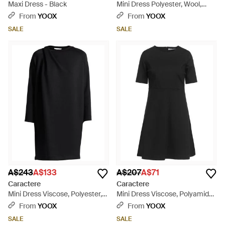
Maxi Dress - Black
Mini Dress Polyester, Wool,
Viscose, Elastane - Blue
From
YOOX
From
YOOX
SALE
SALE
A$243
A$133
A$207
A$71
Caractere
Caractere
Mini Dress Viscose, Polyester,
Mini Dress Viscose, Polyamide,
Elastane - Black
Elastane - Black
From
YOOX
From
YOOX
SALE
SALE