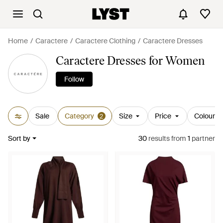
Home
Caractere
Caractere Clothing
Caractere Dresses
Caractere Dresses for Women
Follow
Sale
Category
Size
Price
Colour
2
Sort by
30
results
from
1
partner