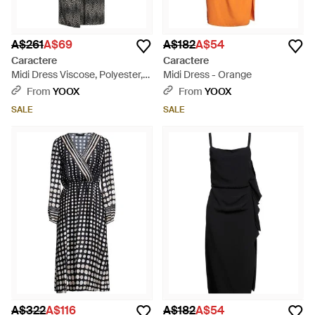
A$261
A$69
A$182
A$54
Caractere
Caractere
Midi Dress Viscose, Polyester,
Midi Dress - Orange
Elastane - Grey
From
YOOX
From
YOOX
SALE
SALE
A$322
A$116
A$182
A$54