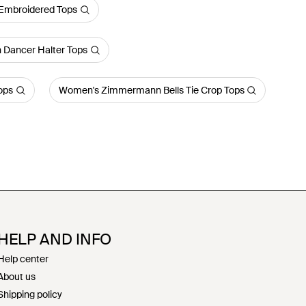
mbroidered Tops
Dancer Halter Tops
ops
Women's Zimmermann Bells Tie Crop Tops
HELP AND INFO
Help center
About us
Shipping policy