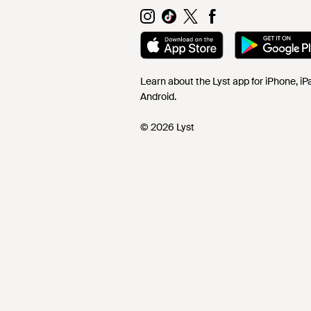
Learn about the Lyst app for iPhone, i
Android.
© 2026 Lyst