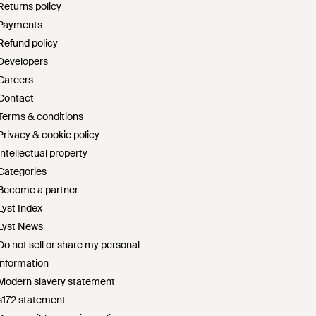
Returns policy
Payments
Refund policy
Developers
Careers
Contact
Terms & conditions
Privacy & cookie policy
Intellectual property
Categories
Become a partner
Lyst Index
Lyst News
Do not sell or share my personal
information
Modern slavery statement
s172 statement