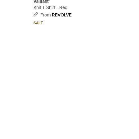
Vaillant
Knit T-Shirt - Red
From
REVOLVE
SALE