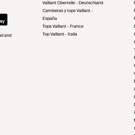
Vaillant Oberteile - Deutschland
Camisetas y tops Vaillant -
España
Tops Vaillant - France
Top Vaillant - Italia
Pad and