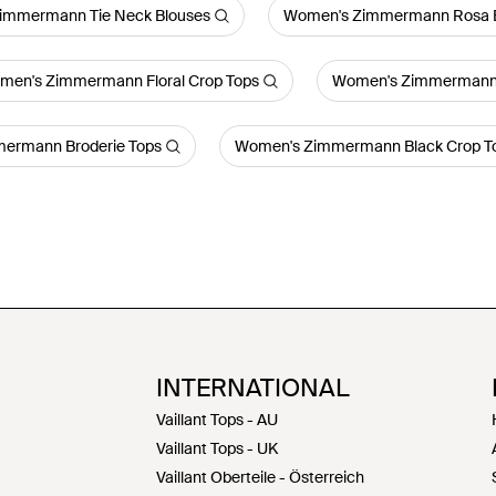
immermann Tie Neck Blouses
Women's Zimmermann Rosa E
men's Zimmermann Floral Crop Tops
Women's Zimmermann 
ermann Broderie Tops
Women's Zimmermann Black Crop T
INTERNATIONAL
Vaillant Tops - AU
Vaillant Tops - UK
Vaillant Oberteile - Österreich