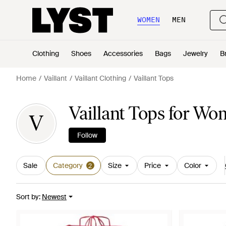
WOMEN
MEN
Clothing
Shoes
Accessories
Bags
Jewelry
B
Home
Vaillant
Vaillant Clothing
Vaillant Tops
Vaillant Tops for W
V
Follow
Sale
Category
Size
Price
Color
2
Sort by
:
Newest