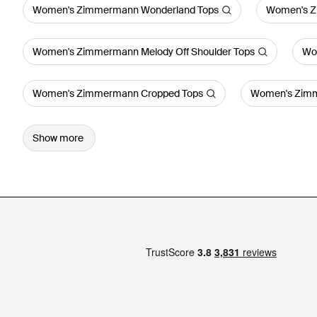
Women's Zimmermann Wonderland Tops
Women's Z
Women's Zimmermann Melody Off Shoulder Tops
Wo
Women's Zimmermann Cropped Tops
Women's Zimm
Show more