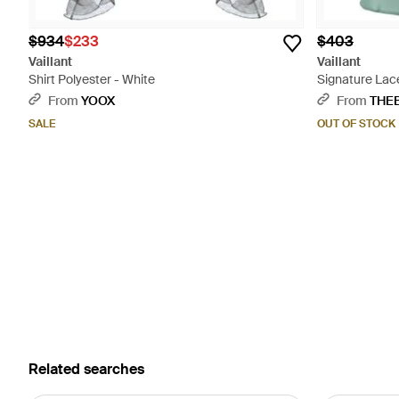
$934
$233
$403
Vaillant
Vaillant
Shirt Polyester - White
Signature Lac
From
YOOX
From
THE
SALE
OUT OF STOCK
Related searches