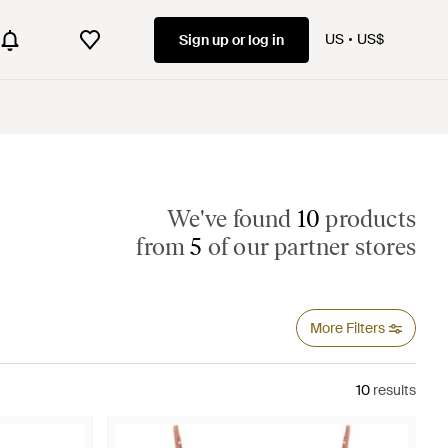
US
US$
Sign up or log in
We've found
10
products
from
5
of our partner stores
More Filters
10
results