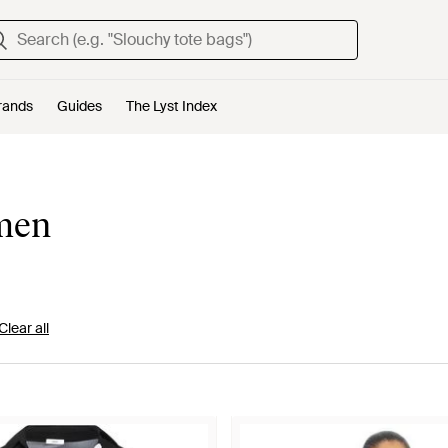
rands
Guides
The Lyst Index
omen
Clear all