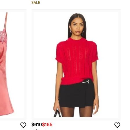
SALE
$610
$165