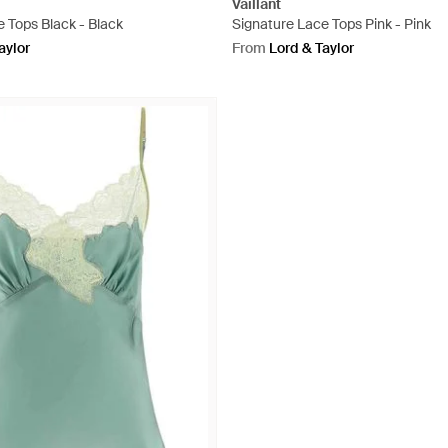
Vaillant
 Tops Black - Black
Signature Lace Tops Pink - Pink
aylor
From
Lord & Taylor