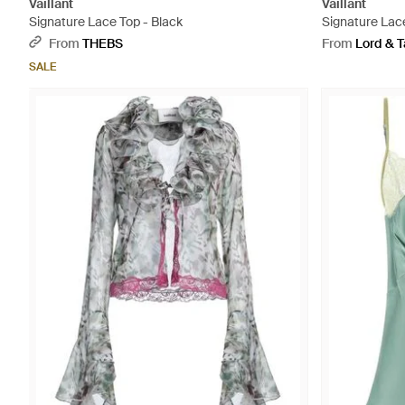
Vaillant
Vaillant
Signature Lace Top - Black
Signature Lace
From
THEBS
From
Lord & T
SALE