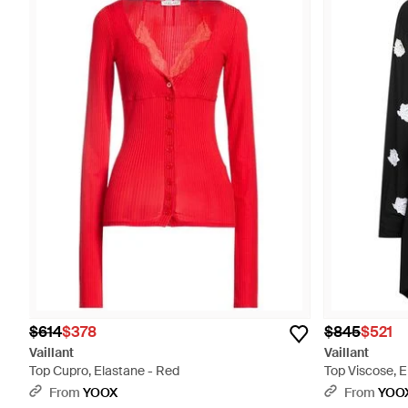
$614
$378
$845
$521
Vaillant
Vaillant
Top Cupro, Elastane - Red
Top Viscose, E
From
YOOX
From
YOO