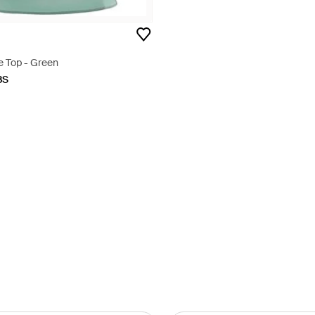
e Top - Green
BS