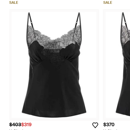
SALE
SALE
$403
$319
$370