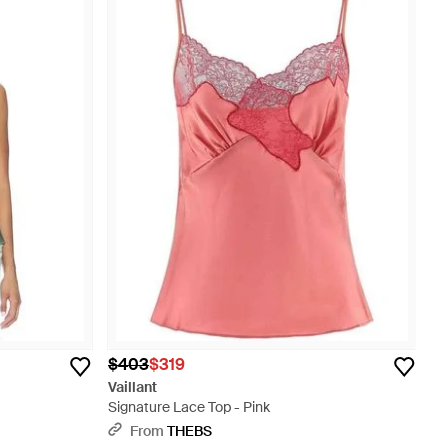
$403
$319
Vaillant
Signature Lace Top - Pink
From
THEBS