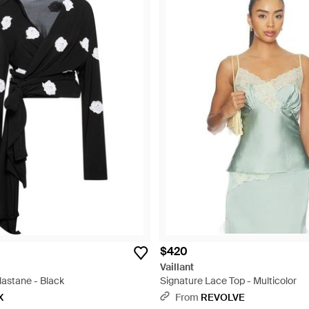
$420
Vaillant
lastane - Black
Signature Lace Top - Multicolor
X
From
REVOLVE