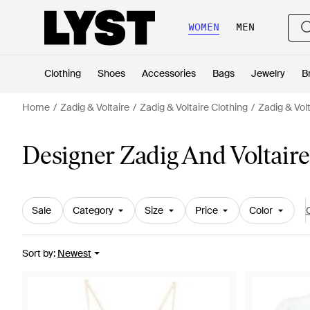
WOMEN
MEN
Clothing
Shoes
Accessories
Bags
Jewelry
B
Home
Zadig & Voltaire
Zadig & Voltaire Clothing
Zadig & Vol
Designer Zadig And Voltai
Sale
Category
Size
Price
Color
C
Sort by
:
Newest