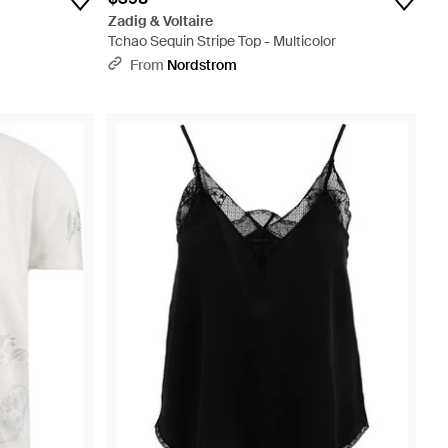
Zadig & Voltaire
Tchao Sequin Stripe Top - Multicolor
From
Nordstrom