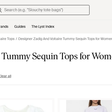
rands
Guides
The Lyst Index
taire Tops
Designer Zadig And Voltaire Tummy Sequin Tops for Wome
re Tummy Sequin Tops for Wo
lear all