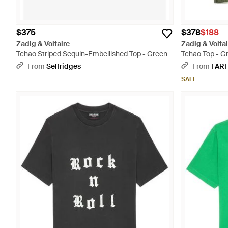
$375
$378
$188
Zadig & Voltaire
Zadig & Voltai
Tchao Striped Sequin-Embellished Top - Green
Tchao Top - G
From
Selfridges
From
FAR
SALE