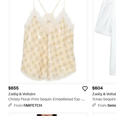
$655
$604
Zadig & Voltaire
Zadig & Voltai
Christy Floral-Print Sequin-Embellished Top -
Tchao Sequinn
White
From
FARFETCH
From
Sens