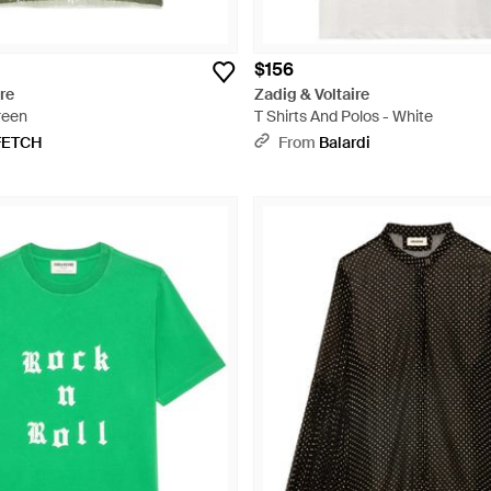
$156
re
Zadig & Voltaire
reen
T Shirts And Polos - White
FETCH
From
Balardi