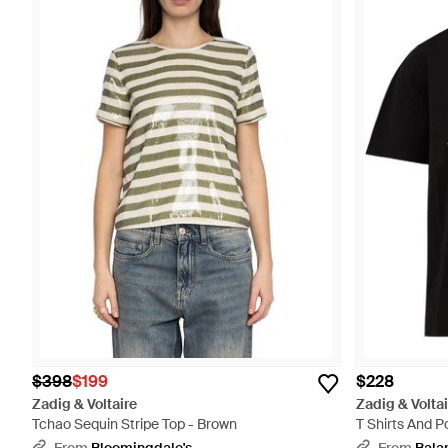
$398
$199
$228
Zadig & Voltaire
Zadig & Voltai
Tchao Sequin Stripe Top - Brown
T Shirts And P