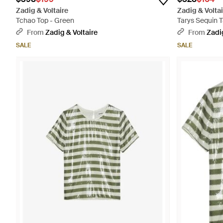
Zadig & Voltaire
Zadig & Voltai
Tchao Top - Green
Tarys Sequin T
From
Zadig & Voltaire
From
Zadig
SALE
SALE