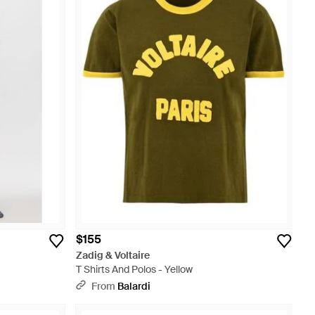
$155
Zadig & Voltaire
T Shirts And Polos - Yellow
From
Balardi