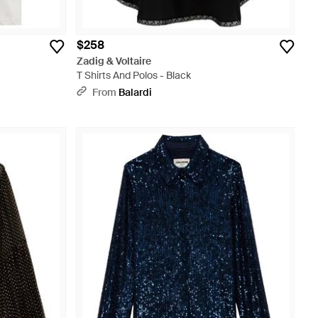
$258
Zadig & Voltaire
T Shirts And Polos - Black
From
Balardi