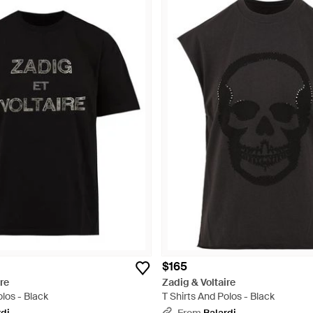
$165
re
Zadig & Voltaire
olos - Black
T Shirts And Polos - Black