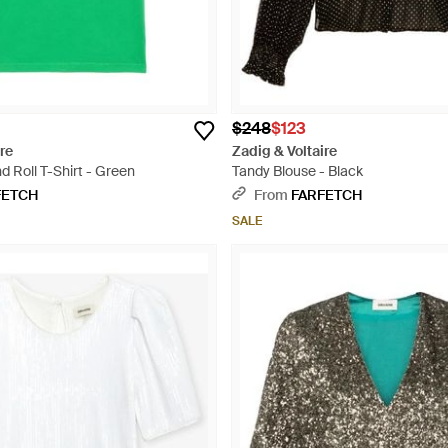
$248
$123
re
Zadig & Voltaire
 Roll T-Shirt - Green
Tandy Blouse - Black
FETCH
From
FARFETCH
SALE