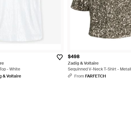
$498
re
Zadig & Voltaire
Top - White
Sequinned V-Neck T-Shirt - Metall
 & Voltaire
From
FARFETCH