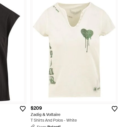
$209
Zadig & Voltaire
T Shirts And Polos - White