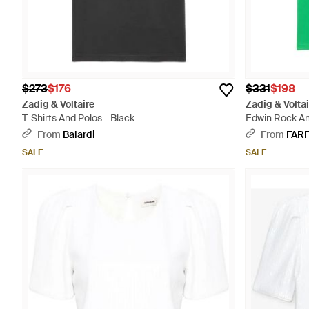
$273
$176
$331
$198
Zadig & Voltaire
Zadig & Voltai
T-Shirts And Polos - Black
Edwin Rock And
From
Balardi
From
FAR
SALE
SALE