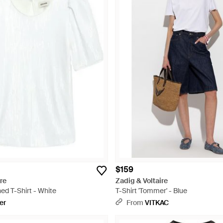
$159
re
Zadig & Voltaire
ed T-Shirt - White
T-Shirt 'Tommer' - Blue
er
From
VITKAC