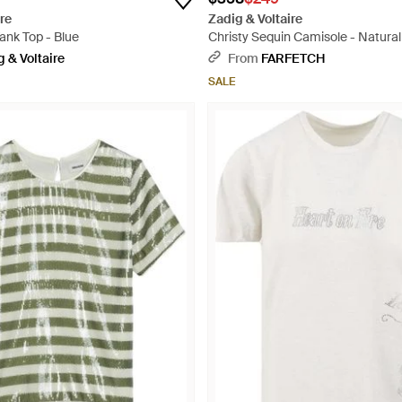
re
Zadig & Voltaire
ank Top - Blue
Christy Sequin Camisole - Natural
 & Voltaire
From
FARFETCH
SALE