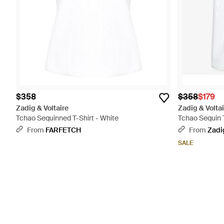
$358
$358
$179
Zadig & Voltaire
Zadig & Voltai
Tchao Sequinned T-Shirt - White
Tchao Sequin 
From
FARFETCH
From
Zadig
SALE