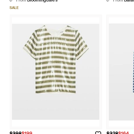
From
Bloomingdale's
From
Bala
SALE
$398
$199
$328
$164