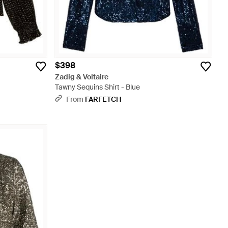
$398
Zadig & Voltaire
Tawny Sequins Shirt - Blue
From
FARFETCH