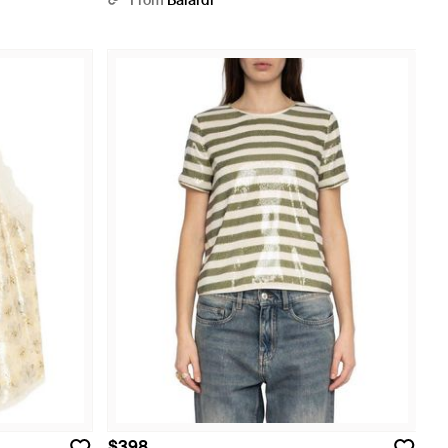
From
Balardi
$398