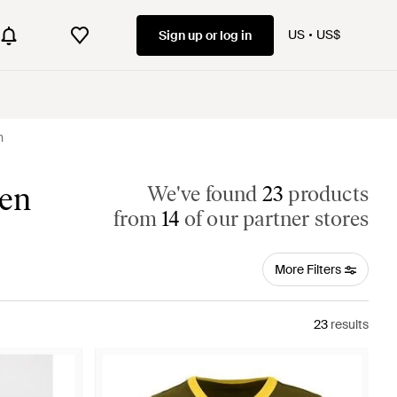
US
US$
Sign up or log in
n
men
We've found
23
products
from
14
of our partner stores
More Filters
23
results