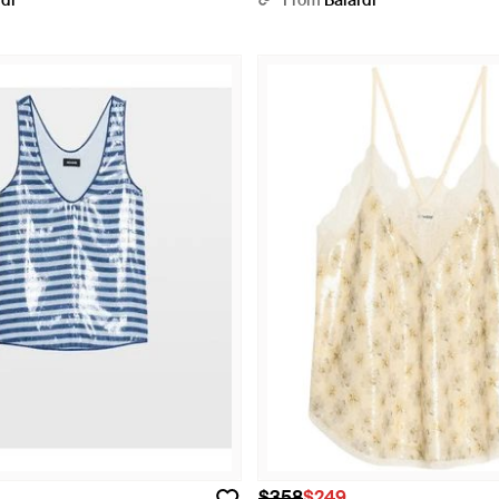
rdi
From
Balardi
$358
$249