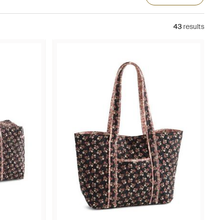
43
results