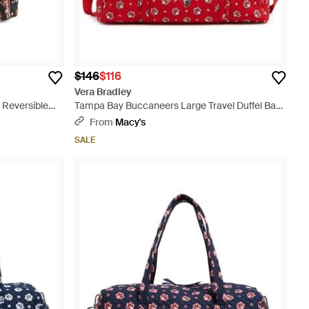
$146
$116
Vera Bradley
d Reversible
Tampa Bay Buccaneers Large Travel Duffel Bag
- Red
From
Macy's
SALE