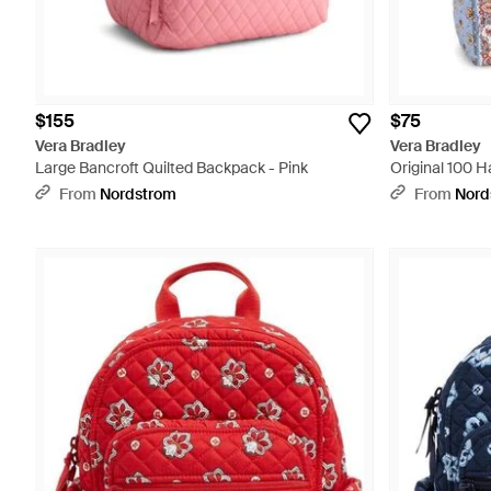
$155
$75
Vera Bradley
Vera Bradley
Large Bancroft Quilted Backpack - Pink
Original 100 H
From
Nordstrom
From
Nord