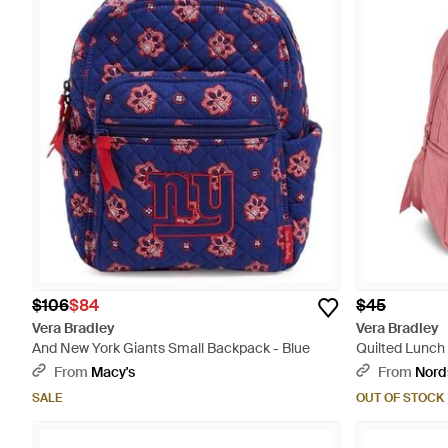
$106
$84
$45
Vera Bradley
Vera Bradley
And New York Giants Small Backpack - Blue
Quilted Lunch 
From
Macy's
From
Nord
SALE
OUT OF STOCK