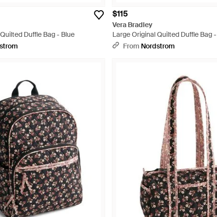
$115
Vera Bradley
 Quilted Duffle Bag - Blue
Large Original Quilted Duffle Bag 
strom
From
Nordstrom