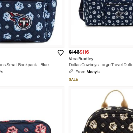
$146
$116
Vera Bradley
ans Small Backpack - Blue
Dallas Cowboys Large Travel Duffe
's
From
Macy's
SALE