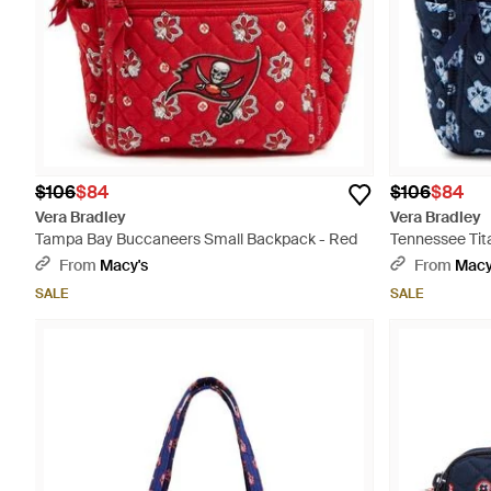
$106
$84
$106
$84
Vera Bradley
Vera Bradley
Tampa Bay Buccaneers Small Backpack - Red
Tennessee Tit
From
Macy's
From
Macy
SALE
SALE