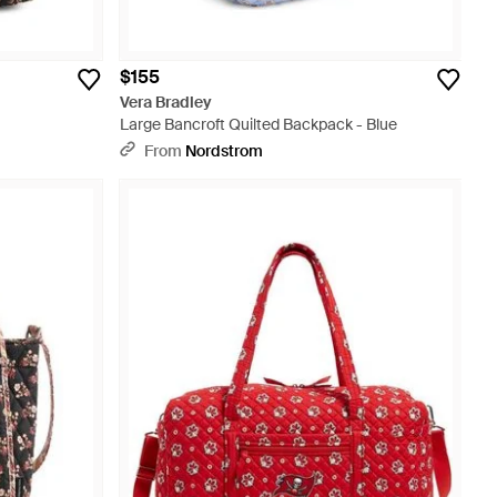
$155
Vera Bradley
Large Bancroft Quilted Backpack - Blue
From
Nordstrom