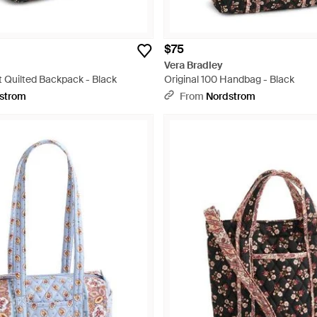
$75
Vera Bradley
t Quilted Backpack - Black
Original 100 Handbag - Black
strom
From
Nordstrom