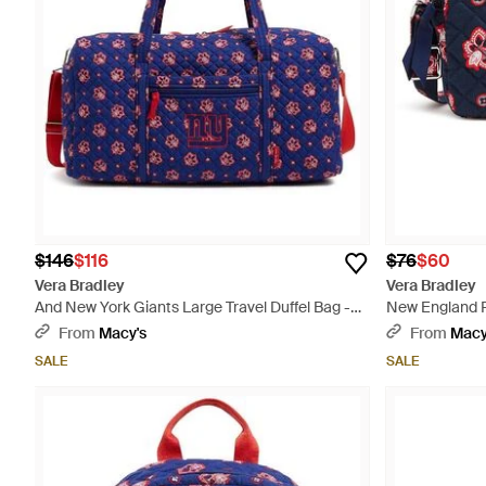
$146
$116
$76
$60
Vera Bradley
Vera Bradley
And New York Giants Large Travel Duffel Bag -
New England P
Purple
Bag - Blue
From
Macy's
From
Macy
SALE
SALE