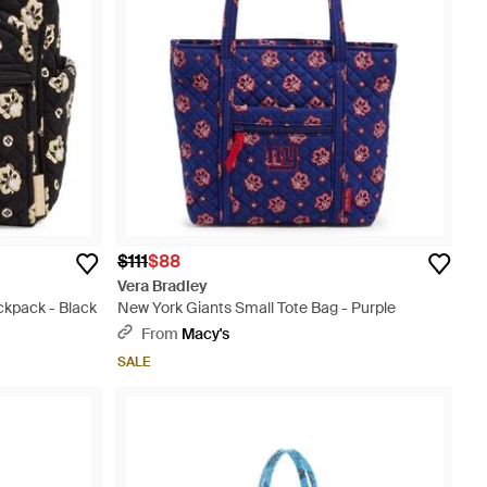
$111
$88
Vera Bradley
ckpack - Black
New York Giants Small Tote Bag - Purple
From
Macy's
SALE