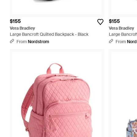
$155
$155
Vera Bradley
Vera Bradley
Large Bancroft Quilted Backpack - Black
Large Bancrof
From
Nordstrom
From
Nord