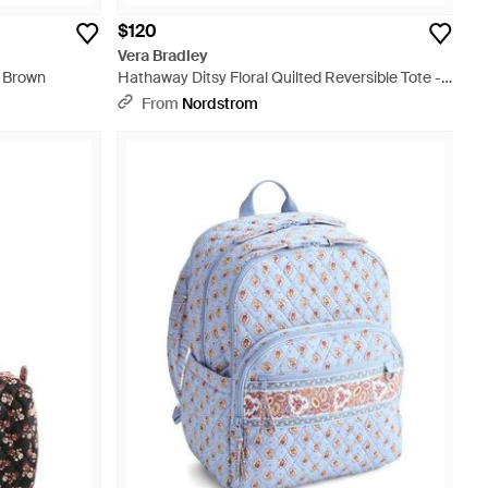
$120
Vera Bradley
- Brown
Hathaway Ditsy Floral Quilted Reversible Tote -
Black
From
Nordstrom