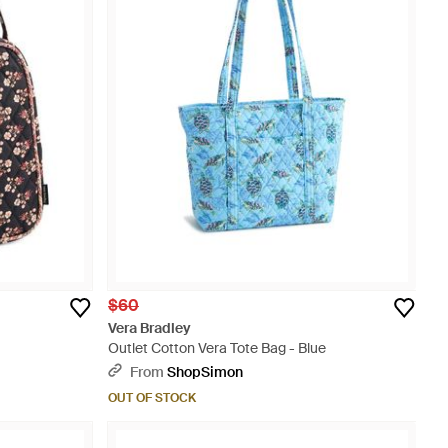
$60
Vera Bradley
Outlet Cotton Vera Tote Bag - Blue
From
ShopSimon
OUT OF STOCK