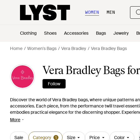
WOMEN
MEN
Clothing
Shoes
Accessories
Bags
Jewelry
B
Home
Women's Bags
Vera Bradley
Vera Bradley Bags
Vera Bradley Bags f
Follow
Discover the world of Vera Bradley bags, where unique patterns 
accessories. Each piece, from the performance twill travel essenti
embodies practical elegance for the discerning shopper. Experience
and the smart organization in style with the iconic cotton designs
More
array of colors and textures, at budget-friendly price points. Elev
functionality without foregoing the flair.
Sale
Category
Size
Price
Color
1