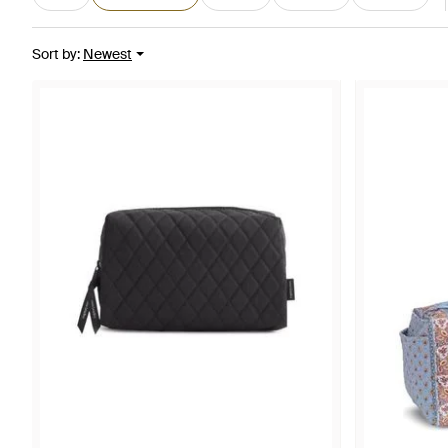
Sort by
:
Newest