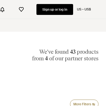
US
US$
Sign up or log in
We've found
43
products
from
4
of our partner stores
More Filters