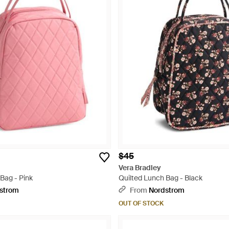
$45
Vera Bradley
Bag - Pink
Quilted Lunch Bag - Black
strom
From
Nordstrom
OUT OF STOCK