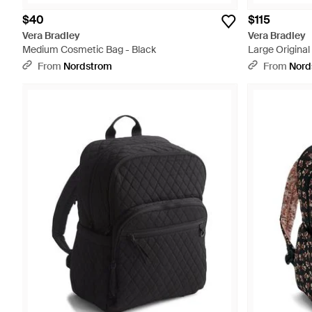
$40
$115
Vera Bradley
Vera Bradley
Medium Cosmetic Bag - Black
Large Original
From
Nordstrom
From
Nord