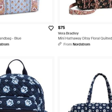
$75
Vera Bradley
andbag - Blue
Mini Hathaway Ditsy Floral Quilte
Tote - Black
strom
From
Nordstrom