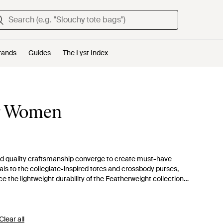
rands
Guides
The Lyst Index
or Women
and quality craftsmanship converge to create must-have
als to the collegiate-inspired totes and crossbody purses,
 the lightweight durability of the Featherweight collection
. Immerse in the comfort of these timeless pieces, amidst an
ate your daily ensemble with a Vera Bradley bag that promises
Clear all