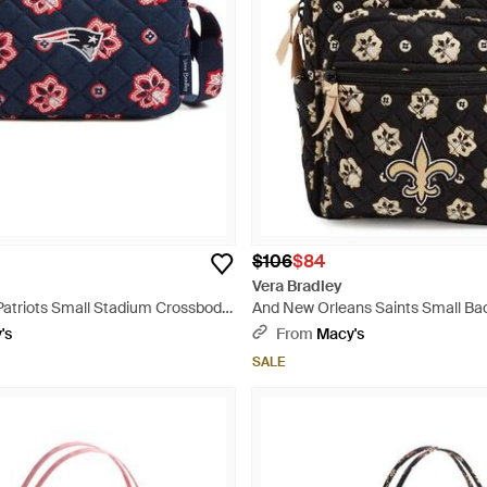
$106
$84
Vera Bradley
atriots Small Stadium Crossbody
And New Orleans Saints Small Ba
's
From
Macy's
SALE