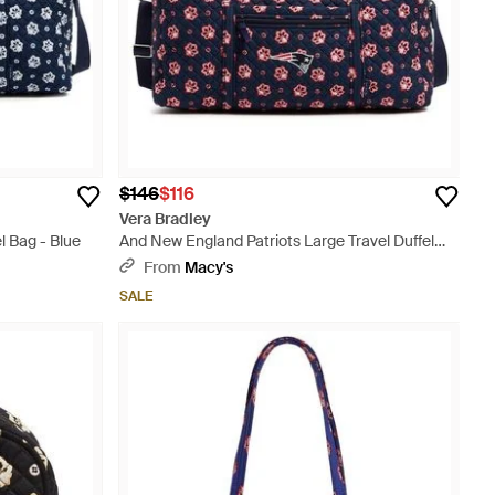
$146
$116
Vera Bradley
l Bag - Blue
And New England Patriots Large Travel Duffel
Bag - Blue
From
Macy's
SALE