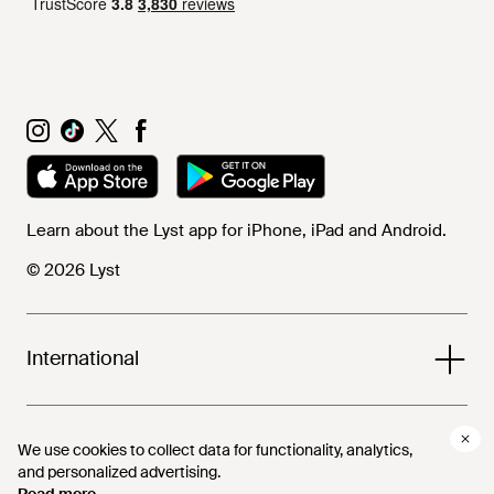
Learn about the Lyst app for iPhone, iPad and Android.
© 2026 Lyst
International
Help and info
We use cookies to collect data for functionality, analytics,
We use cookies to collect data for functionality, analytics,
and personalized advertising.
and personalized advertising.