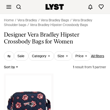
Home
Vera Bradley
Vera Bradley Bags
Vera Bradley
Shoulder bags
Vera Bradley Hipster Crossbody Bags
Designer Vera Bradley Hipster
Crossbody Bags for Women
Sale
Category
Size
Price
All filters
Sort by
1
result
from
1
partner