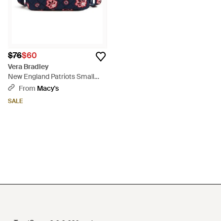
$76
$60
Vera Bradley
New England Patriots Small
Stadium Crossbody Bag - Blue
From
Macy's
SALE