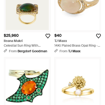
$25,960
$40
Ileana Makri
TJ Maxx
Celestial Sun Ring With
14Kt Plated Brass Opal Ring -
Champagne Diamonds And
Natural
From
Bergdorf Goodman
From
TJ Maxx
Opal - Yellow