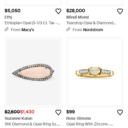
$5,050
$28,000
Effy
Mindi Mond
Ethiopian Opal (3-1/3 Ct. T.w. -
Teardrop Opal & Diamond
Metallic
Wraparound Ring - Metallic
From
Macy's
From
Nordstrom
$2,600
$1,430
$99
Suzanne Kalan
Ross-Simons
18K Diamond & Opal Ring Sz.
Opal Ring With Zircons -