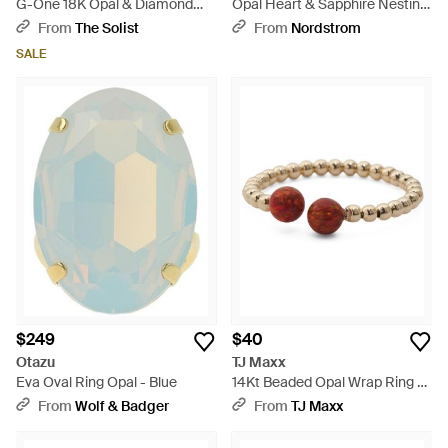
G-One 18K Opal & Diamond
Opal Heart & Sapphire Nesting
Ring Sz. 6.5 Jr0422-Opy -
Rings - Metallic
From
The Solist
From
Nordstrom
Metallic
SALE
$249
$40
Otazu
TJ Maxx
Eva Oval Ring Opal - Blue
14Kt Beaded Opal Wrap Ring -
White
From
Wolf & Badger
From
TJ Maxx