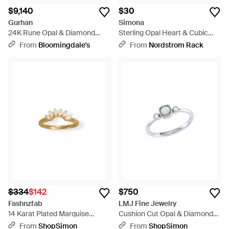
$9,140
$30
Gurhan
Simona
24K Rune Opal & Diamond
Sterling Opal Heart & Cubic
Cocktail Ring - Blue
Zirconia Ring - Blue
From
Bloomingdale's
From
Nordstrom Rack
$334
$142
$750
Fashnzfab
LMJ Fine Jewelry
14 Karat Plated Marquise
Cushion Cut Opal & Diamond
Synthetic Opal Ring - Metallic
Birthstone Ring - Metallic
From
ShopSimon
From
ShopSimon