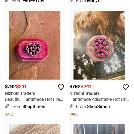
From
FARFETCH
From
Macy's
$792
$241
$792
$241
Nizhoni Traders
Nizhoni Traders
Beautiful Handmade Hot Fire
Handmade Adjustable Hot Fire
Opal And Sterling Adjustable
Opal Sterling Ring - Multicolor
From
ShopSimon
From
ShopSimon
Cluster Heart Ring - Pink
SALE
SALE