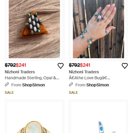
$792
$241
$792
$241
Nizhoni Traders
Nizhoni Traders
Handmade Sterling, Opal &
Â€Athe Love Bugâ€
Ring Signed Nizhoni - Brown
Handmade Conch, Opal And
From
ShopSimon
From
ShopSimon
Sterling Adjustable Ring Signed
SALE
SALE
Nizhoni - Gray