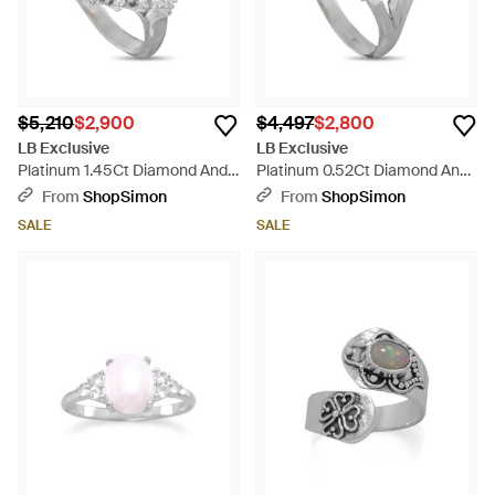
$5,210
$2,900
$4,497
$2,800
LB Exclusive
LB Exclusive
Platinum 1.45Ct Diamond And
Platinum 0.52Ct Diamond And
Opal Ring Mf43-052126 -
Opal Ring Mf26-052126 -
From
ShopSimon
From
ShopSimon
Metallic
Orange
SALE
SALE