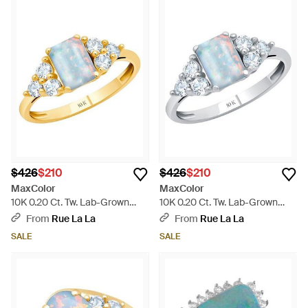
$426
$210
$426
$210
MaxColor
MaxColor
10K 0.20 Ct. Tw. Lab-Grown
10K 0.20 Ct. Tw. Lab-Grown
Opal Halo Ring - White
Opal Halo Ring - Blue
From
Rue La La
From
Rue La La
SALE
SALE