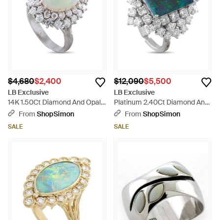
$4,680
$2,400
$12,090
$5,500
LB Exclusive
LB Exclusive
14K 1.50Ct Diamond And Opal
Platinum 2.40Ct Diamond And
Ring Mf04-050526 - Blue
Opal Ring Mf17-051526 - White
From
ShopSimon
From
ShopSimon
SALE
SALE