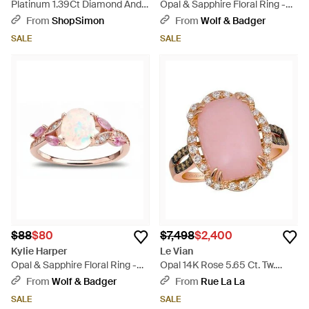
Platinum 1.39Ct Diamond And
Opal & Sapphire Floral Ring -
Opal Ring Mf10-062526 -
Pink
From
ShopSimon
From
Wolf & Badger
White
SALE
SALE
$88
$80
$7,498
$2,400
Kylie Harper
Le Vian
Opal & Sapphire Floral Ring -
Opal 14K Rose 5.65 Ct. Tw.
Pink
Diamond & Opal Cocktail Ring -
From
Wolf & Badger
From
Rue La La
Pink
SALE
SALE