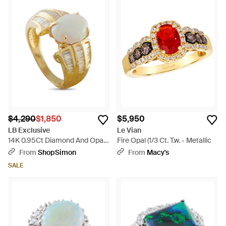
$4,290
$1,850
$5,950
LB Exclusive
Le Vian
14K 0.95Ct Diamond And Opal
Fire Opal (1/3 Ct. T.w. - Metallic
Ring Mf19-050626 - Metallic
From
ShopSimon
From
Macy's
SALE