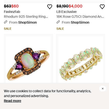
$63
$60
$8,190
$4,000
Fashnzfab
LB Exclusive
Rhodium 925 Sterling Ring
18K Rose 0.75Ct Diamond And
With Semi-Precious Opal -
Carved Opal Fish Ring Mf08-
From
ShopSimon
From
ShopSimon
Green
043026 - Metallic
SALE
SALE
We use cookies to collect data for functionality, analytics,
We use cookies to collect data for functionality, analytics,
and personalized advertising.
and personalized advertising.
$1,948
$800
$1,196
$1,100
Read more
Read more
Le Vian
Kai Fine Jewelry
Le Vian 14K Rose 0.98 Ct. Tw.
14K 3.50 Ct. Tw. Opal Eternity