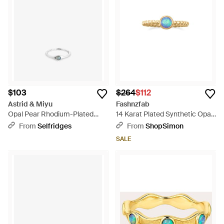
$103
$264
$112
Astrid & Miyu
Fashnzfab
Opal Pear Rhodium-Plated
14 Karat Plated Synthetic Opal
Sterling- And Nano-Gem
Ring - Blue
From
Selfridges
From
ShopSimon
Cocktail Ring - White
SALE