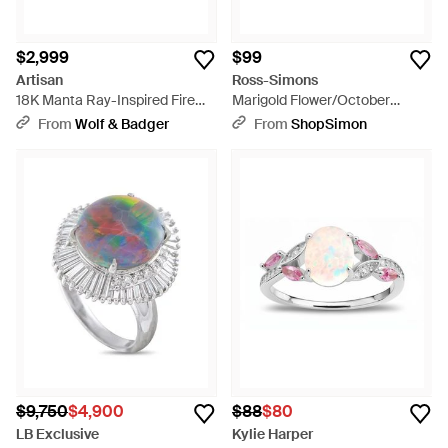
$2,999
$99
Artisan
Ross-Simons
18K Manta Ray-Inspired Fire
Marigold Flower/October
Opal & Tsavorite Ring - Green
Birthstone Ring With Opal And
From
Wolf & Badger
From
ShopSimon
Single Lab-Grown Diamond -
Metallic
$9,750
$4,900
$88
$80
LB Exclusive
Kylie Harper