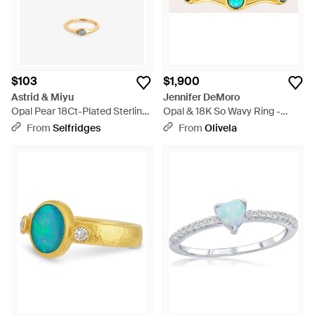
$103
$1,900
Astrid & Miyu
Jennifer DeMoro
Opal Pear 18Ct-Plated Sterling-
Opal & 18K So Wavy Ring -
And Nano-Gem Cocktail Ring -
Metallic
From
Selfridges
From
Olivela
Metallic