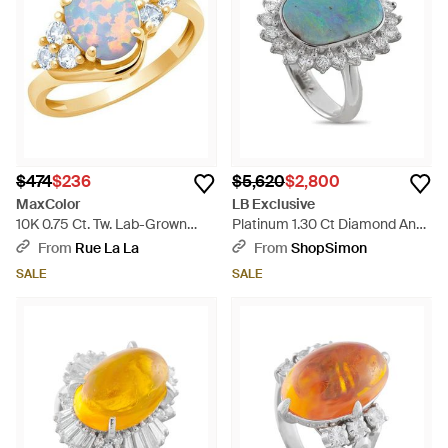
$474
$236
$5,620
$2,800
MaxColor
LB Exclusive
10K 0.75 Ct. Tw. Lab-Grown
Platinum 1.30 Ct Diamond And
Opal Halo Ring - Metallic
8.79 Ct Opal Ring Mf10-052126
From
Rue La La
From
ShopSimon
- Blue
SALE
SALE