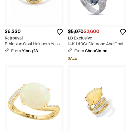
$6,330
$5,070
$2,600
Retrouvai
LB Exclusive
Ethiopian Opal Heirloom Yellow
14K 1.40Ct Diamond And Opal
Gold Bezel Ring - Multicolor
Ring Mf20-050126 - Blue
From
Ylang23
From
ShopSimon
SALE