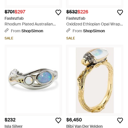
$701
$297
$532
$226
Fashnzfab
Fashnzfab
Rhodium Plated Australian
Oxidized Ethiopian Opal Wrap
Opal And Topaz Ring - White
Ring - Metallic
From
ShopSimon
From
ShopSimon
SALE
SALE
$232
$6,450
Isla Silver
Bibi Van Der Velden