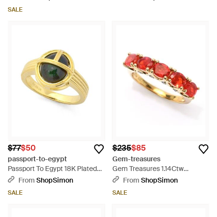
SALE
$77
$50
$235
$85
passport-to-egypt
Gem-treasures
Passport To Egypt 18K Plated
Gem Treasures 1.14Ctw
10X8Mm Opal Scarab Stack
Crimson Fire Opal & Zircon 5-
From
ShopSimon
From
ShopSimon
Ring - Metallic
Stone Ring - Red
SALE
SALE