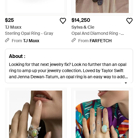
$25
$14,250
TJ Maxx
Sylva & Cie
Sterling Opal Ring - Gray
Opal And Diamond Ring -
Brown
From
TJ Maxx
From
FARFETCH
About :
Looking for that next jewelry fix? Look no further than an opal
ring to amp up your jewelry collection. Loved by Taylor Swift
and Jenna Dewan-Tatum, an opal ring is an easy way to add
texture to your basic gold or silver-toned pieces. Whether
you're into floral, teardrop or wrap designs, we have the most
trending styles by Melissa Jay Manning, Pascia and Wendy
Yue to make sure you have only the best pieces in your
collection.