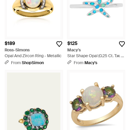
$189
$125
Ross-Simons
Macy's
Opal And Zircon Ring - Metallic
Star Shape Opal (0.25 Ct. T.w. -
Blue
From
ShopSimon
From
Macy's