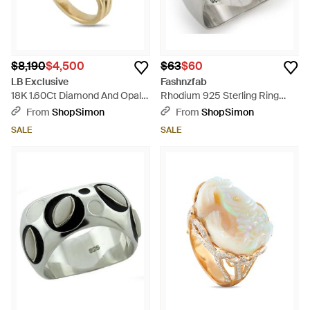
$8,190
$4,500
$63
$60
LB Exclusive
Fashnzfab
18K 1.60Ct Diamond And Opal
Rhodium 925 Sterling Ring
Ring Mf09-050126 - Metallic
With Semi-Precious Opal -
From
ShopSimon
From
ShopSimon
Metallic
SALE
SALE