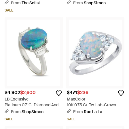
6.5 Dkr541-Ygpo6.5 - Pink
Metallic
From
The Solist
From
ShopSimon
SALE
$4,902
$2,600
$474
$236
LB Exclusive
MaxColor
Platinum 0.71Ct Diamond And
10K 0.75 Ct. Tw. Lab-Grown
Opal Ring Mf11-052126 - Blue
Opal Halo Ring - Blue
From
ShopSimon
From
Rue La La
SALE
SALE