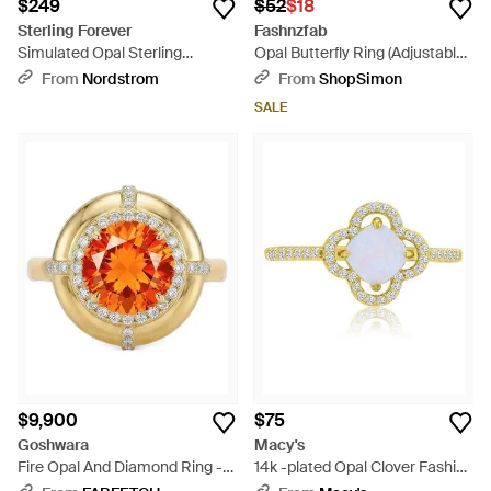
$249
$52
$18
Sterling Forever
Fashnzfab
Simulated Opal Sterling
Opal Butterfly Ring (Adjustable)
Elongated Cushion Ring -
- White
From
Nordstrom
From
ShopSimon
Metallic
SALE
$9,900
$75
Goshwara
Macy's
Fire Opal And Diamond Ring -
14k -plated Opal Clover Fashion
Orange
Ring - Metallic