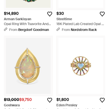
$14,890
$30
Arman Sarkisyan
Steeltime
Opal Ring With Tsavorite And
18K Plated Lab Created Opal &
Diamonds - Green
Mystic Quartz Ring - Metallic
From
Bergdorf Goodman
From
Nordstrom Rack
$13,000
$9,750
$1,800
Goshwara
Eden Presley