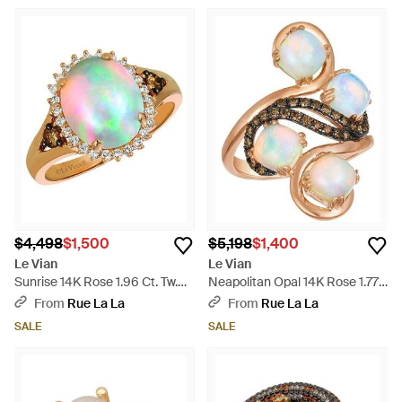
$4,498
$1,500
$5,198
$1,400
Le Vian
Le Vian
Sunrise 14K Rose 1.96 Ct. Tw.
Neapolitan Opal 14K Rose 1.77
Diamond & Opal Cocktail Ring -
Ct. Tw. Diamond & Opal
From
Rue La La
From
Rue La La
White
Cocktail Ring - Metallic
SALE
SALE