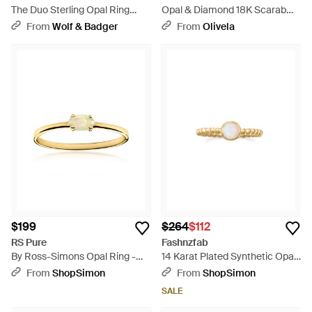
The Duo Sterling Opal Ring
Opal & Diamond 18K Scarab
With Detail - Blue
Ring - Metallic
From
Wolf & Badger
From
Olivela
$199
$264
$112
RS Pure
Fashnzfab
By Ross-Simons Opal Ring -
14 Karat Plated Synthetic Opal
Metallic
Ring - Metallic
From
ShopSimon
From
ShopSimon
SALE