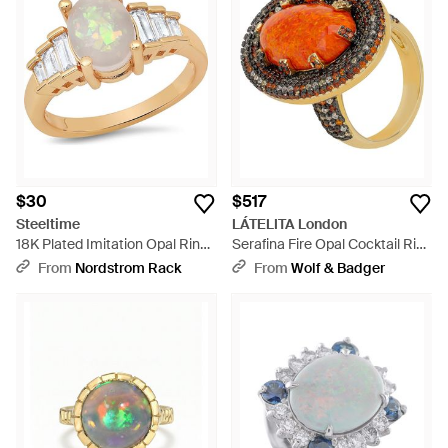
$30
$517
Steeltime
LÁTELITA London
18K Plated Imitation Opal Ring
Serafina Fire Opal Cocktail Ring
- White
Oxidised - Metallic
From
Nordstrom Rack
From
Wolf & Badger