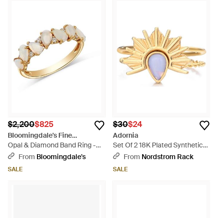
$2,200
$825
$30
$24
Bloomingdale's Fine
Adornia
Collection
Opal & Diamond Band Ring -
Set Of 2 18K Plated Synthetic
White
Opal & Sunrise Rings - Metallic
From
Bloomingdale's
From
Nordstrom Rack
SALE
SALE