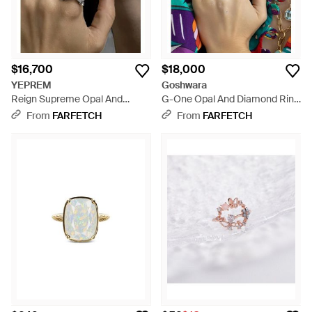
$16,700
$18,000
YEPREM
Goshwara
Reign Supreme Opal And
G-One Opal And Diamond Ring
Diamond Ring - Brown
- Blue
From
FARFETCH
From
FARFETCH