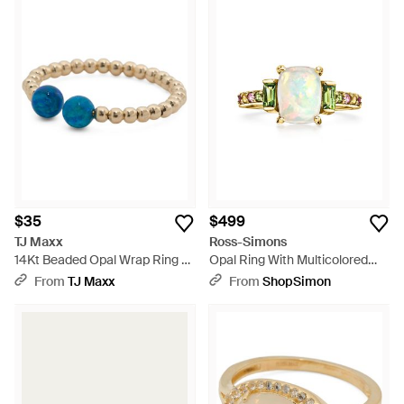
$35
$499
TJ Maxx
Ross-Simons
14Kt Beaded Opal Wrap Ring -
Opal Ring With Multicolored
Blue
Tourmalines - Metallic
From
TJ Maxx
From
ShopSimon