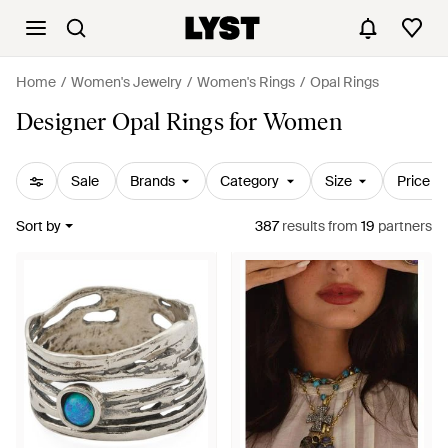
Home
Women's Jewelry
Women's Rings
Opal Rings
Designer Opal Rings for Women
Sale
Brands
Category
Size
Price
Sort by
387
results
from
19
partners