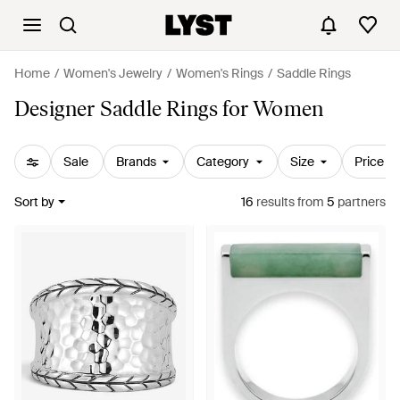
Home
Women's Jewelry
Women's Rings
Saddle Rings
Designer Saddle Rings for Women
Sale
Brands
Category
Size
Price
Sort by
16
results
from
5
partners