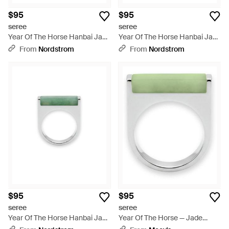
$95
$95
seree
seree
Year Of The Horse Hanbai Jade
Year Of The Horse Hanbai Jade
Saddle Ring - White
Saddle Ring - Green
From
Nordstrom
From
Nordstrom
$95
$95
seree
seree
Year Of The Horse Hanbai Jade
Year Of The Horse — Jade
Saddle Ring - Green
Stone Saddle Ring - Green