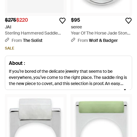
$275
$220
$95
JAI
seree
Sterling Hammered Saddle
Year Of The Horse Jade Stone
Ring Jjh3008R - Metallic
Saddle Ring - Blue
From
The Solist
From
Wolf & Badger
SALE
About :
If you’re bored of the delicate jewelry that seems to be
everywhere, you’ve come to the right place. The saddle ring is
the new piece to covet, and this selection is proof. An easy
way to give any look an effortlessly cool edge, it’s
characterized by its chunky shape and curved silhouette.
With labels like John Hardy, Sylva & Cie, BRITT BOLTON and
Anna Beck delivering their own saddle rings, you’re sure to find
one you love here.