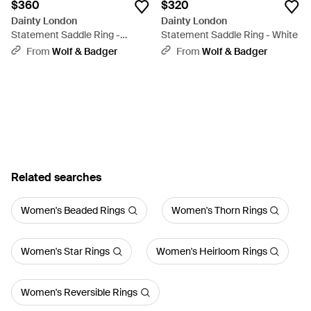
$360
$320
Dainty London
Dainty London
Statement Saddle Ring -
Statement Saddle Ring - White
Metallic
From
Wolf & Badger
From
Wolf & Badger
Related searches
Women's Beaded Rings
Women's Thorn Rings
Women's Star Rings
Women's Heirloom Rings
Women's Reversible Rings