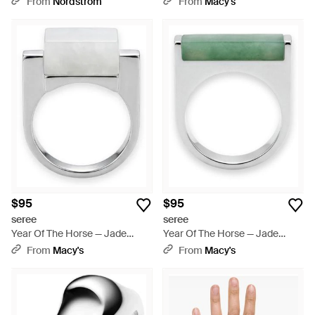
From
Nordstrom
From
Macy's
$95
$95
seree
seree
Year Of The Horse — Jade
Year Of The Horse — Jade
Stone Saddle Ring - Metallic
Stone Saddle Ring - Green
From
Macy's
From
Macy's