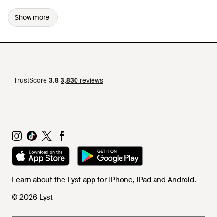
Show more
Learn about the Lyst app for iPhone, iPad and Android.
© 2026 Lyst