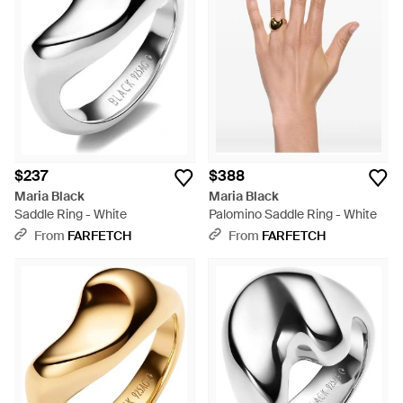
$237
$388
Maria Black
Maria Black
Saddle Ring - White
Palomino Saddle Ring - White
From
FARFETCH
From
FARFETCH