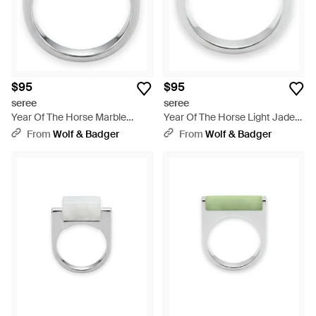
$95
$95
seree
seree
Year Of The Horse Marble
Year Of The Horse Light Jade-
Saddle Ring - White
Aventurine Saddle Ring - Blue
From
Wolf & Badger
From
Wolf & Badger