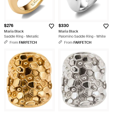
$276
$330
Maria Black
Maria Black
Saddle Ring - Metallic
Palomino Saddle Ring - White
From
FARFETCH
From
FARFETCH