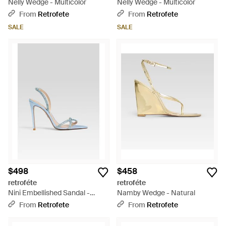
Nelly Wedge - Multicolor
Nelly Wedge - Multicolor
From
Retrofete
From
Retrofete
SALE
SALE
$498
$458
retroféte
retroféte
Nini Embellished Sandal -
Namby Wedge - Natural
White
From
Retrofete
From
Retrofete