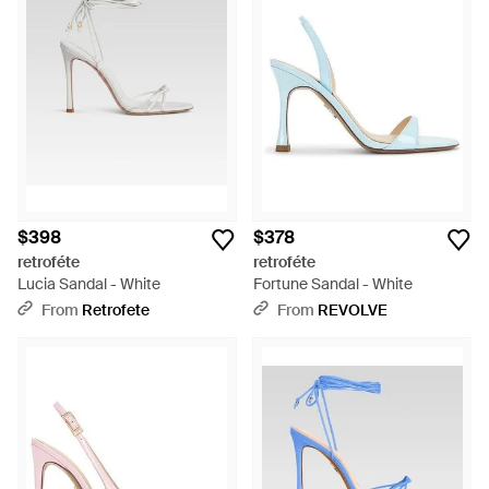
$398
$378
retroféte
retroféte
Lucia Sandal - White
Fortune Sandal - White
From
Retrofete
From
REVOLVE