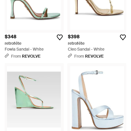
$348
$398
retroféte
retroféte
Fowla Sandal - White
Cleo Sandal - White
From
REVOLVE
From
REVOLVE