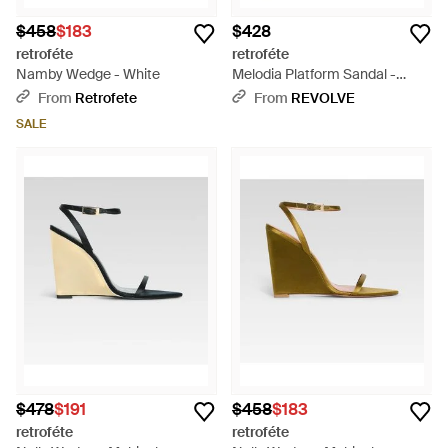
$458
$183
$428
retroféte
retroféte
Namby Wedge - White
Melodia Platform Sandal -
White
From
Retrofete
From
REVOLVE
SALE
$478
$191
$458
$183
retroféte
retroféte