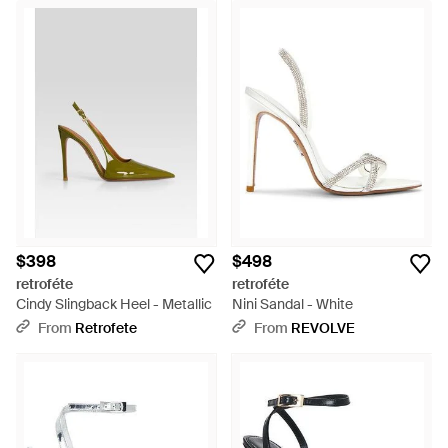
$398
$498
retroféte
retroféte
Cindy Slingback Heel - Metallic
Nini Sandal - White
From
Retrofete
From
REVOLVE