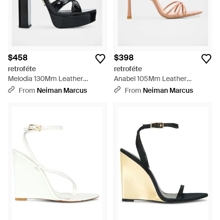
$458
$398
retroféte
retroféte
Melodia 130Mm Leather
Anabel 105Mm Leather
Platform Sandals - Black
Slingback Sandals - Pink
From
Neiman Marcus
From
Neiman Marcus