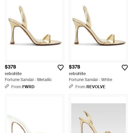
$378
$378
retroféte
retroféte
Fortune Sandal - Metallic
Fortune Sandal - White
From
FWRD
From
REVOLVE