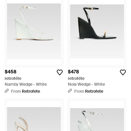
$458
$478
retroféte
retroféte
Namby Wedge - White
Nola Wedge - White
From
Retrofete
From
Retrofete